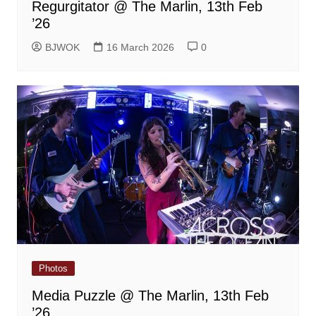
Regurgitator @ The Marlin, 13th Feb
’26
BJWOK
16 March 2026
0
Photos
Media Puzzle @ The Marlin, 13th Feb
’26