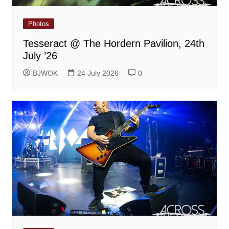
Photos
Tesseract @ The Hordern Pavilion, 24th
July ’26
BJWOK
24 July 2026
0