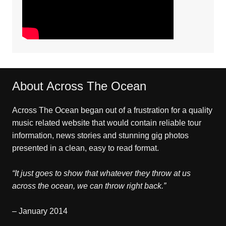
About Across The Ocean
Across The Ocean began out of a frustration for a quality
music related website that would contain reliable tour
information, news stories and stunning gig photos
presented in a clean, easy to read format.
“It just goes to show that whatever they throw at us
across the ocean, we can throw right back.”
– January 2014