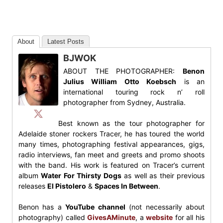
About
Latest Posts
BJWOK
ABOUT THE PHOTOGRAPHER:
Benon
Julius William Otto Koebsch
is an
international touring rock n’ roll
photographer from Sydney, Australia.
Best known as the tour photographer for
Adelaide stoner rockers Tracer, he has toured the world
many times, photographing festival appearances, gigs,
radio interviews, fan meet and greets and promo shoots
with the band. His work is featured on Tracer’s current
album
Water For Thirsty Dogs
as well as their previous
releases
El Pistolero
&
Spaces In Between
.
Benon has a
YouTube channel
(not necessarily about
photography) called
GivesAMinute
, a
website
for all his