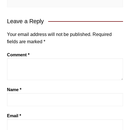
Leave a Reply
Your email address will not be published.
Required
fields are marked
*
Comment
*
Name
*
Email
*