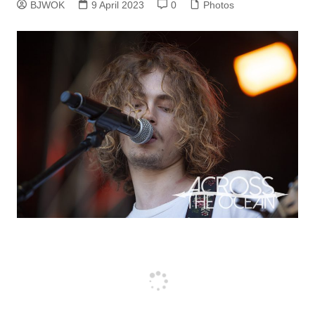
BJWOK
9 April 2023
0
Photos