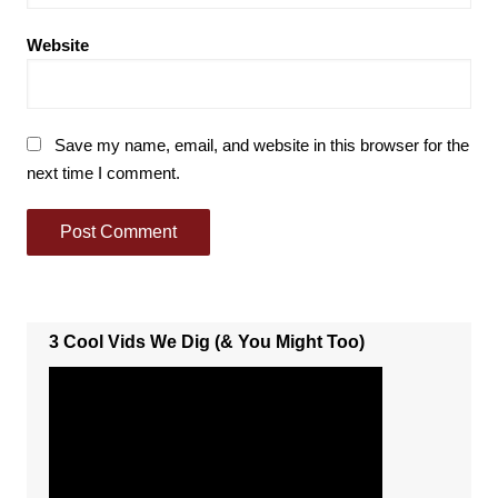
Website
Save my name, email, and website in this browser for the
next time I comment.
3 Cool Vids We Dig (& You Might Too)