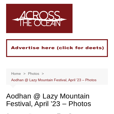
Skip
to
content
Home
Photos
Aodhan @ Lazy Mountain Festival, April ’23 – Photos
Aodhan @ Lazy Mountain
Festival, April ’23 – Photos