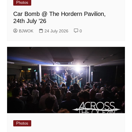
Photos
Car Bomb @ The Hordern Pavilion,
24th July ’26
BJWOK
24 July 2026
0
Photos