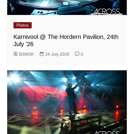
Photos
Karnivool @ The Hordern Pavilion, 24th
July ’26
BJWOK
24 July 2026
0