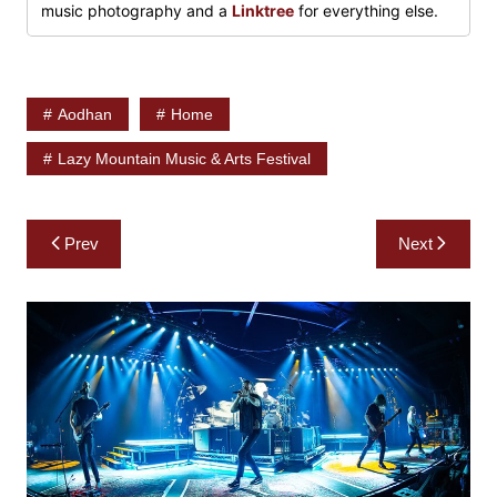
music photography and a
Linktree
for everything else.
Aodhan
Home
Lazy Mountain Music & Arts Festival
Post
Prev
Next
navigation