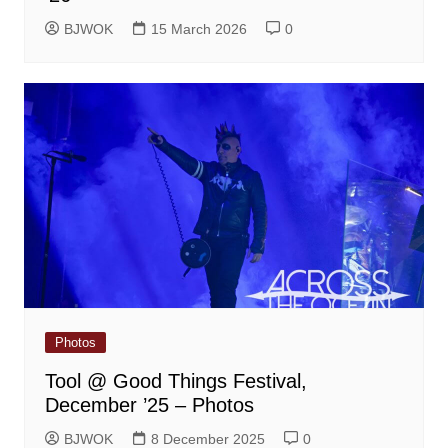
BJWOK
15 March 2026
0
Photos
Tool @ Good Things Festival,
December ’25 – Photos
BJWOK
8 December 2025
0