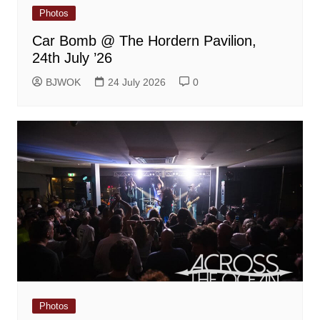
Photos
Car Bomb @ The Hordern Pavilion,
24th July ’26
BJWOK
24 July 2026
0
Photos