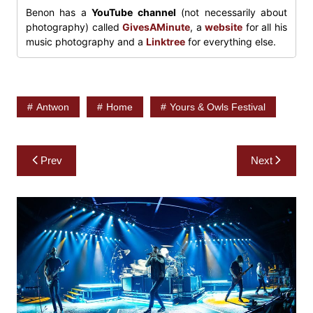
Benon has a
YouTube channel
(not necessarily about
photography) called
GivesAMinute
, a
website
for all his
music photography and a
Linktree
for everything else.
Antwon
Home
Yours & Owls Festival
Post
Prev
Next
navigation