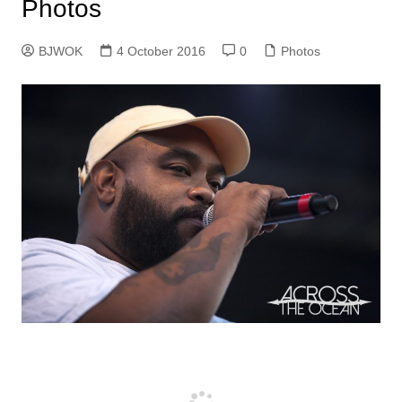
Photos
BJWOK
4 October 2016
0
Photos