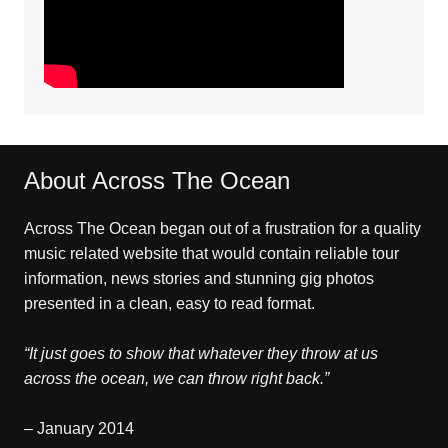
About Across The Ocean
Across The Ocean began out of a frustration for a quality
music related website that would contain reliable tour
information, news stories and stunning gig photos
presented in a clean, easy to read format.
“It just goes to show that whatever they throw at us
across the ocean, we can throw right back.”
– January 2014