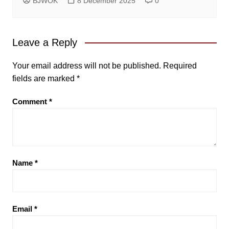
BJWOK
8 December 2025
0
Leave a Reply
Your email address will not be published.
Required
fields are marked
*
Comment
*
Name
*
Email
*