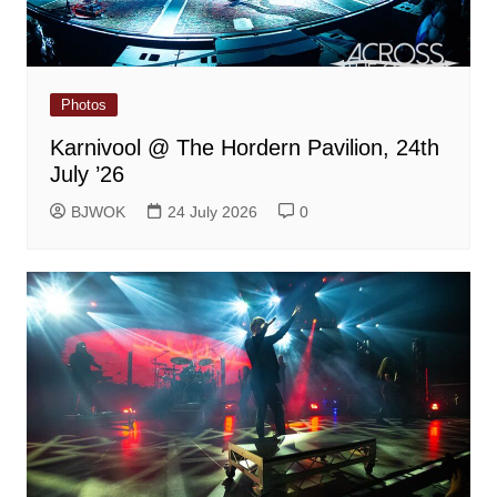
Photos
Karnivool @ The Hordern Pavilion, 24th
July ’26
BJWOK
24 July 2026
0