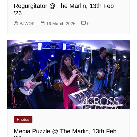
Regurgitator @ The Marlin, 13th Feb
’26
BJWOK
16 March 2026
0
Photos
Media Puzzle @ The Marlin, 13th Feb