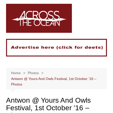
Skip
to
content
Home
Photos
Antwon @ Yours And Owls Festival, 1st October ’16 –
Photos
Antwon @ Yours And Owls
Festival, 1st October ’16 –