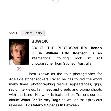
About
Latest Posts
BJWOK
ABOUT THE PHOTOGRAPHER:
Benon
Julius William Otto Koebsch
is an
international touring rock n’ roll
photographer from Sydney, Australia.
Best known as the tour photographer for
Adelaide stoner rockers Tracer, he has toured the world
many times, photographing festival appearances, gigs,
radio interviews, fan meet and greets and promo shoots
with the band. His work is featured on Tracer’s current
album
Water For Thirsty Dogs
as well as their previous
releases
El Pistolero
&
Spaces In Between
.