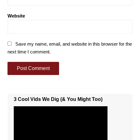
Website
Save my name, email, and website in this browser for the
next time I comment.
3 Cool Vids We Dig (& You Might Too)