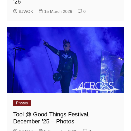
’26
BJWOK
15 March 2026
0
Photos
Tool @ Good Things Festival,
December ’25 – Photos