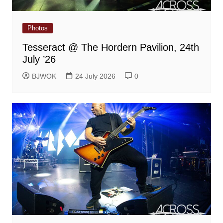
Photos
Tesseract @ The Hordern Pavilion, 24th
July ’26
BJWOK
24 July 2026
0