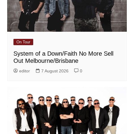
On Tour
System of a Down/Faith No More Sell
Out Melbourne/Brisbane
editor
7 August 2026
0