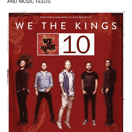
AND MUSIC FEEDS