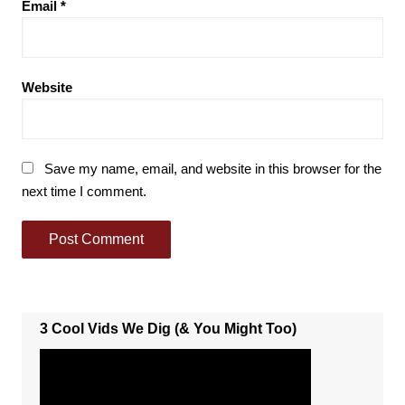
Email
*
Website
Save my name, email, and website in this browser for the
next time I comment.
3 Cool Vids We Dig (& You Might Too)