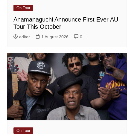
On Tour
Anamanaguchi Announce First Ever AU
Tour This October
editor
1 August 2026
0
On Tour