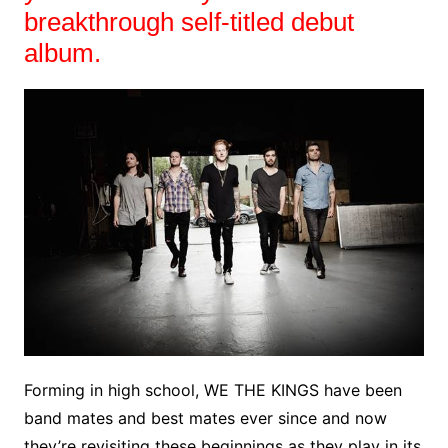
breakthrough self-titled debut
album.
Forming in high school, WE THE KINGS have been
band mates and best mates ever since and now
they’re revisiting these beginnings as they play in its