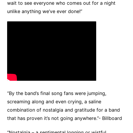
wait to see everyone who comes out for a night
unlike anything we’ve ever done!”
“By the band’s final song fans were jumping,
screaming along and even crying, a saline
combination of nostalgia and gratitude for a band
that has proven it’s not going anywhere.”- Billboard
“Nostalgia – a sentimental longing or wistful