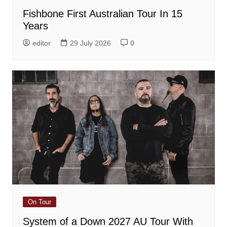
Fishbone First Australian Tour In 15
Years
editor
29 July 2026
0
On Tour
System of a Down 2027 AU Tour With