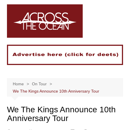
Skip
to
content
Home
On Tour
We The Kings Announce 10th Anniversary Tour
We The Kings Announce 10th
Anniversary Tour