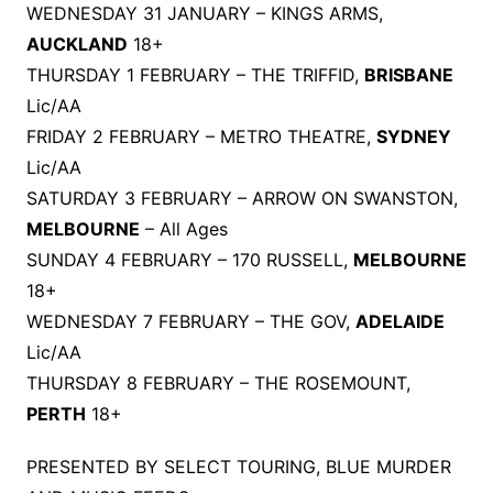
WEDNESDAY 31 JANUARY – KINGS ARMS,
AUCKLAND
18+
THURSDAY 1 FEBRUARY – THE TRIFFID,
BRISBANE
Lic/AA
FRIDAY 2 FEBRUARY – METRO THEATRE,
SYDNEY
Lic/AA
SATURDAY 3 FEBRUARY – ARROW ON SWANSTON,
MELBOURNE
– All Ages
SUNDAY 4 FEBRUARY – 170 RUSSELL,
MELBOURNE
18+
WEDNESDAY 7 FEBRUARY – THE GOV,
ADELAIDE
Lic/AA
THURSDAY 8 FEBRUARY – THE ROSEMOUNT,
PERTH
18+
PRESENTED BY SELECT TOURING, BLUE MURDER