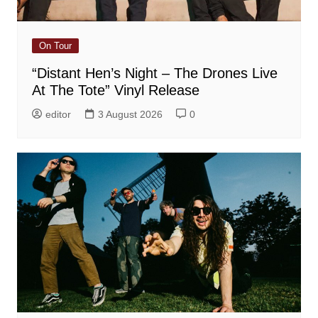
On Tour
“Distant Hen’s Night – The Drones Live
At The Tote” Vinyl Release
editor
3 August 2026
0