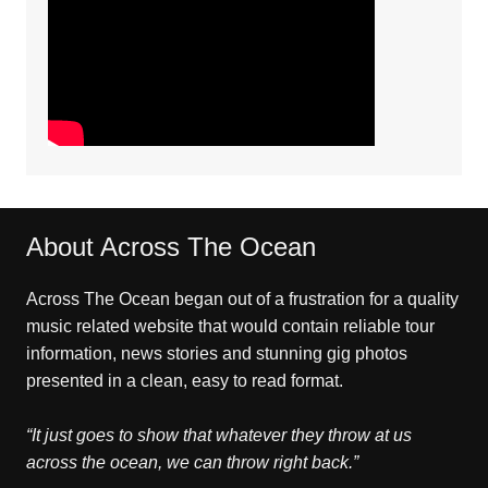
About Across The Ocean
Across The Ocean began out of a frustration for a quality
music related website that would contain reliable tour
information, news stories and stunning gig photos
presented in a clean, easy to read format.
“It just goes to show that whatever they throw at us
across the ocean, we can throw right back.”