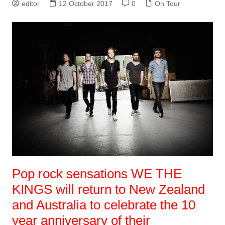
editor
12 October 2017
0
On Tour
Pop rock sensations WE THE
KINGS will return to New Zealand
and Australia to celebrate the 10
year anniversary of their