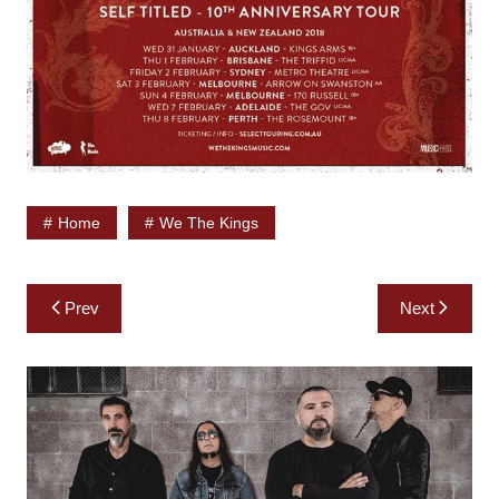
Home
We The Kings
Post
Prev
Next
navigation