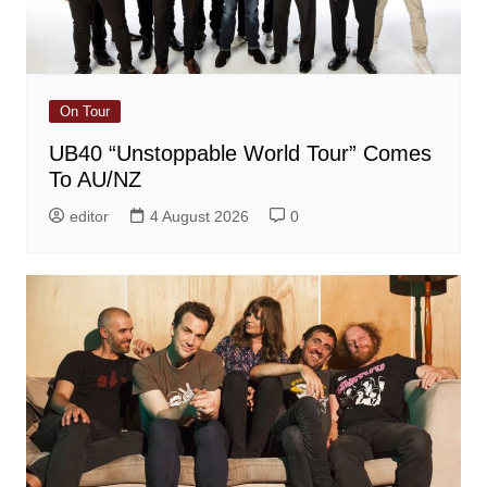
On Tour
UB40 “Unstoppable World Tour” Comes
To AU/NZ
editor
4 August 2026
0