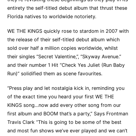
entirety the self-titled debut album that thrust these
Florida natives to worldwide notoriety.
WE THE KINGS quickly rose to stardom in 2007 with
the release of their self-titled debut album which
sold over half a million copies worldwide, whilst
their singles “Secret Valentine,”, “Skyway Avenue.”
and their number 1 Hit “Check Yes Juliet (Run Baby
Run)” solidified them as scene favourites.
“Press play and let nostalgia kick in, reminding you
of the exact time you heard your first WE THE
KINGS song…now add every other song from our
first album and BOOM that’s a party,” Says Frontman
Travis Clark “This is going to be some of the best
and most fun shows we’ve ever played and we can’t