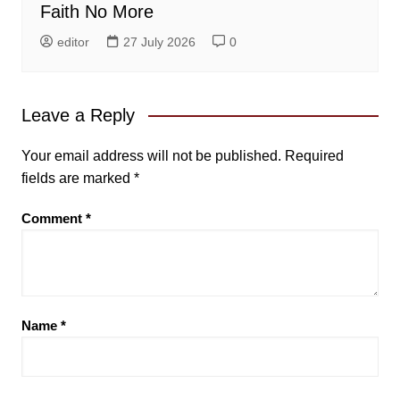
Faith No More
editor
27 July 2026
0
Leave a Reply
Your email address will not be published.
Required
fields are marked
*
Comment
*
Name
*