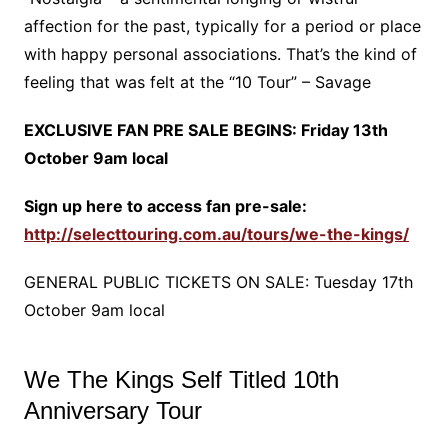
affection for the past, typically for a period or place
with happy personal associations. That’s the kind of
feeling that was felt at the “10 Tour” – Savage
EXCLUSIVE FAN PRE SALE BEGINS: Friday 13th
October 9am local
Sign up here to access fan pre-sale:
http://selecttouring.com.au/tours/we-the-kings/
GENERAL PUBLIC TICKETS ON SALE: Tuesday 17th
October 9am local
We The Kings Self Titled 10th
Anniversary Tour