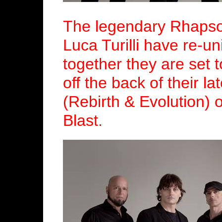
The legendary Rhapso
Luca Turilli have re-un
together they are set 
off the back of their l
(Rebirth & Evolution) 
Blast.