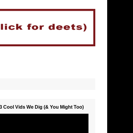
3 Cool Vids We Dig (& You Might Too)