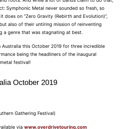
 fact: Symphonic Metal never sounded so fresh, so
it does on “Zero Gravity (Rebirth and Evolution)”,
but also of their untiring mission of reinventing
g a genre that was stagnating at best.
n Australia this October 2019 for three incredible
mance being the headliners of the inaugural
etal festival!
ralia October 2019
uthern Gathering Festival)
ailable via
www.overdrivetouring.com