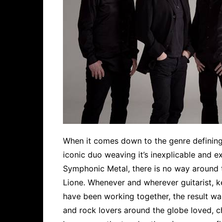
When it comes down to the genre defining a
iconic duo weaving it’s inexplicable and 
Symphonic Metal, there is no way around t
Lione. Whenever and wherever guitarist, k
have been working together, the result w
and rock lovers around the globe loved, c