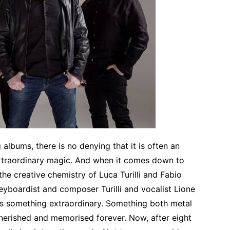
lbums, there is no denying that it is often an
extraordinary magic. And when it comes down to
he creative chemistry of Luca Turilli and Fabio
eyboardist and composer Turilli and vocalist Lione
as something extraordinary. Something both metal
herished and memorised forever. Now, after eight