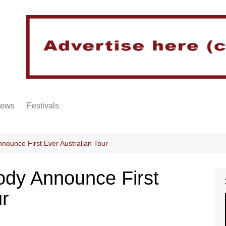
iews
Festivals
nnounce First Ever Australian Tour
sody Announce First
ur