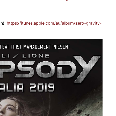
on):
https://itunes.apple.com/au/album/zero-gravity-