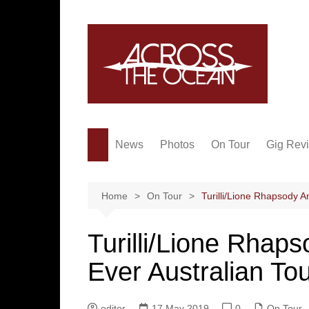
Skip
to
content
News
Photos
On Tour
Gig Rev
Home
On Tour
Turilli/Lione Rhapsody A
Turilli/Lione Rhap
Ever Australian To
editor
17 May 2019
0
On Tour