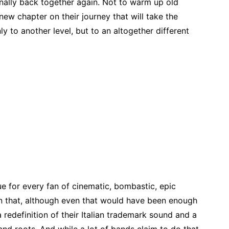
inally back together again. Not to warm up old
 new chapter on their journey that will take the
y to another level, but to an altogether different
ue for every fan of cinematic, bombastic, epic
n that, although even that would have been enough
 redefinition of their Italian trademark sound and a
and roots. And while a lot of bands claim to do that,