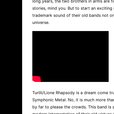
long years, the two brothers in arms are f
stories, mind you. But to start an exciting
trademark sound of their old bands not onl
universe.
Turilli/Lione Rhapsody is a dream come tr
Symphonic Metal. No, it is much more tha
by far to please the crowds. This band is a
modern interpretation of their old virtues 