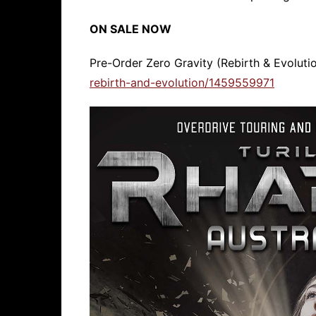
ON SALE NOW
Pre-Order Zero Gravity (Rebirth & Evoluti
rebirth-and-evolution/1459559971