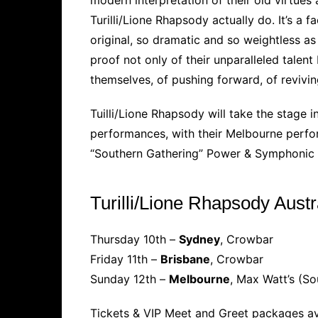
Turilli/Lione Rhapsody actually do. It’s a
original, so dramatic and so weightless as 
proof not only of their unparalleled talent 
themselves, of pushing forward, of revivin
Tuilli/Lione Rhapsody will take the stage i
performances, with their Melbourne perfor
“Southern Gathering” Power & Symphonic m
Turilli/Lione Rhapsody Aust
Thursday 10th –
Sydney
, Crowbar
Friday 11th –
Brisbane
, Crowbar
Sunday 12th –
Melbourne
, Max Watt’s (So
Tickets & VIP Meet and Greet packages av