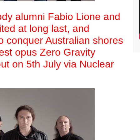
dy alumni Fabio Lione and
ited at long last, and
to conquer Australian shores
atest opus Zero Gravity
out on 5th July via Nuclear