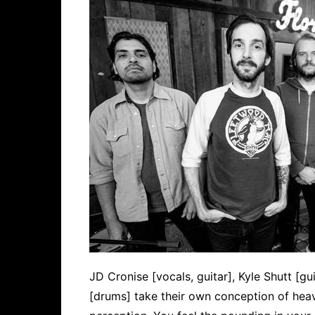
JD Cronise [vocals, guitar], Kyle Shutt [gui
[drums] take their own conception of hea