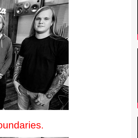
undaries.