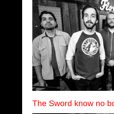
The Sword know no bo