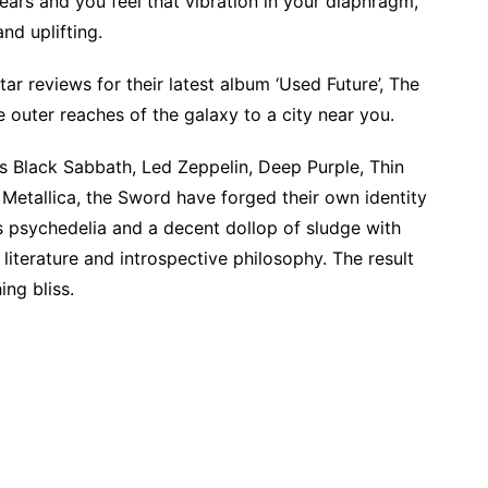
ears and you feel that vibration in your diaphragm,
and uplifting.
ar reviews for their latest album ‘Used Future’, The
e outer reaches of the galaxy to a city near you.
as Black Sabbath, Led Zeppelin, Deep Purple, Thin
 Metallica, the Sword have forged their own identity
s psychedelia and a decent dollop of sludge with
 literature and introspective philosophy. The result
ing bliss.