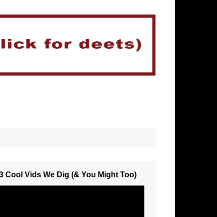
3 Cool Vids We Dig (& You Might Too)