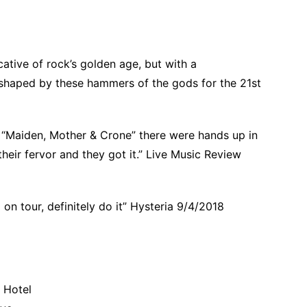
ative of rock’s golden age, but with a
shaped by these hammers of the gods for the 21st
h “Maiden, Mother & Crone” there were hands up in
heir fervor and they got it.” Live Music Review
on tour, definitely do it” Hysteria 9/4/2018
 Hotel