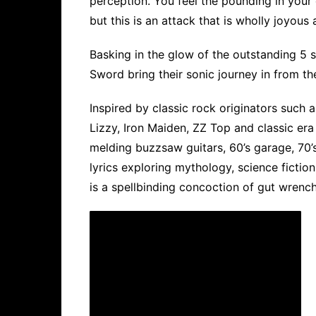
perception. You feel the pounding in your 
but this is an attack that is wholly joyous 
Basking in the glow of the outstanding 5 st
Sword bring their sonic journey in from th
Inspired by classic rock originators such 
Lizzy, Iron Maiden, ZZ Top and classic era
melding buzzsaw guitars, 60’s garage, 70’
lyrics exploring mythology, science fiction
is a spellbinding concoction of gut wrench