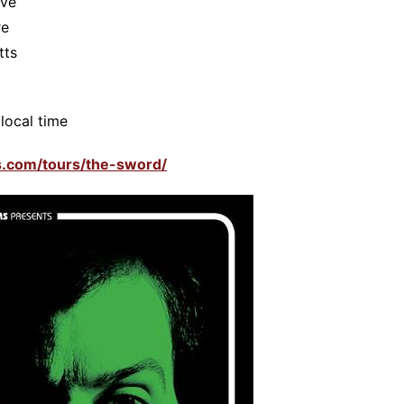
ive
re
tts
local time
ms.com/tours/the-sword/