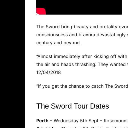
The Sword bring beauty and brutality evoc
consciousness and bravura devastatingly 
century and beyond.
“Almost immediately after kicking off wit
the air and heads thrashing. They wanted t
12/04/2018
“If you get the chance to catch The Sword 
The Sword Tour Dates
Perth
– Wednesday 5th Sept – Rosemount