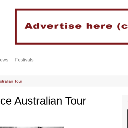
iews
Festivals
tralian Tour
e Australian Tour