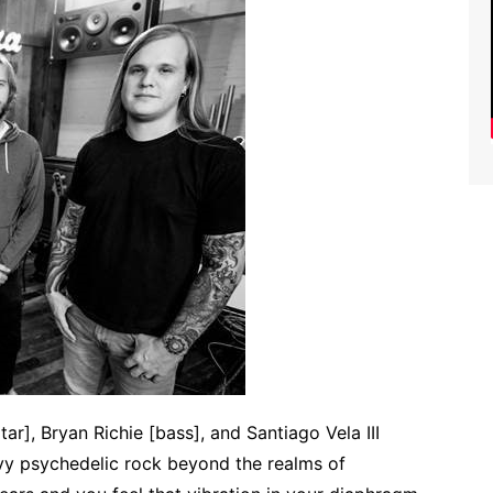
tar], Bryan Richie [bass], and Santiago Vela III
vy psychedelic rock beyond the realms of