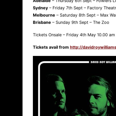
Adelaide
– Thursday 6th Sept – Fowlers L
Sydney
– Friday 7th Sept – Factory Theat
Melbourne
– Saturday 8th Sept – Max Wa
Brisbane
– Sunday 9th Sept – The Zoo
Tickets Onsale – Friday 4th May 10.00 am 
Tickets avail from
http://davidroywillia