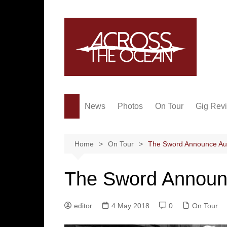
Skip
to
content
News
Photos
On Tour
Gig Rev
Home
On Tour
The Sword Announce Aus
The Sword Announc
editor
4 May 2018
0
On Tour