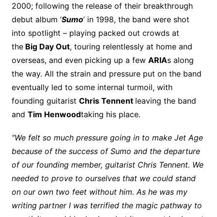
2000; following the release of their breakthrough
debut album ‘
Sumo
’ in 1998, the band were shot
into spotlight – playing packed out crowds at
the
Big Day Out
, touring relentlessly at home and
overseas, and even picking up a few
ARIA
s along
the way. All the strain and pressure put on the band
eventually led to some internal turmoil, with
founding guitarist
Chris Tennent
leaving the band
and
Tim Henwood
taking his place.
“We felt so much pressure going in to make Jet Age
because of the success of Sumo and the departure
of our founding member, guitarist Chris Tennent. We
needed to prove to ourselves that we could stand
on our own two feet without him. As he was my
writing partner I was terrified the magic pathway to