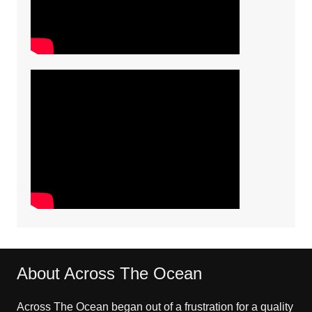
About Across The Ocean
Across The Ocean began out of a frustration for a quality