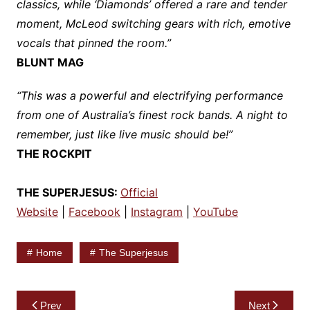
classics, while ‘Diamonds’ offered a rare and tender
moment, McLeod switching gears with rich, emotive
vocals that pinned the room.”
BLUNT MAG
“This was a powerful and electrifying performance
from one of Australia’s finest rock bands. A night to
remember, just like live music should be!”
THE ROCKPIT
THE SUPERJESUS:
Official
Website
|
Facebook
|
Instagram
|
YouTube
Home
The Superjesus
Post
Prev
Next