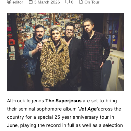
editor
3 March 2026
0
On Tour
Alt-rock legends
The Superjesus
are set to bring
their seminal sophomore album ‘
Jet Age’
across the
country for a special 25 year anniversary tour in
June, playing the record in full as well as a selection