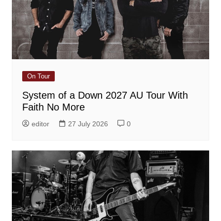
On Tour
System of a Down 2027 AU Tour With
Faith No More
editor
27 July 2026
0