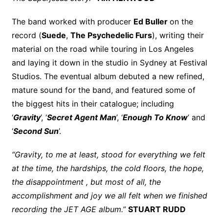
The band worked with producer
Ed Buller
on the
record (
Suede
,
The Psychedelic Furs
), writing their
material on the road while touring in Los Angeles
and laying it down in the studio in Sydney at Festival
Studios. The eventual album debuted a new refined,
mature sound for the band, and featured some of
the biggest hits in their catalogue; including
‘
Gravity
’, ‘
Secret Agent Man
’, ‘
Enough To Know
’ and
‘
Second Sun
’.
“Gravity, to me at least, stood for everything we felt
at the time, the hardships, the cold floors, the hope,
the disappointment , but most of all, the
accomplishment and joy we all felt when we finished
recording the JET AGE album.”
STUART RUDD