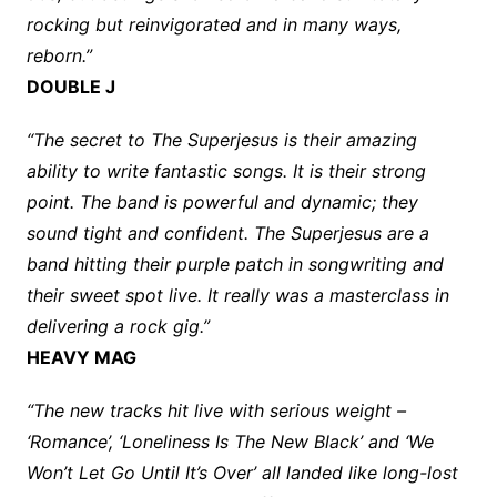
rocking but reinvigorated and in many ways,
reborn.”
DOUBLE J
“The secret to The Superjesus is their amazing
ability to write fantastic songs. It is their strong
point. The band is powerful and dynamic; they
sound tight and confident. The Superjesus are a
band hitting their purple patch in songwriting and
their sweet spot live. It really was a masterclass in
delivering a rock gig.”
HEAVY MAG
“The new tracks hit live with serious weight –
‘Romance’, ‘Loneliness Is The New Black’ and ‘We
Won’t Let Go Until It’s Over’ all landed like long-lost