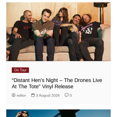
On Tour
“Distant Hen’s Night – The Drones Live
At The Tote” Vinyl Release
editor
3 August 2026
0