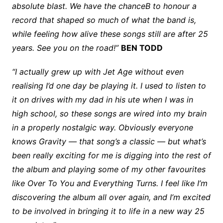
absolute blast. We have the chanceB to honour a
record that shaped so much of what the band is,
while feeling how alive these songs still are after 25
years. See you on the road!”
BEN TODD
“I actually grew up with Jet Age without even
realising I’d one day be playing it. I used to listen to
it on drives with my dad in his ute when I was in
high school, so these songs are wired into my brain
in a properly nostalgic way. Obviously everyone
knows Gravity — that song’s a classic — but what’s
been really exciting for me is digging into the rest of
the album and playing some of my other favourites
like Over To You and Everything Turns. I feel like I’m
discovering the album all over again, and I’m excited
to be involved in bringing it to life in a new way 25