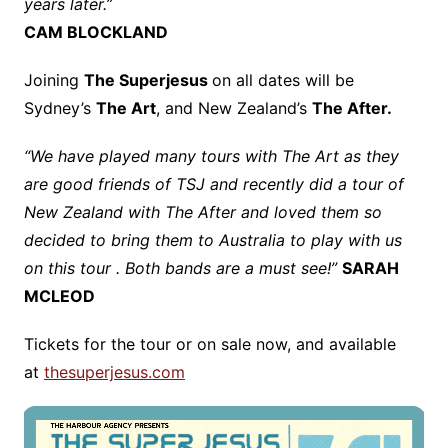
years later.”
CAM BLOCKLAND
Joining
The Superjesus
on all dates will be
Sydney’s
The Art
, and New Zealand’s
The After.
“We have played many tours with The Art as they
are good friends of TSJ and recently did a tour of
New Zealand with The After and loved them so
decided to bring them to Australia to play with us
on this tour . Both bands are a must see!”
SARAH
MCLEOD
Tickets for the tour or on sale now, and available
at
thesuperjesus.com