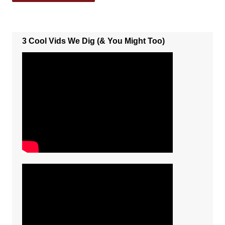
3 Cool Vids We Dig (& You Might Too)