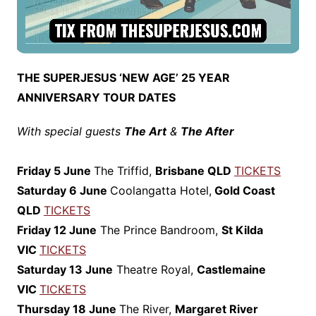
THE SUPERJESUS ‘NEW AGE’ 25 YEAR
ANNIVERSARY TOUR DATES
With special guests
The Art
&
The After
Friday 5 June
The Triffid,
Brisbane QLD
TICKETS
Saturday 6 June
Coolangatta Hotel,
Gold Coast
QLD
TICKETS
Friday 12 June
The Prince Bandroom,
St Kilda
VIC
TICKETS
Saturday 13 June
Theatre Royal,
Castlemaine
VIC
TICKETS
Thursday 18 June
The River,
Margaret River