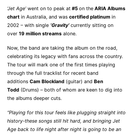
‘Jet Age’
went on to peak at
#5
on the
ARIA Albums
chart
in Australia, and was
certified platinum
in
2002 – with single
‘Gravity’
currently sitting on
over
19 million streams
alone.
Now, the band are taking the album on the road,
celebrating its legacy with fans across the country.
The tour will mark one of the first times playing
through the full tracklist for recent band
additions
Cam Blockland
(guitar) and
Ben
Todd
(Drums) – both of whom are keen to dig into
the albums deeper cuts.
“Playing for this tour feels like plugging straight into
history-these songs still hit hard, and bringing Jet
Age back to life night after night is going to be an