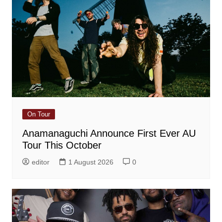
On Tour
Anamanaguchi Announce First Ever AU
Tour This October
editor
1 August 2026
0