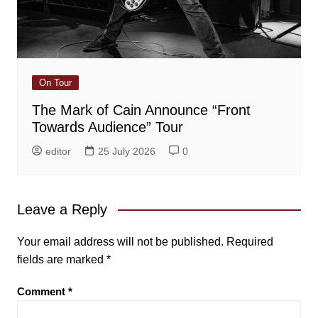
On Tour
The Mark of Cain Announce “Front
Towards Audience” Tour
editor
25 July 2026
0
Leave a Reply
Your email address will not be published.
Required
fields are marked
*
Comment
*