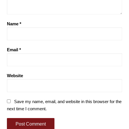
Name
*
Email
*
Website
Save my name, email, and website in this browser for the
next time I comment.