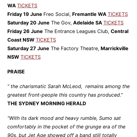
WA
TICKETS
Friday 19 June
Freo Social,
Fremantle WA
TICKETS
Saturday 20 June
The Gov,
Adelaide SA
TICKETS
Friday 26 June
The Entrance Leagues Club,
Central
Coast NSW
TICKETS
Saturday 27 June
The Factory Theatre,
Marrickville
NSW
TICKETS
PRAISE
” the charismatic Sarah McLeod, remains among the
greatest front-people this country has produced.”
THE SYDNEY MORNING HERALD
“With its dark mood and heavy rumble, Sumo sat
comfortably in the pocket of the grunge era of the
90s, but Jet Age showed off a band still totally