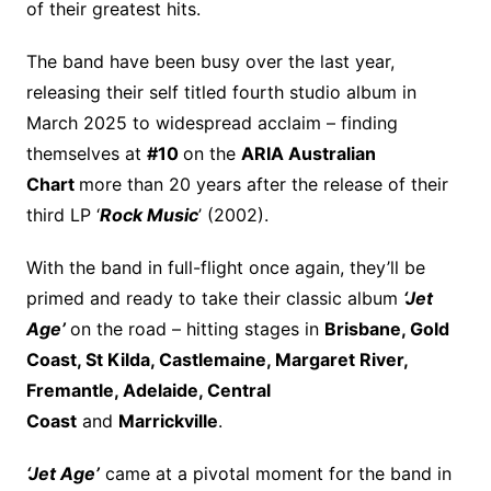
of their greatest hits.
The band have been busy over the last year,
releasing their self titled fourth studio album in
March 2025 to widespread acclaim – finding
themselves at
#10
on the
ARIA Australian
Chart
more than 20 years after the release of their
third LP ‘
Rock Music
’ (2002).
With the band in full-flight once again, they’ll be
primed and ready to take their classic album
‘Jet
Age’
on the road – hitting stages in
Brisbane, Gold
Coast, St Kilda, Castlemaine, Margaret River,
Fremantle, Adelaide, Central
Coast
and
Marrickville
.
‘Jet Age’
came at a pivotal moment for the band in