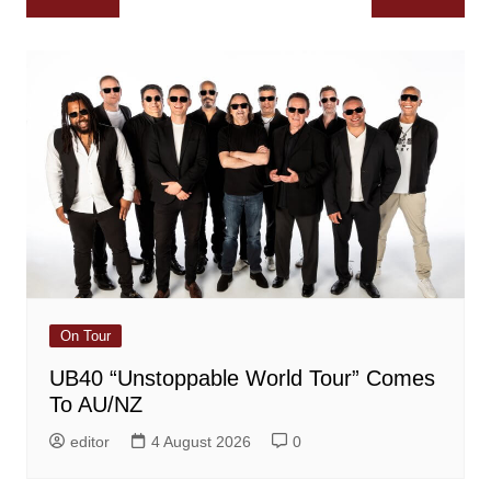
navigation
On Tour
UB40 “Unstoppable World Tour” Comes
To AU/NZ
editor
4 August 2026
0