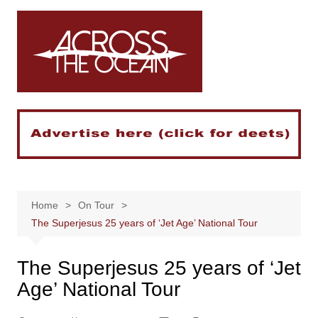
Skip
to
content
Home
On Tour
The Superjesus 25 years of ‘Jet Age’ National Tour
The Superjesus 25 years of ‘Jet
Age’ National Tour