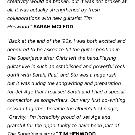
creativity would be broken, but it was not broken at
all, it was actually strengthened by fresh
collaborations with new guitarist Tim
Henwood.”
SARAH MCLEOD
“Back at the end of the ’90s, I was both excited and
honoured to be asked to fill the guitar position in
The Superjesus after Chris left the band.Playing
guitar live in such an established and powerful rock
outfit with Sarah, Paul, and Stu was a huge rush —
but it was during the songwriting and preparation
for Jet Age that I realised Sarah and I had a special
connection as songwriters. Our very first co-writing
session together became the album’s first single,
“Gravity.” I’m incredibly proud of Jet Age and
grateful for the opportunity to have been part of
The Superjesus story.”
TIM HENWOOD