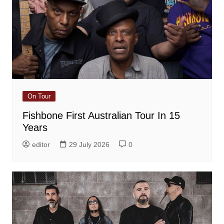
On Tour
Fishbone First Australian Tour In 15
Years
editor
29 July 2026
0