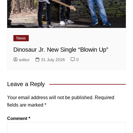
News
Dinosaur Jr. New Single “Blowin Up”
editor
31 July 2026
0
Leave a Reply
Your email address will not be published.
Required
fields are marked
*
Comment
*