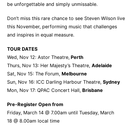
be unforgettable and simply unmissable.
Don’t miss this rare chance to see Steven Wilson live
this November, performing music that challenges
and inspires in equal measure.
TOUR DATES
Wed, Nov 12: Astor Theatre,
Perth
Thurs, Nov 13: Her Majesty’s Theatre,
Adelaide
Sat, Nov 15: The Forum,
Melbourne
Sun, Nov 16: ICC Darling Harbour Theatre,
Sydney
Mon, Nov 17: QPAC Concert Hall,
Brisbane
Pre-Register Open from
Friday, March 14 @ 7.00am until Tuesday, March
18 @ 8.00am local time