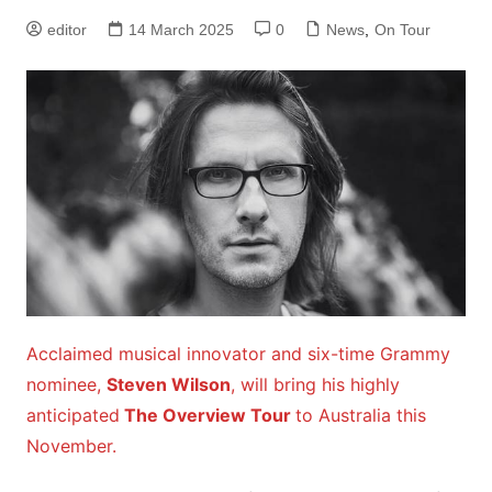
editor
14 March 2025
0
News
,
On Tour
Acclaimed musical innovator and six-time Grammy
nominee,
Steven Wilson
, will bring his highly
anticipated
The Overview Tour
to Australia this
November.