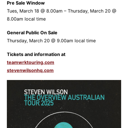
Pre Sale Window
Tues, March 18 @ 8.00am – Thursday, March 20 @
8.00am local time
General Public On Sale
Thursday, March 20 @ 9.00am local time
Tickets and information at
teamwrktouring.com
stevenwilsonhq.com