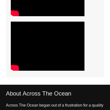
About Across The Ocean
Across The Ocean began out of a frustration for a quality