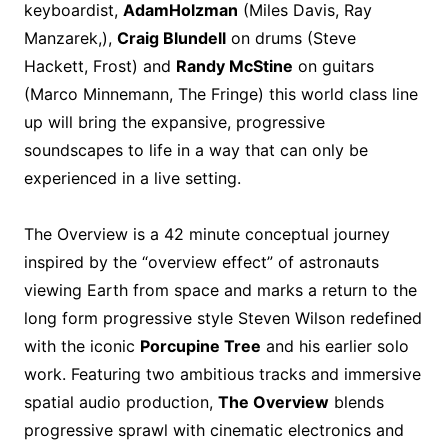
keyboardist,
Adam
Holzman
(Miles Davis, Ray
Manzarek,),
Craig Blundell
on drums (Steve
Hackett, Frost) and
Randy McStine
on guitars
(Marco Minnemann, The Fringe) this world class line
up will bring the expansive, progressive
soundscapes to life in a way that can only be
experienced in a live setting.
The Overview is a 42 minute conceptual journey
inspired by the “overview effect” of astronauts
viewing Earth from space and marks a return to the
long form progressive style Steven Wilson redefined
with the iconic
Porcupine Tree
and his earlier solo
work. Featuring two ambitious tracks and immersive
spatial audio production,
The Overview
blends
progressive sprawl with cinematic electronics and