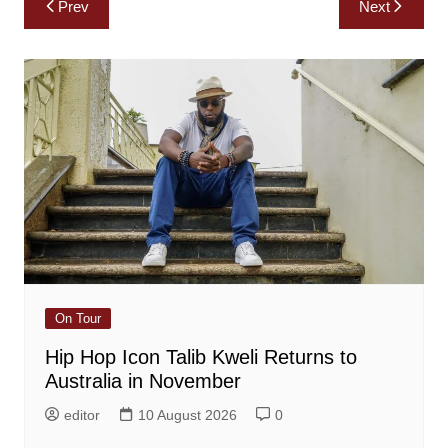
Prev
Next
navigation
On Tour
Hip Hop Icon Talib Kweli Returns to
Australia in November
editor
10 August 2026
0