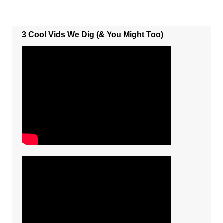
3 Cool Vids We Dig (& You Might Too)