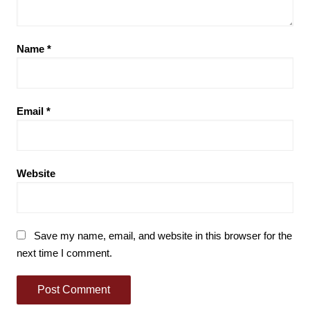
Name
*
Email
*
Website
Save my name, email, and website in this browser for the
next time I comment.