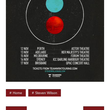
Home
Steven Wilson
Post