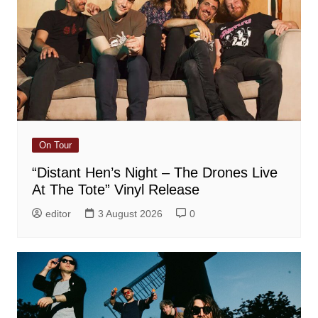
On Tour
“Distant Hen’s Night – The Drones Live
At The Tote” Vinyl Release
editor
3 August 2026
0