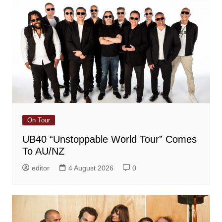
On Tour
UB40 “Unstoppable World Tour” Comes
To AU/NZ
editor
4 August 2026
0