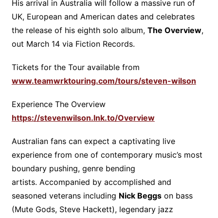
His arrival in Australia will follow a massive run of
UK, European and American dates and celebrates
the release of his eighth solo album,
The Overview
,
out March 14 via Fiction Records.
Tickets for the Tour available from
www.teamwrktouring.com/tours/steven-wilson
Experience The Overview
https://stevenwilson.lnk.to/Overview
Australian fans can expect a captivating live
experience from one of contemporary music’s most
boundary pushing, genre bending
artists. Accompanied by accomplished and
seasoned veterans including
Nick Beggs
on bass
(Mute Gods, Steve Hackett), legendary jazz