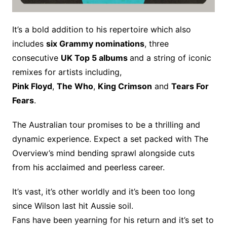
It’s a bold addition to his repertoire which also
includes
six Grammy nominations
, three
consecutive
UK Top 5 albums
and a string of iconic
remixes for artists including,
Pink Floyd
,
The Who
,
King Crimson
and
Tears For
Fears
.
The Australian tour promises to be a thrilling and
dynamic experience. Expect a set packed with The
Overview’s mind bending sprawl alongside cuts
from his acclaimed and peerless career.
It’s vast, it’s other worldly and it’s been too long
since Wilson last hit Aussie soil.
Fans have been yearning for his return and it’s set to