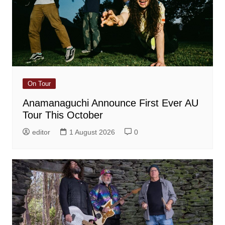
On Tour
Anamanaguchi Announce First Ever AU
Tour This October
editor
1 August 2026
0