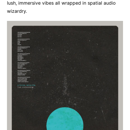
lush, immersive vibes all wrapped in spatial audio
wizardry.