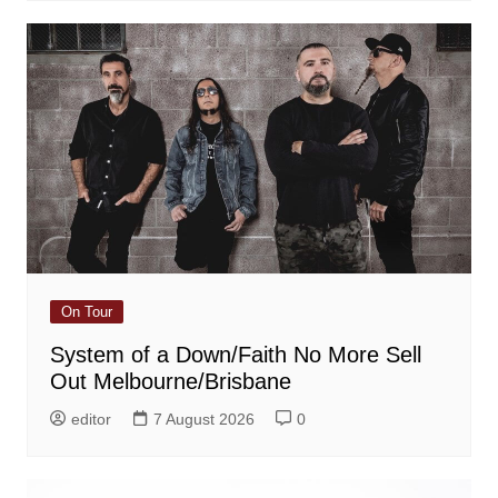
On Tour
System of a Down/Faith No More Sell
Out Melbourne/Brisbane
editor
7 August 2026
0