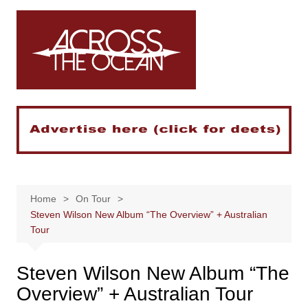
Skip
to
content
Home
On Tour
Steven Wilson New Album “The Overview” + Australian
Tour
Steven Wilson New Album “The
Overview” + Australian Tour