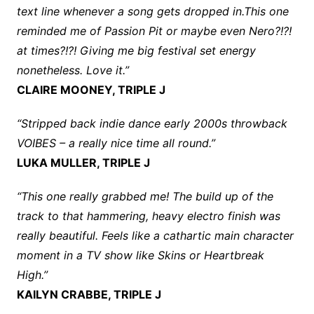
text line whenever a song gets dropped in.This one
reminded me of Passion Pit or maybe even Nero?!?!
at times?!?! Giving me big festival set energy
nonetheless. Love it.”
CLAIRE MOONEY, TRIPLE J
“Stripped back indie dance early 2000s throwback
VOIBES – a really nice time all round.”
LUKA MULLER, TRIPLE J
“This one really grabbed me! The build up of the
track to that hammering, heavy electro finish was
really beautiful. Feels like a cathartic main character
moment in a TV show like Skins or Heartbreak
High.”
KAILYN CRABBE, TRIPLE J