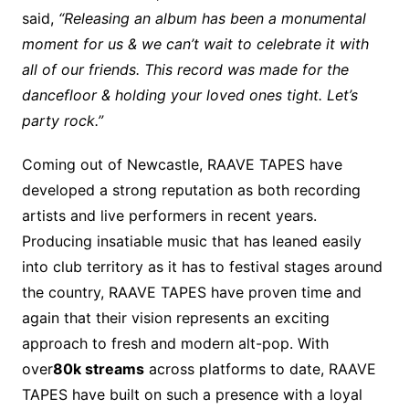
said,
“Releasing an album has been a monumental
moment for us & we can’t wait to celebrate it with
all of our friends. This record was made for the
dancefloor & holding your loved ones tight. Let’s
party rock.”
Coming out of Newcastle, RAAVE TAPES have
developed a strong reputation as both recording
artists and live performers in recent years.
Producing insatiable music that has leaned easily
into club territory as it has to festival stages around
the country, RAAVE TAPES have proven time and
again that their vision represents an exciting
approach to fresh and modern alt-pop. With
over
80k streams
across platforms to date, RAAVE
TAPES have built on such a presence with a loyal