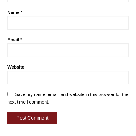
Name
*
Email
*
Website
Save my name, email, and website in this browser for the
next time I comment.