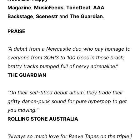
Magazine
,
MusicFeeds
,
ToneDeaf
,
AAA
Backstage
,
Scenestr
and
The Guardian
.
PRAISE
“A debut from a Newcastle duo who pay homage to
everyone from 3OH!3 to 100 Gecs in these brash,
bratty tracks pumped full of nervy adrenaline.”
THE GUARDIAN
“On their self-titled debut album, they trade their
gritty dance-punk sound for pure hyperpop to get
you moving.”
ROLLING STONE AUSTRALIA
“Always so much love for Raave Tapes on the triple j