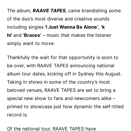
The album,
RAAVE TAPES
, came brandishing some
of the duo’s most diverse and creative sounds
including singles
‘I Just Wanna Be Alone’
,
‘k
hi’
and
‘Braces’
– music that makes the listener
simply want to
move
.
Thankfully the wait for that opportunity is soon to
be over, with RAAVE TAPES announcing national
album tour dates, kicking off in Sydney this August.
Taking in shows in some of the country’s most
beloved venues, RAAVE TAPES are set to bring a
special new show to fans and newcomers alike –
primed to showcase just how dynamic the self-titled
record is.
Of the national tour, RAAVE TAPES have