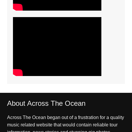
About Across The Ocean
Across The Ocean began out of a frustration for a quality
music related website that would contain reliable tour