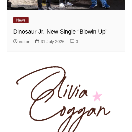
News
Dinosaur Jr. New Single “Blowin Up”
editor
31 July 2026
0