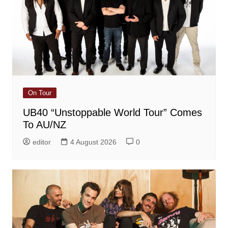
On Tour
UB40 “Unstoppable World Tour” Comes
To AU/NZ
editor
4 August 2026
0