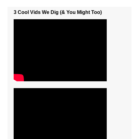
3 Cool Vids We Dig (& You Might Too)