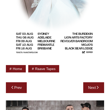
Home
Raave Tapes
Post
Prev
Next
navigation