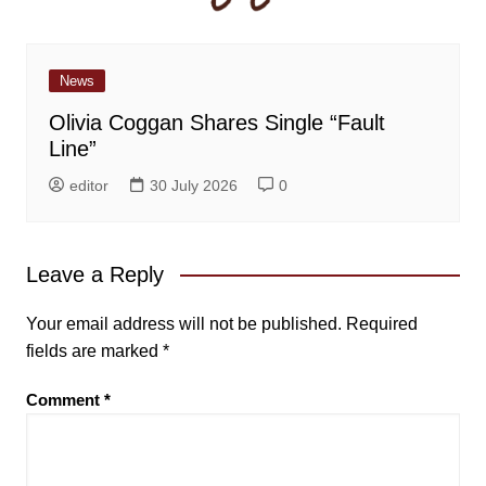
News
Olivia Coggan Shares Single “Fault
Line”
editor
30 July 2026
0
Leave a Reply
Your email address will not be published.
Required
fields are marked
*
Comment
*