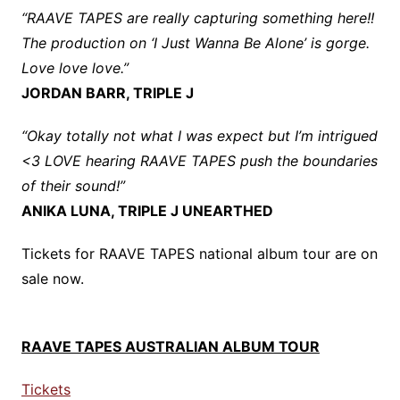
“RAAVE TAPES are really capturing something here!!
The production on ‘I Just Wanna Be Alone’ is gorge.
Love love love.”
JORDAN BARR, TRIPLE J
“Okay totally not what I was expect but I’m intrigued
<3 LOVE hearing RAAVE TAPES push the boundaries
of their sound!”
ANIKA LUNA, TRIPLE J UNEARTHED
Tickets for RAAVE TAPES national album tour are on
sale now.
RAAVE TAPES AUSTRALIAN ALBUM TOUR
Tickets