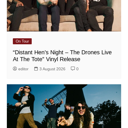
On Tour
“Distant Hen’s Night – The Drones Live
At The Tote” Vinyl Release
editor
3 August 2026
0