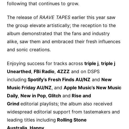
following that continues to grow.
The release of
RAAVE TAPES
earlier this year saw
the group elevate artistically; the reception to the
album demonstrated that the fans and industry
alike, saw them and embraced their fresh influences
and sonic creations.
Enjoying success for tracks across
triple j
,
triple j
Unearthed
,
FBi Radio
,
4ZZZ
and on DSPS
including
Spotify’s Fresh Finds AU/NZ
and
New
Music Friday AU/NZ
, and
Apple Music’s New Music
Daily
,
New in Pop
,
Glitch
and
Rise and
Grind
editorial playlists; the album also received
widespread editorial support from tastemakers and
leading titles including
Rolling Stone
Australia
,
Happy