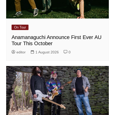
On Tour
Anamanaguchi Announce First Ever AU
Tour This October
editor
1 August 2026
0