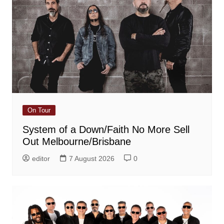
On Tour
System of a Down/Faith No More Sell
Out Melbourne/Brisbane
editor
7 August 2026
0