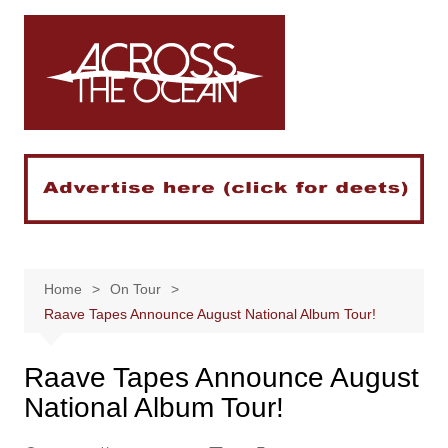
Skip
to
content
Home
On Tour
Raave Tapes Announce August National Album Tour!
Raave Tapes Announce August
National Album Tour!