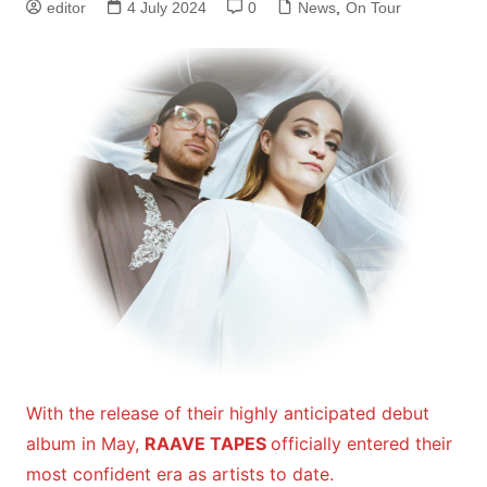
editor
4 July 2024
0
News
,
On Tour
With the release of their highly anticipated debut
album in May,
RAAVE TAPES
officially entered their
most confident era as artists to date.