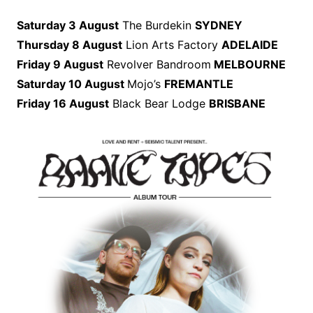
Saturday 3 August
The Burdekin
SYDNEY
Thursday 8 August
Lion Arts Factory
ADELAIDE
Friday 9 August
Revolver Bandroom
MELBOURNE
Saturday 10 August
Mojo’s
FREMANTLE
Friday 16 August
Black Bear Lodge
BRISBANE