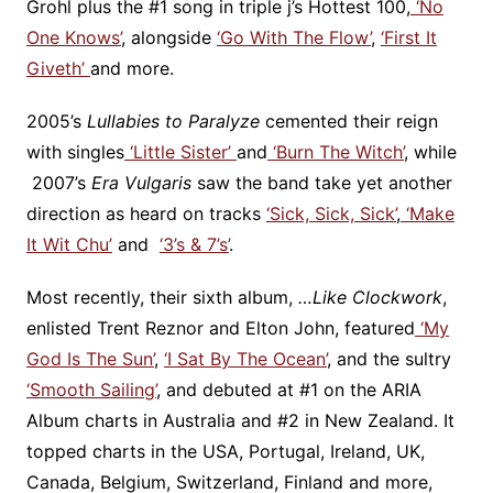
Grohl plus the #1 song in triple j’s Hottest 100,
‘No
One Knows’
, alongside
‘Go With The Flow’
,
‘First It
Giveth’
and more.
2005’s
Lullabies to Paralyze
cemented their reign
with singles
‘Little Sister’
and
‘Burn The Witch’
, while
2007’s
Era Vulgaris
saw the band take yet another
direction as heard on tracks
‘Sick, Sick, Sick’
,
‘Make
It Wit Chu’
and
‘3’s & 7’s’
.
Most recently, their sixth album,
…Like Clockwork
,
enlisted Trent Reznor and Elton John, featured
‘My
God Is The Sun’
,
‘I Sat By The Ocean’
, and the sultry
‘Smooth Sailing’
, and debuted at #1 on the ARIA
Album charts in Australia and #2 in New Zealand. It
topped charts in the USA, Portugal, Ireland, UK,
Canada, Belgium, Switzerland, Finland and more,