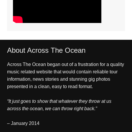
About Across The Ocean
Across The Ocean began out of a frustration for a quality
music related website that would contain reliable tour
information, news stories and stunning gig photos
presented in a clean, easy to read format.
“It just goes to show that whatever they throw at us
across the ocean, we can throw right back.”
– January 2014