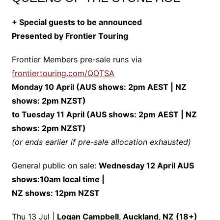
+ Special guests to be announced
Presented by Frontier Touring
Frontier Members pre-sale runs via
frontiertouring.com/QOTSA
Monday 10 April (AUS shows: 2pm AEST | NZ
shows: 2pm NZST)
to Tuesday 11 April (AUS shows: 2pm AEST | NZ
shows: 2pm NZST)
(or ends earlier if pre-sale allocation exhausted)
General public on sale:
Wednesday 12 April AUS
shows:10am local time |
NZ shows: 12pm NZST
Thu 13 Jul |
Logan Campbell, Auckland, NZ (18+)