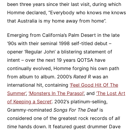
been three years since their last visit, during which
Homme declared, “Everybody who knows me knows
that Australia is my home away from home”.
Emerging from California’s Palm Desert in the late
‘90s with their seminal 1998 self-titled debut –
opener ‘Regular John’ a blistering statement of
intent – over the next 19 years QOTSA have
continually evolved, Homme forging his own path
from album to album. 2000’s
Rated R
was an
international hit, containing
‘Feel Good Hit Of The
Summer’
,
‘Monsters In The Parasol’
, and
‘The Lost Art
of Keeping a Secret’
. 2002’s platinum-selling,
Grammy-nominated
Songs For The Deaf
is
considered one of the greatest rock records of
all
time
hands down. It featured guest drummer Dave