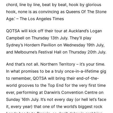
chord, line by line, beat by beat, hook by glorious
hook, none is as convincing as Queens Of The Stone
Age.’ – The Los Angeles Times
QOTSA will kick off their tour at Auckland’s Logan
Campbell on Thursday 13th July. They’ll play
Sydney’s Hordern Pavilion on Wednesday 19th July,
and Melbourne’s Festival Hall on Thursday 20th July.
And that’s not all. Northern Territory – it’s your time.
In what promises to be a truly once-in-a-lifetime gig
to remember, QOTSA will bring their end-of-the-
world grooves to the Top End for the very first time
ever, performing at Darwin’s Convention Centre on
Sunday 16th July. It’s not every day (or hell let’s face
it, every year) that one of the world’s biggest rock