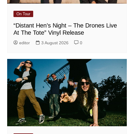
On Tour
“Distant Hen’s Night – The Drones Live
At The Tote” Vinyl Release
editor
3 August 2026
0