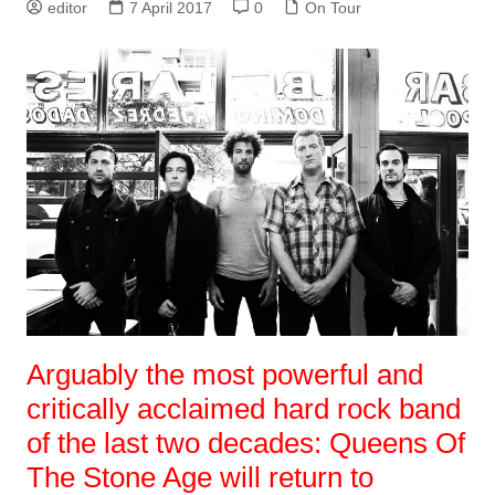
editor
7 April 2017
0
On Tour
Arguably the most powerful and
critically acclaimed hard rock band
of the last two decades: Queens Of
The Stone Age will return to