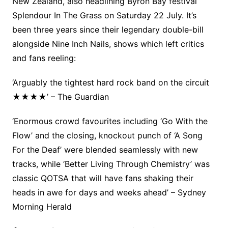
New Zealand, also headlining Byron Bay festival
Splendour In The Grass on Saturday 22 July. It’s
been three years since their legendary double-bill
alongside Nine Inch Nails, shows which left critics
and fans reeling:
‘Arguably the tightest hard rock band on the circuit
★★★★’ – The Guardian
‘Enormous crowd favourites including ‘Go With the
Flow’ and the closing, knockout punch of ‘A Song
For the Deaf’ were blended seamlessly with new
tracks, while ‘Better Living Through Chemistry’ was
classic QOTSA that will have fans shaking their
heads in awe for days and weeks ahead’ – Sydney
Morning Herald