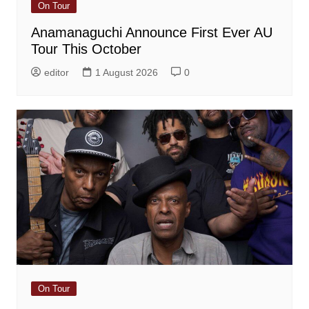
On Tour
Anamanaguchi Announce First Ever AU
Tour This October
editor
1 August 2026
0
On Tour