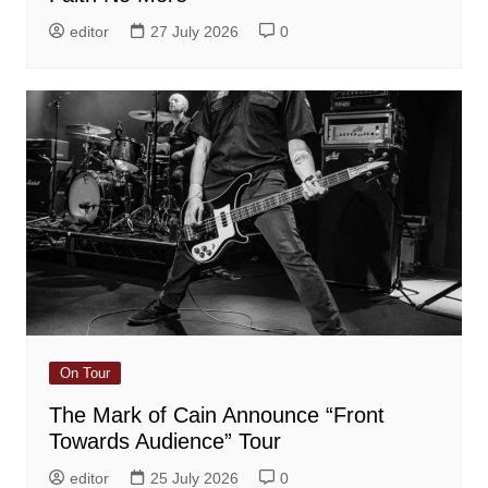
editor
27 July 2026
0
On Tour
The Mark of Cain Announce “Front
Towards Audience” Tour
editor
25 July 2026
0