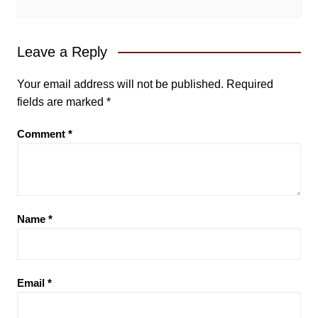
Leave a Reply
Your email address will not be published.
Required
fields are marked
*
Comment
*
Name
*
Email
*