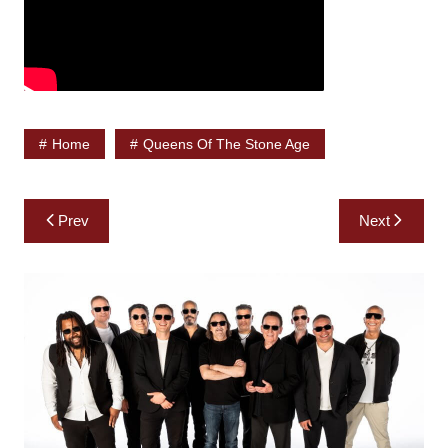
Home
Queens Of The Stone Age
Post
Prev
Next
navigation