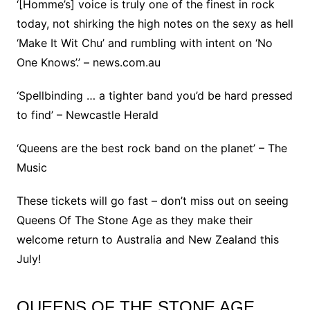
‘[Homme’s] voice is truly one of the finest in rock
today, not shirking the high notes on the sexy as hell
‘Make It Wit Chu’ and rumbling with intent on ‘No
One Knows’.’ – news.com.au
‘Spellbinding … a tighter band you’d be hard pressed
to find’ – Newcastle Herald
‘Queens are the best rock band on the planet’ – The
Music
These tickets will go fast – don’t miss out on seeing
Queens Of The Stone Age as they make their
welcome return to Australia and New Zealand this
July!
QUEENS OF THE STONE AGE