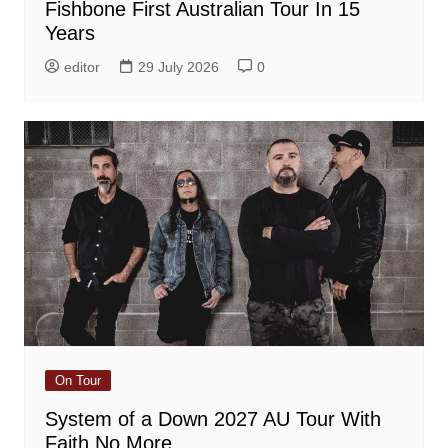
Fishbone First Australian Tour In 15
Years
editor
29 July 2026
0
On Tour
System of a Down 2027 AU Tour With
Faith No More