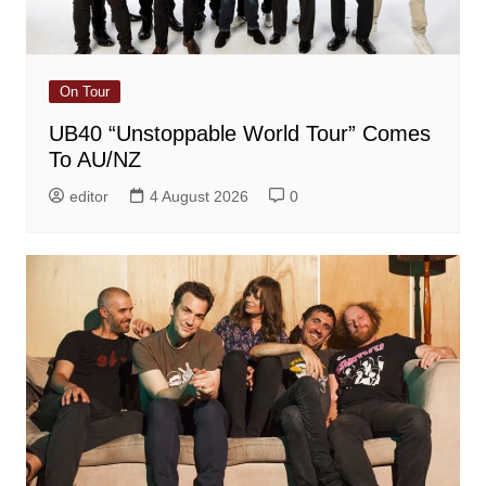
On Tour
UB40 “Unstoppable World Tour” Comes
To AU/NZ
editor
4 August 2026
0