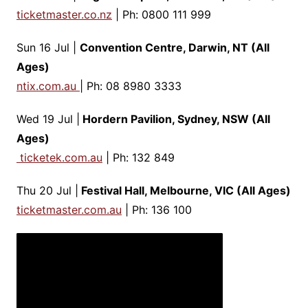
ticketmaster.co.nz
| Ph: 0800 111 999
Sun 16 Jul |
Convention Centre, Darwin, NT (All
Ages)
ntix.com.au
| Ph: 08 8980 3333
Wed 19 Jul |
Hordern Pavilion, Sydney, NSW (All
Ages)
ticketek.com.au
| Ph: 132 849
Thu 20 Jul |
Festival Hall, Melbourne, VIC (All Ages)
ticketmaster.com.au
| Ph: 136 100