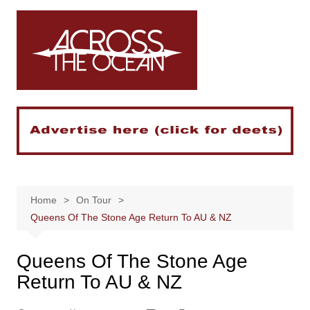
Skip
to
content
Home
On Tour
Queens Of The Stone Age Return To AU & NZ
Queens Of The Stone Age
Return To AU & NZ