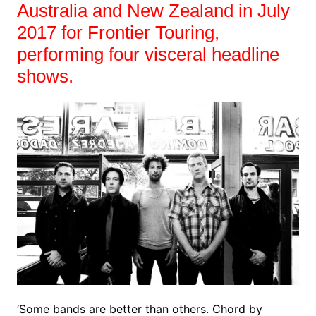
Australia and New Zealand in July
2017 for Frontier Touring,
performing four visceral headline
shows.
‘Some bands are better than others. Chord by