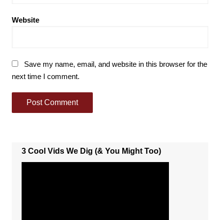
Website
Save my name, email, and website in this browser for the
next time I comment.
3 Cool Vids We Dig (& You Might Too)