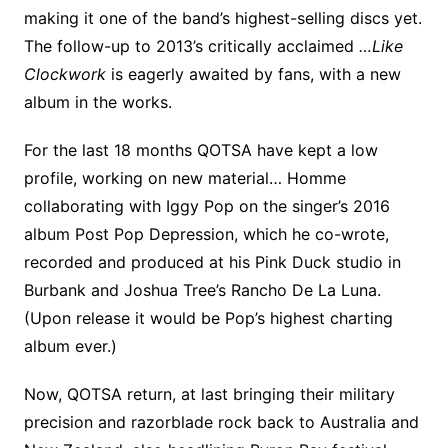
making it one of the band’s highest-selling discs yet.
The follow-up to 2013’s critically acclaimed
…Like
Clockwork
is eagerly awaited by fans, with a new
album in the works.
For the last 18 months QOTSA have kept a low
profile, working on new material… Homme
collaborating with Iggy Pop on the singer’s 2016
album Post Pop Depression, which he co-wrote,
recorded and produced at his Pink Duck studio in
Burbank and Joshua Tree’s Rancho De La Luna.
(Upon release it would be Pop’s highest charting
album ever.)
Now, QOTSA return, at last bringing their military
precision and razorblade rock back to Australia and