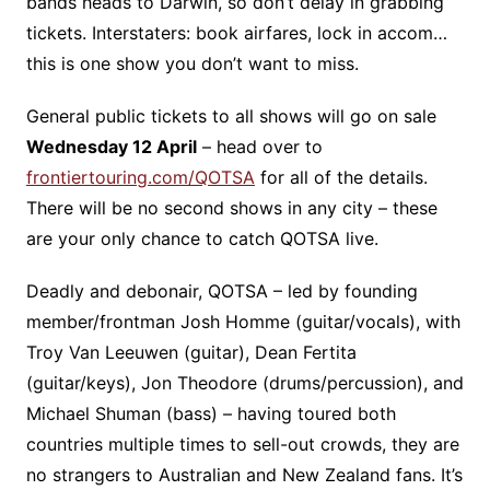
bands heads to Darwin, so don’t delay in grabbing
tickets. Interstaters: book airfares, lock in accom…
this is one show you don’t want to miss.
General public tickets to all shows will go on sale
Wednesday 12 April
– head over to
frontiertouring.com/QOTSA
for all of the details.
There will be no second shows in any city – these
are your only chance to catch QOTSA live.
Deadly and debonair, QOTSA – led by founding
member/frontman Josh Homme (guitar/vocals), with
Troy Van Leeuwen (guitar), Dean Fertita
(guitar/keys), Jon Theodore (drums/percussion), and
Michael Shuman (bass) – having toured both
countries multiple times to sell-out crowds, they are
no strangers to Australian and New Zealand fans. It’s