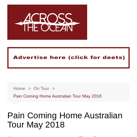
Skip
to
content
Home
On Tour
Pain Coming Home Australian Tour May 2018
Pain Coming Home Australian
Tour May 2018