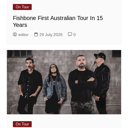
On Tour
Fishbone First Australian Tour In 15
Years
editor
29 July 2026
0
On Tour