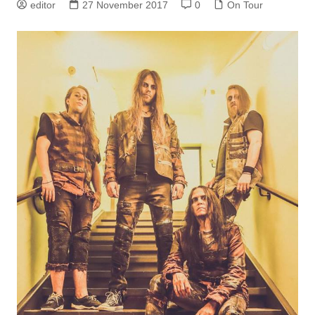
editor
27 November 2017
0
On Tour