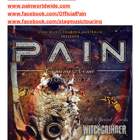
www.painworldwide.com
www.facebook.com/OfficialPain
www.facebook.com/stagmusictouring