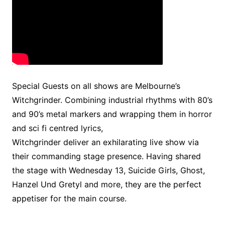
Special Guests on all shows are Melbourne’s
Witchgrinder. Combining industrial rhythms with 80’s
and 90’s metal markers and wrapping them in horror
and sci fi centred lyrics,
Witchgrinder deliver an exhilarating live show via
their commanding stage presence. Having shared
the stage with Wednesday 13, Suicide Girls, Ghost,
Hanzel Und Gretyl and more, they are the perfect
appetiser for the main course.