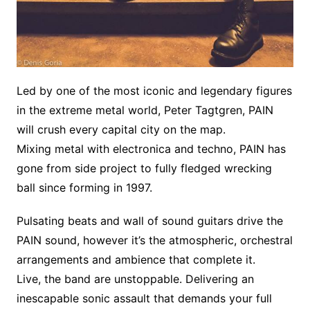
Led by one of the most iconic and legendary figures
in the extreme metal world, Peter Tagtgren, PAIN
will crush every capital city on the map.
Mixing metal with electronica and techno, PAIN has
gone from side project to fully fledged wrecking
ball since forming in 1997.
Pulsating beats and wall of sound guitars drive the
PAIN sound, however it’s the atmospheric, orchestral
arrangements and ambience that complete it.
Live, the band are unstoppable. Delivering an
inescapable sonic assault that demands your full