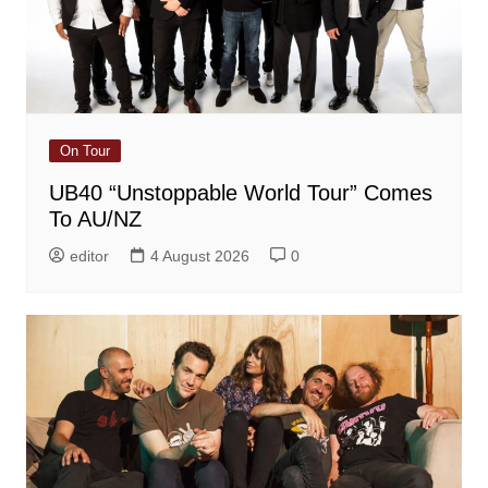
On Tour
UB40 “Unstoppable World Tour” Comes
To AU/NZ
editor
4 August 2026
0