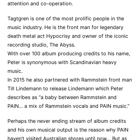
attention and co-operation.
Tagtgren is one of the most prolific people in the
music industry. He is the front man for legendary
death metal act Hypocrisy and owner of the iconic
recording studio, The Abyss.
With over 100 album producing credits to his name,
Peter is synonymous with Scandinavian heavy
music.
In 2015 he also partnered with Rammstein front man
Till Lindemann to release Lindemann which Peter
describes as “a baby between Rammstein and
PAIN… a mix of Rammstein vocals and PAIN music.”
Perhaps the never ending stream of album credits
and his own musical output is the reason why PAIN
haven’t visited Australian shores until now… But as