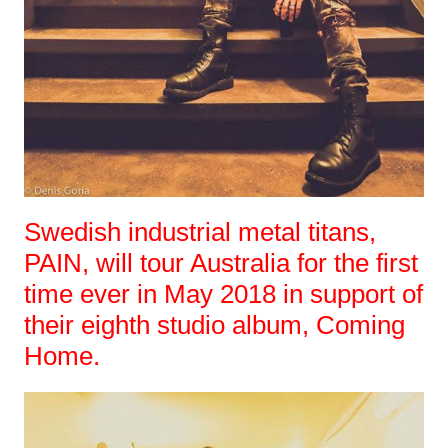
Swedish industrial metal titans,
PAIN, will tour Australia for the first
time ever in May 2018 in support of
their eighth studio album, Coming
Home.