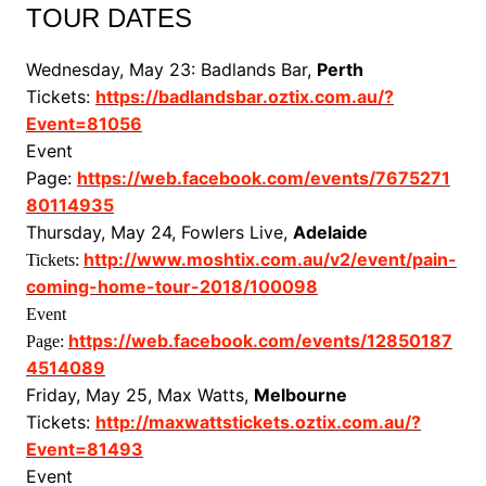
TOUR DATES
Wednesday, May 23: Badlands Bar,
Perth
Tickets:
https://badlandsbar.oztix.com.au/?
Event=81056
Event
Page:
https://web.facebook.com/events/7675271
80114935
Thursday, May 24, Fowlers Live,
Adelaide
http://www.moshtix.com.au/v2/event/pain-
Tickets:
coming-home-tour-2018/100098
Event
https://web.facebook.com/events/12850187
Page:
4514089
Friday, May 25, Max Watts,
Melbourne
Tickets:
http://maxwattstickets.oztix.com.au/?
Event=81493
Event