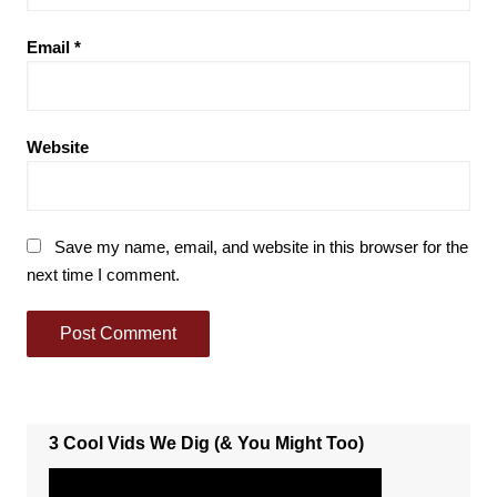
Email
*
Website
Save my name, email, and website in this browser for the
next time I comment.
3 Cool Vids We Dig (& You Might Too)