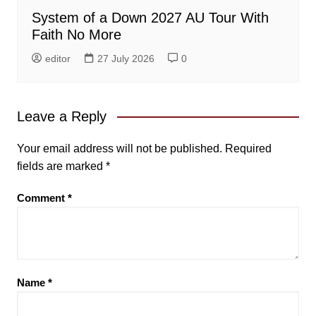
System of a Down 2027 AU Tour With
Faith No More
editor
27 July 2026
0
Leave a Reply
Your email address will not be published.
Required
fields are marked
*
Comment
*
Name
*