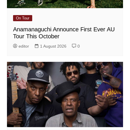
On Tour
Anamanaguchi Announce First Ever AU
Tour This October
editor
1 August 2026
0