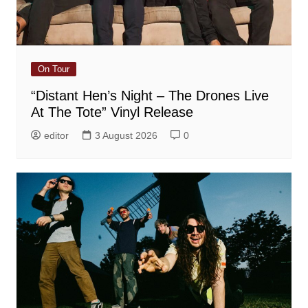
On Tour
“Distant Hen’s Night – The Drones Live
At The Tote” Vinyl Release
editor
3 August 2026
0