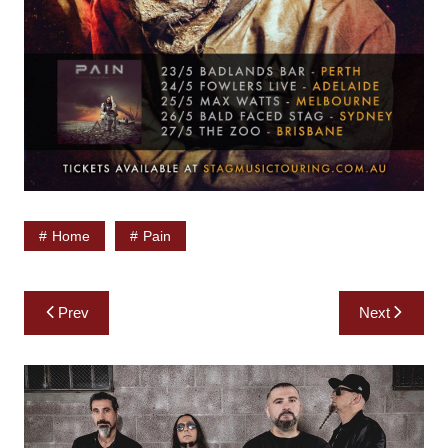
Home
Pain
Post
Prev
Next
navigation