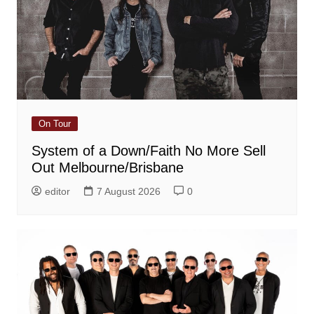
On Tour
System of a Down/Faith No More Sell
Out Melbourne/Brisbane
editor
7 August 2026
0