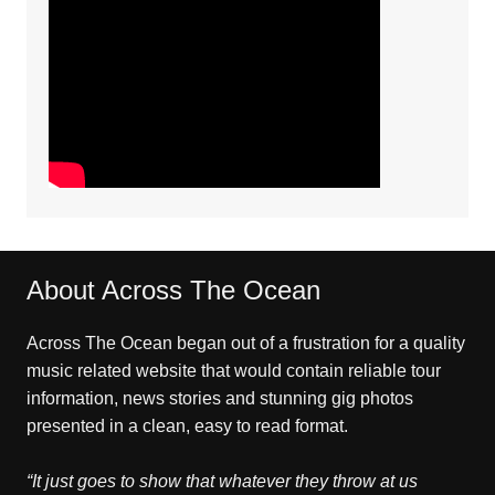
About Across The Ocean
Across The Ocean began out of a frustration for a quality
music related website that would contain reliable tour
information, news stories and stunning gig photos
presented in a clean, easy to read format.
“It just goes to show that whatever they throw at us