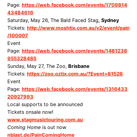
Page:
https://web.facebook.com/events/1709814
43484616
Saturday, May 26, The Bald Faced Stag,
Sydney
Tickets:
http://www.moshtix.com.au/v2/event/pain
/100007
Event
Page:
https://web.facebook.com/events/1481238
955328485
Sunday, May 27, The Zoo,
Brisbane
Tickets:
https://zoo.oztix.com.au/?Event=81526
Event
Page:
https://web.facebook.com/events/1316433
20927993
Local supports to be announced
Tickets onsale now!
www.stagmusictouring.com.au
Coming Home
is out now
nblast.de/PainComingHome