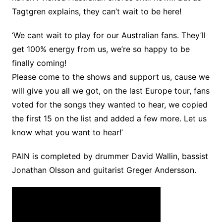
Tagtgren explains, they can’t wait to be here!
‘We cant wait to play for our Australian fans. They’ll
get 100% energy from us, we’re so happy to be
finally coming!
Please come to the shows and support us, cause we
will give you all we got, on the last Europe tour, fans
voted for the songs they wanted to hear, we copied
the first 15 on the list and added a few more. Let us
know what you want to hear!’
PAIN is completed by drummer David Wallin, bassist
Jonathan Olsson and guitarist Greger Andersson.