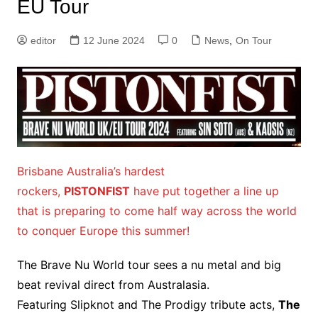
EU Tour
editor
12 June 2024
0
News
,
On Tour
Brisbane Australia’s hardest
rockers,
PISTONFIST
have put together a line up
that is preparing to come half way across the world
to conquer Europe this summer!
The Brave Nu World tour sees a nu metal and big
beat revival direct from Australasia.
Featuring Slipknot and The Prodigy tribute acts,
The