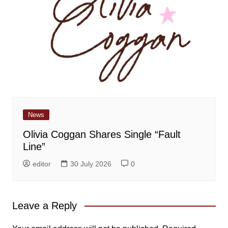
News
Olivia Coggan Shares Single “Fault
Line”
editor
30 July 2026
0
Leave a Reply