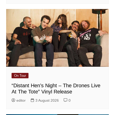
On Tour
“Distant Hen’s Night – The Drones Live
At The Tote” Vinyl Release
editor
3 August 2026
0