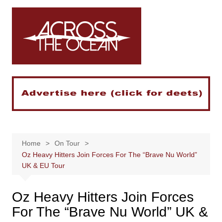
Skip
to
content
Home
On Tour
Oz Heavy Hitters Join Forces For The “Brave Nu World”
UK & EU Tour
Oz Heavy Hitters Join Forces
For The “Brave Nu World” UK &