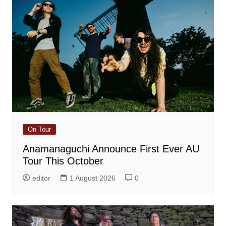
On Tour
Anamanaguchi Announce First Ever AU
Tour This October
editor
1 August 2026
0