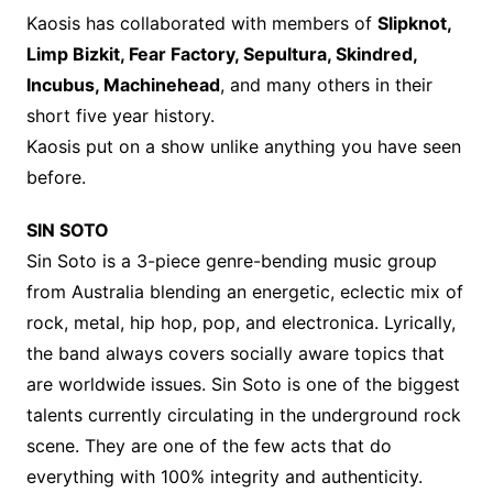
Kaosis has collaborated with members of
Slipknot,
Limp Bizkit, Fear Factory, Sepultura, Skindred,
Incubus, Machinehead
, and many others in their
short five year history.
Kaosis put on a show unlike anything you have seen
before.
SIN SOTO
Sin Soto is a 3-piece genre-bending music group
from Australia blending an energetic, eclectic mix of
rock, metal, hip hop, pop, and electronica. Lyrically,
the band always covers socially aware topics that
are worldwide issues. Sin Soto is one of the biggest
talents currently circulating in the underground rock
scene. They are one of the few acts that do
everything with 100% integrity and authenticity.