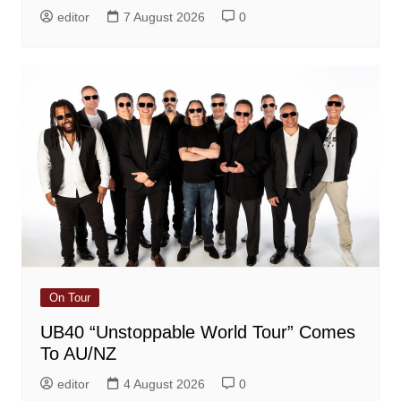
editor
7 August 2026
0
On Tour
UB40 “Unstoppable World Tour” Comes
To AU/NZ
editor
4 August 2026
0