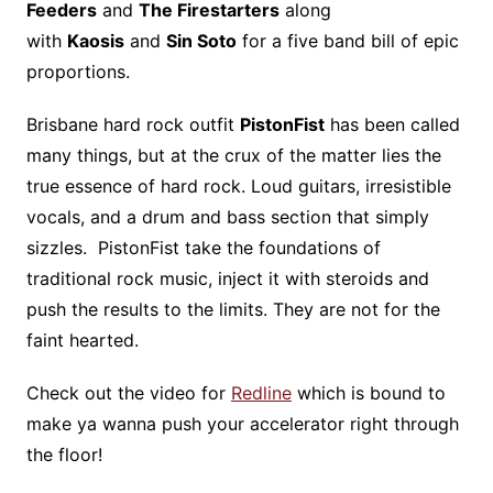
Feeders
and
The Firestarters
along
with
Kaosis
and
Sin Soto
for a five band bill of epic
proportions.
Brisbane hard rock outfit
PistonFist
has been called
many things, but at the crux of the matter lies the
true essence of hard rock. Loud guitars, irresistible
vocals, and a drum and bass section that simply
sizzles. PistonFist take the foundations of
traditional rock music, inject it with steroids and
push the results to the limits. They are not for the
faint hearted.
Check out the video for
Redline
which is bound to
make ya wanna push your accelerator right through
the floor!