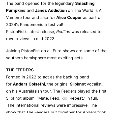
The band opened for the legendary
Smashing
Pumpkins
and
Janes Addiction
on The World Is A
Vampire tour and also fo
r Alice Cooper
as part of
2024’s Pandemonium festival!
PistonFist’s latest release,
Redline
was released to
rave reviews in mid 2023.
Joining PistonFist on all Euro shows are some of the
southern hemisphere most exciting acts.
THE FEEDERS
Formed in 2022 to act as the backing band
for
Anders Colsefni
, the original
Slipknot
vocalist,
on his Australasian tour, The Feeders played the first
Slipknot album, “Mate. Feed. Kill. Repeat.” in full.
The international reviews were impressive. The
show that The Feeders put together for Anders took