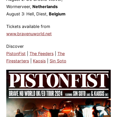
Wormerveer,
Netherlands
August 3: Hell, Diest,
Belgium
Tickets available from
www.bravenuworld.net
Discover
PistonFist
|
The Feeders
|
The
Firestarters
|
Kaosis
|
Sin Soto