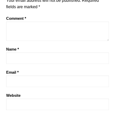
Your email address will not be published.
Required
fields are marked
*
Comment
*
Name
*
Email
*
Website