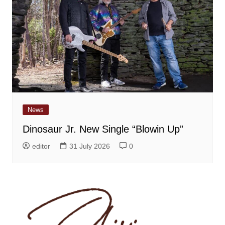
News
Dinosaur Jr. New Single “Blowin Up”
editor
31 July 2026
0