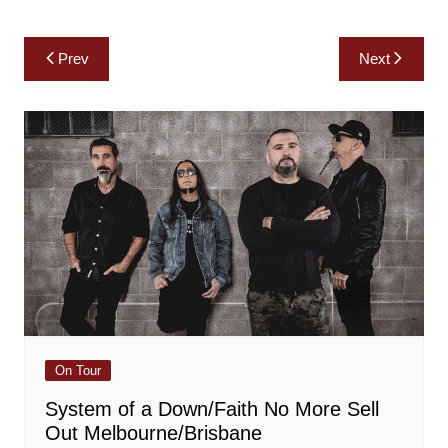
Post
Prev
Next
navigation
On Tour
System of a Down/Faith No More Sell
Out Melbourne/Brisbane