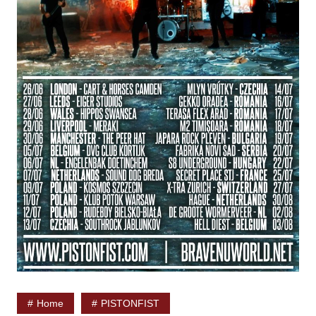
Home
PISTONFIST