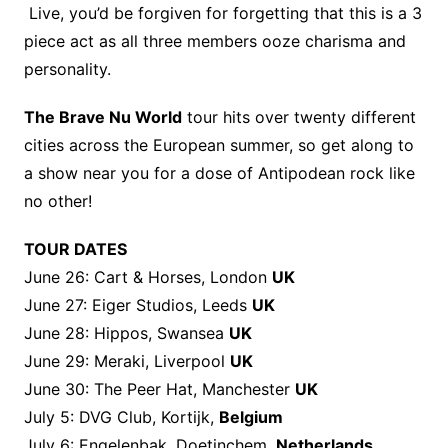
Live, you’d be forgiven for forgetting that this is a 3
piece act as all three members ooze charisma and
personality.
The Brave Nu World
tour hits over twenty different
cities across the European summer, so get along to
a show near you for a dose of Antipodean rock like
no other!
TOUR DATES
June 26: Cart & Horses, London
UK
June 27: Eiger Studios, Leeds
UK
June 28: Hippos, Swansea
UK
June 29: Meraki, Liverpool
UK
June 30: The Peer Hat, Manchester
UK
July 5: DVG Club, Kortijk,
Belgium
July 6: Engelenbak, Doetinchem,
Netherlands