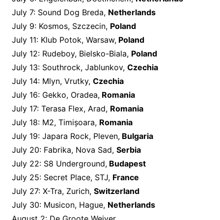
July 7: Sound Dog Breda,
Netherlands
July 9: Kosmos, Szczecin,
Poland
July 11: Klub Potok, Warsaw,
Poland
July 12: Rudeboy, Bielsko-Biala,
Poland
July 13: Southrock, Jablunkov,
Czechia
July 14: Mlyn, Vrutky,
Czechia
July 16: Gekko, Oradea,
Romania
July 17: Terasa Flex, Arad,
Romania
July 18: M2, Timișoara,
Romania
July 19: Japara Rock, Pleven,
Bulgaria
July 20: Fabrika, Nova Sad,
Serbia
July 22: S8 Underground,
Budapest
July 25: Secret Place, STJ,
France
July 27: X-Tra, Zurich,
Switzerland
July 30: Musicon, Hague,
Netherlands
August 2: De Groote Weiver,