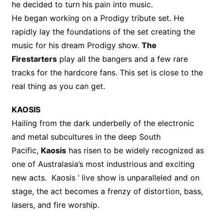
he decided to turn his pain into music.
He began working on a Prodigy tribute set. He
rapidly lay the foundations of the set creating the
music for his dream Prodigy show.
The
Firestarters
play all the bangers and a few rare
tracks for the hardcore fans. This set is close to the
real thing as you can get.
KAOSIS
Hailing from the dark underbelly of the electronic
and metal subcultures in the deep South
Pacific,
Kaosis
has risen to be widely recognized as
one of Australasia’s most industrious and exciting
new acts. Kaosis ‘ live show is unparalleled and on
stage, the act becomes a frenzy of distortion, bass,
lasers, and fire worship.