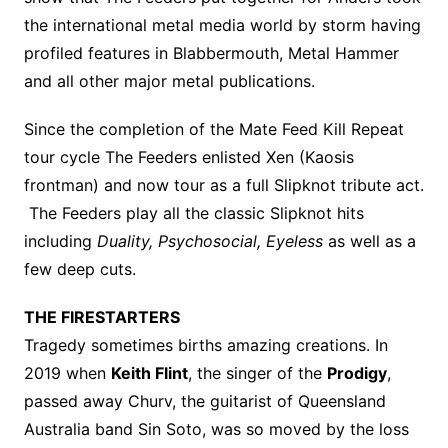
the international metal media world by storm having
profiled features in Blabbermouth, Metal Hammer
and all other major metal publications.
Since the completion of the Mate Feed Kill Repeat
tour cycle The Feeders enlisted Xen (Kaosis
frontman) and now tour as a full Slipknot tribute act.
The Feeders play all the classic Slipknot hits
including
Duality, Psychosocial, Eyeless
as well as a
few deep cuts.
THE FIRESTARTERS
Tragedy sometimes births amazing creations. In
2019 when
Keith Flint
, the singer of the
Prodigy
,
passed away Churv, the guitarist of Queensland
Australia band Sin Soto, was so moved by the loss