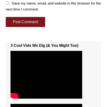
Save my name, email, and website in this browser for the
next time I comment.
3 Cool Vids We Dig (& You Might Too)