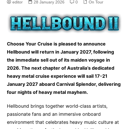
editor
28 January 2026
0
On Tour
Choose Your Cruise is pleased to announce
Hellbound will return in January 2027, following
the immediate sell out of its maiden voyage in
2026. The next chapter of Australia’s dedicated
heavy metal cruise experience will sail 17-21
January 2027 aboard Carnival Splendor, delivering
four nights of heavy metal mayhem.
Hellbound brings together world-class artists,
passionate fans and an immersive onboard
environment that celebrates heavy music culture at