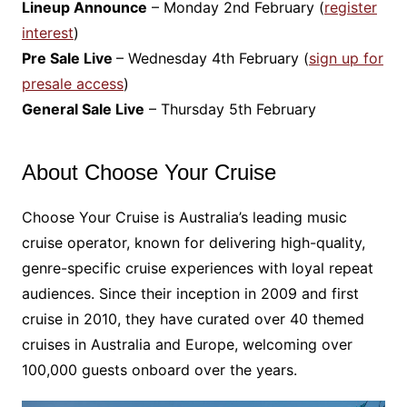
Lineup Announce
– Monday 2nd February (
register
interest
)
Pre Sale Live
– Wednesday 4th February (
s
ign up for
presale access
)
General Sale Live
– Thursday 5th February
About Choose Your Cruise
Choose Your Cruise is Australia’s leading music
cruise operator, known for delivering high-quality,
genre-specific cruise experiences with loyal repeat
audiences. Since their inception in 2009 and first
cruise in 2010, they have curated over 40 themed
cruises in Australia and Europe, welcoming over
100,000 guests onboard over the years.