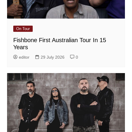
On Tour
Fishbone First Australian Tour In 15
Years
editor
29 July 2026
0