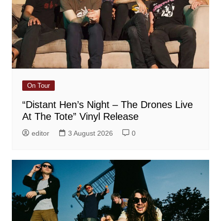
On Tour
“Distant Hen’s Night – The Drones Live
At The Tote” Vinyl Release
editor
3 August 2026
0