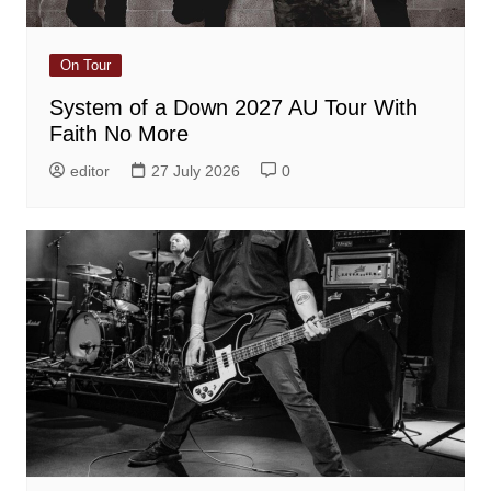
On Tour
System of a Down 2027 AU Tour With
Faith No More
editor
27 July 2026
0