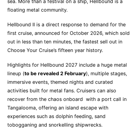
sea. More than a festival on a ship, Hellbound is a
floating metal community.
Hellbound II is a direct response to demand for the
first cruise, announced for October 2026, which sold
out in less than ten minutes, the fastest sell out in
Choose Your Cruise’s fifteen year history.
Highlights for Hellbound 2027 include a huge metal
lineup (
to be revealed 2 February
), multiple stages,
immersive events, themed nights and curated
activities built for metal fans. Cruisers can also
recover from the chaos onboard with a port call in
Tangalooma, offering an island escape with
experiences such as dolphin feeding, sand
tobogganing and snorkelling shipwrecks.