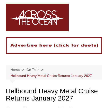
Skip
to
content
Home
On Tour
Hellbound Heavy Metal Cruise Returns January 2027
Hellbound Heavy Metal Cruise
Returns January 2027