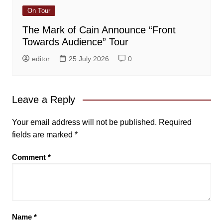
On Tour
The Mark of Cain Announce “Front
Towards Audience” Tour
editor
25 July 2026
0
Leave a Reply
Your email address will not be published.
Required
fields are marked
*
Comment
*
Name
*