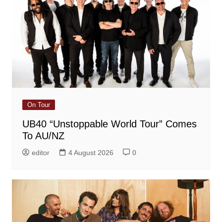
On Tour
UB40 “Unstoppable World Tour” Comes
To AU/NZ
editor
4 August 2026
0