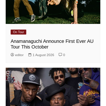
On Tour
Anamanaguchi Announce First Ever AU
Tour This October
editor
1 August 2026
0