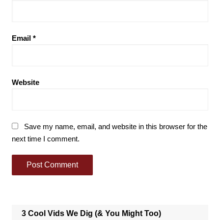
Email
*
Website
Save my name, email, and website in this browser for the
next time I comment.
3 Cool Vids We Dig (& You Might Too)