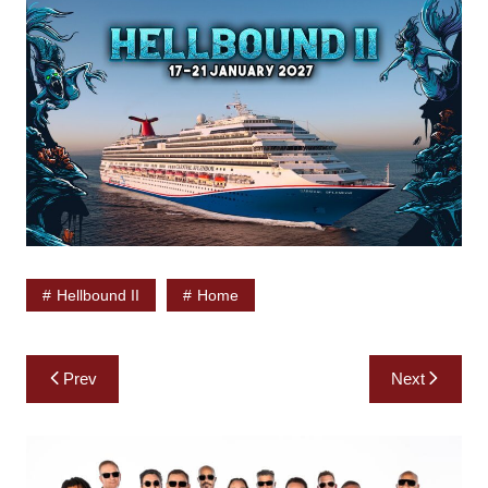
Hellbound II
Home
Post
Prev
Next
navigation