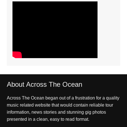
About Across The Ocean
Across The Ocean began out of a frustration for a quality
music related website that would contain reliable tour
information, news stories and stunning gig photos
presented in a clean, easy to read format.