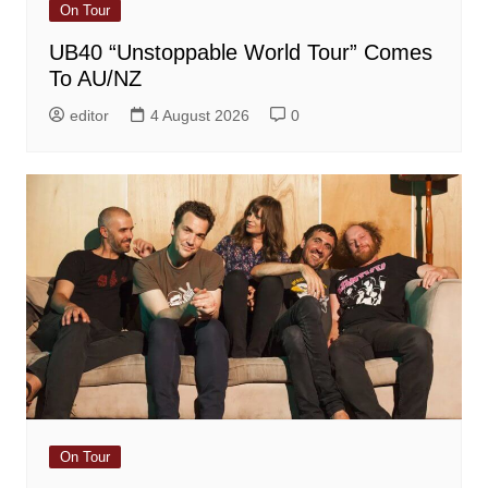
On Tour
UB40 “Unstoppable World Tour” Comes
To AU/NZ
editor
4 August 2026
0
On Tour