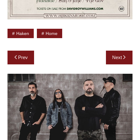
Haken
Home
Post
Prev
Next
navigation