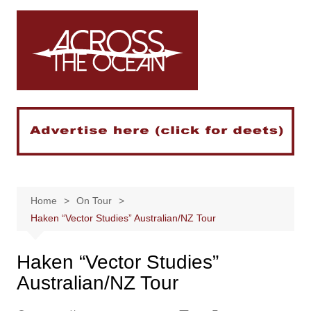
Skip
to
content
Home
On Tour
Haken “Vector Studies” Australian/NZ Tour
Haken “Vector Studies”
Australian/NZ Tour