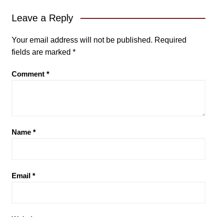
Leave a Reply
Your email address will not be published.
Required
fields are marked
*
Comment
*
Name
*
Email
*