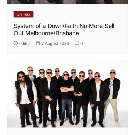
On Tour
System of a Down/Faith No More Sell
Out Melbourne/Brisbane
editor
7 August 2026
0