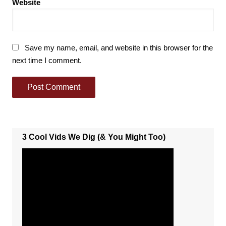
Website
Save my name, email, and website in this browser for the
next time I comment.
3 Cool Vids We Dig (& You Might Too)