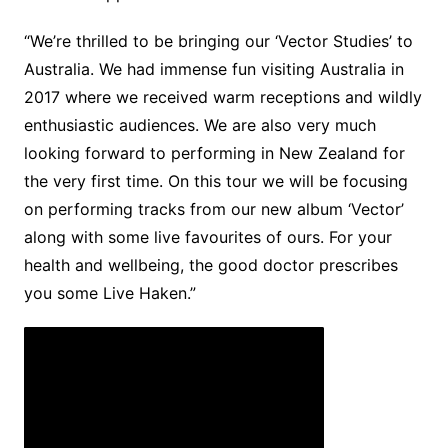
“We’re thrilled to be bringing our ‘Vector Studies’ to
Australia. We had immense fun visiting Australia in
2017 where we received warm receptions and wildly
enthusiastic audiences. We are also very much
looking forward to performing in New Zealand for
the very first time. On this tour we will be focusing
on performing tracks from our new album ‘Vector’
along with some live favourites of ours. For your
health and wellbeing, the good doctor prescribes
you some Live Haken.”