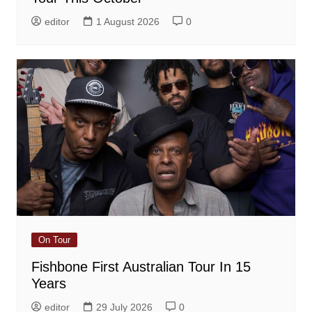
editor
1 August 2026
0
On Tour
Fishbone First Australian Tour In 15
Years
editor
29 July 2026
0