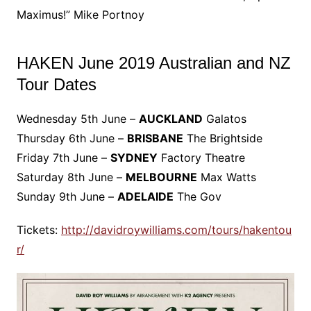
Maximus!” Mike Portnoy
HAKEN June 2019 Australian and NZ
Tour Dates
Wednesday 5th June –
AUCKLAND
Galatos
Thursday 6th June –
BRISBANE
The Brightside
Friday 7th June –
SYDNEY
Factory Theatre
Saturday 8th June –
MELBOURNE
Max Watts
Sunday 9th June –
ADELAIDE
The Gov
Tickets:
http://davidroywilliams.com/tours/hakentou
r/