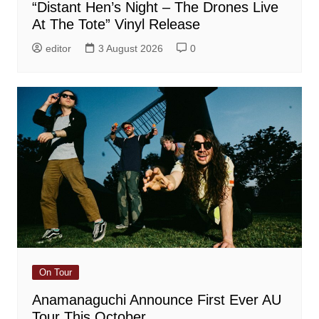
“Distant Hen’s Night – The Drones Live
At The Tote” Vinyl Release
editor
3 August 2026
0
On Tour
Anamanaguchi Announce First Ever AU
Tour This October