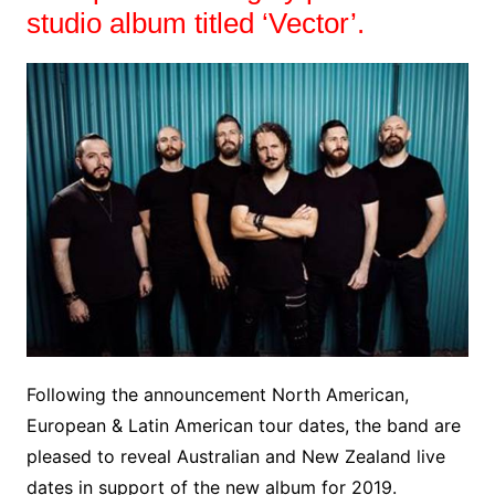
studio album titled ‘Vector’.
Following the announcement North American,
European & Latin American tour dates, the band are
pleased to reveal Australian and New Zealand live
dates in support of the new album for 2019.