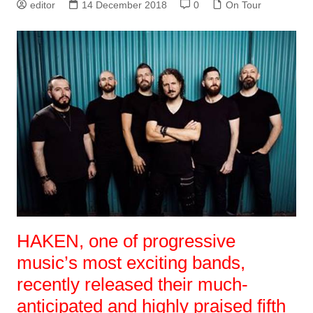
editor
14 December 2018
0
On Tour
HAKEN, one of progressive
music’s most exciting bands,
recently released their much-
anticipated and highly praised fifth