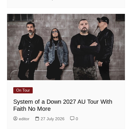
On Tour
System of a Down 2027 AU Tour With
Faith No More
editor
27 July 2026
0