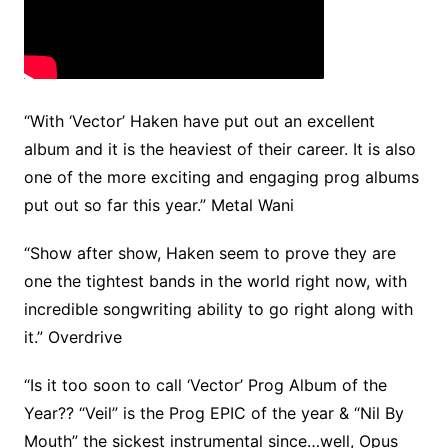
“With ‘Vector’ Haken have put out an excellent
album and it is the heaviest of their career. It is also
one of the more exciting and engaging prog albums
put out so far this year.” Metal Wani
“Show after show, Haken seem to prove they are
one the tightest bands in the world right now, with
incredible songwriting ability to go right along with
it.” Overdrive
“Is it too soon to call ‘Vector’ Prog Album of the
Year?? “Veil” is the Prog EPIC of the year & “Nil By
Mouth” the sickest instrumental since…well, Opus