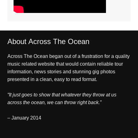
About Across The Ocean
Across The Ocean began out of a frustration for a quality
music related website that would contain reliable tour
information, news stories and stunning gig photos
presented in a clean, easy to read format.
“It just goes to show that whatever they throw at us
across the ocean, we can throw right back.”
– January 2014