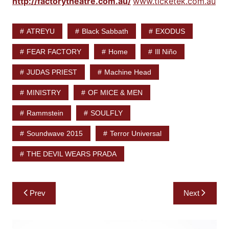
http://factorytheatre.com.au/
www.ticketek.com.au
ATREYU
Black Sabbath
EXODUS
FEAR FACTORY
Home
Ill Niño
JUDAS PRIEST
Machine Head
MINISTRY
OF MICE & MEN
Rammstein
SOULFLY
Soundwave 2015
Terror Universal
THE DEVIL WEARS PRADA
Post
Prev
Next
navigation