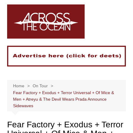
Skip
to
content
Home
On Tour
Fear Factory + Exodus + Terror Universal + Of Mice &
Men + Atreyu & The Devil Wears Prada Announce
Sidewaves
Fear Factory + Exodus + Terror