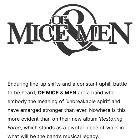
Enduring line-up shifts and a constant uphill battle
to be heard,
OF MICE & MEN
are a band who
embody the meaning of ‘unbreakable spirit’ and
have emerged stronger than ever. Nowhere is this
more evident than on their new album ‘
Restoring
Force
’, which stands as a pivotal piece of work in
what will be the band’s musical legacy.