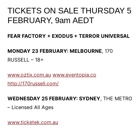
TICKETS ON SALE THURSDAY 5
FEBRUARY, 9am AEDT
FEAR FACTORY + EXODUS + TERROR UNIVERSAL
MONDAY 23 FEBRUARY: MELBOURNE
, 170
RUSSELL – 18+
www.oztix.com.au
www.eventopia.co
http://170russell.com/
WEDNESDAY 25 FEBRUARY: SYDNEY
, THE METRO
– Licensed All Ages
www.ticketek.com.au