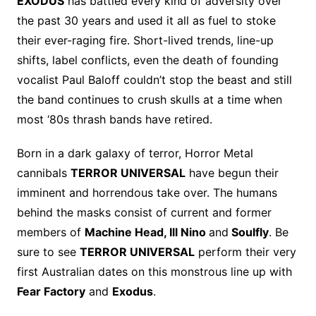
EXODUS
has battled every kind of adversity over
the past 30 years and used it all as fuel to stoke
their ever-raging fire. Short-lived trends, line-up
shifts, label conflicts, even the death of founding
vocalist Paul Baloff couldn’t stop the beast and still
the band continues to crush skulls at a time when
most ‘80s thrash bands have retired.
Born in a dark galaxy of terror, Horror Metal
cannibals
TERROR UNIVERSAL
have begun their
imminent and horrendous take over. The humans
behind the masks consist of current and former
members of
Machine Head, Ill Nino
and
Soulfly
. Be
sure to see
TERROR UNIVERSAL
perform their very
first Australian dates on this monstrous line up with
Fear Factory
and
Exodus
.