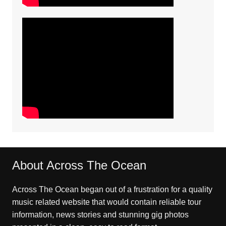
About Across The Ocean
Across The Ocean began out of a frustration for a quality
music related website that would contain reliable tour
information, news stories and stunning gig photos