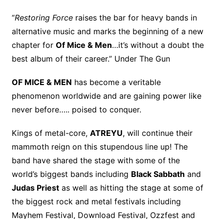
“
Restoring Force
raises the bar for heavy bands in
alternative music and marks the beginning of a new
chapter for
Of Mice & Men
…it’s without a doubt the
best album of their career.” Under The Gun
OF MICE & MEN
has become a veritable
phenomenon worldwide and are gaining power like
never before….. poised to conquer.
Kings of metal-core,
ATREYU
, will continue their
mammoth reign on this stupendous line up! The
band have shared the stage with some of the
world’s biggest bands including
Black Sabbath
and
Judas Priest
as well as hitting the stage at some of
the biggest rock and metal festivals including
Mayhem Festival, Download Festival, Ozzfest and