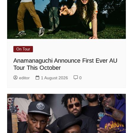
On Tour
Anamanaguchi Announce First Ever AU
Tour This October
editor
1 August 2026
0