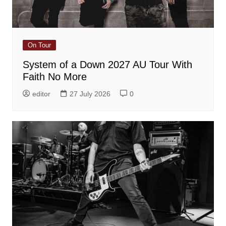
On Tour
System of a Down 2027 AU Tour With
Faith No More
editor
27 July 2026
0