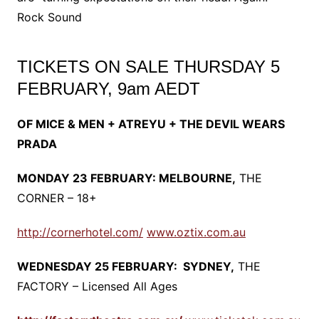
Rock Sound
TICKETS ON SALE THURSDAY 5
FEBRUARY, 9am AEDT
OF MICE & MEN + ATREYU + THE DEVIL WEARS
PRADA
MONDAY 23 FEBRUARY: MELBOURNE,
THE
CORNER – 18+
http://cornerhotel.com/
www.oztix.com.au
WEDNESDAY 25 FEBRUARY: SYDNEY,
THE
FACTORY – Licensed All Ages