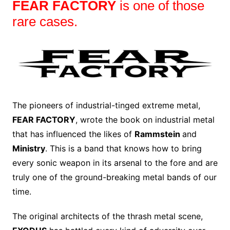
FEAR FACTORY
is one of those
rare cases.
The pioneers of industrial-tinged extreme metal,
FEAR FACTORY
, wrote the book on industrial metal
that has influenced the likes of
Rammstein
and
Ministry
. This is a band that knows how to bring
every sonic weapon in its arsenal to the fore and are
truly one of the ground-breaking metal bands of our
time.
The original architects of the thrash metal scene,