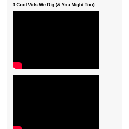
3 Cool Vids We Dig (& You Might Too)