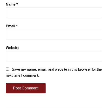
Name
*
Email
*
Website
Save my name, email, and website in this browser for the
next time I comment.