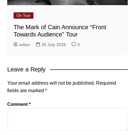
On Tour
The Mark of Cain Announce “Front
Towards Audience” Tour
editor
25 July 2026
0
Leave a Reply
Your email address will not be published.
Required
fields are marked
*
Comment
*