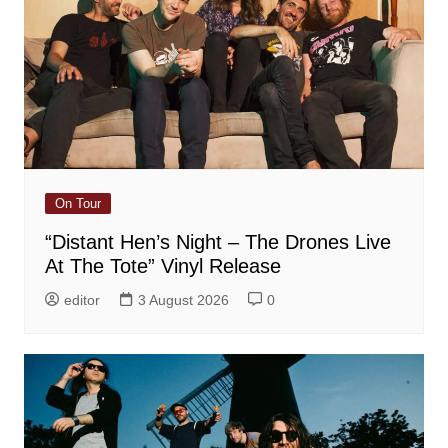
On Tour
“Distant Hen’s Night – The Drones Live
At The Tote” Vinyl Release
editor
3 August 2026
0