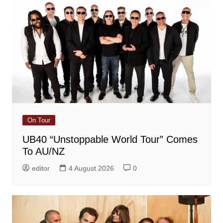
On Tour
UB40 “Unstoppable World Tour” Comes
To AU/NZ
editor
4 August 2026
0