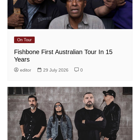
On Tour
Fishbone First Australian Tour In 15
Years
editor
29 July 2026
0