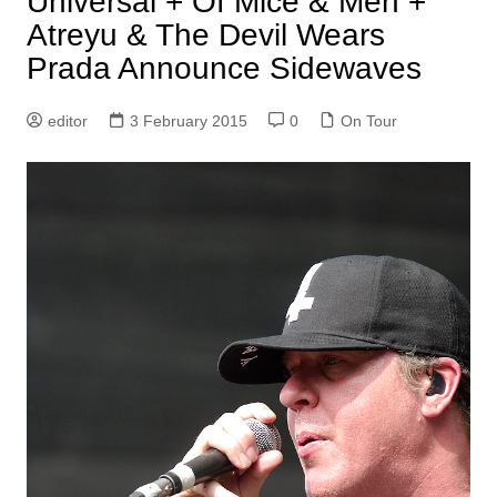
Universal + Of Mice & Men +
Atreyu & The Devil Wears
Prada Announce Sidewaves
editor
3 February 2015
0
On Tour