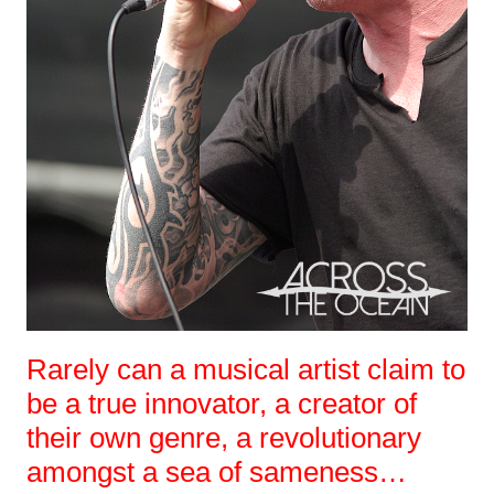
Rarely can a musical artist claim to
be a true innovator, a creator of
their own genre, a revolutionary
amongst a sea of sameness…