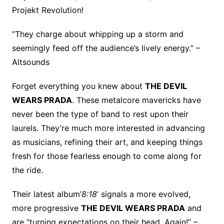
Projekt Revolution!
“They charge about whipping up a storm and
seemingly feed off the audience’s lively energy.” –
Altsounds
Forget everything you knew about
THE DEVIL
WEARS PRADA
. These metalcore mavericks have
never been the type of band to rest upon their
laurels. They’re much more interested in advancing
as musicians, refining their art, and keeping things
fresh for those fearless enough to come along for
the ride.
Their latest album’
8:18
’ signals a more evolved,
more progressive
THE DEVIL WEARS PRADA
and
are “turning expectations on their head. Again!” –