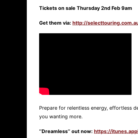
Tickets on sale Thursday 2nd Feb 9am
Get them via:
http://selecttouring.com.au
Prepare for relentless energy, effortless de
you wanting more.
‘’Dreamless’’ out now:
https://itunes.a