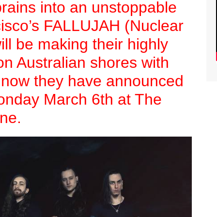
brains into an unstoppable
cisco’s FALLUJAH (Nuclear
ll be making their highly
 on Australian shores with
d now they have announced
onday March 6th at The
ne.