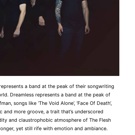
represents a band at the peak of their songwriting
world. Dreamless represents a band at the peak of
fman, songs like ‘The Void Alone’, ‘Face Of Death’,
ic and more groove, a trait that’s underscored
idity and claustrophobic atmosphere of The Flesh
tronger, yet still rife with emotion and ambiance.