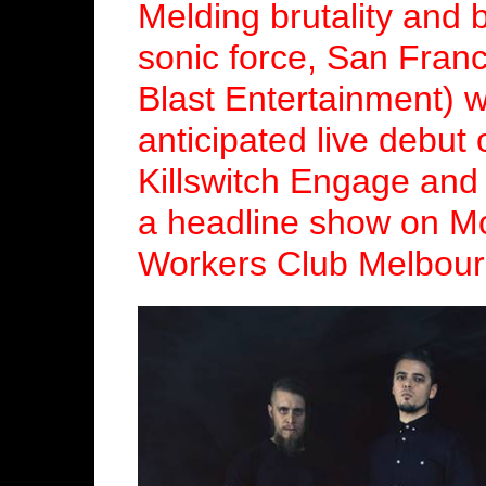
Melding brutality and 
sonic force, San Fran
Blast Entertainment) wi
anticipated live debut
Killswitch Engage an
a headline show on M
Workers Club Melbour