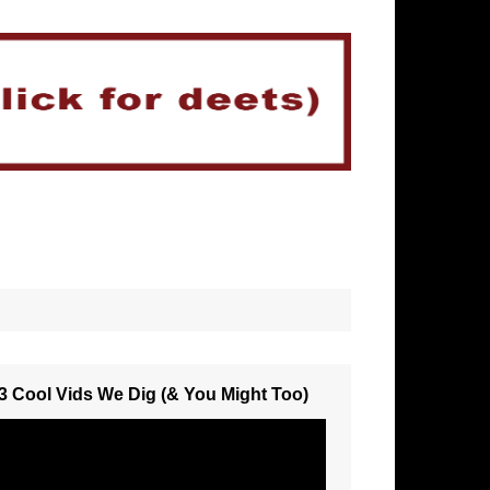
3 Cool Vids We Dig (& You Might Too)