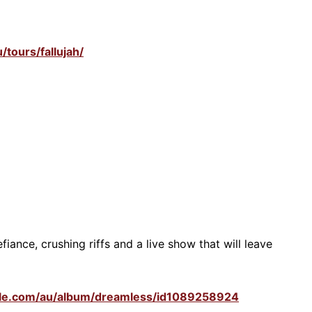
/tours/fallujah/
fiance, crushing riffs and a live show that will leave
pple.com/au/album/dreamless/id1089258924