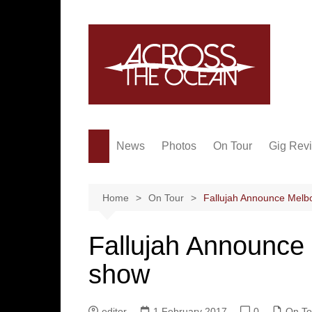
Skip
to
content
News
Photos
On Tour
Gig Rev
Home
On Tour
Fallujah Announce Melb
Fallujah Announce
show
editor
1 February 2017
0
On To