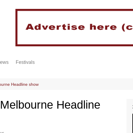
iews
Festivals
ourne Headline show
 Melbourne Headline
ur