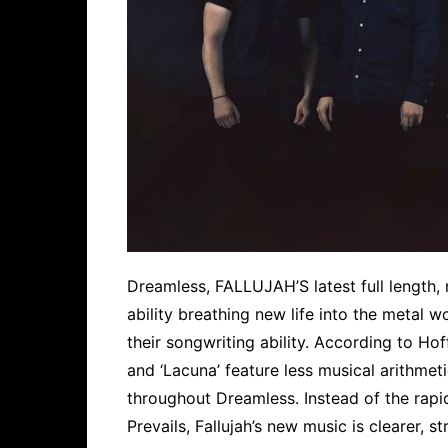
Dreamless, FALLUJAH’S latest full length, 
ability breathing new life into the metal 
their songwriting ability. According to Hof
and ‘Lacuna’ feature less musical arithmet
throughout Dreamless. Instead of the rap
Prevails, Fallujah’s new music is clearer, s