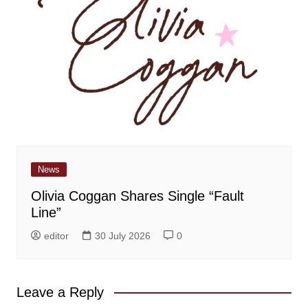
News
Olivia Coggan Shares Single “Fault
Line”
editor
30 July 2026
0
Leave a Reply