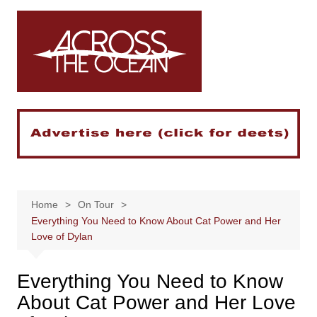
Skip
to
content
Home
On Tour
Everything You Need to Know About Cat Power and Her
Love of Dylan
Everything You Need to Know
About Cat Power and Her Love