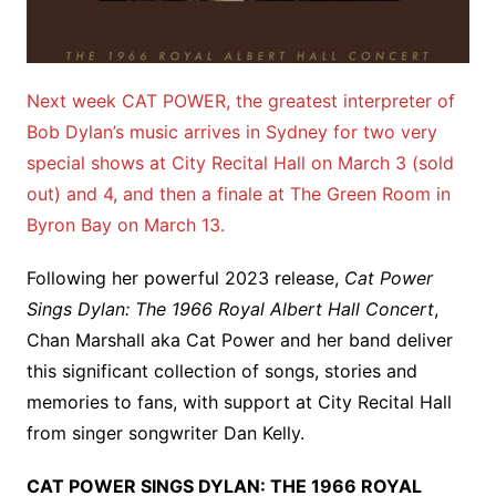
Next week CAT POWER, the greatest interpreter of
Bob Dylan’s music arrives in Sydney for two very
special shows at City Recital Hall on March 3 (sold
out) and 4, and then a finale at The Green Room in
Byron Bay on March 13.
Following her powerful 2023 release,
Cat Power
Sings Dylan: The 1966 Royal Albert Hall Concert
,
Chan Marshall aka Cat Power and her band deliver
this significant collection of songs, stories and
memories to fans, with support at City Recital Hall
from singer songwriter Dan Kelly.
CAT POWER SINGS DYLAN: THE 1966 ROYAL