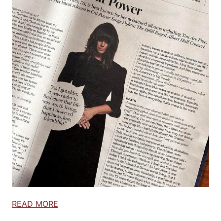
READ MORE