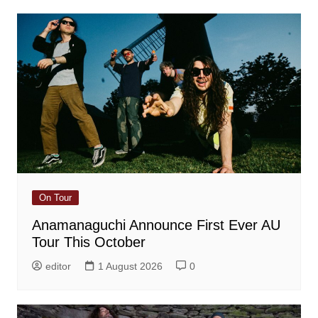
On Tour
Anamanaguchi Announce First Ever AU
Tour This October
editor
1 August 2026
0