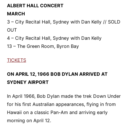
ALBERT HALL CONCERT
MARCH
3 – City Recital Hall, Sydney with Dan Kelly // SOLD
OUT
4 – City Recital Hall, Sydney with Dan Kelly
13 – The Green Room, Byron Bay
TICKETS
ON APRIL 12, 1966 BOB DYLAN ARRIVED AT
SYDNEY AIRPORT
In April 1966, Bob Dylan made the trek Down Under
for his first Australian appearances, flying in from
Hawaii on a classic Pan-Am and arriving early
morning on April 12.