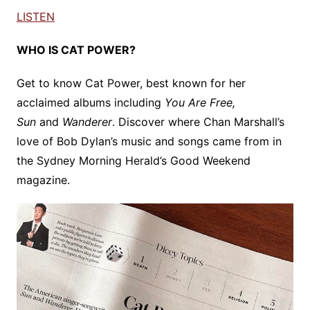
LISTEN
WHO IS CAT POWER?
Get to know Cat Power, best known for her
acclaimed albums including
You Are Free,
Sun
and
Wanderer
. Discover where Chan Marshall’s
love of Bob Dylan’s music and songs came from in
the Sydney Morning Herald’s Good Weekend
magazine.