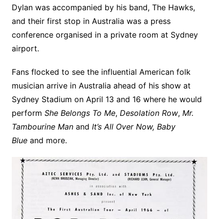
Dylan was accompanied by his band, The Hawks,
and their first stop in Australia was a press
conference organised in a private room at Sydney
airport.
Fans flocked to see the influential American folk
musician arrive in Australia ahead of his show at
Sydney Stadium on April 13 and 16 where he would
perform
She Belongs To Me
,
Desolation Row
,
Mr.
Tambourine Man
and
It’s All Over Now, Baby
Blue
and more.