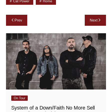
Cat Power
Home
Post
Prev
Next
navigation
On Tour
System of a Down/Faith No More Sell