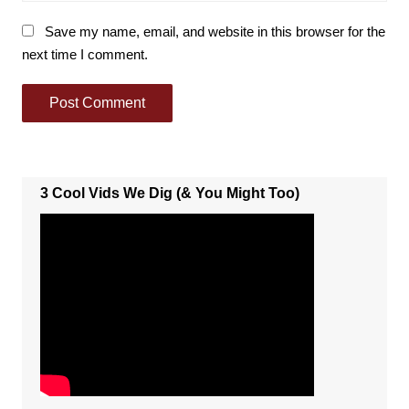
Save my name, email, and website in this browser for the
next time I comment.
3 Cool Vids We Dig (& You Might Too)