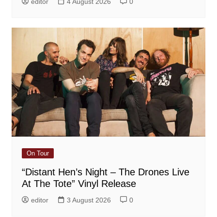
editor
4 August 2026
0
On Tour
“Distant Hen’s Night – The Drones Live
At The Tote” Vinyl Release
editor
3 August 2026
0