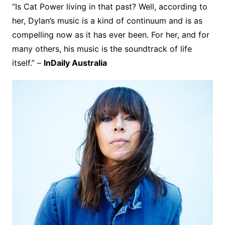
“Is Cat Power living in that past? Well, according to
her, Dylan’s music is a kind of continuum and is as
compelling now as it has ever been. For her, and for
many others, his music is the soundtrack of life
itself.” –
InDaily Australia