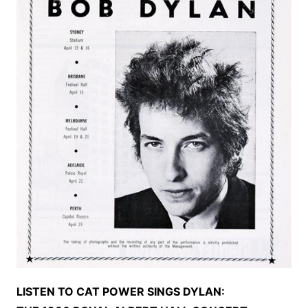
LISTEN TO CAT POWER SINGS DYLAN: