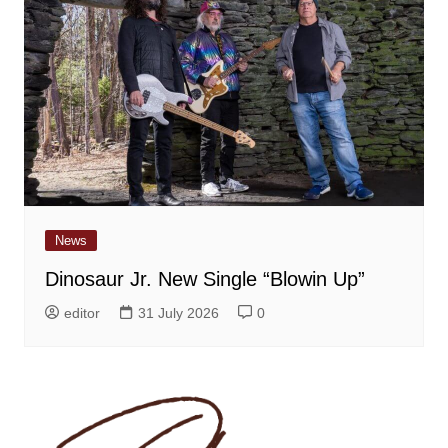
News
Dinosaur Jr. New Single “Blowin Up”
editor
31 July 2026
0