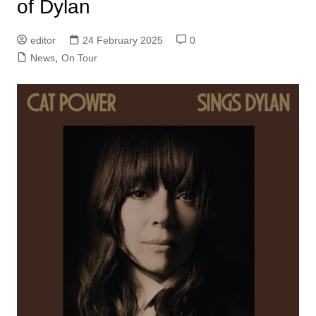
of Dylan
editor
24 February 2025
0
News
,
On Tour