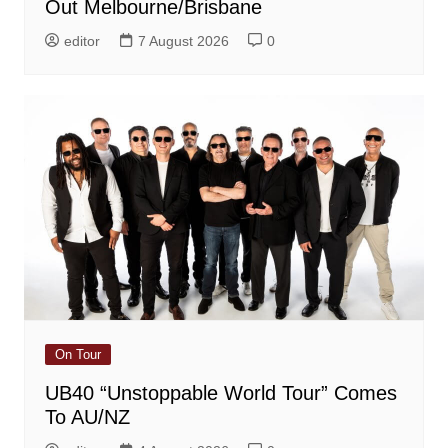
Out Melbourne/Brisbane
editor
7 August 2026
0
On Tour
UB40 “Unstoppable World Tour” Comes
To AU/NZ