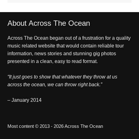
About Across The Ocean
Across The Ocean began out of a frustration for a quality
music related website that would contain reliable tour
information, news stories and stunning gig photos
presented in a clean, easy to read format.
“It just goes to show that whatever they throw at us
across the ocean, we can throw right back.”
– January 2014
Most content © 2013 - 2026 Across The Ocean