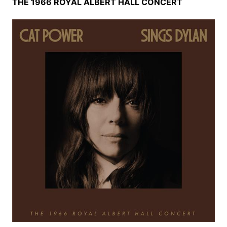
THE 1966 ROYAL ALBERT HALL CONCERT