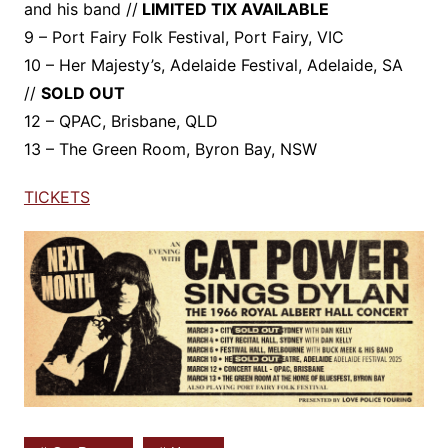
and his band //
LIMITED TIX AVAILABLE
9 – Port Fairy Folk Festival, Port Fairy, VIC
10 – Her Majesty’s, Adelaide Festival, Adelaide, SA
//
SOLD OUT
12 – QPAC, Brisbane, QLD
13 – The Green Room, Byron Bay, NSW
TICKETS