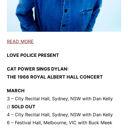
READ MORE
LOVE POLICE PRESENT
CAT POWER SINGS DYLAN:
THE 1966 ROYAL ALBERT HALL CONCERT
MARCH
3 – City Recital Hall, Sydney, NSW with Dan Kelly
//
SOLD OUT
4 – City Recital Hall, Sydney, NSW with Dan Kelly
6 – Festival Hall, Melbourne, VIC with Buck Meek