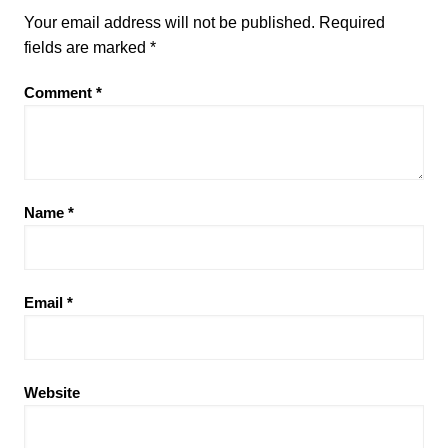
Your email address will not be published.
Required
fields are marked
*
Comment
*
Name
*
Email
*
Website