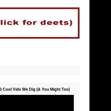
3 Cool Vids We Dig (& You Might Too)