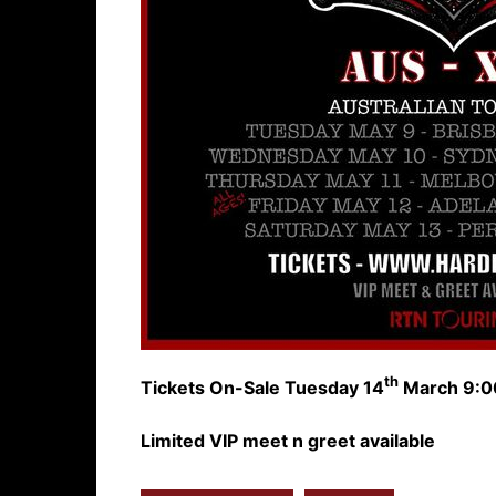
th
Tickets On-Sale Tuesday 14
March 9:0
Limited VIP meet n greet available