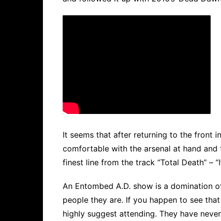
It seems that after returning to the fro
comfortable with the arsenal at hand and t
finest line from the track “Total Death” – “
An Entombed A.D. show is a domination of t
people they are. If you happen to see tha
highly suggest attending. They have never,