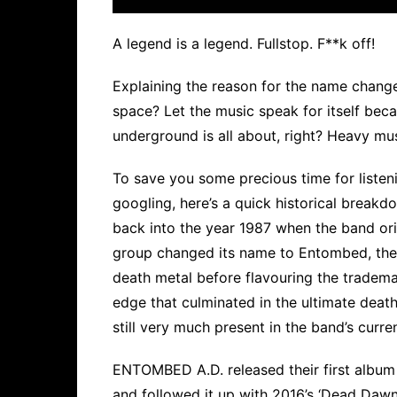
A legend is a legend. Fullstop. F**k off!
Explaining the reason for the name chang
space? Let the music speak for itself beca
underground is all about, right? Heavy mu
To save you some precious time for listeni
googling, here’s a quick historical brea
back into the year 1987 when the band orig
group changed its name to Entombed, the
death metal before flavouring the tradem
edge that culminated in the ultimate death 
still very much present in the band’s curre
ENTOMBED A.D. released their first album
and followed it up with 2016’s ‘Dead Dawn