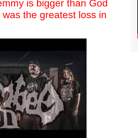
Lemmy is bigger than God
 was the greatest loss in