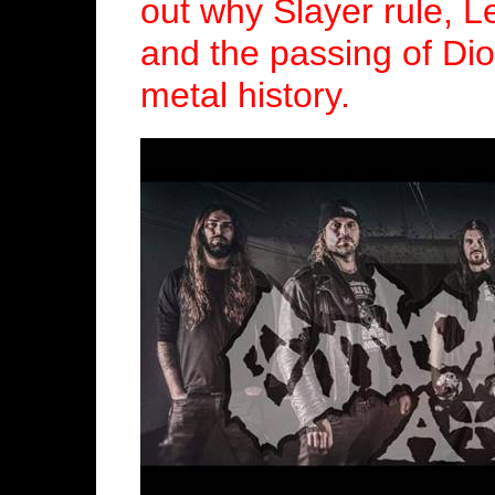
out why Slayer rule, 
and the passing of Dio
metal history.