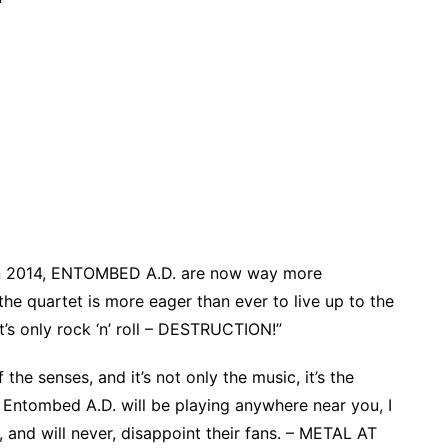
nt in 2014, ENTOMBED A.D. are now way more
he quartet is more eager than ever to live up to the
It’s only rock ‘n’ roll – DESTRUCTION!”
he senses, and it’s not only the music, it’s the
t Entombed A.D. will be playing anywhere near you, I
 and will never, disappoint their fans. – METAL AT