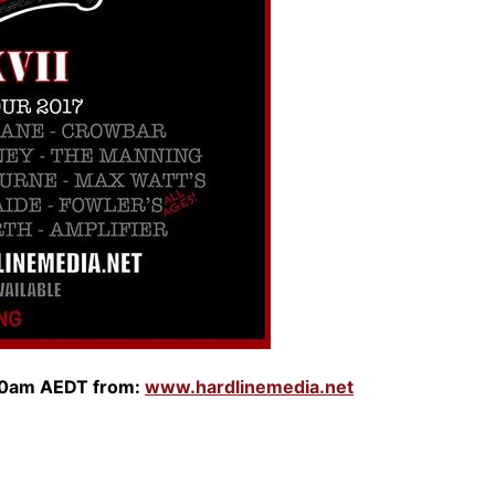
0am AEDT from:
www.hardlinemedia.net