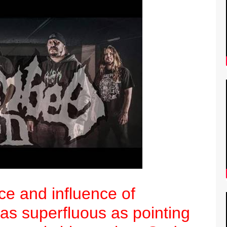
ce and influence of
as superfluous as pointing