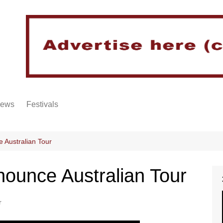
iews
Festivals
 Australian Tour
ounce Australian Tour
r