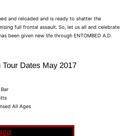
ed and reloaded and is ready to shatter the
ng full frontal assault. So, let us all and celebrate
 has been given new life through ENTOMBED A.D.
 Tour Dates May 2017
 Bar
tts
nsed All Ages