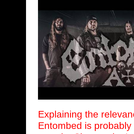
Explaining the relevan
Entombed is probably 