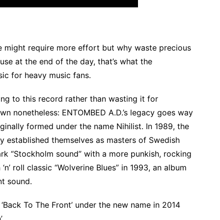
e might require more effort but why waste precious
use at the end of the day, that’s what the
sic for heavy music fans.
ng to this record rather than wasting it for
kdown nonetheless: ENTOMBED A.D.’s legacy goes way
inally formed under the name Nihilist. In 1989, the
y established themselves as masters of Swedish
ark “Stockholm sound” with a more punkish, rocking
‘n’ roll classic “Wolverine Blues” in 1993, an album
nt sound.
 ‘Back To The Front’ under the new name in 2014
’