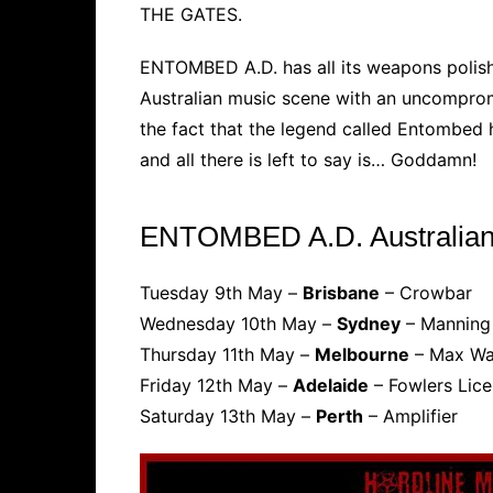
THE GATES.
ENTOMBED A.D. has all its weapons polish
Australian music scene with an uncompromisi
the fact that the legend called Entombed
and all there is left to say is… Goddamn!
ENTOMBED A.D. Australian
Tuesday 9th May –
Brisbane
– Crowbar
Wednesday 10th May –
Sydney
– Manning
Thursday 11th May –
Melbourne
– Max Wa
Friday 12th May –
Adelaide
– Fowlers Lice
Saturday 13th May –
Perth
– Amplifier