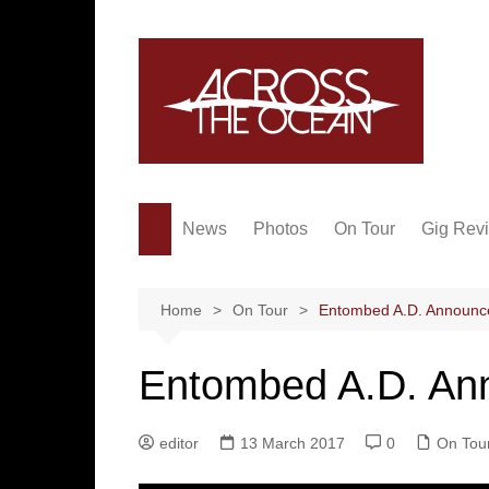
Skip
to
content
News
Photos
On Tour
Gig Rev
Home
On Tour
Entombed A.D. Announce
Entombed A.D. Ann
editor
13 March 2017
0
On Tou