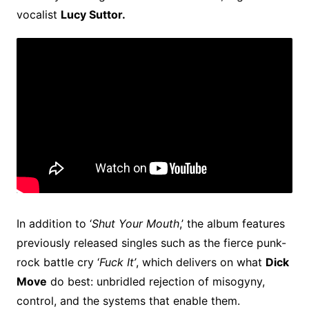
vocalist
Lucy Suttor.
In addition to ‘
Shut Your Mouth
,’ the album features
previously released singles such as the fierce punk-
rock battle cry ‘
Fuck It’
, which delivers on what
Dick
Move
do best: unbridled rejection of misogyny,
control, and the systems that enable them.