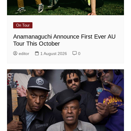
On Tour
Anamanaguchi Announce First Ever AU
Tour This October
editor
1 August 2026
0