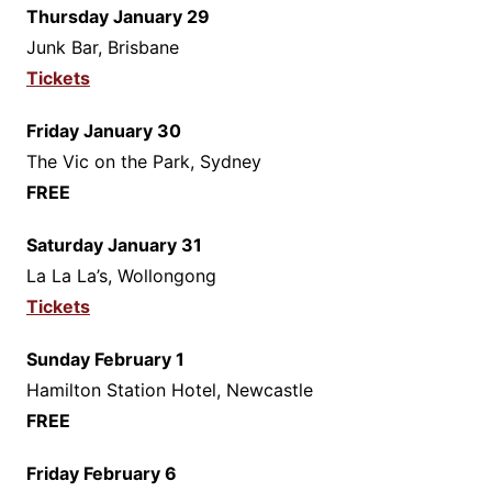
Thursday January 29
Junk Bar, Brisbane
Tickets
Friday January 30
The Vic on the Park, Sydney
FREE
Saturday January 31
La La La’s, Wollongong
Tickets
Sunday February 1
Hamilton Station Hotel, Newcastle
FREE
Friday February 6