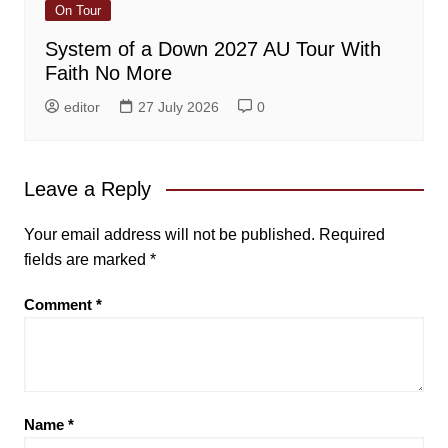
On Tour
System of a Down 2027 AU Tour With
Faith No More
editor
27 July 2026
0
Leave a Reply
Your email address will not be published.
Required
fields are marked
*
Comment
*
Name
*