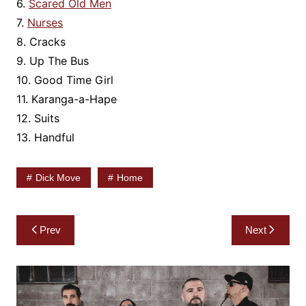
6.
Scared Old Men
7.
Nurses
8. Cracks
9. Up The Bus
10. Good Time Girl
11. Karanga-a-Hape
12. Suits
13. Handful
Dick Move
Home
Post
Prev
Next
navigation