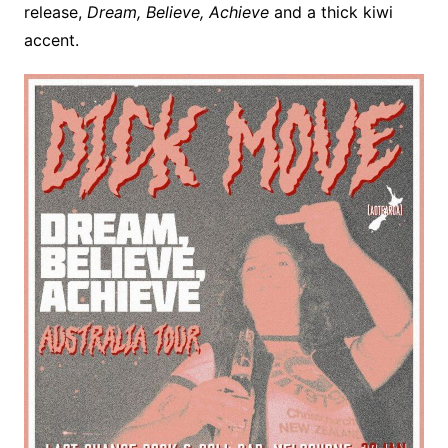
release,
Dream, Believe, Achieve
and a thick kiwi
accent.