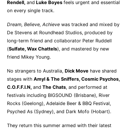
Rendell,
and
Luke Boyes
feels urgent and essential
on every single track.
Dream, Believe, Achieve
was tracked and mixed by
De Stevens at Roundhead Studios, produced by
long-term friend and collaborator Peter Ruddell
(
Sulfate, Wax Chattels
), and mastered by new
friend Mikey Young.
No strangers to Australia,
Dick Move
have shared
stages with
Amyl & The Sniffers, Cosmic Psychos,
C.O.F.F.I.N,
and
The Chats
, and performed at
festivals including BIGSOUND (Brisbane), River
Rocks (Geelong), Adelaide Beer & BBQ Festival,
Psyched As (Sydney), and Dark Mofo (Hobart).
They return this summer armed with their latest