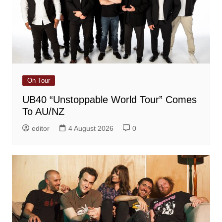
On Tour
UB40 “Unstoppable World Tour” Comes
To AU/NZ
editor
4 August 2026
0