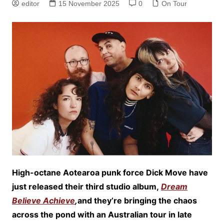
editor
15 November 2025
0
On Tour
High-octane Aotearoa punk force Dick Move have
just released their third studio album,
Dream
Believe Achieve
,
and they’re bringing the chaos
across the pond with an Australian tour in late