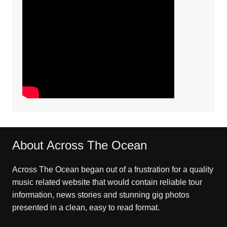
About Across The Ocean
Across The Ocean began out of a frustration for a quality
music related website that would contain reliable tour
information, news stories and stunning gig photos
presented in a clean, easy to read format.