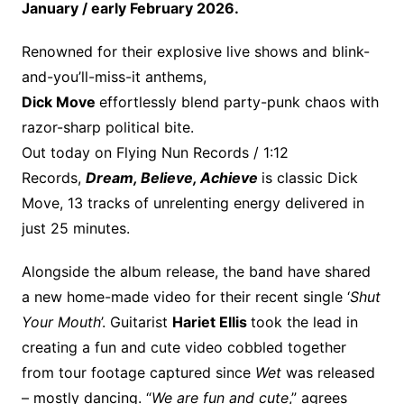
January / early February 2026.
Renowned for their explosive live shows and blink-
and-you’ll-miss-it anthems,
Dick Move
effortlessly blend party-punk chaos with
razor-sharp political bite.
Out today on Flying Nun Records / 1:12
Records,
Dream, Believe, Achieve
is classic Dick
Move, 13 tracks of unrelenting energy delivered in
just 25 minutes.
Alongside the album release, the band have shared
a new home-made video for their recent single ‘
Shut
Your Mouth
’. Guitarist
Hariet Ellis
took the lead in
creating a fun and cute video cobbled together
from tour footage captured since
Wet
was released
– mostly dancing. “
We are fun and cute
,” agrees