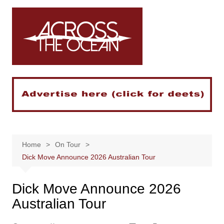
Skip
to
content
Home
On Tour
Dick Move Announce 2026 Australian Tour
Dick Move Announce 2026
Australian Tour