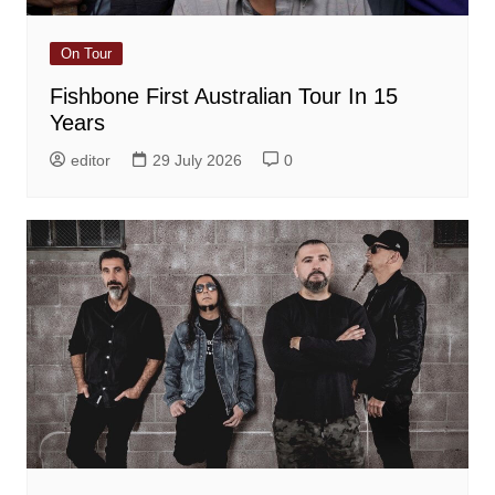
On Tour
Fishbone First Australian Tour In 15
Years
editor
29 July 2026
0