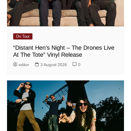
On Tour
“Distant Hen’s Night – The Drones Live
At The Tote” Vinyl Release
editor
3 August 2026
0