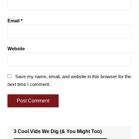
Email
*
Website
Save my name, email, and website in this browser for the
next time I comment.
3 Cool Vids We Dig (& You Might Too)