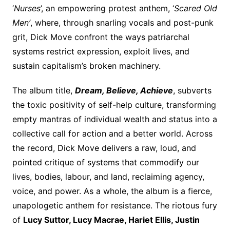
‘
Nurses
’, an empowering protest anthem, ‘
Scared Old
Men’
, where, through snarling vocals and post-punk
grit, Dick Move confront the ways patriarchal
systems restrict expression, exploit lives, and
sustain capitalism’s broken machinery.
The album title,
Dream, Believe, Achieve
, subverts
the toxic positivity of self-help culture, transforming
empty mantras of individual wealth and status into a
collective call for action and a better world. Across
the record, Dick Move delivers a raw, loud, and
pointed critique of systems that commodify our
lives, bodies, labour, and land, reclaiming agency,
voice, and power. As a whole, the album is a fierce,
unapologetic anthem for resistance. The riotous fury
of
Lucy Suttor, Lucy Macrae, Hariet Ellis, Justin