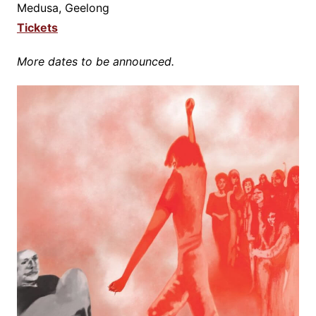
Medusa, Geelong
Tickets
More dates to be announced.