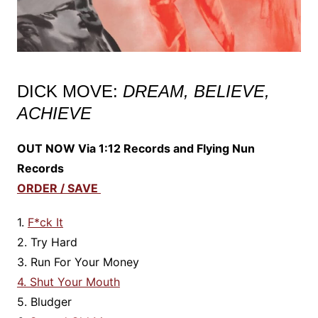
DICK MOVE:
DREAM, BELIEVE,
ACHIEVE
OUT NOW Via 1:12 Records and Flying Nun
Records
ORDER / SAVE
1.
F*ck It
2. Try Hard
3. Run For Your Money
4. Shut Your Mouth
5. Bludger