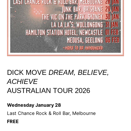
DICK MOVE
DREAM, BELIEVE,
ACHIEVE
AUSTRALIAN TOUR 2026
Wednesday January 28
Last Chance Rock & Roll Bar, Melbourne
FREE