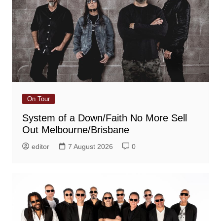
On Tour
System of a Down/Faith No More Sell
Out Melbourne/Brisbane
editor
7 August 2026
0