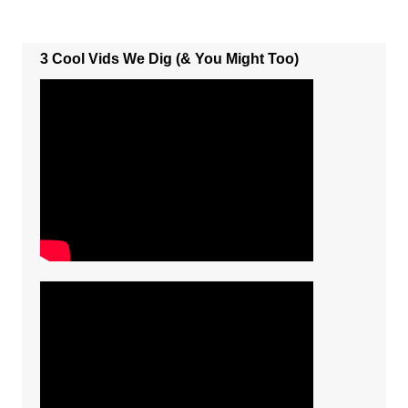
3 Cool Vids We Dig (& You Might Too)