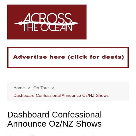
Skip
to
content
Home
On Tour
Dashboard Confessional Announce Oz/NZ Shows
Dashboard Confessional
Announce Oz/NZ Shows