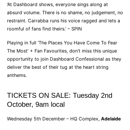
‘At Dashboard shows, everyone sings along at
absurd volume. There is no shame, no judgement, no
restraint. Carrabba runs his voice ragged and lets a
roomful of fans find theirs.’ – SPIN
Playing in full ‘The Places You Have Come To Fear
The Most’ + Fan Favourites, don’t miss this unique
opportunity to join Dashboard Confessional as they
deliver the best of their tug at the heart string
anthems.
TICKETS ON SALE: Tuesday 2nd
October, 9am local
Wednesday 5th December – HQ Complex,
Adelaide