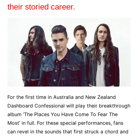
their storied career.
For the first time in Australia and New Zealand
Dashboard Confessional will play their breakthrough
album ‘The Places You Have Come To Fear The
Most’ in full. For these special performances, fans
can revel in the sounds that first struck a chord and