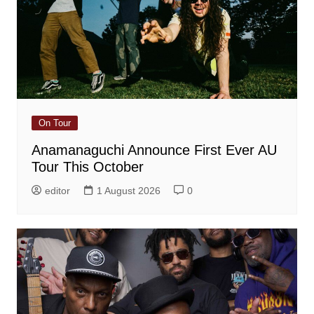
On Tour
Anamanaguchi Announce First Ever AU
Tour This October
editor
1 August 2026
0