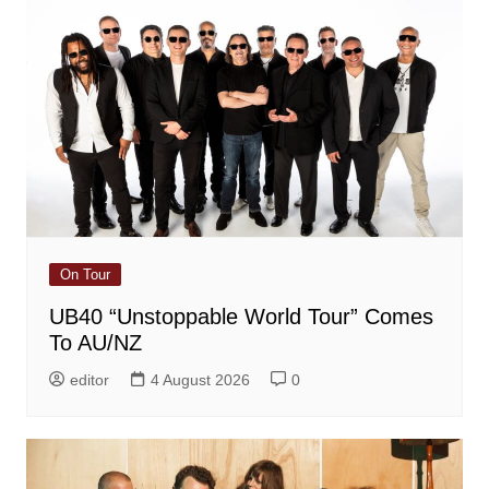
On Tour
UB40 “Unstoppable World Tour” Comes
To AU/NZ
editor
4 August 2026
0