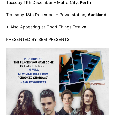
Tuesday 11th December – Metro City,
Perth
Thursday 13th December – Powerstation,
Auckland
+ Also Appearing at Good Things Festival
PRESENTED BY SBM PRESENTS