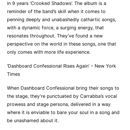
in 9 years ‘Crooked Shadows’. The album is a
reminder of the band’s skill when it comes to
penning deeply and unabashedly cathartic songs,
with a dynamic force, a surging energy, that
resonates throughout. They’ve found a new
perspective on the world in these songs, one that
only comes with more life experience.
‘Dashboard Confessional Rises Again’ – New York
Times
When Dashboard Confessional bring their songs to
the stage, they’re punctuated by Carrabba’s vocal
prowess and stage persona, delivered in a way
where it is enviable to bare your soul in a song and
be unashamed about it.