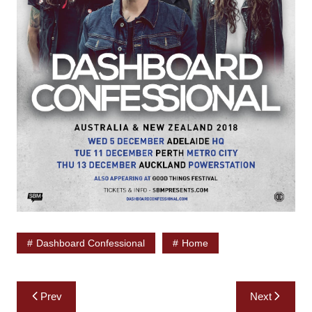
Dashboard Confessional
Home
Post
Prev
Next