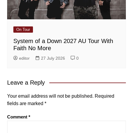
On Tour
System of a Down 2027 AU Tour With
Faith No More
editor
27 July 2026
0
Leave a Reply
Your email address will not be published.
Required
fields are marked
*
Comment
*