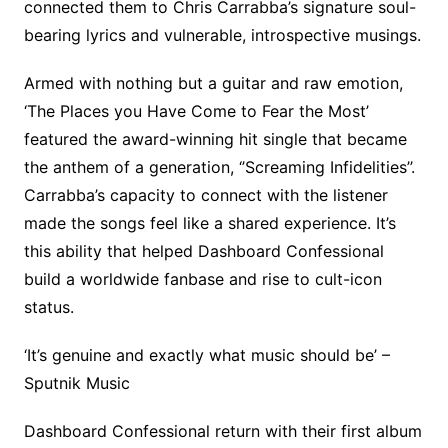
connected them to Chris Carrabba’s signature soul-
bearing lyrics and vulnerable, introspective musings.
Armed with nothing but a guitar and raw emotion,
‘The Places you Have Come to Fear the Most’
featured the award-winning hit single that became
the anthem of a generation, ‘’Screaming Infidelities’’.
Carrabba’s capacity to connect with the listener
made the songs feel like a shared experience. It’s
this ability that helped Dashboard Confessional
build a worldwide fanbase and rise to cult-icon
status.
‘It’s genuine and exactly what music should be’ –
Sputnik Music
Dashboard Confessional return with their first album