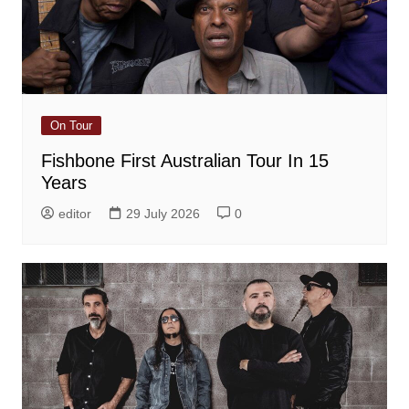
On Tour
Fishbone First Australian Tour In 15
Years
editor
29 July 2026
0