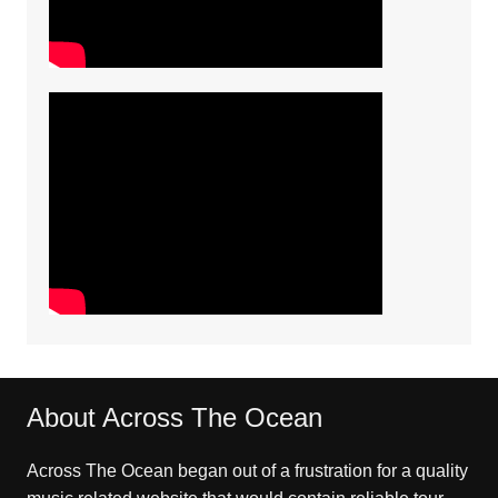
About Across The Ocean
Across The Ocean began out of a frustration for a quality