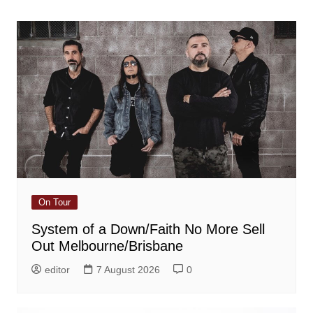
navigation
On Tour
System of a Down/Faith No More Sell
Out Melbourne/Brisbane
editor
7 August 2026
0