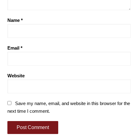
Name
*
Email
*
Website
Save my name, email, and website in this browser for the
next time I comment.