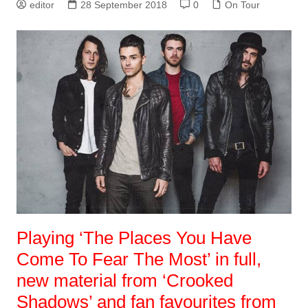
editor
28 September 2018
0
On Tour
Playing ‘The Places You Have
Come To Fear The Most’ in full,
new material from ‘Crooked
Shadows’ and fan favourites from