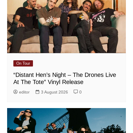
On Tour
“Distant Hen’s Night – The Drones Live
At The Tote” Vinyl Release
editor
3 August 2026
0