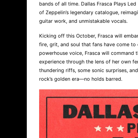
bands of all time. Dallas Frasca Plays Le
of Zeppelin’s legendary catalogue, reimag
guitar work, and unmistakable vocals.
Kicking off this October, Frasca will embar
fire, grit, and soul that fans have come t
powerhouse voice, Frasca will command the
experience through the lens of her own fer
thundering riffs, some sonic surprises, an
rock’s golden era—no holds barred.