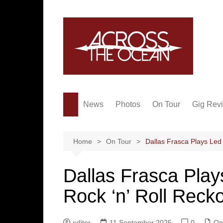
Skip
to
content
News
Photos
On Tour
Gig Rev
Home
On Tour
Dallas Frasca Plays Led 
Dallas Frasca Play
Rock ‘n’ Roll Reck
editor
11 September 2025
0
On