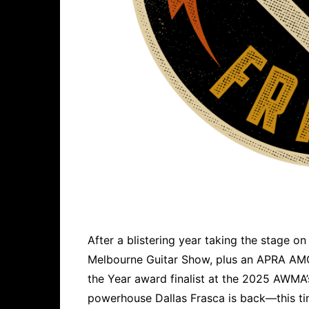
After a blistering year taking the stage on
Melbourne Guitar Show, plus an APRA AM
the Year award finalist at the 2025 AWMA’s
powerhouse Dallas Frasca is back—this ti