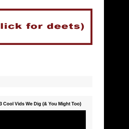
3 Cool Vids We Dig (& You Might Too)