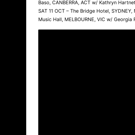
Baso, CANBERRA, ACT w/ Kathryn Hartnet
SAT 11 OCT – The Bridge Hotel, SYDNEY
Music Hall, MELBOURNE, VIC w/ Georgia 