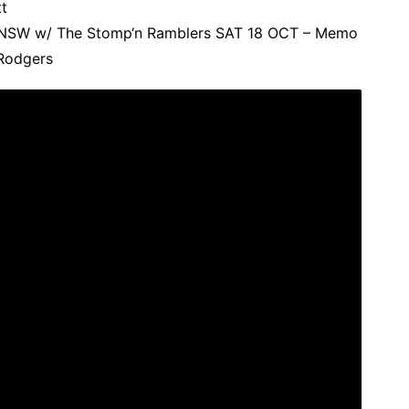
t
, NSW w/ The Stomp‘n Ramblers SAT 18 OCT – Memo
Rodgers