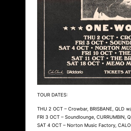
TOUR DATES:
THU 2 OCT – Crowbar, BRISBANE, QLD w/
FRI 3 OCT – Soundlounge, CURRUMBIN, Q
SAT 4 OCT – Norton Music Factory, CALO