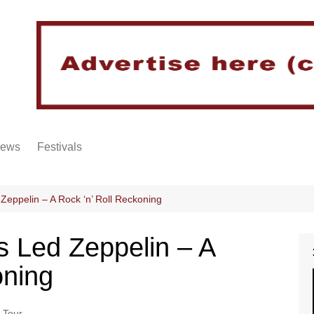
iews
Festivals
Zeppelin – A Rock ‘n’ Roll Reckoning
s Led Zeppelin – A
oning
 Tour