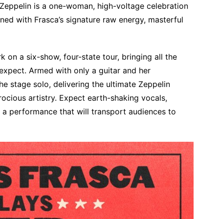
d Zeppelin is a one-woman, high-voltage celebration
ined with Frasca’s signature raw energy, masterful
k on a six-show, four-state tour, bringing all the
o expect. Armed with only a guitar and her
 stage solo, delivering the ultimate Zeppelin
ocious artistry. Expect earth-shaking vocals,
d a performance that will transport audiences to