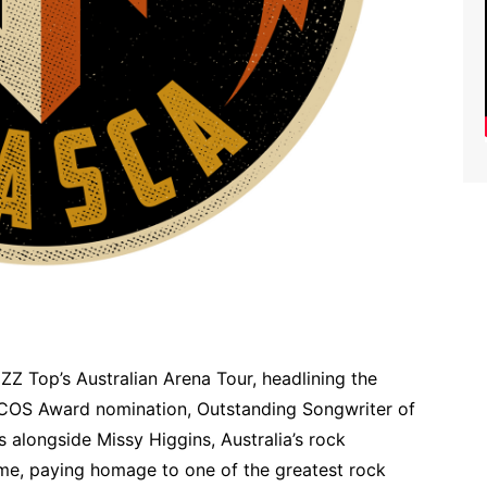
 ZZ Top’s Australian Arena Tour, headlining the
COS Award nomination, Outstanding Songwriter of
 alongside Missy Higgins, Australia’s rock
me, paying homage to one of the greatest rock