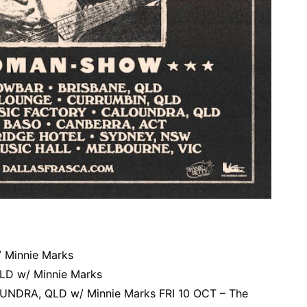
 Minnie Marks
LD w/ Minnie Marks
UNDRA, QLD w/ Minnie Marks FRI 10 OCT – The