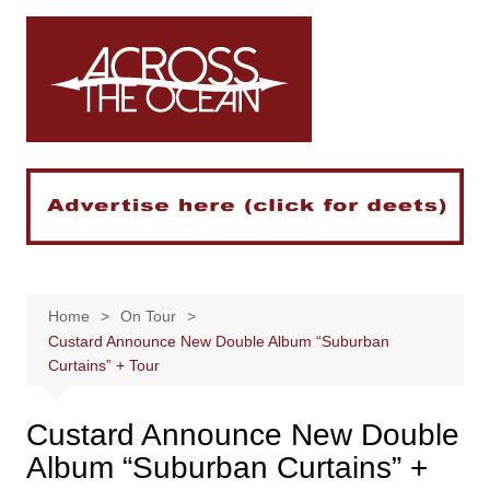
Skip
to
content
Home
On Tour
Custard Announce New Double Album “Suburban
Curtains” + Tour
Custard Announce New Double
Album “Suburban Curtains” +