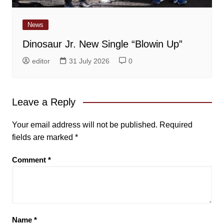
News
Dinosaur Jr. New Single “Blowin Up”
editor
31 July 2026
0
Leave a Reply
Your email address will not be published.
Required
fields are marked
*
Comment
*
Name
*