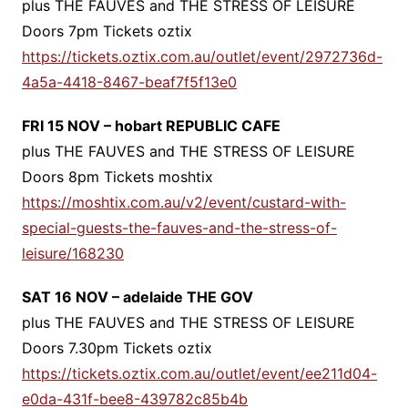
plus THE FAUVES and THE STRESS OF LEISURE
Doors 7pm Tickets oztix
https://tickets.oztix.com.au/outlet/event/2972736d-
4a5a-4418-8467-beaf7f5f13e0
FRI 15 NOV – hobart REPUBLIC CAFE
plus THE FAUVES and THE STRESS OF LEISURE
Doors 8pm Tickets moshtix
https://moshtix.com.au/v2/event/custard-with-
special-guests-the-fauves-and-the-stress-of-
leisure/168230
SAT 16 NOV – adelaide THE GOV
plus THE FAUVES and THE STRESS OF LEISURE
Doors 7.30pm Tickets oztix
https://tickets.oztix.com.au/outlet/event/ee211d04-
e0da-431f-bee8-439782c85b4b