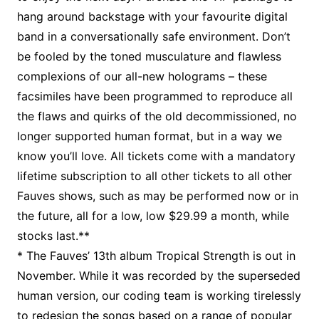
hang around backstage with your favourite digital
band in a conversationally safe environment. Don’t
be fooled by the toned musculature and flawless
complexions of our all-new holograms – these
facsimiles have been programmed to reproduce all
the flaws and quirks of the old decommissioned, no
longer supported human format, but in a way we
know you’ll love. All tickets come with a mandatory
lifetime subscription to all other tickets to all other
Fauves shows, such as may be performed now or in
the future, all for a low, low $29.99 a month, while
stocks last.**
* The Fauves’ 13th album Tropical Strength is out in
November. While it was recorded by the superseded
human version, our coding team is working tirelessly
to redesign the songs based on a range of popular