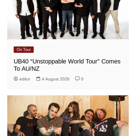
On Tour
UB40 “Unstoppable World Tour” Comes
To AU/NZ
editor
4 August 2026
0