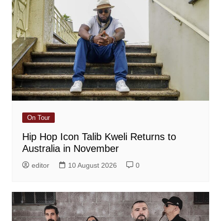
On Tour
Hip Hop Icon Talib Kweli Returns to
Australia in November
editor
10 August 2026
0