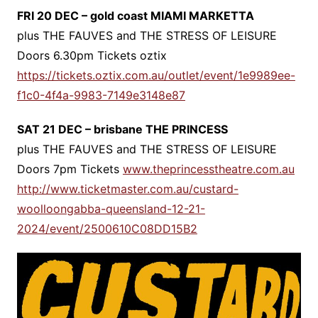
FRI 20 DEC – gold coast MIAMI MARKETTA
plus THE FAUVES and THE STRESS OF LEISURE
Doors 6.30pm Tickets oztix
https://tickets.oztix.com.au/outlet/event/1e9989ee-
f1c0-4f4a-9983-7149e3148e87
SAT 21 DEC – brisbane THE PRINCESS
plus THE FAUVES and THE STRESS OF LEISURE
Doors 7pm Tickets
www.theprincesstheatre.com.au
http://www.ticketmaster.com.au/custard-
woolloongabba-queensland-12-21-
2024/event/2500610C08DD15B2