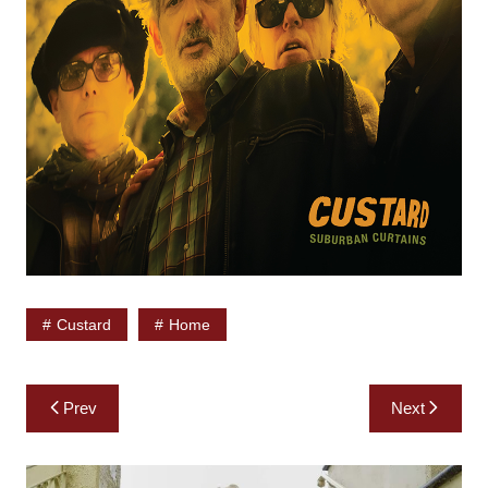
Custard
Home
Post
Prev
Next
navigation