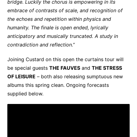
bridge. Luckily the chorus is empowering in its
embrace of contrasts of scale, and recognition of
the echoes and repetition within physics and
humanity. The finale is open ended, lyrically
anticipatory and musically truncated. A study in
contradiction and reflection.”
Joining Custard on this open the curtains tour will
be special guests
THE FAUVES
and
THE STRESS
OF LEISURE
– both also releasing sumptuous new
albums this spring clean. Ongoing forecasts
supplied below.