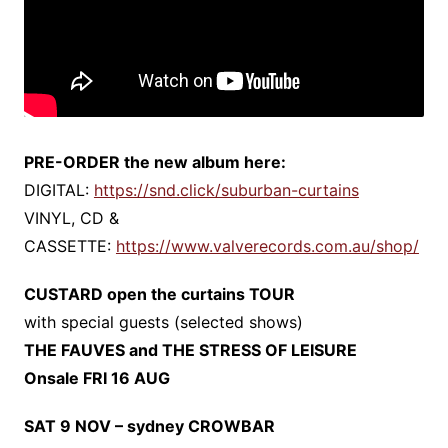
PRE-ORDER the new album here:
DIGITAL:
https://snd.click/suburban-curtains
VINYL, CD &
CASSETTE:
https://www.valverecords.com.au/shop/
CUSTARD open the curtains TOUR
with special guests (selected shows)
THE FAUVES and THE STRESS OF LEISURE
Onsale FRI 16 AUG
SAT 9 NOV – sydney CROWBAR