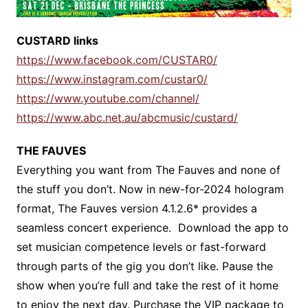
CUSTARD links
https://www.facebook.com/CUSTAR0/
https://www.instagram.com/custar0/
https://www.youtube.com/channel/
https://www.abc.net.au/abcmusic/custard/
THE FAUVES
Everything you want from The Fauves and none of
the stuff you don’t. Now in new-for-2024 hologram
format, The Fauves version 4.1.2.6* provides a
seamless concert experience. Download the app to
set musician competence levels or fast-forward
through parts of the gig you don’t like. Pause the
show when you’re full and take the rest of it home
to enjoy the next day. Purchase the VIP package to