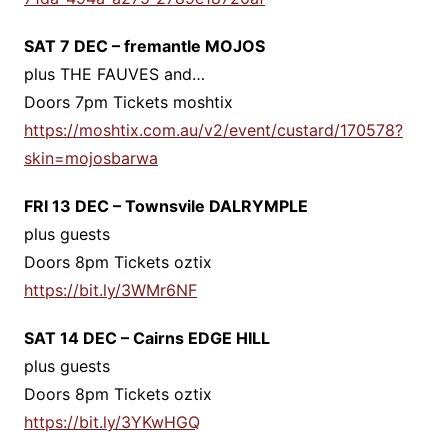
SAT 7 DEC – fremantle MOJOS
plus THE FAUVES and…
Doors 7pm Tickets moshtix
https://moshtix.com.au/v2/event/custard/170578?
skin=mojosbarwa
FRI 13 DEC – Townsvile DALRYMPLE
plus guests
Doors 8pm Tickets oztix
https://bit.ly/3WMr6NF
SAT 14 DEC – Cairns EDGE HILL
plus guests
Doors 8pm Tickets oztix
https://bit.ly/3YKwHGQ