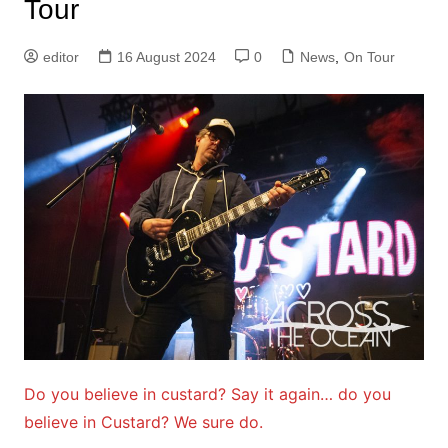
Tour
editor
16 August 2024
0
News
,
On Tour
Do you believe in custard? Say it again… do you
believe in Custard? We sure do.