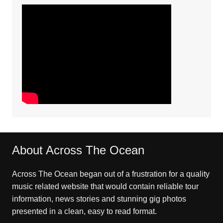
About Across The Ocean
Across The Ocean began out of a frustration for a quality
music related website that would contain reliable tour
information, news stories and stunning gig photos
presented in a clean, easy to read format.