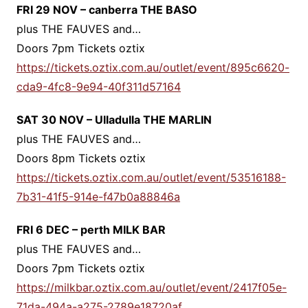
FRI 29 NOV – canberra THE BASO
plus THE FAUVES and…
Doors 7pm Tickets oztix
https://tickets.oztix.com.au/outlet/event/895c6620-
cda9-4fc8-9e94-40f311d57164
SAT 30 NOV – Ulladulla THE MARLIN
plus THE FAUVES and…
Doors 8pm Tickets oztix
https://tickets.oztix.com.au/outlet/event/53516188-
7b31-41f5-914e-f47b0a88846a
FRI 6 DEC – perth MILK BAR
plus THE FAUVES and…
Doors 7pm Tickets oztix
https://milkbar.oztix.com.au/outlet/event/2417f05e-
71da-494a-a275-2789e18720af