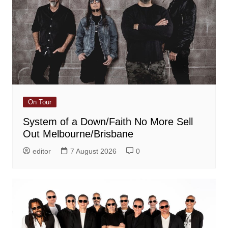
On Tour
System of a Down/Faith No More Sell
Out Melbourne/Brisbane
editor
7 August 2026
0