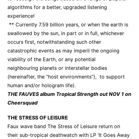
algorithms for a better, upgraded listening
experience!
** Currently 7.59 billion years, or when the earth is
swallowed by the sun, in part or in full, whichever
occurs first, notwithstanding such other
catastrophic events as may imperil the ongoing
viability of the Earth, or any potential
neighbouring planets or interstellar bodies
(hereinafter, the “host environments”), to support
human and/or hologram life).
THE FAUVES album Tropical Strength out NOV 1 on
Cheersquad
THE STRESS OF LEISURE
Faux wave band The Stress of Leisure return on
their sub-tropical deathwatch with LP ‘It Goes Away