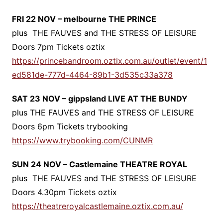
FRI 22 NOV – melbourne THE PRINCE
plus THE FAUVES and THE STRESS OF LEISURE
Doors 7pm Tickets oztix
https://princebandroom.oztix.com.au/outlet/event/1
ed581de-777d-4464-89b1-3d535c33a378
SAT 23 NOV – gippsland LIVE AT THE BUNDY
plus THE FAUVES and THE STRESS OF LEISURE
Doors 6pm Tickets trybooking
https://www.trybooking.com/CUNMR
SUN 24 NOV – Castlemaine THEATRE ROYAL
plus THE FAUVES and THE STRESS OF LEISURE
Doors 4.30pm Tickets oztix
https://theatreroyalcastlemaine.oztix.com.au/