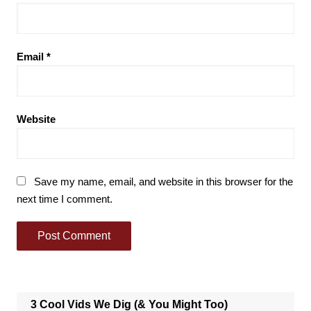
Email
*
Website
Save my name, email, and website in this browser for the
next time I comment.
3 Cool Vids We Dig (& You Might Too)