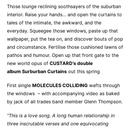
Those lounge reclining soothsayers of the suburban
interior. Raise your hands… and open the curtains to
tales of the intimate, the awkward, and the
everyday. Squeegee those windows, paste up that
wallpaper, put the tea on, and discover bouts of pop
and circumstance. Fertilise those cushioned lawns of
pathos and humour. Open up that front gate to the
new world opus of
CUSTARD’s double
album Surburban Curtains
out this spring
First single
MOLECULES COLLIDING
wafts through
the windows – with accompanying video as baked
by jack of all trades band member Glenn Thompson.
“This is a love song. A long human relationship in
three inscrutable verses and one equivocating