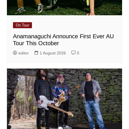
On Tour
Anamanaguchi Announce First Ever AU
Tour This October
editor
1 August 2026
0