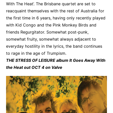
With The Heat’. The Brisbane quartet are set to
reacquaint themselves with the rest of Australia for
the first time in 6 years, having only recently played
with Kid Congo and the Pink Monkey Birds and
friends Regurgitator. Somewhat post-punk,
somewhat fruity, somewhat always adjacent to
everyday hostility in the lyrics, the band continues
to rage in the age of Trumpism.
THE STRESS OF LEISURE album It Goes Away With
the Heat out OCT 4 on Valve