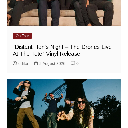
On Tour
“Distant Hen’s Night – The Drones Live
At The Tote” Vinyl Release
editor
3 August 2026
0