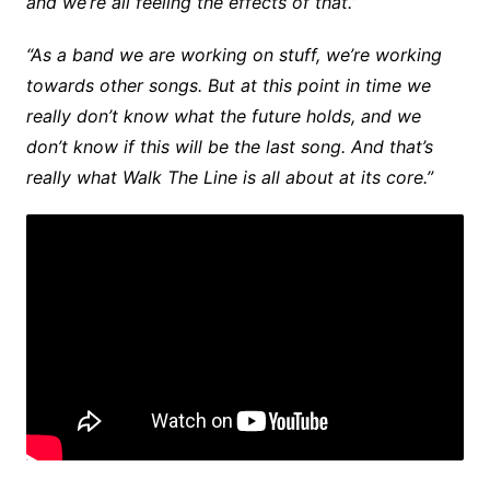
and we’re all feeling the effects of that.”
“As a band we are working on stuff, we’re working
towards other songs. But at this point in time we
really don’t know what the future holds, and we
don’t know if this will be the last song. And that’s
really what Walk The Line is all about at its core.”