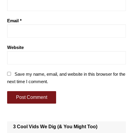
Email
*
Website
Save my name, email, and website in this browser for the
next time I comment.
3 Cool Vids We Dig (& You Might Too)