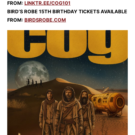
FROM:
LINKTR.EE/COG101
BIRD’S ROBE 15TH BIRTHDAY TICKETS AVAILABLE
FROM:
BIRDSROBE.COM