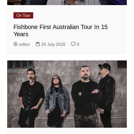
On Tour
Fishbone First Australian Tour In 15
Years
editor
29 July 2026
0