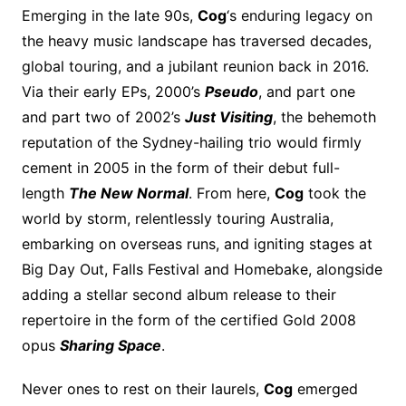
Emerging in the late 90s,
Cog
‘s enduring legacy on
the heavy music landscape has traversed decades,
global touring, and a jubilant reunion back in 2016.
Via their early EPs, 2000’s
Pseudo
, and part one
and part two of 2002’s
Just Visiting
, the behemoth
reputation of the Sydney-hailing trio would firmly
cement in 2005 in the form of their debut full-
length
The New Normal
. From here,
Cog
took the
world by storm, relentlessly touring Australia,
embarking on overseas runs, and igniting stages at
Big Day Out, Falls Festival and Homebake, alongside
adding a stellar second album release to their
repertoire in the form of the certified Gold 2008
opus
Sharing Space
.
Never ones to rest on their laurels,
Cog
emerged