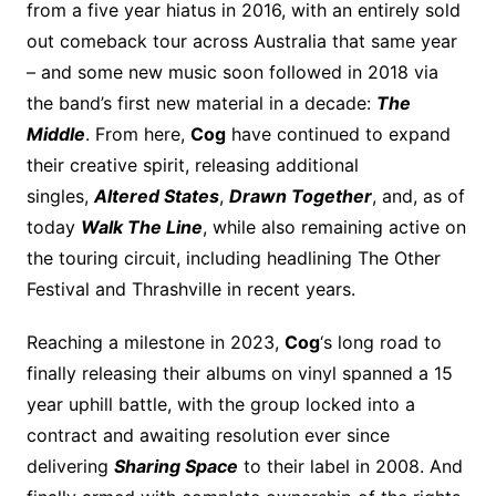
from a five year hiatus in 2016, with an entirely sold
out comeback tour across Australia that same year
– and some new music soon followed in 2018 via
the band’s first new material in a decade:
The
Middle
. From here,
Cog
have continued to expand
their creative spirit, releasing additional
singles,
Altered States
,
Drawn Together
, and, as of
today
Walk The Line
, while also remaining active on
the touring circuit, including headlining The Other
Festival and Thrashville in recent years.
Reaching a milestone in 2023,
Cog
‘s long road to
finally releasing their albums on vinyl spanned a 15
year uphill battle, with the group locked into a
contract and awaiting resolution ever since
delivering
Sharing Space
to their label in 2008. And