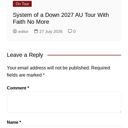
On Tour
System of a Down 2027 AU Tour With
Faith No More
editor
27 July 2026
0
Leave a Reply
Your email address will not be published.
Required
fields are marked
*
Comment
*
Name
*