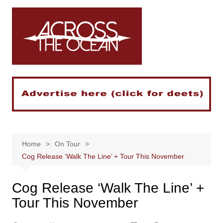
Skip
to
content
Home
On Tour
Cog Release ‘Walk The Line’ + Tour This November
Cog Release ‘Walk The Line’ +
Tour This November