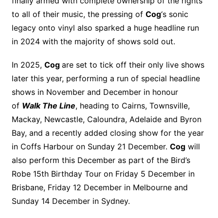
finally armed with complete ownership of the rights
to all of their music, the pressing of
Cog
‘s sonic
legacy onto vinyl also sparked a huge headline run
in 2024 with the majority of shows sold out.
In 2025,
Cog
are set to tick off their only live shows
later this year, performing a run of special headline
shows in November and December in honour
of
Walk The Line
, heading to Cairns, Townsville,
Mackay, Newcastle, Caloundra, Adelaide and Byron
Bay, and a recently added closing show for the year
in Coffs Harbour on Sunday 21 December.
Cog
will
also perform this December as part of the Bird’s
Robe 15th Birthday Tour on Friday 5 December in
Brisbane, Friday 12 December in Melbourne and
Sunday 14 December in Sydney.