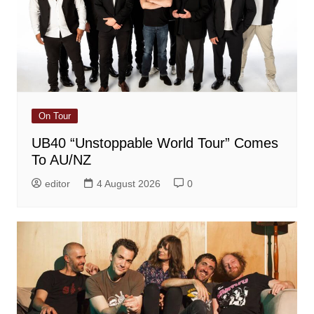
On Tour
UB40 “Unstoppable World Tour” Comes
To AU/NZ
editor
4 August 2026
0