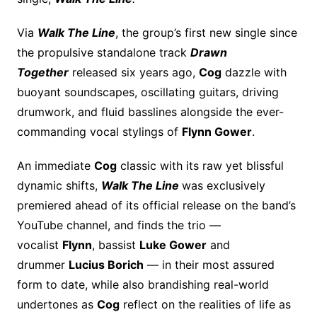
Via
Walk The Line
, the group’s first new single since
the propulsive standalone track
Drawn
Together
released six years ago,
Cog
dazzle with
buoyant soundscapes, oscillating guitars, driving
drumwork, and fluid basslines alongside the ever-
commanding vocal stylings of
Flynn Gower
.
An immediate
Cog
classic with its raw yet blissful
dynamic shifts,
Walk The Line
was exclusively
premiered ahead of its official release on the band’s
YouTube channel, and finds the trio —
vocalist
Flynn
, bassist
Luke Gower
and
drummer
Lucius Borich
— in their most assured
form to date, while also brandishing real-world
undertones as
Cog
reflect on the realities of life as