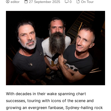
editor
27 September 2025
0
On Tour
With decades in their wake spanning chart
successes, touring with icons of the scene and
growing an evergreen fanbase, Sydney-hailing rock