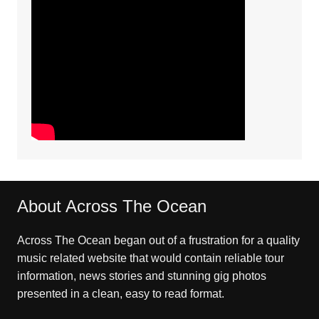
About Across The Ocean
Across The Ocean began out of a frustration for a quality
music related website that would contain reliable tour
information, news stories and stunning gig photos
presented in a clean, easy to read format.