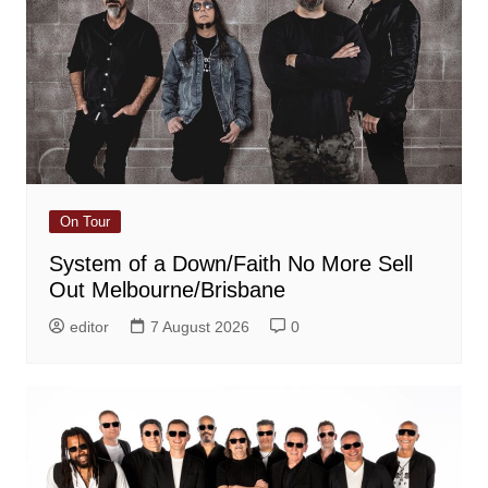
On Tour
System of a Down/Faith No More Sell
Out Melbourne/Brisbane
editor
7 August 2026
0