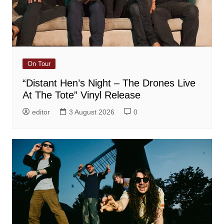
On Tour
“Distant Hen’s Night – The Drones Live
At The Tote” Vinyl Release
editor
3 August 2026
0