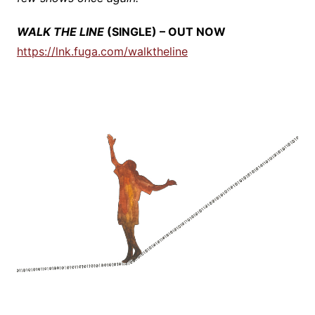
WALK THE LINE
(SINGLE) – OUT NOW
https://lnk.fuga.com/walktheline