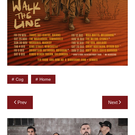
Cog
Home
Post
Prev
Next
navigation