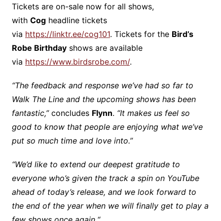
Tickets are on-sale now for all shows,
with
Cog
headline tickets
via
https://linktr.ee/cog101
. Tickets for the
Bird’s
Robe Birthday
shows are available
via
https://www.birdsrobe.com/
.
“The feedback and response we’ve had so far to
Walk The Line and the upcoming shows has been
fantastic,”
concludes
Flynn
.
“It makes us feel so
good to know that people are enjoying what we’ve
put so much time and love into.”
“We’d like to extend our deepest gratitude to
everyone who’s given the track a spin on YouTube
ahead of today’s release, and we look forward to
the end of the year when we will finally get to play a
few shows once again.
“