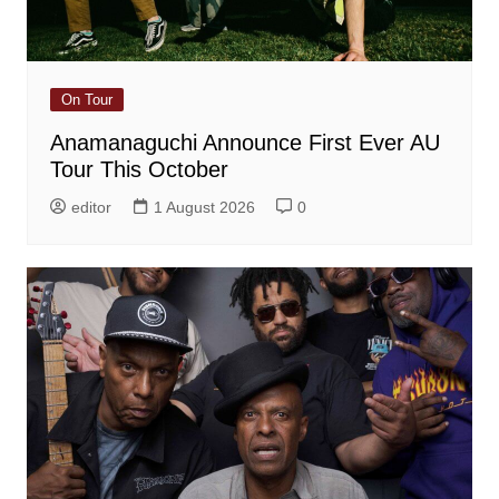
On Tour
Anamanaguchi Announce First Ever AU
Tour This October
editor
1 August 2026
0