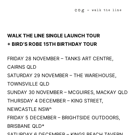
WALK THE LINE SINGLE LAUNCH TOUR
+ BIRD’S ROBE 15TH BIRTHDAY TOUR
FRIDAY 28 NOVEMBER – TANKS ART CENTRE,
CAIRNS QLD
SATURDAY 29 NOVEMBER – THE WAREHOUSE,
TOWNSVILLE QLD
SUNDAY 30 NOVEMBER – MCGUIRES, MACKAY QLD
THURSDAY 4 DECEMBER – KING STREET,
NEWCASTLE NSW^
FRIDAY 5 DECEMBER – BRIGHTSIDE OUTDOORS,
BRISBANE QLD*
SATURDAY 6 DECEMBER – KINGS BEACH TAVERN,