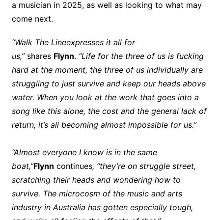
a musician in 2025, as well as looking to what may
come next.
“Walk The Line
expresses it all for
us,”
shares
Flynn
.
“Life for the three of us is fucking
hard at the moment, the three of us individually are
struggling to just survive and keep our heads above
water. When you look at the work that goes into a
song like this alone, the cost and the general lack of
return, it’s all becoming almost impossible for us.”
“Almost everyone I know is in the same
boat,”
Flynn
continues
, “they’re on struggle street,
scratching their heads and wondering how to
survive. The microcosm of the music and arts
industry in Australia has gotten especially tough,