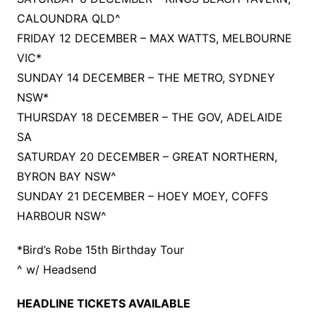
CALOUNDRA QLD^
FRIDAY 12 DECEMBER – MAX WATTS, MELBOURNE
VIC*
SUNDAY 14 DECEMBER – THE METRO, SYDNEY
NSW*
THURSDAY 18 DECEMBER – THE GOV, ADELAIDE
SA
SATURDAY 20 DECEMBER – GREAT NORTHERN,
BYRON BAY NSW^
SUNDAY 21 DECEMBER – HOEY MOEY, COFFS
HARBOUR NSW^
*Bird’s Robe 15th Birthday Tour
^ w/ Headsend
HEADLINE TICKETS AVAILABLE