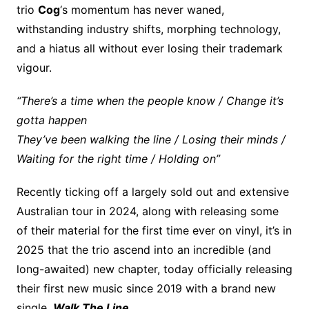
trio
Cog
‘s momentum has never waned,
withstanding industry shifts, morphing technology,
and a hiatus all without ever losing their trademark
vigour.
“There’s a time when the people know / Change it’s
gotta happen
They’ve been walking the line / Losing their minds /
Waiting for the right time / Holding on”
Recently ticking off a largely sold out and extensive
Australian tour in 2024, along with releasing some
of their material for the first time ever on vinyl, it’s in
2025 that the trio ascend into an incredible (and
long-awaited) new chapter, today officially releasing
their first new music since 2019 with a brand new
single,
Walk The Line
.