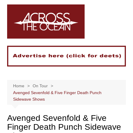
Skip
to
content
Home
On Tour
Avenged Sevenfold & Five Finger Death Punch
Sidewave Shows
Avenged Sevenfold & Five
Finger Death Punch Sidewave