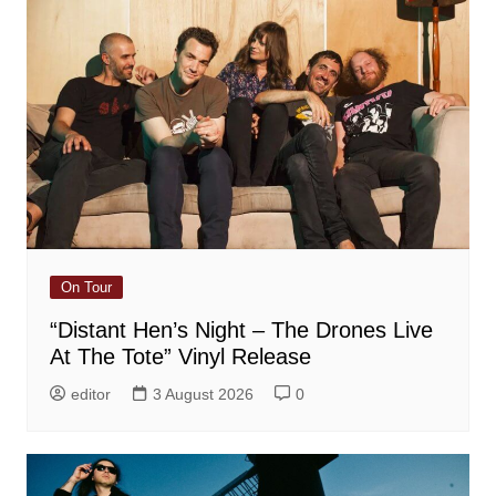
On Tour
“Distant Hen’s Night – The Drones Live
At The Tote” Vinyl Release
editor
3 August 2026
0