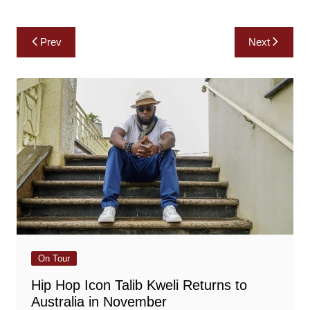
Post
Prev
Next
navigation
On Tour
Hip Hop Icon Talib Kweli Returns to
Australia in November