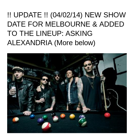
!! UPDATE !! (04/02/14) NEW SHOW
DATE FOR MELBOURNE & ADDED
TO THE LINEUP: ASKING
ALEXANDRIA (More below)