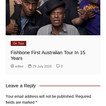
On Tour
Fishbone First Australian Tour In 15
Years
editor
29 July 2026
0
Leave a Reply
Your email address will not be published.
Required
fields are marked
*