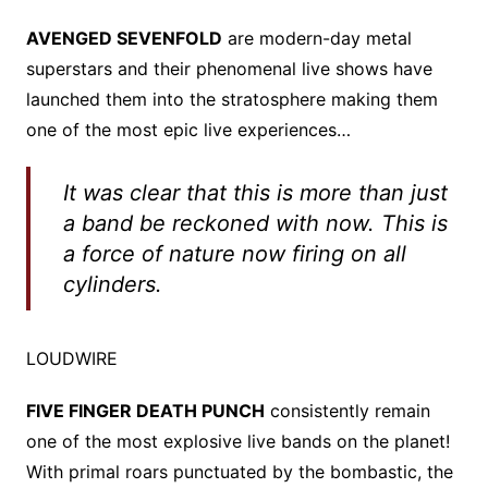
AVENGED SEVENFOLD
are modern-day metal
superstars and their phenomenal live shows have
launched them into the stratosphere making them
one of the most epic live experiences…
It was clear that this is more than just
a band be reckoned with now. This is
a force of nature now firing on all
cylinders.
LOUDWIRE
FIVE FINGER DEATH PUNCH
consistently remain
one of the most explosive live bands on the planet!
With primal roars punctuated by the bombastic, the