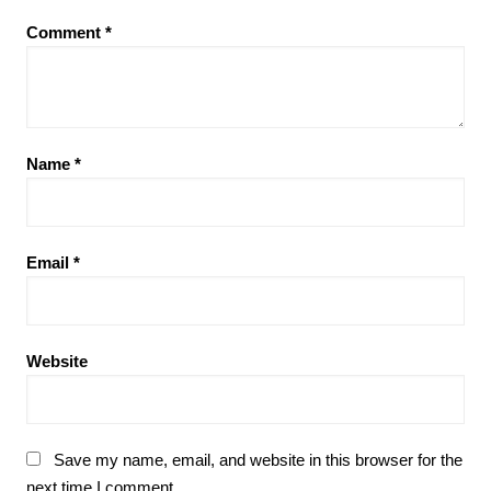
Comment
*
Name
*
Email
*
Website
Save my name, email, and website in this browser for the
next time I comment.