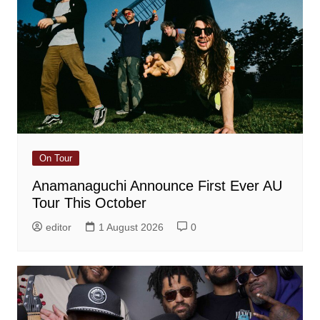
On Tour
Anamanaguchi Announce First Ever AU
Tour This October
editor
1 August 2026
0