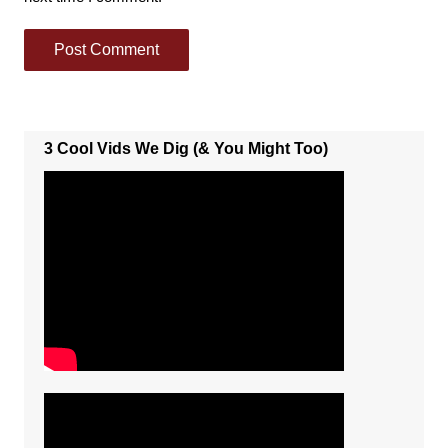
3 Cool Vids We Dig (& You Might Too)