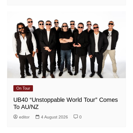
On Tour
UB40 “Unstoppable World Tour” Comes
To AU/NZ
editor
4 August 2026
0