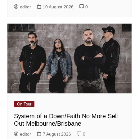
editor
10 August 2026
0
On Tour
System of a Down/Faith No More Sell
Out Melbourne/Brisbane
editor
7 August 2026
0