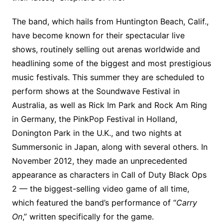
The band, which hails from Huntington Beach, Calif.,
have become known for their spectacular live
shows, routinely selling out arenas worldwide and
headlining some of the biggest and most prestigious
music festivals. This summer they are scheduled to
perform shows at the Soundwave Festival in
Australia, as well as Rick Im Park and Rock Am Ring
in Germany, the PinkPop Festival in Holland,
Donington Park in the U.K., and two nights at
Summersonic in Japan, along with several others. In
November 2012, they made an unprecedented
appearance as characters in Call of Duty Black Ops
2 — the biggest-selling video game of all time,
which featured the band’s performance of “
Carry
On
,” written specifically for the game.