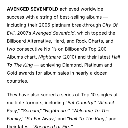
AVENGED SEVENFOLD
achieved worldwide
success with a string of best-selling albums —
including their 2005 platinum breakthrough
City Of
Evil
, 2007’s
Avenged Sevenfold
, which topped the
Billboard Alternative, Hard, and Rock Charts, and
two consecutive No 1’s on Billboard’s Top 200
Albums chart,
Nightmare
(2010) and their latest
Hail
To The King
— achieving Diamond, Platinum and
Gold awards for album sales in nearly a dozen
countries.
They have also scored a series of Top 10 singles at
multiple formats, including “
Bat Country
,” “
Almost
Easy
,” “
Scream
,” “
Nightmare
,” “
Welcome To The
Family
,” “
So Far Away
,” and “
Hail To The King
,” and
their latest, “
Shepherd of Fire
.”