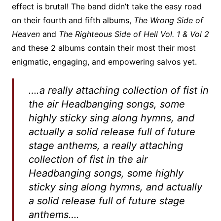
effect is brutal! The band didn’t take the easy road
on their fourth and fifth albums,
The Wrong Side of
Heaven
and
The Righteous Side of Hell Vol. 1 & Vol 2
and these 2 albums contain their most their most
enigmatic, engaging, and empowering salvos yet.
….a really attaching collection of fist in
the air Headbanging songs, some
highly sticky sing along hymns, and
actually a solid release full of future
stage anthems, a really attaching
collection of fist in the air
Headbanging songs, some highly
sticky sing along hymns, and actually
a solid release full of future stage
anthems….