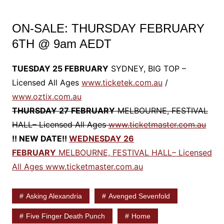
ON-SALE: THURSDAY FEBRUARY
6TH @ 9am AEDT
TUESDAY 25 FEBRUARY
SYDNEY, BIG TOP –
Licensed All Ages
www.ticketek.com.au
/
www.oztix.com.au
THURSDAY 27 FEBRUARY
MELBOURNE, FESTIVAL
HALL– Licensed All Ages
www.ticketmaster.com.au
!! NEW DATE!!
WEDNESDAY 26
FEBRUARY
MELBOURNE, FESTIVAL HALL– Licensed
All Ages
www.ticketmaster.com.au
Asking Alexandria
Avenged Sevenfold
Five Finger Death Punch
Home