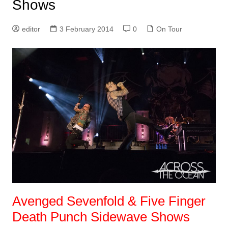
Shows
editor
3 February 2014
0
On Tour
Avenged Sevenfold & Five Finger
Death Punch Sidewave Shows