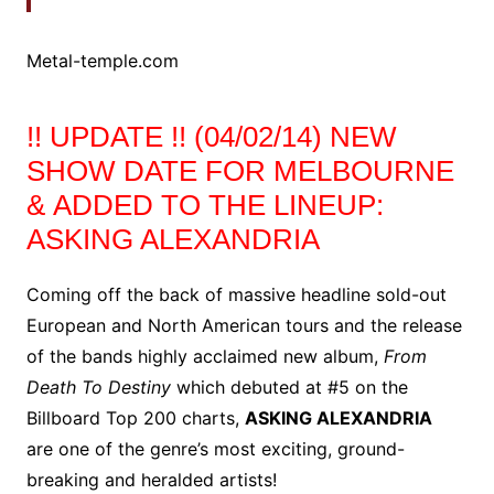
Metal-temple.com
!! UPDATE !! (04/02/14) NEW
SHOW DATE FOR MELBOURNE
&
ADDED TO THE LINEUP:
ASKING ALEXANDRIA
Coming off the back of massive headline sold-out
European and North American tours and the release
of the bands highly acclaimed new album,
From
Death To Destiny
which debuted at #5 on the
Billboard Top 200 charts,
ASKING ALEXANDRIA
are one of the genre’s most exciting, ground-
breaking and heralded artists!