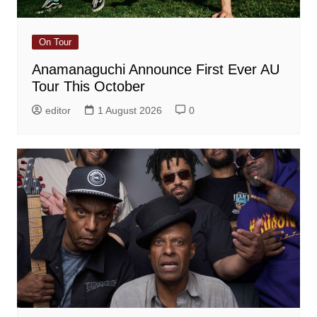
On Tour
Anamanaguchi Announce First Ever AU
Tour This October
editor
1 August 2026
0