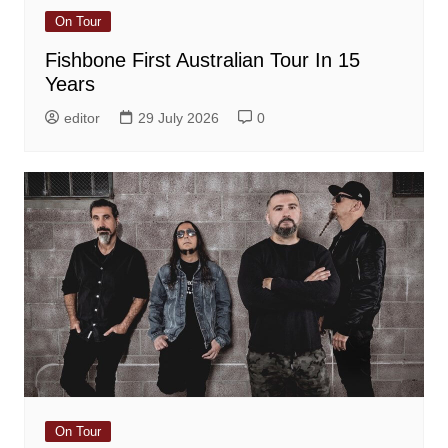
On Tour
Fishbone First Australian Tour In 15
Years
editor
29 July 2026
0
On Tour