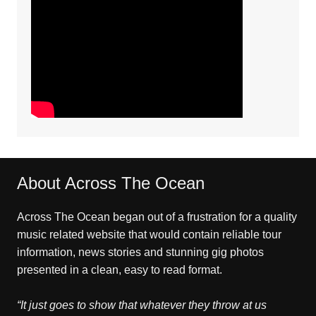
About Across The Ocean
Across The Ocean began out of a frustration for a quality
music related website that would contain reliable tour
information, news stories and stunning gig photos
presented in a clean, easy to read format.
“It just goes to show that whatever they throw at us