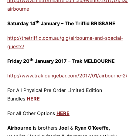
http://www.metrotheatre.com.au/events/2017/01/13/
airbourne
th
Saturday 14
January – The Triffid BRISBANE
http://thetriffid.com.au/gig/airbourne-and-special-
guests/
th
Friday 20
January 2017 – Trak MELBOURNE
http://www.trakloungebar.com/2017/01/airbourne-2/
For All Physical Pre Order Limited Edition
Bundles
HERE
For all Other Options
HERE
Airbourne i
s brothers
Joel
&
Ryan O’Keeffe
,