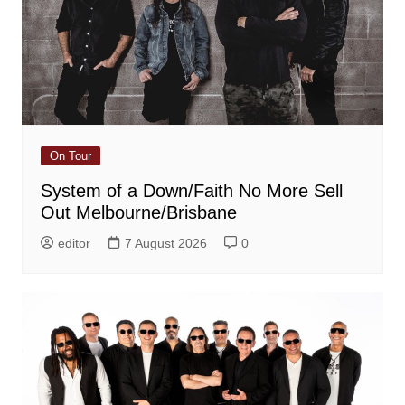
On Tour
System of a Down/Faith No More Sell
Out Melbourne/Brisbane
editor
7 August 2026
0