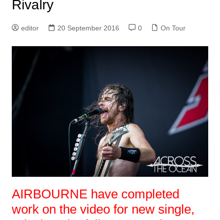
Rivalry
editor
20 September 2016
0
On Tour
AIRBOURNE have completed
work on the video for new single,