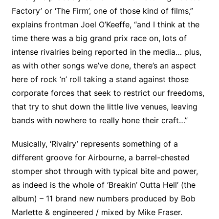
Factory’ or ‘The Firm’, one of those kind of films,”
explains frontman Joel O’Keeffe, “and I think at the
time there was a big grand prix race on, lots of
intense rivalries being reported in the media… plus,
as with other songs we’ve done, there’s an aspect
here of rock ‘n’ roll taking a stand against those
corporate forces that seek to restrict our freedoms,
that try to shut down the little live venues, leaving
bands with nowhere to really hone their craft…”
Musically, ‘Rivalry’ represents something of a
different groove for Airbourne, a barrel-chested
stomper shot through with typical bite and power,
as indeed is the whole of ‘Breakin’ Outta Hell’ (the
album) – 11 brand new numbers produced by Bob
Marlette & engineered / mixed by Mike Fraser.