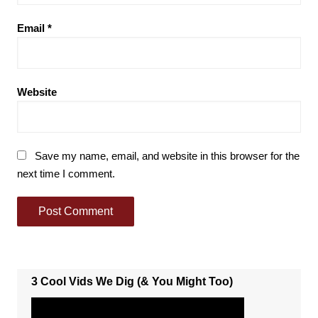
Email
*
Website
Save my name, email, and website in this browser for the
next time I comment.
3 Cool Vids We Dig (& You Might Too)