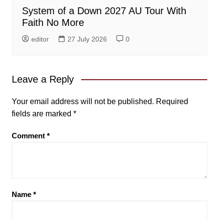
System of a Down 2027 AU Tour With
Faith No More
editor
27 July 2026
0
Leave a Reply
Your email address will not be published.
Required
fields are marked
*
Comment
*
Name
*