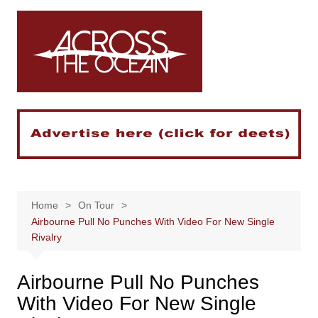
Skip
to
content
Home
On Tour
Airbourne Pull No Punches With Video For New Single
Rivalry
Airbourne Pull No Punches
With Video For New Single