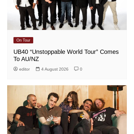
On Tour
UB40 “Unstoppable World Tour” Comes
To AU/NZ
editor
4 August 2026
0