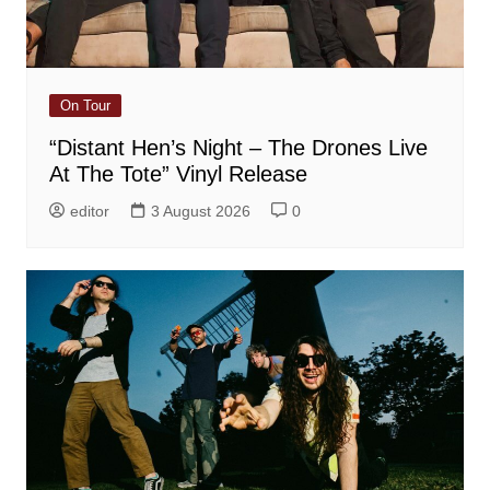
On Tour
“Distant Hen’s Night – The Drones Live
At The Tote” Vinyl Release
editor
3 August 2026
0