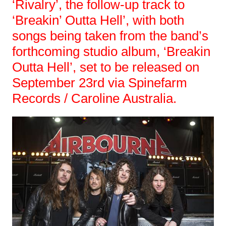
‘Rivalry’, the follow-up track to
‘Breakin’ Outta Hell’, with both
songs being taken from the band’s
forthcoming studio album, ‘Breakin
Outta Hell’, set to be released on
September 23rd via Spinefarm
Records / Caroline Australia.