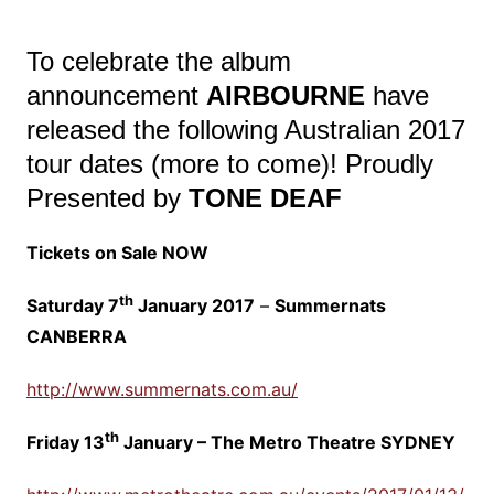
To celebrate the album
announcement
AIRBOURNE
have
released the following Australian 2017
tour dates (more to come)! Proudly
Presented by
TONE DEAF
Tickets on Sale NOW
th
Saturday 7
January 2017
–
Summernats
CANBERRA
http://www.summernats.com.au/
th
Friday 13
January – The Metro Theatre SYDNEY