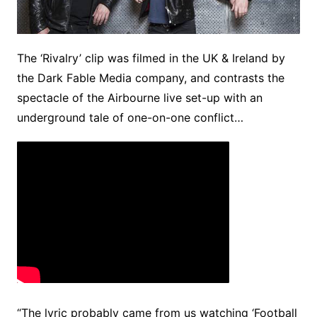
The ‘Rivalry’ clip was filmed in the UK & Ireland by
the Dark Fable Media company, and contrasts the
spectacle of the Airbourne live set-up with an
underground tale of one-on-one conflict…
“The lyric probably came from us watching ‘Football