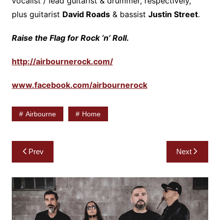
vocalist / lead guitarist & drummer, respectively,
plus guitarist
David Roads
& bassist
Justin Street
.
Raise the Flag for Rock ‘n’ Roll.
http://airbournerock.com/
www.facebook.com/airbournerock
Airbourne
Home
Post
Prev
Next
navigation