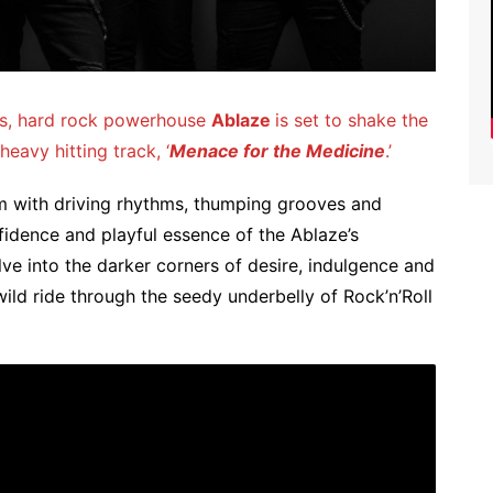
ases, hard rock powerhouse
Ablaze
is set to shake the
eavy hitting track, ‘
Menace for the Medicine
.’
rim with driving rhythms, thumping grooves and
fidence and playful essence of the Ablaze’s
lve into the darker corners of desire, indulgence and
wild ride through the seedy underbelly of Rock’n’Roll