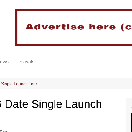
iews
Festivals
 Single Launch Tour
 Date Single Launch
Tour