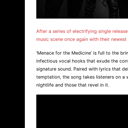
After a series of electrifying single rele
music scene once again with their newest h
‘Menace for the Medicine’ is full to the b
infectious vocal hooks that exude the con
signature sound. Paired with lyrics that de
temptation, the song takes listeners on a 
nightlife and those that revel in it.