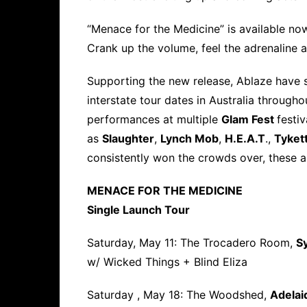
“Menace for the Medicine” is available no
Crank up the volume, feel the adrenaline a
Supporting the new release, Ablaze have s
interstate tour dates in Australia througho
performances at multiple
Glam Fest
festi
as
Slaughter
,
Lynch Mob
,
H.E.A.T
.,
Tyket
consistently won the crowds over, these 
MENACE FOR THE MEDICINE
Single Launch Tour
Saturday, May 11: The Trocadero Room,
S
w/ Wicked Things + Blind Eliza
Saturday , May 18: The Woodshed,
Adelai