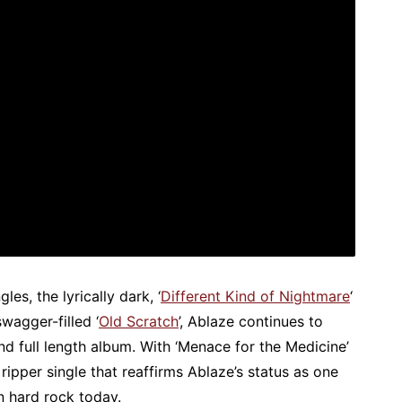
les, the lyrically dark, ‘
Different Kind of Nightmare
‘
wagger-filled ‘
Old Scratch
’, Ablaze continues to
nd full length album. With ‘Menace for the Medicine’
ripper single that reaffirms Ablaze’s status as one
n hard rock today.