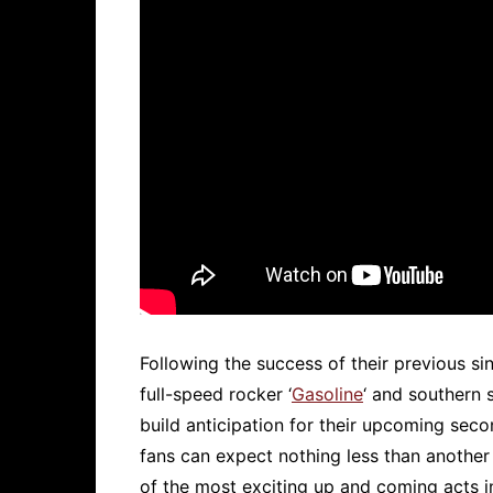
Following the success of their previous sing
full-speed rocker ‘
Gasoline
‘ and southern s
build anticipation for their upcoming seco
fans can expect nothing less than another 
of the most exciting up and coming acts i