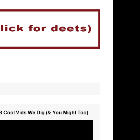
3 Cool Vids We Dig (& You Might Too)