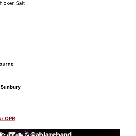
hicken Salt
ourne
,
Sunbury
ur.OPR