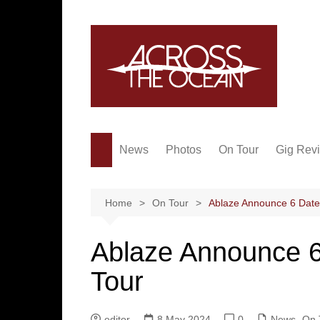
Skip
to
content
News
Photos
On Tour
Gig Rev
Home
On Tour
Ablaze Announce 6 Date
Ablaze Announce 6
Tour
editor
8 May 2024
0
News
,
On 