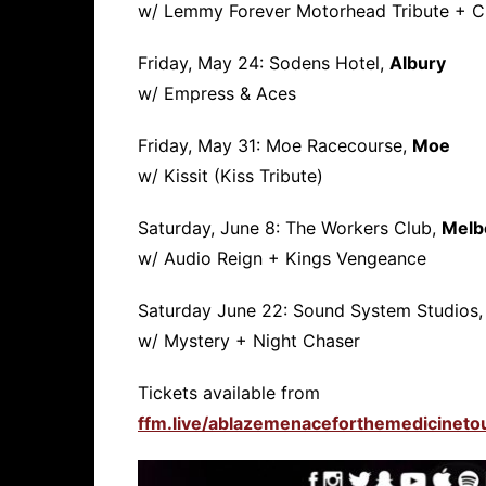
w/ Lemmy Forever Motorhead Tribute + C
Friday, May 24: Sodens Hotel,
Albury
w/ Empress & Aces
Friday, May 31: Moe Racecourse,
Moe
w/ Kissit (Kiss Tribute)
Saturday, June 8: The Workers Club,
Melb
w/ Audio Reign + Kings Vengeance
Saturday June 22: Sound System Studios
w/ Mystery + Night Chaser
Tickets available from
ffm.live/ablazemenaceforthemedicineto