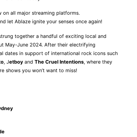
w on all major streaming platforms.
nd let Ablaze ignite your senses once again!
trung together a handful of exciting local and
ut May-June 2024. After their electrifying
val dates in support of international rock icons such
to
, J
etboy
and
The Cruel Intentions
, where they
are shows you won’t want to miss!
ydney
de