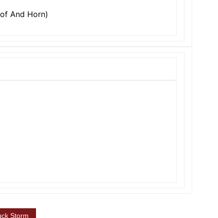
oof And Horn)
y
uck Storm