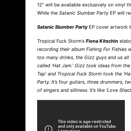
12” will be available exclusively on vinyl
While the
Satanic Slumber Party
EP will r
Satanic Slumber Party
EP cover artwork
Tropical Fuck Storm’s
Fiona Kitschin
elabo
recording their album Fishing For Fishies 
too many drinks, the Gizz guys and us all
called ‘Hat Jam.’ Gizz took ideas from th
Tap’ and Tropical Fuck Storm took the ‘Ha
Party. It’s four guitars, three drummers, t
of singers and silliness. It’s like ‘Love Shac