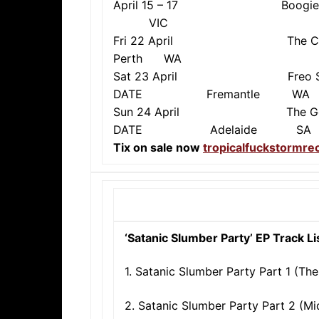
April 15 – 17 Boog
VIC
Fri 22 April The Ch
Perth WA
Sat 23 April Freo S
DATE Fremantle WA
Sun 24 April The 
DATE Adelaide SA
Tix on sale now
tropicalfuckstormr
‘Satanic Slumber Party’ EP Track Li
1. Satanic Slumber Party Part 1 (The
2. Satanic Slumber Party Part 2 (M