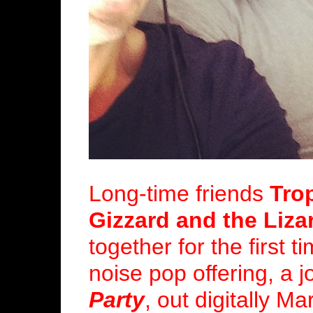
Long-time friends
Tro
Gizzard and the Liza
together for the first 
noise pop offering, a j
Party
, out digitally M