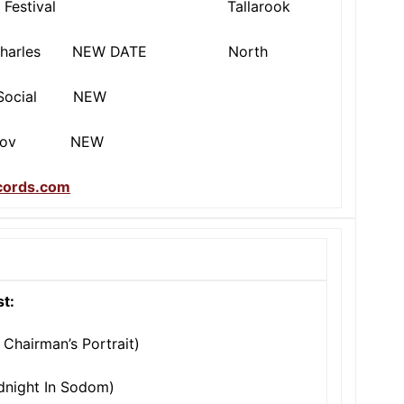
ie Festival Tallarook
arles NEW DATE North
ocial NEW
Gov NEW
ecords.com
st:
 Chairman’s Portrait)
idnight In Sodom)