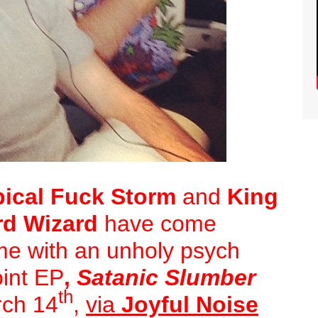
pical Fuck Storm
and
King
rd Wizard
have come
time with an unholy psych
oint EP
,
Satanic Slumber
th
arch 14
,
via
Joyful Noise