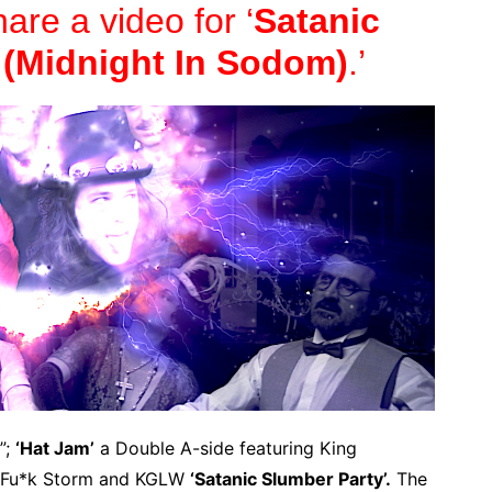
hare a video for ‘
Satanic
 (Midnight In Sodom)
.’
”;
‘Hat Jam’
a Double A-side featuring King
l Fu*k Storm and KGLW
‘Satanic Slumber Party’.
The