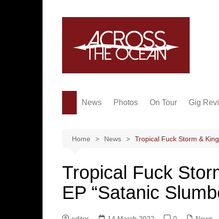
Skip
to
content
News
Photos
On Tour
Gig Rev
Home
News
Tropical Fuck Storm & King
Tropical Fuck Stor
EP “Satanic Slumb
editor
14 March 2022
0
News