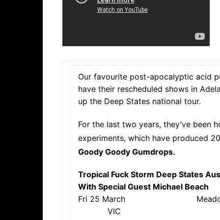
Our favourite post-apocalyptic acid 
have their rescheduled shows in Adel
up the Deep States national tour.
For the last two years, they’ve been h
experiments, which have produced 20
Goody Goody Gumdrops.
Tropical Fuck Storm Deep States Aus
With Special Guest Michael Beach
Fri 25 March Mea
VIC