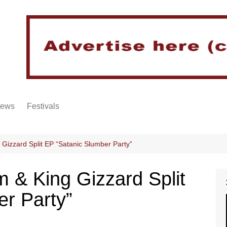
iews
Festivals
 Gizzard Split EP “Satanic Slumber Party”
m & King Gizzard Split
er Party”