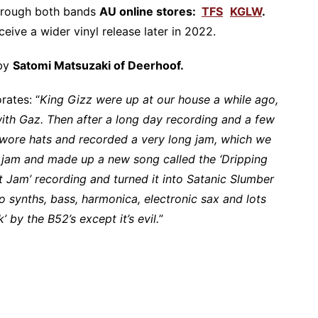
 through both bands
AU online stores:
TFS
KGLW
.
eceive a wider vinyl release later in 2022.
 by
Satomi Matsuzaki of Deerhoof.
rates: “
King Gizz were up at our house a while ago,
with Gaz. Then after a long day recording and a few
 wore hats and recorded a very long jam, which we
e jam and made up a new song called the ‘Dripping
t Jam’ recording and turned it into Satanic Slumber
wo synths, bass, harmonica, electronic sax and lots
k’ by the B52’s except it’s evil.
”