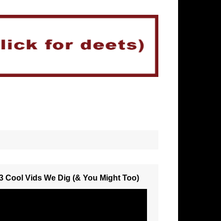
3 Cool Vids We Dig (& You Might Too)