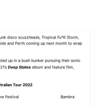
punk disco scuzzheads, Tropical Fu*K Storm,
aide and Perth coming up next month to wrap
oled up in a bush bunker pursuing their sonic
21’s
Deep States
album and feature film,
tralian Tour 2022
dow Festival Bambra