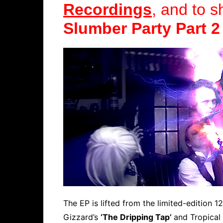
Recordings
, and to s
Slumber Party Part 2
The EP is lifted from the limited-edition 12
Gizzard’s
‘The Dripping Tap’
and Tropica