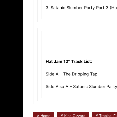
3. Satanic Slumber Party Part 3 (H
Hat Jam 12” Track List:
Side A – The Dripping Tap
Side Also A – Satanic Slumber Part
Home
King Gizzard
Tropical F