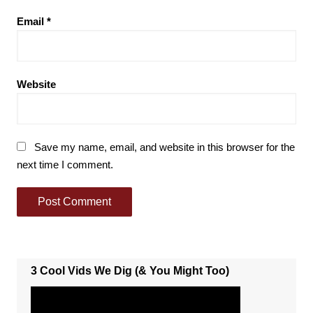
Email
*
Website
Save my name, email, and website in this browser for the
next time I comment.
3 Cool Vids We Dig (& You Might Too)