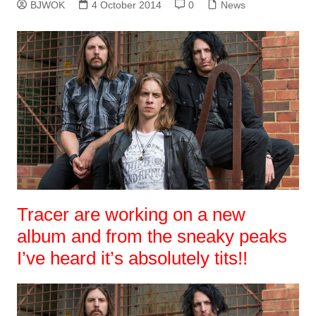
BJWOK
4 October 2014
0
News
Tracer are working on a new
album and from the sneaky peaks
I’ve heard it’s absolutely tits!!