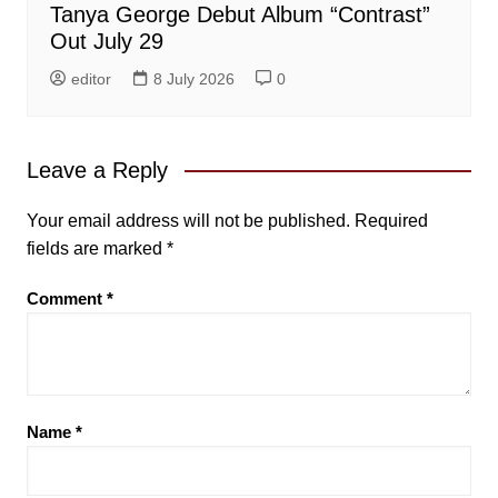
Tanya George Debut Album “Contrast”
Out July 29
editor
8 July 2026
0
Leave a Reply
Your email address will not be published.
Required
fields are marked
*
Comment
*
Name
*