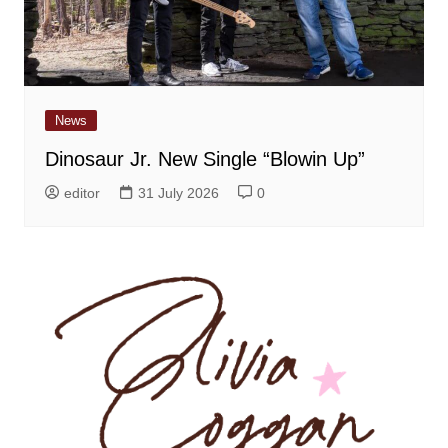
News
Dinosaur Jr. New Single “Blowin Up”
editor
31 July 2026
0