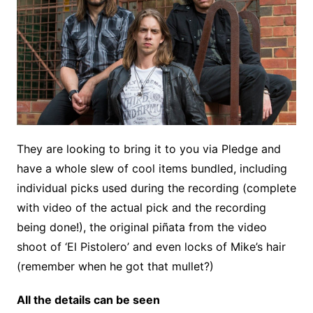
They are looking to bring it to you via Pledge and
have a whole slew of cool items bundled, including
individual picks used during the recording (complete
with video of the actual pick and the recording
being done!), the original piñata from the video
shoot of ‘El Pistolero’ and even locks of Mike’s hair
(remember when he got that mullet?)
All the details can be seen