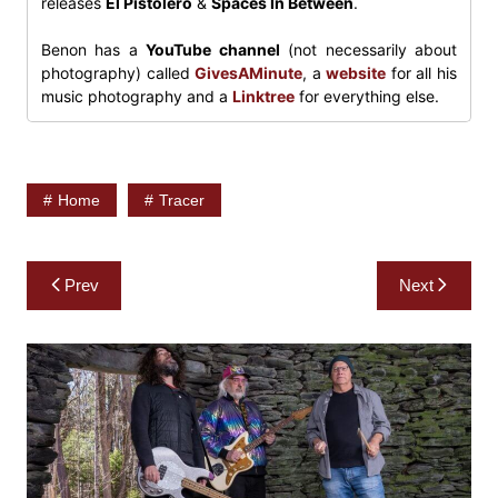
releases
El Pistolero
&
Spaces In Between
.
Benon has a
YouTube channel
(not necessarily about
photography) called
GivesAMinute
, a
website
for all his
music photography and a
Linktree
for everything else.
Home
Tracer
Post
Prev
Next
navigation