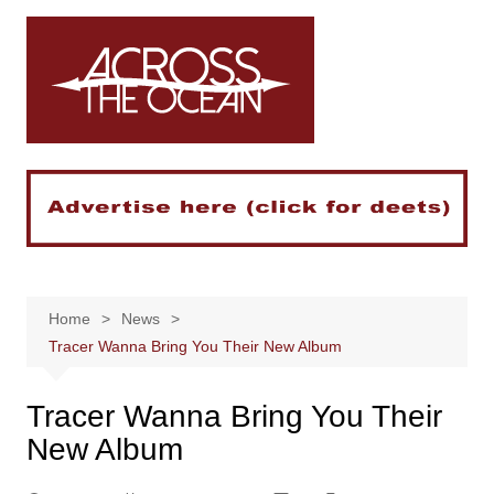
Skip
to
content
Home
News
Tracer Wanna Bring You Their New Album
Tracer Wanna Bring You Their
New Album