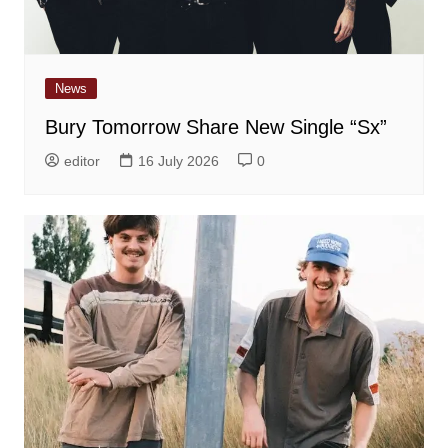
News
Bury Tomorrow Share New Single “Sx”
editor
16 July 2026
0