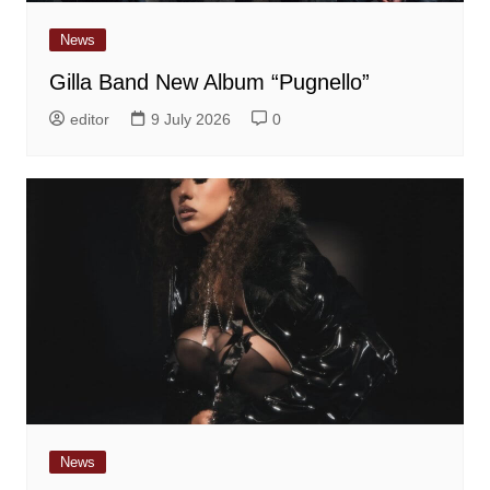
News
Gilla Band New Album “Pugnello”
editor
9 July 2026
0
News