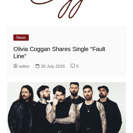
News
Olivia Coggan Shares Single “Fault
Line”
editor
30 July 2026
0