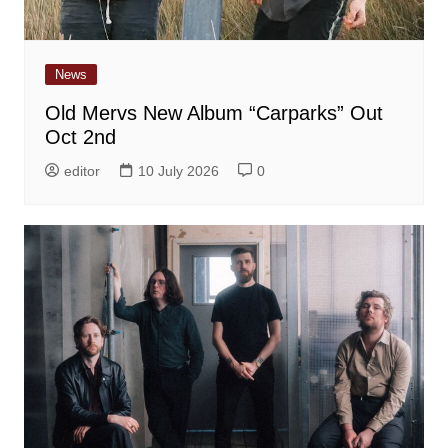
News
Old Mervs New Album “Carparks” Out
Oct 2nd
editor
10 July 2026
0