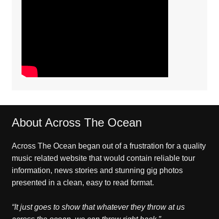
About Across The Ocean
Across The Ocean began out of a frustration for a quality
music related website that would contain reliable tour
information, news stories and stunning gig photos
presented in a clean, easy to read format.
“It just goes to show that whatever they throw at us