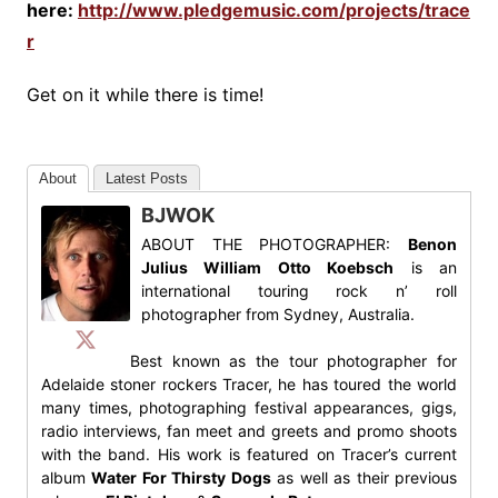
here:
http://www.pledgemusic.com/projects/trace
r
Get on it while there is time!
About
Latest Posts
BJWOK
ABOUT THE PHOTOGRAPHER:
Benon
Julius William Otto Koebsch
is an
international touring rock n’ roll
photographer from Sydney, Australia.
Best known as the tour photographer for
Adelaide stoner rockers Tracer, he has toured the world
many times, photographing festival appearances, gigs,
radio interviews, fan meet and greets and promo shoots
with the band. His work is featured on Tracer’s current
album
Water For Thirsty Dogs
as well as their previous