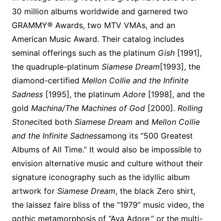
30 million albums worldwide and garnered two
GRAMMY® Awards, two MTV VMAs, and an
American Music Award. Their catalog includes
seminal offerings such as the platinum
Gish
[1991],
the quadruple-platinum
Siamese Dream
[1993], the
diamond-certified
Mellon Collie and the Infinite
Sadness
[1995], the platinum
Adore
[1998], and the
gold
Machina/The Machines of God
[2000].
Rolling
Stone
cited both
Siamese Dream
and
Mellon Collie
and the Infinite Sadness
among its “500 Greatest
Albums of All Time.” It would also be impossible to
envision alternative music and culture without their
signature iconography such as the idyllic album
artwork for
Siamese Dream
, the black Zero shirt,
the laissez faire bliss of the “1979” music video, the
gothic metamorphosis of “Ava Adore,” or the multi-