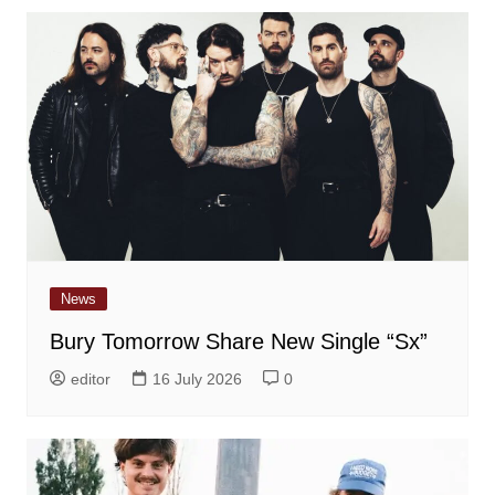
News
Bury Tomorrow Share New Single “Sx”
editor
16 July 2026
0