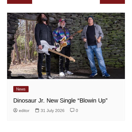
navigation
News
Dinosaur Jr. New Single “Blowin Up”
editor
31 July 2026
0