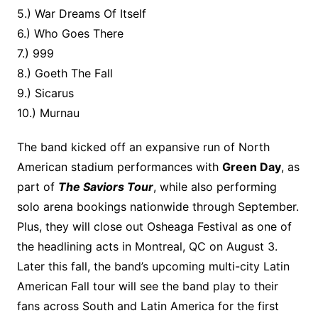
5.) War Dreams Of Itself
6.) Who Goes There
7.) 999
8.) Goeth The Fall
9.) Sicarus
10.) Murnau
The band kicked off an expansive run of North
American stadium performances with
Green Day
, as
part of
The Saviors Tour
, while also performing
solo arena bookings nationwide through September.
Plus, they will close out Osheaga Festival as one of
the headlining acts in Montreal, QC on August 3.
Later this fall, the band’s upcoming multi-city Latin
American Fall tour will see the band play to their
fans across South and Latin America for the first