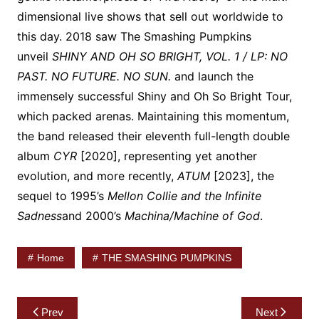
dimensional live shows that sell out worldwide to
this day. 2018 saw The Smashing Pumpkins
unveil
SHINY AND OH SO BRIGHT, VOL. 1 / LP: NO
PAST. NO FUTURE. NO SUN.
and launch the
immensely successful Shiny and Oh So Bright Tour,
which packed arenas. Maintaining this momentum,
the band released their eleventh full-length double
album
CYR
[2020], representing yet another
evolution, and more recently,
ATUM
[2023], the
sequel to 1995’s
Mellon Collie and the Infinite
Sadness
and 2000’s
Machina/Machine of God
.
Home
THE SMASHING PUMPKINS
Post
Prev
Next