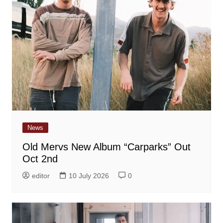
News
Old Mervs New Album “Carparks” Out
Oct 2nd
editor
10 July 2026
0