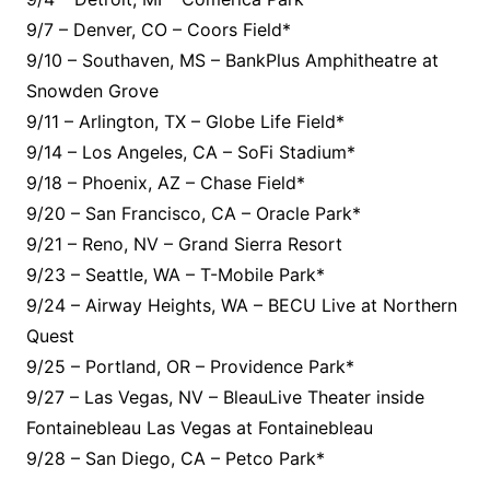
9/7 – Denver, CO – Coors Field*
9/10 – Southaven, MS – BankPlus Amphitheatre at
Snowden Grove
9/11 – Arlington, TX – Globe Life Field*
9/14 – Los Angeles, CA – SoFi Stadium*
9/18 – Phoenix, AZ – Chase Field*
9/20 – San Francisco, CA – Oracle Park*
9/21 – Reno, NV – Grand Sierra Resort
9/23 – Seattle, WA – T-Mobile Park*
9/24 – Airway Heights, WA – BECU Live at Northern
Quest
9/25 – Portland, OR – Providence Park*
9/27 – Las Vegas, NV – BleauLive Theater inside
Fontainebleau Las Vegas at Fontainebleau
9/28 – San Diego, CA – Petco Park*