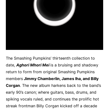
The Smashing Pumpkins’ thirteenth collection to
date,
Aghori Mhori Mei
is a bruising and shadowy
return to form from original Smashing Pumpkins
members
Jimmy Chamberlin, James Iha, and Billy
Corgan
. The new album harkens back to the band’s
early 90’s canon; where guitars, bass, drums, and
spiking vocals ruled, and continues the prolific hot
streak frontman Billy Corgan kicked off a decade