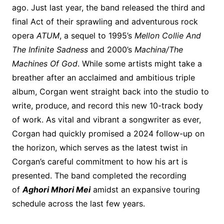
ago. Just last year, the band released the third and
final Act of their sprawling and adventurous rock
opera
ATUM
, a sequel to 1995’s
Mellon Collie And
The Infinite Sadness
and 2000’s
Machina/The
Machines Of God
. While some artists might take a
breather after an acclaimed and ambitious triple
album, Corgan went straight back into the studio to
write, produce, and record this new 10-track body
of work. As vital and vibrant a songwriter as ever,
Corgan had quickly promised a 2024 follow-up on
the horizon, which serves as the latest twist in
Corgan’s careful commitment to how his art is
presented. The band completed the recording
of
Aghori Mhori Mei
amidst an expansive touring
schedule across the last few years.