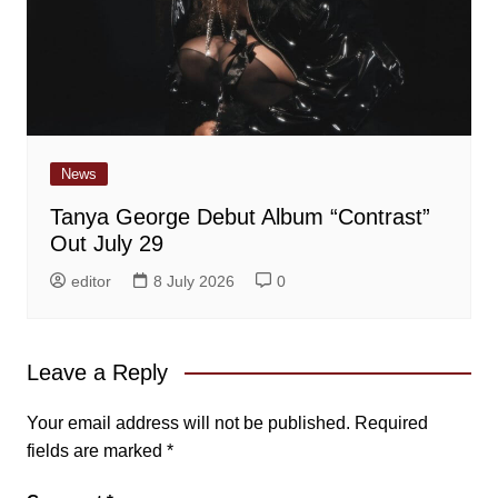
News
Tanya George Debut Album “Contrast”
Out July 29
editor
8 July 2026
0
Leave a Reply
Your email address will not be published.
Required
fields are marked
*