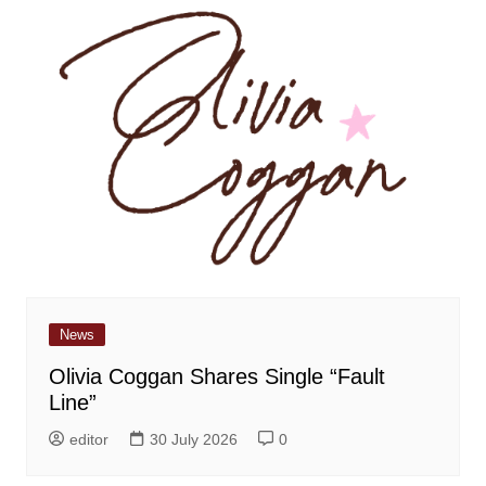
News
Olivia Coggan Shares Single “Fault
Line”
editor
30 July 2026
0