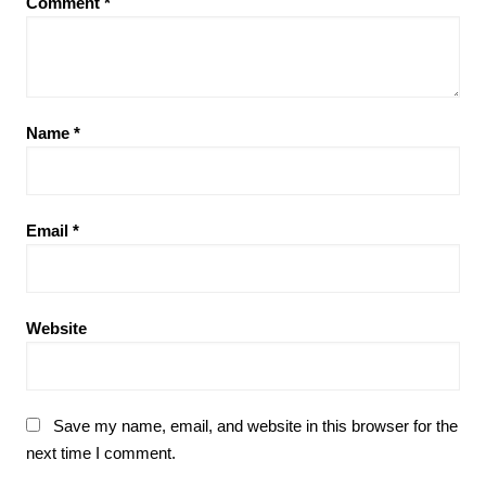
Comment
*
Name
*
Email
*
Website
Save my name, email, and website in this browser for the
next time I comment.