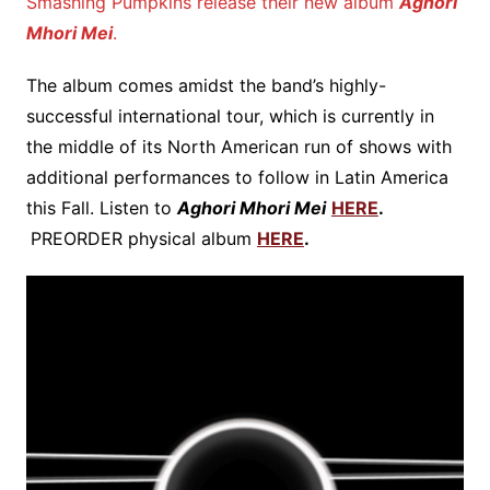
Smashing Pumpkins release their new album
Aghori
Mhori Mei
.
The album comes amidst the band’s highly-
successful international tour, which is currently in
the middle of its North American run of shows with
additional performances to follow in Latin America
this Fall. Listen to
Aghori Mhori Mei
HERE
.
PREORDER physical album
HERE
.