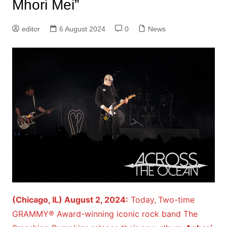
Mhori Mei”
editor
6 August 2024
0
News
(Chicago, IL) August 2, 2024:
Today,
Two-time
GRAMMY® Award-winning iconic rock band The