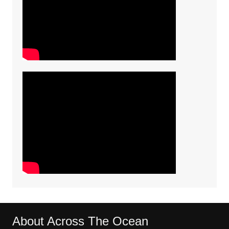
About Across The Ocean