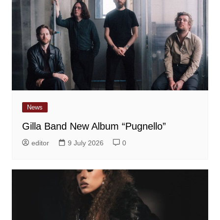
News
Gilla Band New Album “Pugnello”
editor
9 July 2026
0