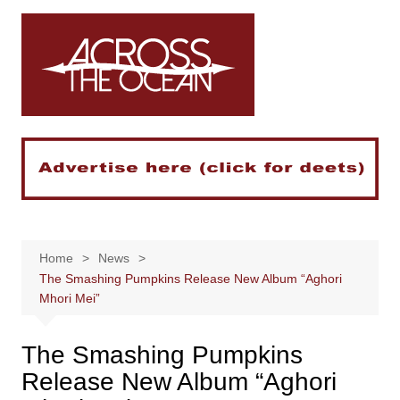
Skip
to
content
Home
News
The Smashing Pumpkins Release New Album “Aghori
Mhori Mei”
The Smashing Pumpkins
Release New Album “Aghori