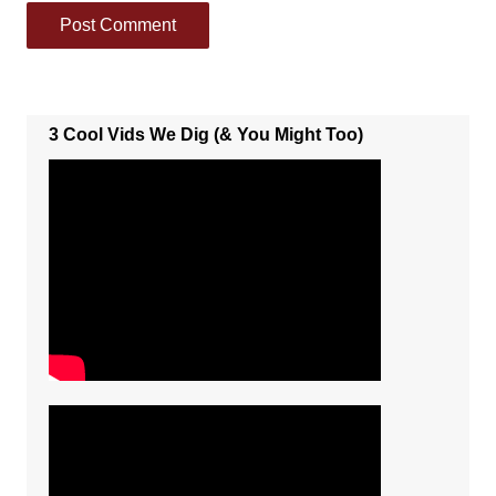
3 Cool Vids We Dig (& You Might Too)