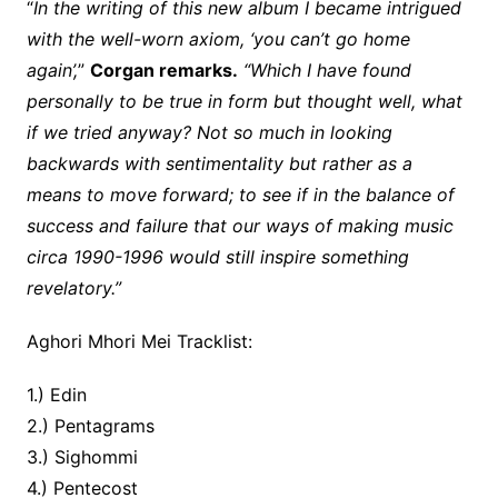
“
In the writing of this new album I became intrigued
with the well-worn axiom, ‘you can’t go home
again’,
”
Corgan remarks.
“Which I have found
personally to be true in form but thought well, what
if we tried anyway? Not so much in looking
backwards with sentimentality but rather as a
means to move forward; to see if in the balance of
success and failure that our ways of making music
circa 1990-1996 would still inspire something
revelatory.”
Aghori Mhori Mei Tracklist:
1.) Edin
2.) Pentagrams
3.) Sighommi
4.) Pentecost