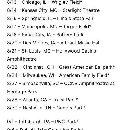
8/13 – Chicago, IL – Wrigley Field*
8/14 – Kansas City, MO – Starlight Theatre
8/16 – Springfield, IL – Illinois State Fair
8/17 – Minneapolis, MN – Target Field*
8/18 – Sioux City, IA – Battery Park
8/20 – Des Moines, IA – Vibrant Music Hall
8/21 – St. Louis, MO – Hollywood Casino
Amphitheatre
8/22 – Cincinnati, OH – Great American Ballpark*
8/24 – Milwaukee, WI – American Family Field*
8/27 – Simpsonville, SC – CCNB Amphitheatre at
Heritage Park
8/28 – Atlanta, GA – Truist Park*
8/30 – Nashville, TN – Geodis Park*
9/1 – Pittsburgh, PA – PNC Park*
9/4 – Detroit, MI – Comerica Park*