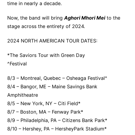
time in nearly a decade.
Now, the band will bring
Aghori Mhori Mei
to the
stage across the entirety of 2024.
2024 NORTH AMERICAN TOUR DATES:
*The Saviors Tour with Green Day
^Festival
8/3 – Montreal, Quebec – Osheaga Festival^
8/4 – Bangor, ME – Maine Savings Bank
Amphitheatre
8/5 – New York, NY – Citi Field*
8/7 – Boston, MA – Fenway Park*
8/9 – Philadelphia, PA – Citizens Bank Park*
8/10 – Hershey, PA – HersheyPark Stadium*