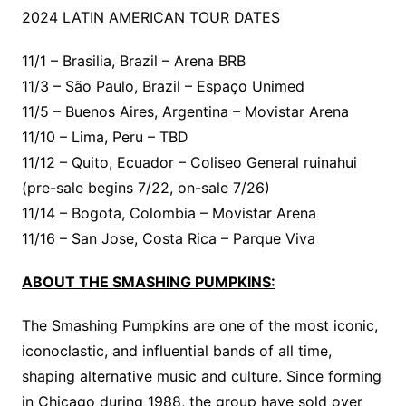
2024 LATIN AMERICAN TOUR DATES
11/1 – Brasilia, Brazil – Arena BRB
11/3 – São Paulo, Brazil – Espaço Unimed
11/5 – Buenos Aires, Argentina – Movistar Arena
11/10 – Lima, Peru – TBD
11/12 – Quito, Ecuador – Coliseo General ruinahui
(pre-sale begins 7/22, on-sale 7/26)
11/14 – Bogota, Colombia – Movistar Arena
11/16 – San Jose, Costa Rica – Parque Viva
ABOUT THE SMASHING PUMPKINS:
The Smashing Pumpkins are one of the most iconic,
iconoclastic, and influential bands of all time,
shaping alternative music and culture. Since forming
in Chicago during 1988, the group have sold over