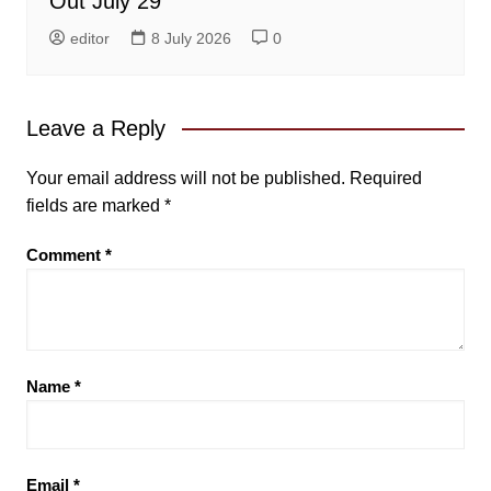
Out July 29
editor
8 July 2026
0
Leave a Reply
Your email address will not be published.
Required
fields are marked
*
Comment
*
Name
*
Email
*