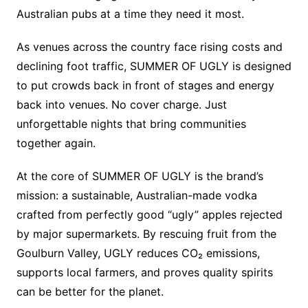
Australian pubs at a time they need it most.
As venues across the country face rising costs and
declining foot traffic, SUMMER OF UGLY is designed
to put crowds back in front of stages and energy
back into venues. No cover charge. Just
unforgettable nights that bring communities
together again.
At the core of SUMMER OF UGLY is the brand’s
mission: a sustainable, Australian-made vodka
crafted from perfectly good “ugly” apples rejected
by major supermarkets. By rescuing fruit from the
Goulburn Valley, UGLY reduces CO₂ emissions,
supports local farmers, and proves quality spirits
can be better for the planet.