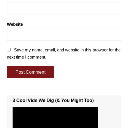
Website
Save my name, email, and website in this browser for the
next time I comment.
3 Cool Vids We Dig (& You Might Too)