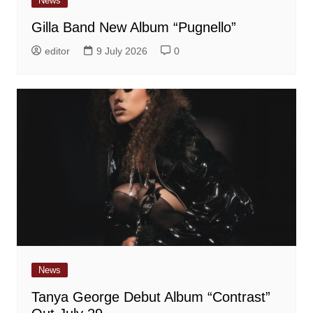
News
Gilla Band New Album “Pugnello”
editor
9 July 2026
0
News
Tanya George Debut Album “Contrast”