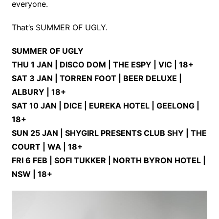
everyone.
That’s SUMMER OF UGLY.
SUMMER OF UGLY
THU 1 JAN | DISCO DOM | THE ESPY | VIC | 18+
SAT 3 JAN | TORREN FOOT | BEER DELUXE |
ALBURY | 18+
SAT 10 JAN | DICE | EUREKA HOTEL | GEELONG |
18+
SUN 25 JAN | SHYGIRL PRESENTS CLUB SHY | THE
COURT | WA | 18+
FRI 6 FEB | SOFI TUKKER | NORTH BYRON HOTEL |
NSW | 18+