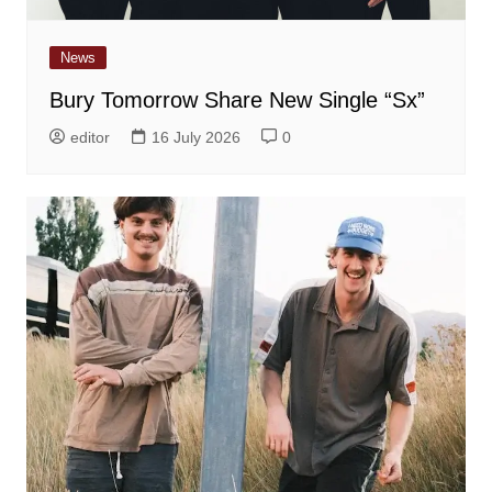
News
Bury Tomorrow Share New Single “Sx”
editor
16 July 2026
0