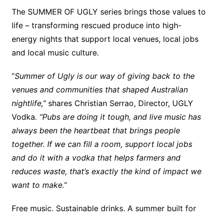
The SUMMER OF UGLY series brings those values to
life – transforming rescued produce into high-
energy nights that support local venues, local jobs
and local music culture.
“
Summer of Ugly is our way of giving back to the
venues and communities that shaped Australian
nightlife,”
shares Christian Serrao, Director, UGLY
Vodka
. “Pubs are doing it tough, and live music has
always been the heartbeat that brings people
together. If we can fill a room, support local jobs
and do it with a vodka that helps farmers and
reduces waste, that’s exactly the kind of impact we
want to make.”
Free music. Sustainable drinks. A summer built for