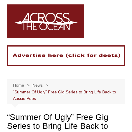
Skip
to
content
Home
News
“Summer Of Ugly” Free Gig Series to Bring Life Back to
Aussie Pubs
“Summer Of Ugly” Free Gig
Series to Bring Life Back to