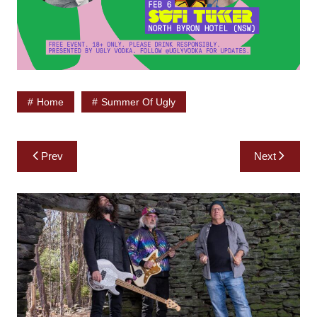
Home
Summer Of Ugly
Post
Prev
Next
navigation