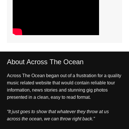
About Across The Ocean
Across The Ocean began out of a frustration for a quality
music related website that would contain reliable tour
information, news stories and stunning gig photos
presented in a clean, easy to read format.
“It just goes to show that whatever they throw at us
across the ocean, we can throw right back.”