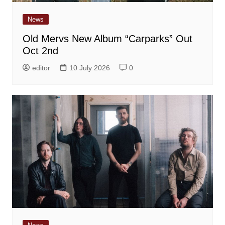
News
Old Mervs New Album “Carparks” Out
Oct 2nd
editor
10 July 2026
0