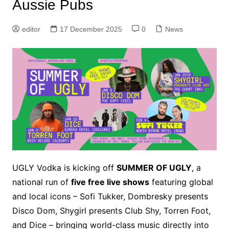
Aussie Pubs
editor
17 December 2025
0
News
UGLY Vodka is kicking off
SUMMER OF UGLY
, a
national run of
five free live shows
featuring global
and local icons – Sofi Tukker, Dombresky presents
Disco Dom, Shygirl presents Club Shy, Torren Foot,
and Dice – bringing world-class music directly into