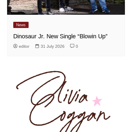
News
Dinosaur Jr. New Single “Blowin Up”
editor
31 July 2026
0