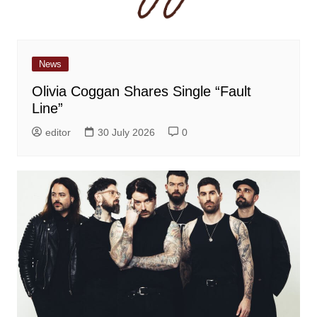
News
Olivia Coggan Shares Single “Fault
Line”
editor
30 July 2026
0