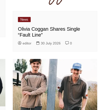
News
Olivia Coggan Shares Single
“Fault Line”
editor
30 July 2026
0