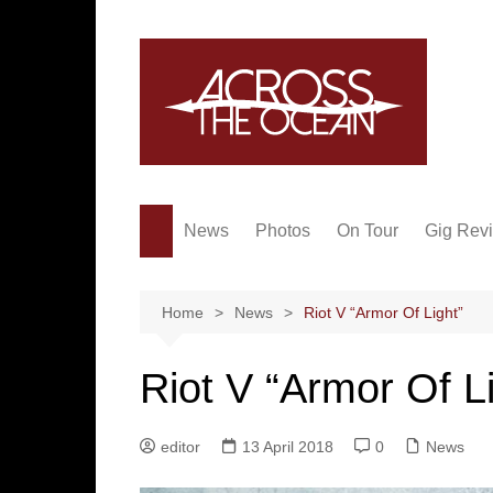
Skip
to
content
News
Photos
On Tour
Gig Rev
Home
News
Riot V “Armor Of Light”
Riot V “Armor Of L
editor
13 April 2018
0
News