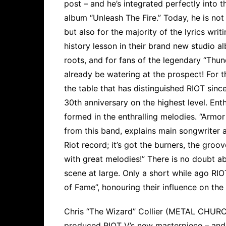
post – and he’s integrated perfectly into t
album “Unleash The Fire.” Today, he is not
but also for the majority of the lyrics wri
history lesson in their brand new studio al
roots, and for fans of the legendary “Thun
already be watering at the prospect! For 
the table that has distinguished RIOT since
30th anniversary on the highest level. Ent
formed in the enthralling melodies. “Armor
from this band, explains main songwriter a
Riot record; it’s got the burners, the gro
with great melodies!” There is no doubt ab
scene at large. Only a short while ago RI
of Fame”, honouring their influence on th
Chris “The Wizard” Collier (METAL CHU
produced RIOT V’s new masterpiece – and 