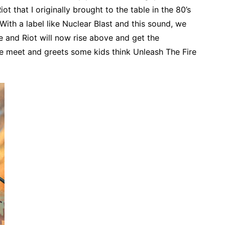
ot that I originally brought to the table in the 80’s
ith a label like Nuclear Blast and this sound, we
e and Riot will now rise above and get the
ome meet and greets some kids think Unleash The Fire