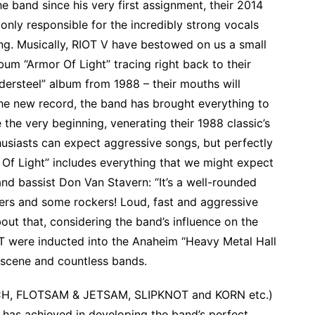
he band since his very first assignment, their 2014
 only responsible for the incredibly strong vocals
ting. Musically, RIOT V have bestowed on us a small
bum “Armor Of Light” tracing right back to their
dersteel” album from 1988 – their mouths will
the new record, the band has brought everything to
 the very beginning, venerating their 1988 classic’s
husiasts can expect aggressive songs, but perfectly
 Of Light” includes everything that we might expect
nd bassist Don Van Stavern: “It’s a well-rounded
overs and some rockers! Loud, fast and aggressive
out that, considering the band’s influence on the
OT were inducted into the Anaheim “Heavy Metal Hall
e scene and countless bands.
RCH, FLOTSAM & JETSAM, SLIPKNOT and KORN etc.)
has achieved in developing the band’s perfect