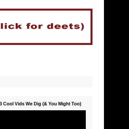
3 Cool Vids We Dig (& You Might Too)