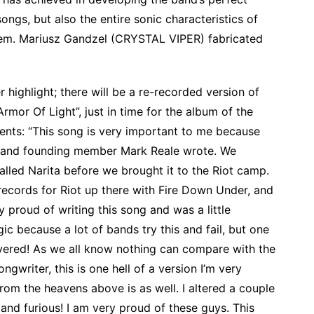
songs, but also the entire sonic characteristics of
hem. Mariusz Gandzel (CRYSTAL VIPER) fabricated
 highlight; there will be a re-recorded version of
rmor Of Light”, just in time for the album of the
nts: “This song is very important to me because
elf and founding member Mark Reale wrote. We
called Narita before we brought it to the Riot camp.
records for Riot up there with Fire Down Under, and
y proud of writing this song and was a little
ic because a lot of bands try this and fail, but one
livered! As we all know nothing can compare with the
ongwriter, this is one hell of a version I’m very
rom the heavens above is as well. I altered a couple
ast and furious! I am very proud of these guys. This