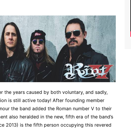
r the years caused by both voluntary, and sadly,
ion is still active today! After founding member
onour the band added the Roman number V to their
 also heralded in the new, fifth era of the band’s
ce 2013) is the fifth person occupying this revered