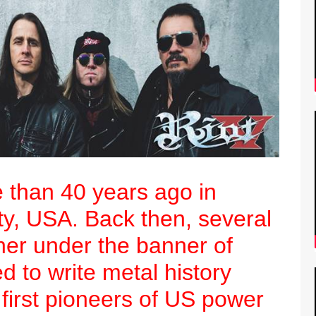
e than 40 years ago in
ty, USA. Back then, several
er under the banner of
d to write metal history
 first pioneers of US power