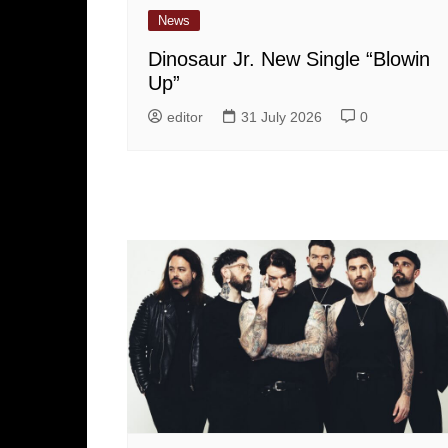
News
Dinosaur Jr. New Single “Blowin
Up”
editor
31 July 2026
0