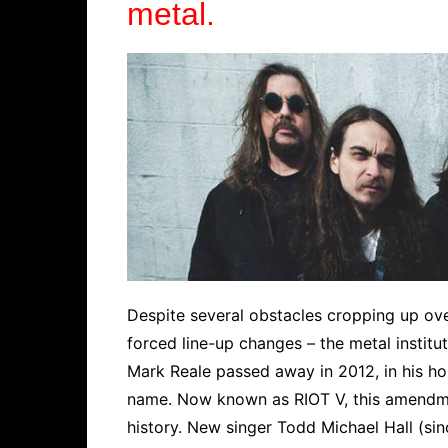
metal.
Despite several obstacles cropping up ove
forced line-up changes – the metal institut
Mark Reale passed away in 2012, in his h
name. Now known as RIOT V, this amendment
history. New singer Todd Michael Hall (sin