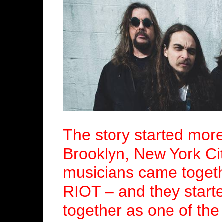
The story started mor
Brooklyn, New York Ci
musicians came togeth
RIOT – and they starte
together as one of the