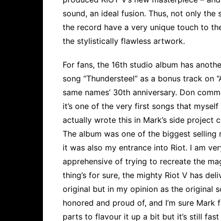
sound, an ideal fusion. Thus, not only the 
the record have a very unique touch to t
the stylistically flawless artwork.
For fans, the 16th studio album has another
song “Thundersteel” as a bonus track on “A
same names’ 30th anniversary. Don comme
it’s one of the very first songs that mys
actually wrote this in Mark’s side project 
The album was one of the biggest selling 
it was also my entrance into Riot. I am ver
apprehensive of trying to recreate the mag
thing’s for sure, the mighty Riot V has de
original but in my opinion as the original s
honored and proud of, and I’m sure Mark f
parts to flavour it up a bit but it’s still f