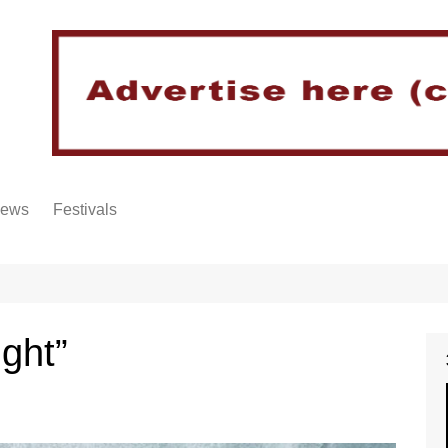
iews
Festivals
ight”