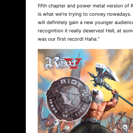
fifth chapter and power metal version of Ri
is what we’re trying to convey nowadays. W
will definitely gain a new younger audienc
recognition it really deserves! Hell, at s
was our first record! Haha.“