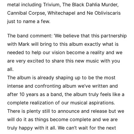
metal including Trivium, The Black Dahlia Murder,
Cannibal Corpse, Whitechapel and Ne Obliviscaris
just to name a few.
The band comment: ‘We believe that this partnership
with Mark will bring to this album exactly what is
needed to help our vision become a reality and we
are very excited to share this new music with you
all.
The album is already shaping up to be the most
intense and confronting album we’ve written and
after 10 years as a band, the album truly feels like a
complete realization of our musical aspirations.
There is plenty still to announce and release but we
will do it as things become complete and we are
truly happy with it all. We can’t wait for the next