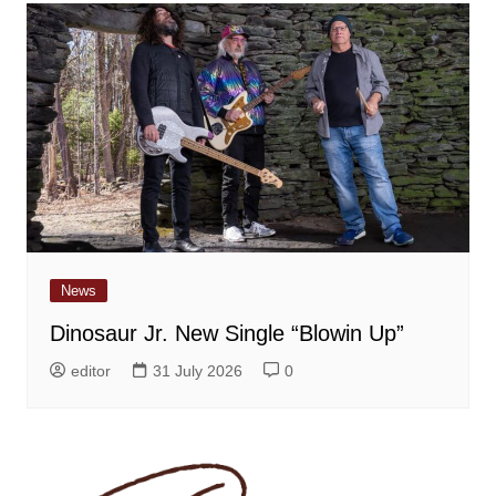
News
Dinosaur Jr. New Single “Blowin Up”
editor
31 July 2026
0