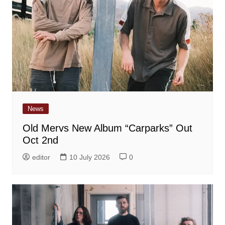
News
Old Mervs New Album “Carparks” Out
Oct 2nd
editor
10 July 2026
0