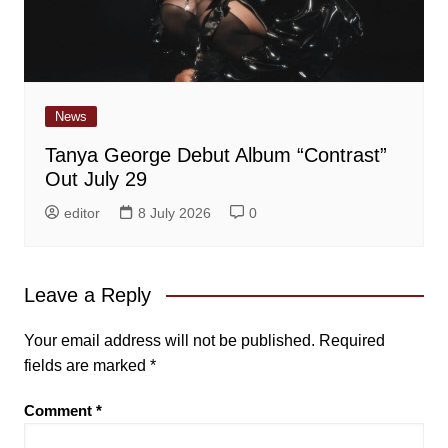
News
Tanya George Debut Album “Contrast”
Out July 29
editor
8 July 2026
0
Leave a Reply
Your email address will not be published.
Required
fields are marked
*
Comment
*