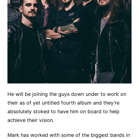
He will be joining the guys down under to work on
their as of yet untitled fourth album and they’re
absolutely stoked to have him on board to help
achieve their vision.
Mark has worked with some of the biggest bands in