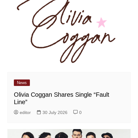
News
Olivia Coggan Shares Single “Fault
Line”
editor
30 July 2026
0