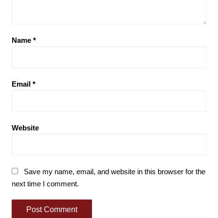
Name
*
Email
*
Website
Save my name, email, and website in this browser for the
next time I comment.