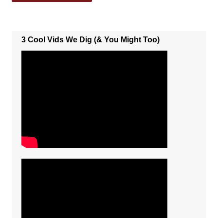
3 Cool Vids We Dig (& You Might Too)