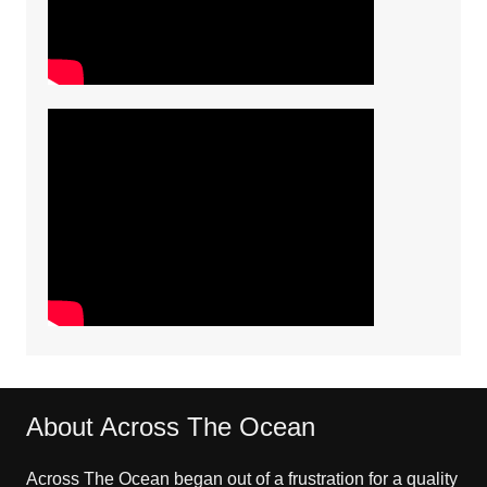
About Across The Ocean
Across The Ocean began out of a frustration for a quality