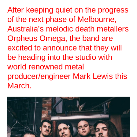
After keeping quiet on the progress
of the next phase of Melbourne,
Australia’s melodic death metallers
Orpheus Omega, the band are
excited to announce that they will
be heading into the studio with
world renowned metal
producer/engineer Mark Lewis this
March.