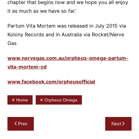
chapter that begins now and we hope you all enjoy
it as much as we have so far.’
Partum Vita Mortem was released in July 2015 via
Kolony Records and in Australia via Rocket/Nerve
Gas
www.nervegas.com.au/orpheus-omega-partum-
vita-mortem-cd
www.facebook.com/orpheusofficial
Home
Orpheus Omega
Post
Prev
Next
navigation