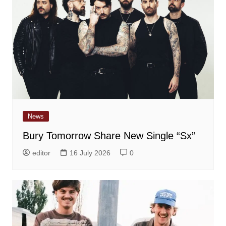
News
Bury Tomorrow Share New Single “Sx”
editor
16 July 2026
0