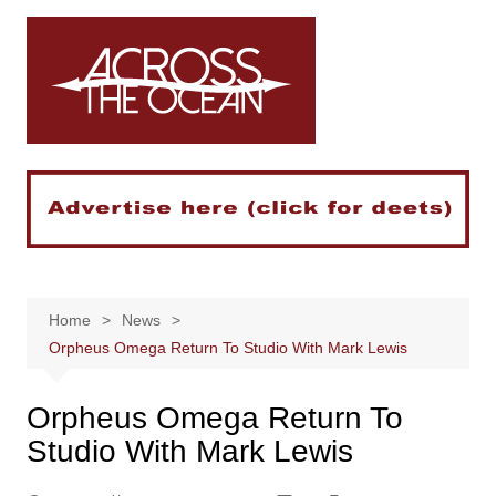
Skip
to
content
Home
News
Orpheus Omega Return To Studio With Mark Lewis
Orpheus Omega Return To
Studio With Mark Lewis