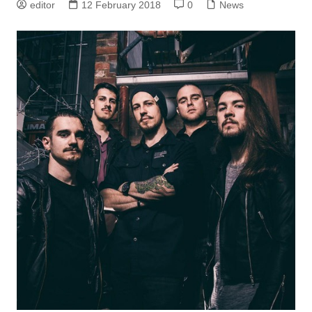
editor
12 February 2018
0
News