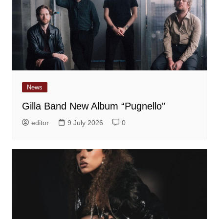
News
Gilla Band New Album “Pugnello”
editor
9 July 2026
0