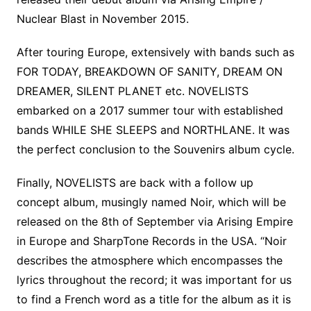
Nuclear Blast in November 2015.
After touring Europe, extensively with bands such as
FOR TODAY, BREAKDOWN OF SANITY, DREAM ON
DREAMER, SILENT PLANET etc. NOVELISTS
embarked on a 2017 summer tour with established
bands WHILE SHE SLEEPS and NORTHLANE. It was
the perfect conclusion to the Souvenirs album cycle.
Finally, NOVELISTS are back with a follow up
concept album, musingly named Noir, which will be
released on the 8th of September via Arising Empire
in Europe and SharpTone Records in the USA. “Noir
describes the atmosphere which encompasses the
lyrics throughout the record; it was important for us
to find a French word as a title for the album as it is