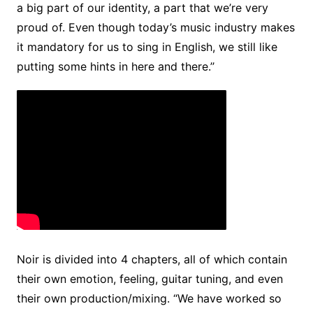
a big part of our identity, a part that we’re very
proud of. Even though today’s music industry makes
it mandatory for us to sing in English, we still like
putting some hints in here and there.’’
Noir is divided into 4 chapters, all of which contain
their own emotion, feeling, guitar tuning, and even
their own production/mixing. “We have worked so