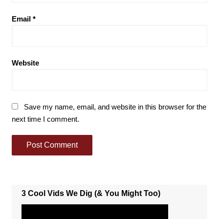
Email
*
Website
Save my name, email, and website in this browser for the
next time I comment.
3 Cool Vids We Dig (& You Might Too)