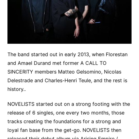
The band started out in early 2013, when Florestan
and Amael Durand met former A CALL TO
SINCERITY members Matteo Gelsomino, Nicolas
Delestrade and Charles-Henri Teule, and the rest is
history..
NOVELISTS started out on a strong footing with the
release of 6 singles, one every two months, those
tracks creating the foundations for a strong and
loyal fan base from the get-go. NOVELISTS then
released their debut album via Arising Empire /