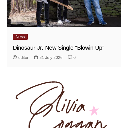
News
Dinosaur Jr. New Single “Blowin Up”
editor
31 July 2026
0