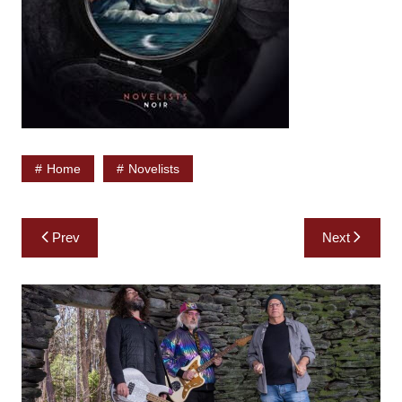
Home
Novelists
Post
Prev
Next
navigation