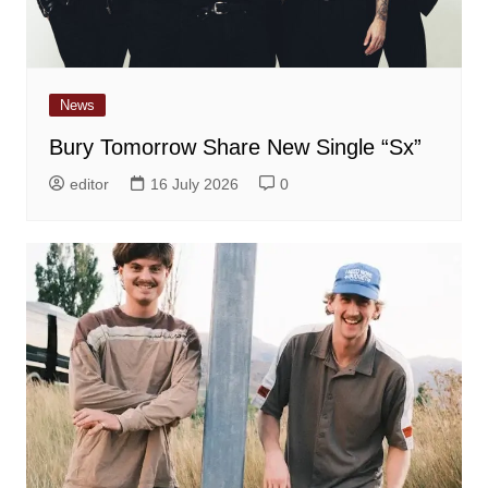
News
Bury Tomorrow Share New Single “Sx”
editor
16 July 2026
0