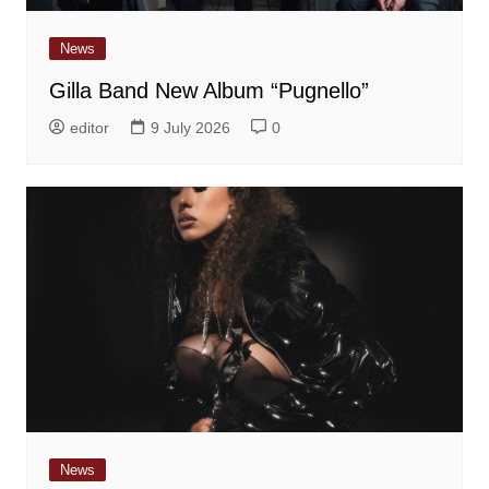
News
Gilla Band New Album “Pugnello”
editor
9 July 2026
0
News