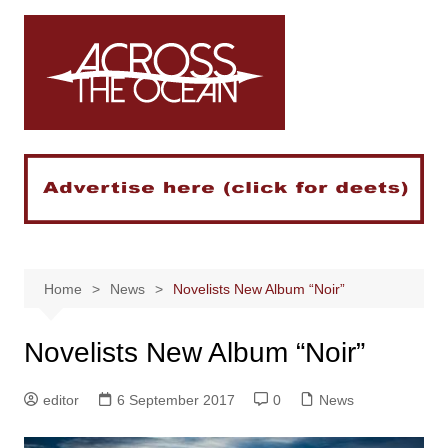
Skip
to
content
Home
News
Novelists New Album “Noir”
Novelists New Album “Noir”
editor
6 September 2017
0
News