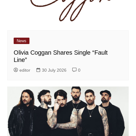
News
Olivia Coggan Shares Single “Fault
Line”
editor
30 July 2026
0