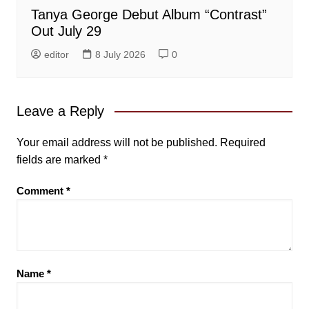
Tanya George Debut Album “Contrast”
Out July 29
editor
8 July 2026
0
Leave a Reply
Your email address will not be published.
Required
fields are marked
*
Comment
*
Name
*