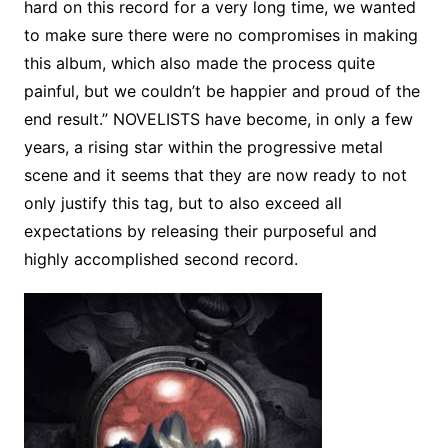
hard on this record for a very long time, we wanted
to make sure there were no compromises in making
this album, which also made the process quite
painful, but we couldn’t be happier and proud of the
end result.” NOVELISTS have become, in only a few
years, a rising star within the progressive metal
scene and it seems that they are now ready to not
only justify this tag, but to also exceed all
expectations by releasing their purposeful and
highly accomplished second record.