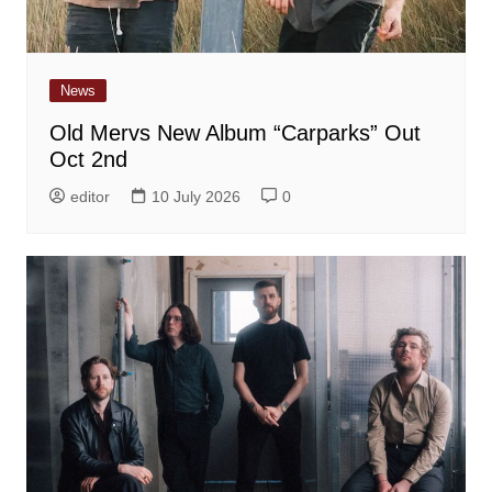
News
Old Mervs New Album “Carparks” Out
Oct 2nd
editor
10 July 2026
0