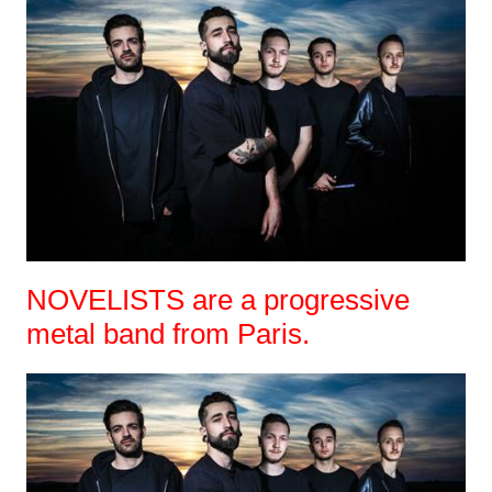
NOVELISTS are a progressive
metal band from Paris.