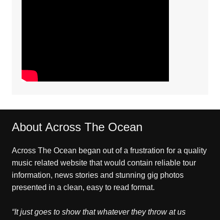
About Across The Ocean
Across The Ocean began out of a frustration for a quality
music related website that would contain reliable tour
information, news stories and stunning gig photos
presented in a clean, easy to read format.
“It just goes to show that whatever they throw at us