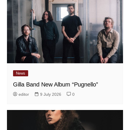
News
Gilla Band New Album “Pugnello”
editor
9 July 2026
0