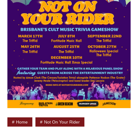
Home
Not On Your Rider