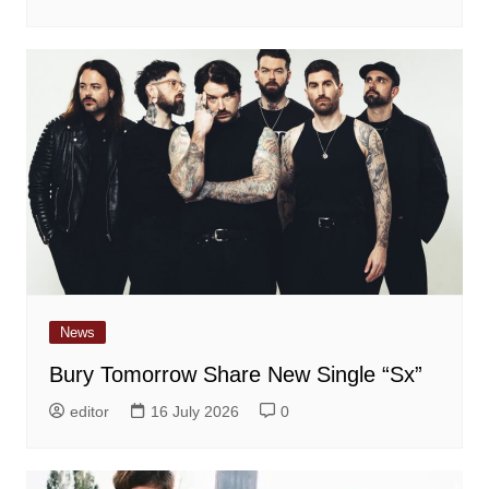
News
Bury Tomorrow Share New Single “Sx”
editor
16 July 2026
0