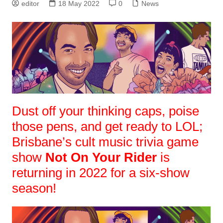
editor
18 May 2022
0
News
Dust off your thinking caps, poise
those pens, and get ready to LOL;
Brisbane’s cult music trivia game
show
Not On Your Rider
is
returning in 2022 for a six-show
season!