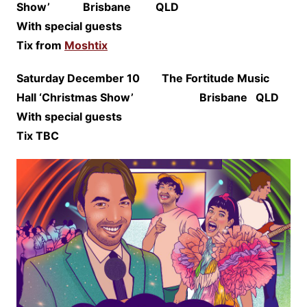
Show’ Brisbane QLD
With special guests
Tix from
Moshtix
Saturday December 10 The Fortitude Music
Hall ‘Christmas Show’ Brisbane QLD
With special guests
Tix TBC