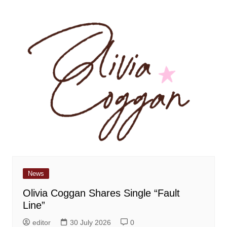
News
Olivia Coggan Shares Single “Fault
Line”
editor
30 July 2026
0