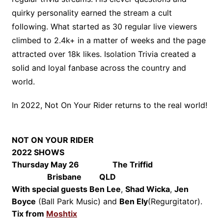
quirky personality earned the stream a cult
following. What started as 30 regular live viewers
climbed to 2.4k+ in a matter of weeks and the page
attracted over 18k likes. Isolation Trivia created a
solid and loyal fanbase across the country and
world.
In 2022, Not On Your Rider returns to the real world!
NOT ON YOUR RIDER
2022 SHOWS
Thursday May 26 The Triffid
Brisbane QLD
With special guests
Ben Lee
,
Shad Wicka
,
Jen
Boyce
(Ball Park Music) and
Ben Ely
(Regurgitator).
Tix from
Moshtix