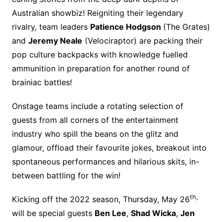
Australian showbiz! Reigniting their legendary
rivalry, team leaders
Patience Hodgson
(The Grates)
and
Jeremy Neale
(Velociraptor) are packing their
pop culture backpacks with knowledge fuelled
ammunition in preparation for another round of
brainiac battles!
Onstage teams include a rotating selection of
guests from all corners of the entertainment
industry who spill the beans on the glitz and
glamour, offload their favourite jokes, breakout into
spontaneous performances and hilarious skits, in-
between battling for the win!
th,
Kicking off the 2022 season, Thursday, May 26
will be special guests
Ben Lee
,
Shad Wicka
,
Jen