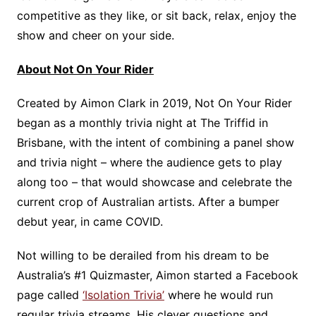
competitive as they like, or sit back, relax, enjoy the
show and cheer on your side.
About Not On Your Rider
Created by Aimon Clark in 2019, Not On Your Rider
began as a monthly trivia night at The Triffid in
Brisbane, with the intent of combining a panel show
and trivia night – where the audience gets to play
along too – that would showcase and celebrate the
current crop of Australian artists. After a bumper
debut year, in came COVID.
Not willing to be derailed from his dream to be
Australia’s #1 Quizmaster, Aimon started a Facebook
page called
‘Isolation Trivia’
where he would run
regular trivia streams. His clever questions and