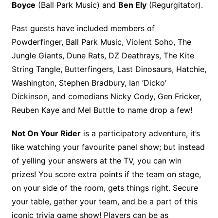
Boyce
(Ball Park Music) and
Ben Ely
(Regurgitator).
Past guests have included members of
Powderfinger, Ball Park Music, Violent Soho, The
Jungle Giants, Dune Rats, DZ Deathrays, The Kite
String Tangle, Butterfingers, Last Dinosaurs, Hatchie,
Washington, Stephen Bradbury, Ian ‘Dicko’
Dickinson, and comedians Nicky Cody, Gen Fricker,
Reuben Kaye and Mel Buttle to name drop a few!
Not On Your Rider
is a participatory adventure, it’s
like watching your favourite panel show; but instead
of yelling your answers at the TV, you can win
prizes! You score extra points if the team on stage,
on your side of the room, gets things right. Secure
your table, gather your team, and be a part of this
iconic trivia game show! Players can be as