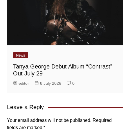
News
Tanya George Debut Album “Contrast”
Out July 29
editor
8 July 2026
0
Leave a Reply
Your email address will not be published.
Required
fields are marked
*