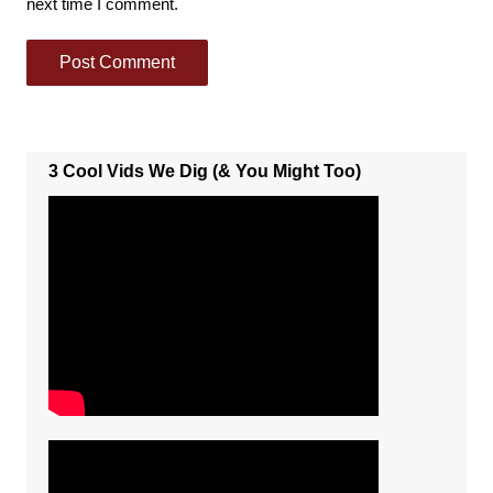
next time I comment.
3 Cool Vids We Dig (& You Might Too)