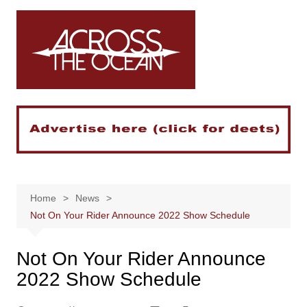
Skip
to
content
Home
News
Not On Your Rider Announce 2022 Show Schedule
Not On Your Rider Announce
2022 Show Schedule