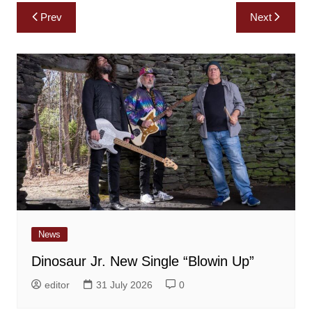
Post
Prev
Next
navigation
News
Dinosaur Jr. New Single “Blowin Up”
editor
31 July 2026
0