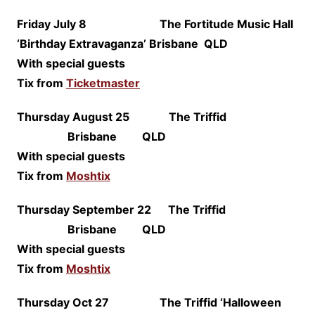
Friday July 8 The Fortitude Music Hall
‘Birthday Extravaganza’ Brisbane QLD
With special guests
Tix from
Ticketmaster
Thursday August 25 The Triffid
Brisbane QLD
With special guests
Tix from
Moshtix
Thursday September 22 The Triffid
Brisbane QLD
With special guests
Tix from
Moshtix
Thursday Oct 27 The Triffid ‘Halloween