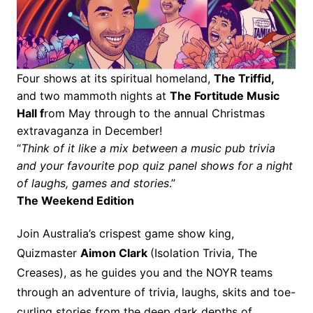
Four shows at its spiritual homeland,
The Triffid,
and two mammoth nights at
The Fortitude Music
Hall f
rom May through to the annual Christmas
extravaganza in December!
“
Think of it like a mix between a music pub trivia
and your favourite pop quiz panel shows for a night
of laughs, games and stories
.”
The Weekend Edition
Join Australia’s crispest game show king,
Quizmaster
Aimon Clark
(Isolation Trivia, The
Creases), as he guides you and the NOYR teams
through an adventure of trivia, laughs, skits and toe-
curling stories from the deep dark depths of