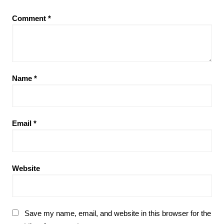
Comment
*
Name
*
Email
*
Website
Save my name, email, and website in this browser for the