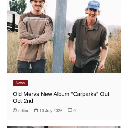
News
Old Mervs New Album “Carparks” Out
Oct 2nd
editor
10 July 2026
0