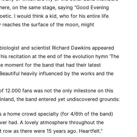
there, on the same stage, saying “Good Evening
tic. I would think a kid, who for his entire life
y reaches the surface of the moon, might
biologist and scientist Richard Dawkins appeared
is recitation at the end of the evolution hymn ‘The
e moment for the band that had their latest
eautiful heavily influenced by the works and the
.
of 12.000 fans was not the only milestone on this
inland, the band entered yet undiscovered grounds:
s a home crowd specialty (for 4/6th of the band)
ever had. A lovely atmosphere throughout the
 row as there were 15 years ago. Heartfelt.”