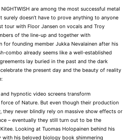
es, NIGHTWISH are among the most successful metal
ct surely doesn’t have to prove anything to anyone
st tour with Floor Jansen on vocals and Troy
bers of the line-up and together with
in for founding member Jukka Nevalainen after his
ish-combo already seems like a well-established
agreements lay buried in the past and the dark
celebrate the present day and the beauty of reality
e:
s and hypnotic video screens transform
orce of Nature. But even though their production
ry, they never blindly rely on massive show effects or
nce – eventually they still turn out to be the
m Kitee. Looking at Tuomas Holopainen behind his
oy with his beloved biology book shimmering