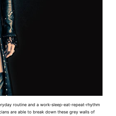
eryday routine and a work-sleep-eat-repeat-rhythm
ians are able to break down these grey walls of