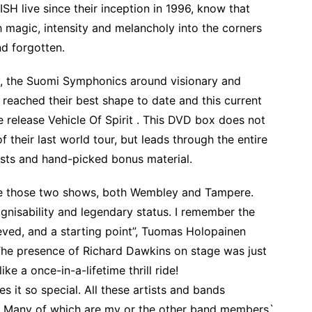
 live since their inception in 1996, know that
ith magic, intensity and melancholy into the corners
nd forgotten.
ry, the Suomi Symphonics around visionary and
ached their best shape to date and this current
ve release Vehicle Of Spirit . This DVD box does not
 their last world tour, but leads through the entire
ists and hand-picked bonus material.
are those two shows, both Wembley and Tampere.
gnisability and legendary status. I remember the
eved, and a starting point”, Tuomas Holopainen
he presence of Richard Dawkins on stage was just
ke a once-in-a-lifetime thrill ride!
es it so special. All these artists and bands
e! Many of which are my or the other band members`