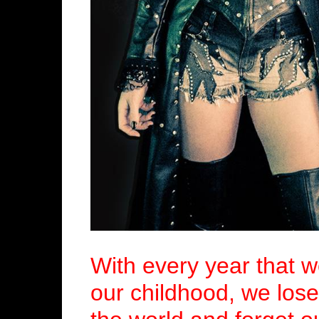
With every year that 
our childhood, we lose