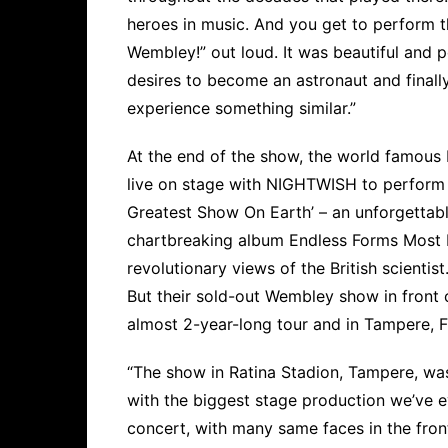
heroes in music. And you get to perform 
Wembley!” out loud. It was beautiful and poe
desires to become an astronaut and finall
experience something similar.”
At the end of the show, the world famous 
live on stage with NIGHTWISH to perform h
Greatest Show On Earth’ – an unforgettabl
chartbreaking album Endless Forms Most B
revolutionary views of the British scientist
But their sold-out Wembley show in front 
almost 2-year-long tour and in Tampere, F
“The show in Ratina Stadion, Tampere, wa
with the biggest stage production we’ve 
concert, with many same faces in the front