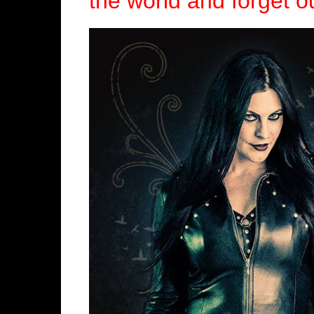
the world and forget ou