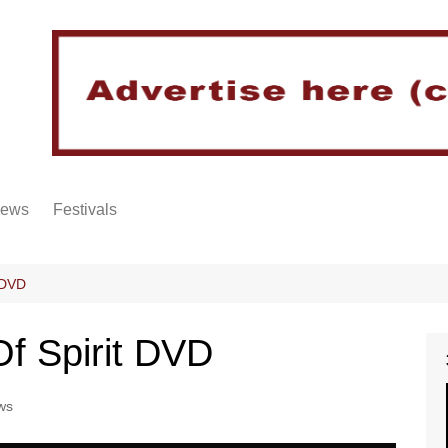
iews
Festivals
t DVD
Of Spirit DVD
ws