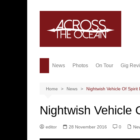
Skip
to
content
News
Photos
On Tour
Gig Rev
Home
News
Nightwish Vehicle Of Spiri
Nightwish Vehicle 
editor
28 November 2016
0
Ne