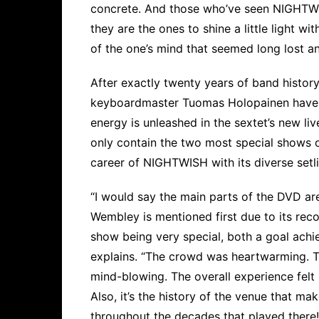
concrete. And those who’ve seen NIGHTWISH
they are the ones to shine a little light w
of the one’s mind that seemed long lost a
After exactly twenty years of band histo
keyboardmaster Tuomas Holopainen have re
energy is unleashed in the sextet’s new li
only contain the two most special shows of
career of NIGHTWISH with its diverse setl
“I would say the main parts of the DVD 
Wembley is mentioned first due to its reco
show being very special, both a goal achi
explains. “The crowd was heartwarming. T
mind-blowing. The overall experience felt li
Also, it’s the history of the venue that mak
throughout the decades that played ther