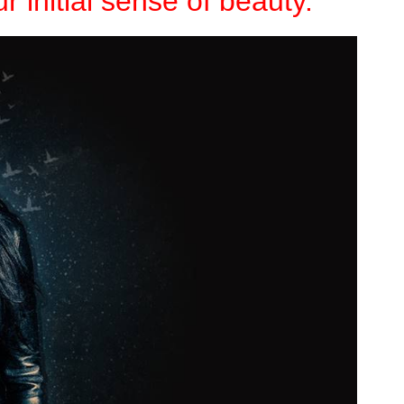
r initial sense of beauty.