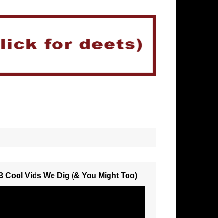
3 Cool Vids We Dig (& You Might Too)