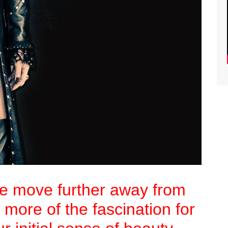
we move further away from
 more of the fascination for