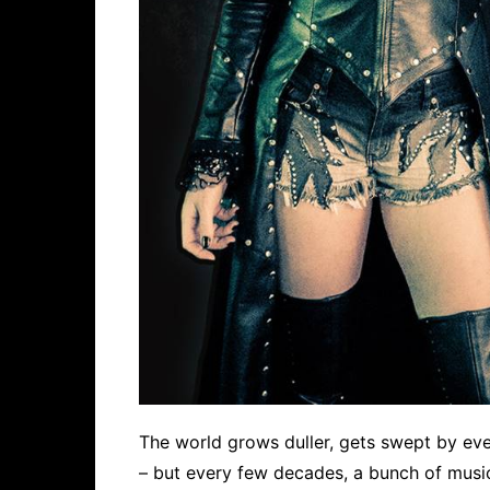
The world grows duller, gets swept by ev
– but every few decades, a bunch of music