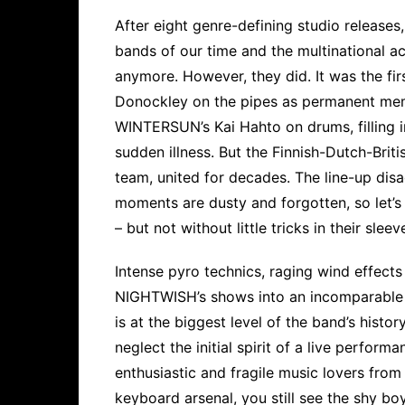
After eight genre-defining studio releas
bands of our time and the multinational a
anymore. However, they did. It was the fir
Donockley on the pipes as permanent mem
WINTERSUN’s Kai Hahto on drums, filling 
sudden illness. But the Finnish-Dutch-Brit
team, united for decades. The line-up dis
moments are dusty and forgotten, so let’s 
– but not without little tricks in their sleev
Intense pyro technics, raging wind effect
NIGHTWISH’s shows into an incomparable f
is at the biggest level of the band’s histo
neglect the initial spirit of a live performa
enthusiastic and fragile music lovers fro
keyboard arsenal, you still see the shy b