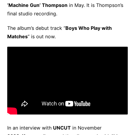
‘Machine Gun’ Thompson
in May. It is Thompson’s
final studio recording.
The album’s debut track “
Boys Who Play with
Matches
” is out now.
In an interview with
UNCUT
in November