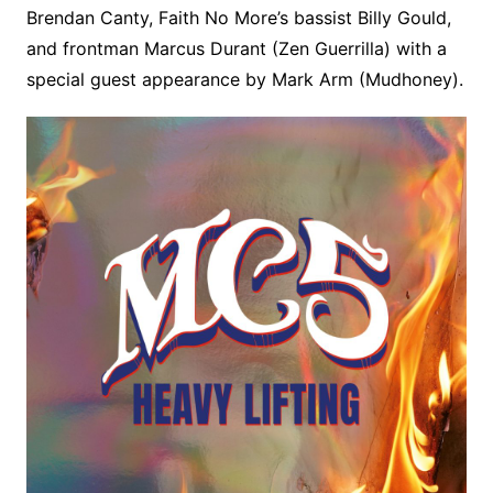
Brendan Canty, Faith No More’s bassist Billy Gould,
and frontman Marcus Durant (Zen Guerrilla) with a
special guest appearance by Mark Arm (Mudhoney).