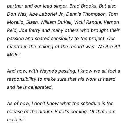
partner and our lead singer, Brad Brooks. But also
Don Was, Abe Laboriel Jr., Dennis Thompson, Tom
Morello, Slash, William DuVall, Vicki Randle, Vernon
Reid, Joe Berry and many others who brought their
passion and shared sensibility to the project. Our
mantra in the making of the record was “We Are All
MC5”.
And now, with Wayne’s passing, I know we all feel a
responsibility to make sure that his work is heard
and he is celebrated.
As of now, I don’t know what the schedule is for
release of the album. But it’s coming. Of that I am
certain.“