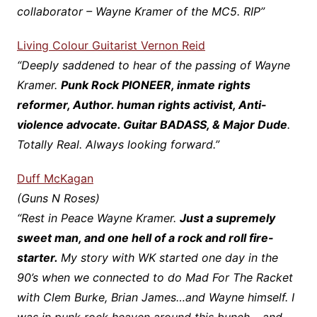
collaborator – Wayne Kramer of the MC5. RIP”
Living Colour Guitarist Vernon Reid
“Deeply saddened to hear of the passing of Wayne
Kramer.
Punk Rock PIONEER, inmate rights
reformer, Author. human rights activist, Anti-
violence advocate. Guitar BADASS, & Major Dude
.
Totally Real. Always looking forward.”
Duff McKagan
(Guns N Roses)
“Rest in Peace Wayne Kramer.
Just a supremely
sweet man, and one hell of a rock and roll fire-
starter.
My story with WK started one day in the
90’s when we connected to do Mad For The Racket
with Clem Burke, Brian James…and Wayne himself. I