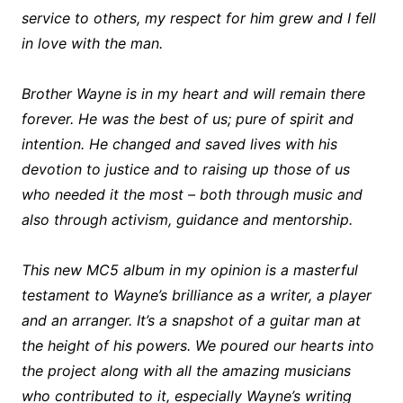
service to others, my respect for him grew and I fell
in love with the man.
Brother Wayne is in my heart and will remain there
forever. He was the best of us; pure of spirit and
intention. He changed and saved lives with his
devotion to justice and to raising up those of us
who needed it the most – both through music and
also through activism, guidance and mentorship.
This new MC5 album in my opinion is a masterful
testament to Wayne’s brilliance as a writer, a player
and an arranger. It’s a snapshot of a guitar man at
the height of his powers. We poured our hearts into
the project along with all the amazing musicians
who contributed to it, especially Wayne’s writing