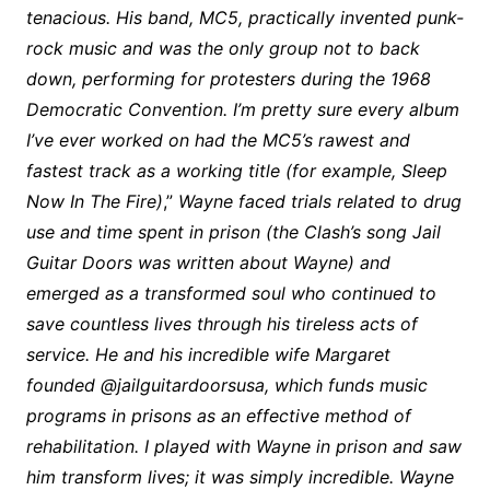
tenacious. His band, MC5, practically invented punk-
rock music and was the only group not to back
down, performing for protesters during the 1968
Democratic Convention. I’m pretty sure every album
I’ve ever worked on had the MC5’s rawest and
fastest track as a working title (for example, Sleep
Now In The Fire)
,”
Wayne faced trials related to drug
use and time spent in prison (the Clash’s song Jail
Guitar Doors was written about Wayne) and
emerged as a transformed soul who continued to
save countless lives through his tireless acts of
service. He and his incredible wife Margaret
founded @jailguitardoorsusa, which funds music
programs in prisons as an effective method of
rehabilitation. I played with Wayne in prison and saw
him transform lives; it was simply incredible. Wayne