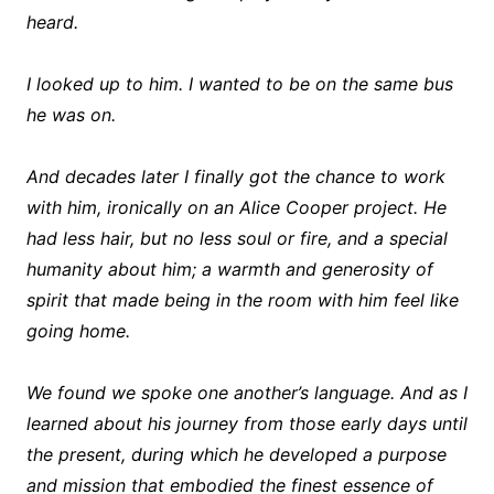
heard.
I looked up to him. I wanted to be on the same bus
he was on.
And decades later I finally got the chance to work
with him, ironically on an Alice Cooper project. He
had less hair, but no less soul or fire, and a special
humanity about him; a warmth and generosity of
spirit that made being in the room with him feel like
going home.
We found we spoke one another’s language. And as I
learned about his journey from those early days until
the present, during which he developed a purpose
and mission that embodied the finest essence of