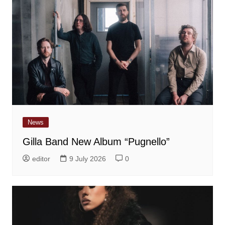
News
Gilla Band New Album “Pugnello”
editor
9 July 2026
0