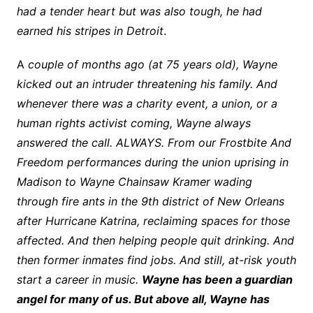
had a tender heart but was also tough, he had
earned his stripes in Detroit
.
A
couple of months ago (at 75 years old), Wayne
kicked out an intruder threatening his family. And
whenever there was a charity event, a union, or a
human rights activist coming, Wayne always
answered the call. ALWAYS. From our Frostbite And
Freedom performances during the union uprising in
Madison to Wayne Chainsaw Kramer wading
through fire ants in the 9th district of New Orleans
after Hurricane Katrina, reclaiming spaces for those
affected. And then helping people quit drinking. And
then former inmates find jobs. And still, at-risk youth
start a career in music.
Wayne has been a guardian
angel for many of us. But above all, Wayne has