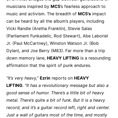
musicians inspired by
MC5
’s fearless approach to
music and activism. The breadth of
MC5’s
impact
can be heard by all the album’s players, including
Vicki Randle (Aretha Franklin), Stevie Salas
(Parliament Funkadelic, Rod Stewart), Abe Laboriel
Jr. (Paul McCartney), Winston Watson Jr. (Bob
Dylan), and Joe Berry (M83). Far more than a trip
down memory lane,
HEAVY LIFTING
is a resounding
affirmation that the spirit of punk endures.
“It’s very heavy,”
Ezrin
reports on
HEAVY
LIFTING
.
“It has a revolutionary message but also a
good sense of humor. There’s a little bit of heavy
metal. There’s quite a bit of funk. But it is a heavy
record, and it’s a guitar record left, right and center.
Just a wall of guitars most of the time, and mostly