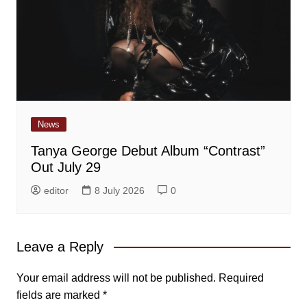
News
Tanya George Debut Album “Contrast”
Out July 29
editor
8 July 2026
0
Leave a Reply
Your email address will not be published.
Required
fields are marked
*