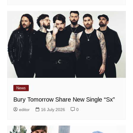
News
Bury Tomorrow Share New Single “Sx”
editor
16 July 2026
0