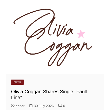
News
Olivia Coggan Shares Single “Fault
Line”
editor
30 July 2026
0