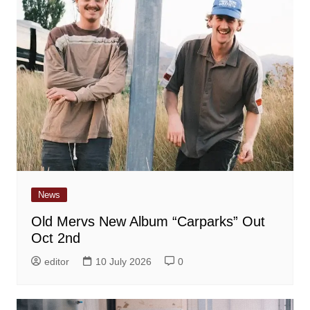
News
Old Mervs New Album “Carparks” Out
Oct 2nd
editor
10 July 2026
0