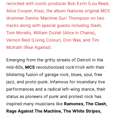
recorded with iconic producer Bob Ezrin (Lou Reed,
Alice Cooper, Kiss), the album features original MC5
drummer Dennis ‘Machine Gun’ Thompson on two
tracks along with special guests including Slash,
Tom Morello, William DuVall (Alice in Chains),
Vernon Reid (Living Colour), Don Was, and Tim
McIlrath (Rise Against).
Emerging from the gritty streets of Detroit in the
mid-60s,
MC5
revolutionized rock’n’roll with their
blistering fusion of garage rock, blues, soul, free
jazz, and proto-punk. Infamous for incendiary live
performances and a radical left-wing stance, their
status as pioneers of punk and protest rock has
inspired many musicians like
Ramones, The Clash,
Rage Against The Machine, The White Stripes,