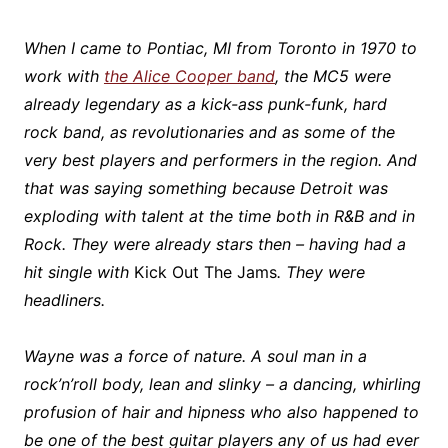
When I came to Pontiac, MI from Toronto in 1970 to
work with
the Alice Cooper band
, the
MC5 were
already legendary as a kick-ass punk-funk, hard
rock band, as revolutionaries and as some of the
very best players and performers in the region. And
that was saying something because Detroit was
exploding with talent at the time both in R&B and in
Rock. They were already stars then – having had a
hit single with
Kick Out The Jams
. They were
headliners.
Wayne was a force of nature. A soul man in a
rock’n’roll body, lean and slinky – a dancing, whirling
profusion of hair and hipness who also happened to
be one of the best guitar players any of us had ever