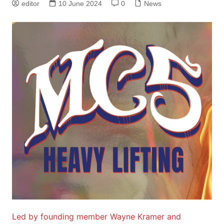
editor
10 June 2024
0
News
Led by founding member Wayne Kramer and