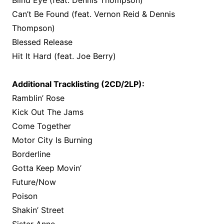
Blind Eye (feat. Dennis Thompson)
Can’t Be Found (feat. Vernon Reid & Dennis
Thompson)
Blessed Release
Hit It Hard (feat. Joe Berry)
Additional Tracklisting (2CD/2LP):
Ramblin’ Rose
Kick Out The Jams
Come Together
Motor City Is Burning
Borderline
Gotta Keep Movin’
Future/Now
Poison
Shakin’ Street