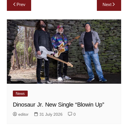
Post
Prev
Next
navigation
News
Dinosaur Jr. New Single “Blowin Up”
editor
31 July 2026
0