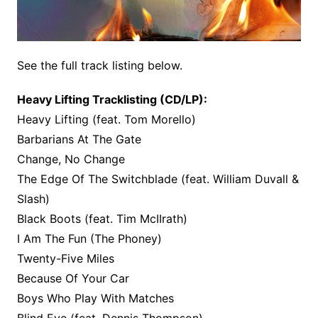
See the full track listing below.
Heavy Lifting Tracklisting (CD/LP):
Heavy Lifting (feat. Tom Morello)
Barbarians At The Gate
Change, No Change
The Edge Of The Switchblade (feat. William Duvall &
Slash)
Black Boots (feat. Tim McIIrath)
I Am The Fun (The Phoney)
Twenty-Five Miles
Because Of Your Car
Boys Who Play With Matches