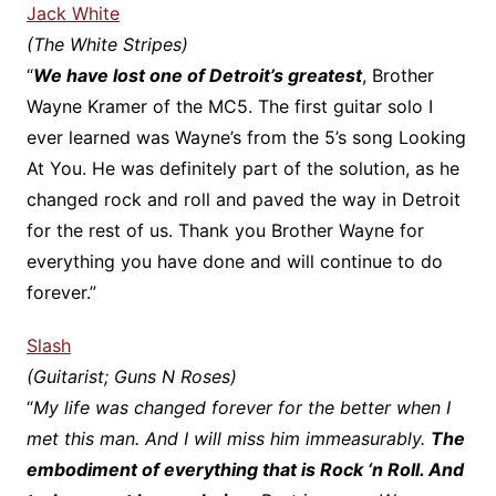
Jack White
(The White Stripes)
“
We have lost one of Detroit’s greatest
, Brother
Wayne Kramer of the MC5. The first guitar solo I
ever learned was Wayne’s from the 5’s song Looking
At You. He was definitely part of the solution, as he
changed rock and roll and paved the way in Detroit
for the rest of us. Thank you Brother Wayne for
everything you have done and will continue to do
forever.”
Slash
(Guitarist; Guns N Roses)
“
My life was changed forever for the better when I
met this man. And I will miss him immeasurably.
The
embodiment of everything that is Rock ‘n Roll. And