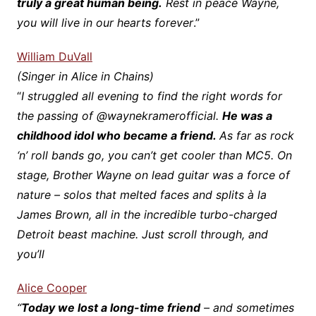
truly a great human being.
Rest in peace Wayne,
you will live in our hearts forever
.”
William DuVall
(Singer in Alice in Chains)
“
I struggled all evening to find the right words for
the passing of @waynekramerofficial.
He was a
childhood idol who became a friend.
As far as rock
‘n’ roll bands go, you can’t get cooler than MC5. On
stage, Brother Wayne on lead guitar was a force of
nature – solos that melted faces and splits à la
James Brown, all in the incredible turbo-charged
Detroit beast machine. Just scroll through, and
you’ll
Alice Cooper
“
Today we lost a long-time friend
– and sometimes