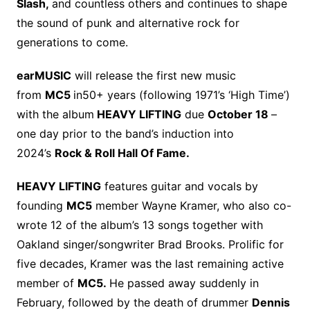
Slash,
and countless others and continues to shape
the sound of punk and alternative rock for
generations to come.
earMUSIC
will release the first new music
from
MC5
in50+ years (following 1971’s ‘High Time’)
with the album
HEAVY LIFTING
due
October 18
–
one day prior to the band’s induction into
2024’s
Rock & Roll Hall Of Fame.
HEAVY LIFTING
features guitar and vocals by
founding
MC5
member Wayne Kramer, who also co-
wrote 12 of the album’s 13 songs together with
Oakland singer/songwriter Brad Brooks. Prolific for
five decades, Kramer was the last remaining active
member of
MC5.
He passed away suddenly in
February, followed by the death of drummer
Dennis