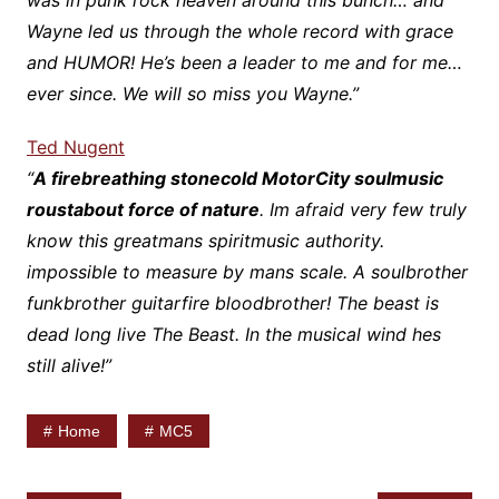
was in punk rock heaven around this bunch… and
Wayne led us through the whole record with grace
and HUMOR! He’s been a leader to me and for me…
ever since. We will so miss you Wayne.”
Ted Nugent
“
A firebreathing stonecold MotorCity soulmusic
roustabout force of nature
. Im afraid very few truly
know this greatmans spiritmusic authority.
impossible to measure by mans scale. A soulbrother
funkbrother guitarfire bloodbrother! The beast is
dead long live The Beast. In the musical wind hes
still alive!”
Home
MC5