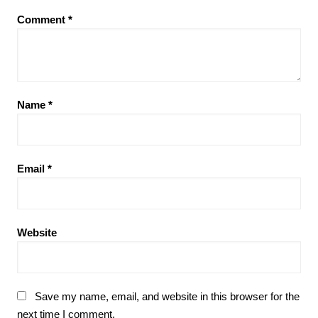
Comment
*
Name
*
Email
*
Website
Save my name, email, and website in this browser for the
next time I comment.