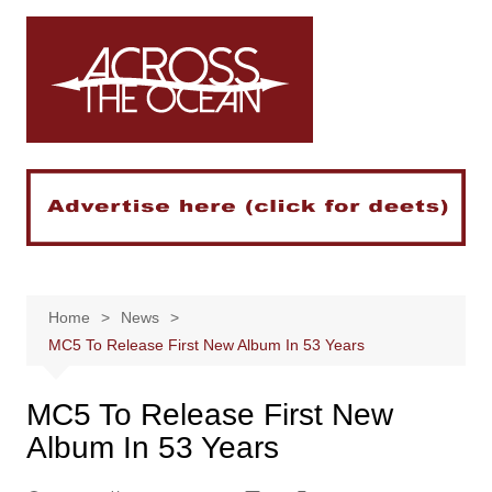
Skip
to
content
Home
News
MC5 To Release First New Album In 53 Years
MC5 To Release First New
Album In 53 Years