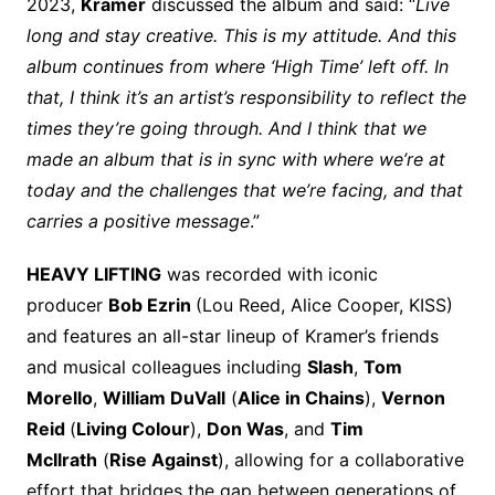
2023,
Kramer
discussed the album and said: “
Live
long and stay creative. This is my attitude. And this
album continues from where ‘High Time’ left off. In
that, I think it’s an artist’s responsibility to reflect the
times they’re going through. And I think that we
made an album that is in sync with where we’re at
today and the challenges that we’re facing, and that
carries a positive message
.”
HEAVY LIFTING
was recorded with iconic
producer
Bob Ezrin
(Lou Reed, Alice Cooper, KISS)
and features an all-star lineup of Kramer’s friends
and musical colleagues including
Slash
,
Tom
Morello
,
William DuVall
(
Alice in Chains
),
Vernon
Reid
(
Living Colour
),
Don Was
, and
Tim
McIlrath
(
Rise Against
), allowing for a collaborative
effort that bridges the gap between generations of