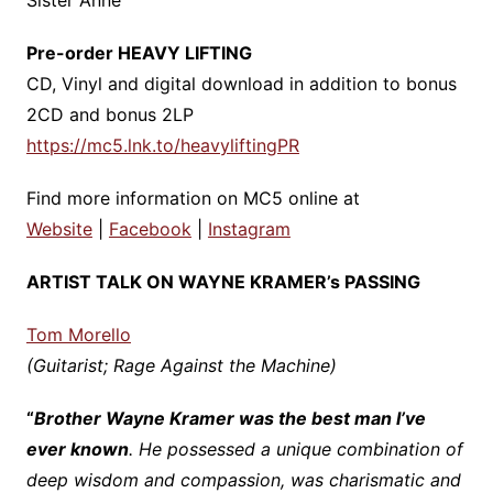
Sister Anne
Pre-order HEAVY LIFTING
CD, Vinyl and digital download in addition to bonus
2CD and bonus 2LP
https://mc5.lnk.to/heavyliftingPR
Find more information on MC5 online at
Website
|
Facebook
|
Instagram
ARTIST TALK ON WAYNE KRAMER’s PASSING
Tom Morello
(Guitarist; Rage Against the Machine)
“
Brother Wayne Kramer was the best man I’ve
ever known
. He possessed a unique combination of
deep wisdom and compassion, was charismatic and