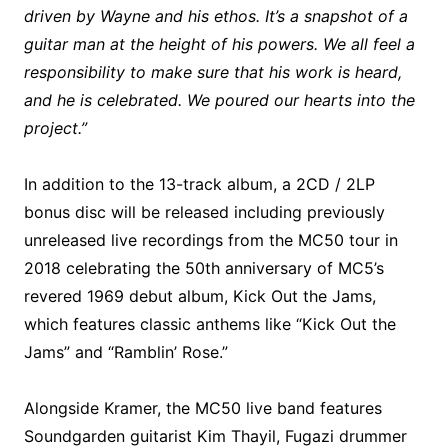
driven by Wayne and his ethos. It’s a snapshot of a
guitar man at the height of his powers. We all feel a
responsibility to make sure that his work is heard,
and he is celebrated. We poured our hearts into the
project.”
In addition to the 13-track album, a 2CD / 2LP
bonus disc will be released including previously
unreleased live recordings from the MC50 tour in
2018 celebrating the 50th anniversary of MC5’s
revered 1969 debut album, Kick Out the Jams,
which features classic anthems like “Kick Out the
Jams” and “Ramblin’ Rose.”
Alongside Kramer, the MC50 live band features
Soundgarden guitarist Kim Thayil, Fugazi drummer