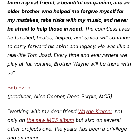
been a great friend, a beautiful companion, and an
older brother who helped me forgive myself for
my mistakes, take risks with my music, and never
be afraid to help those in need
. The countless lives
he touched, healed, helped, and saved will continue
to carry forward his spirit and legacy. He was like a
real-life Tom Joad. Every time and everywhere we
play at full volume, Brother Wayne will be there with
us”
Bob Ezrin
(producer; Alice Cooper, Deep Purple, MC5)
“Working with my dear friend
Wayne Kramer
, not
only on
the new MC5 album
but also on several
other projects over the years, has been a privilege
and an honor.