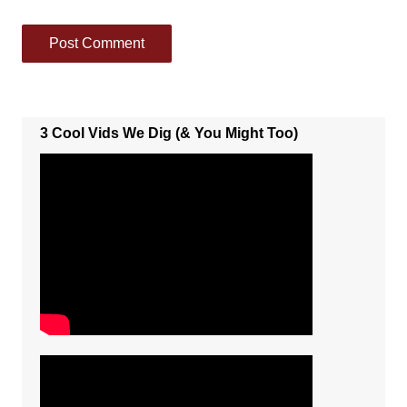
3 Cool Vids We Dig (& You Might Too)