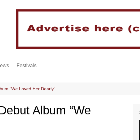
iews
Festivals
lbum “We Loved Her Dearly”
 Debut Album “We