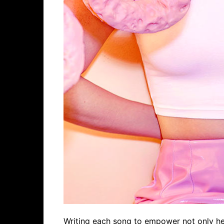
Writing each song to empower not only hers