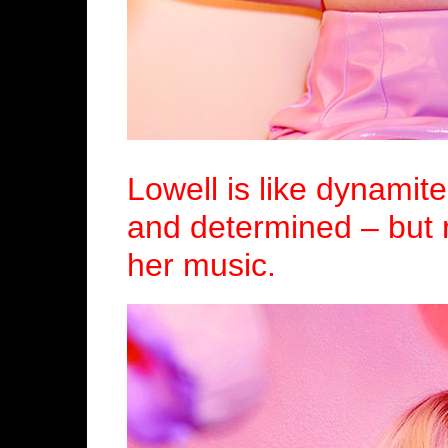
Lowell is like dynamite
and determined – but 
her music.