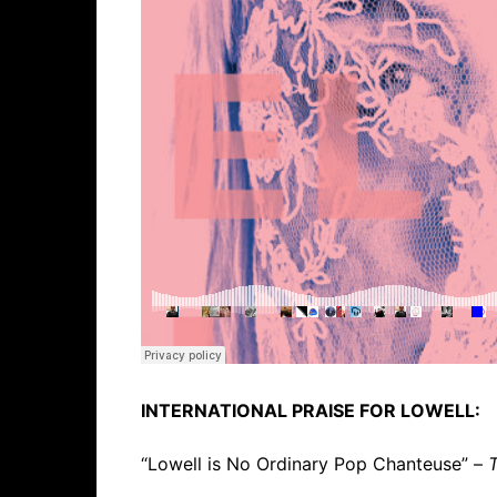
INTERNATIONAL PRAISE FOR LOWELL:
“Lowell is No Ordinary Pop Chanteuse” –