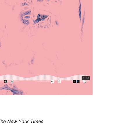
The New York Times