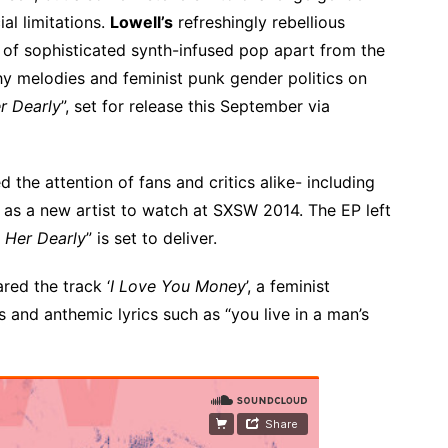
al limitations.
Lowell’s
refreshingly rebellious
 of sophisticated synth-infused pop apart from the
tchy melodies and feminist punk gender politics on
r Dearly
”, set for release this September via
d the attention of fans and critics alike- including
as a new artist to watch at SXSW 2014. The EP left
 Her Dearly
” is set to deliver.
red the track ‘
I Love You Money
’, a feminist
 and anthemic lyrics such as “you live in a man’s