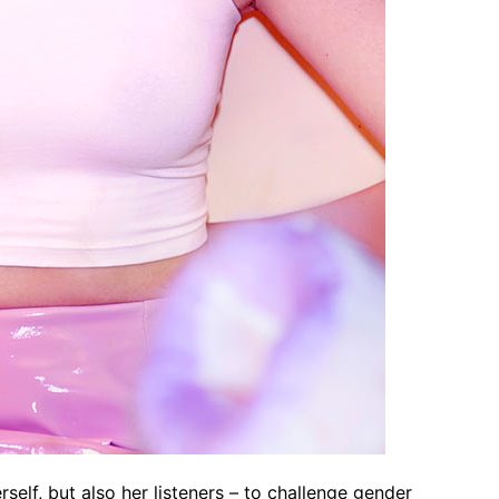
elf, but also her listeners – to challenge gender