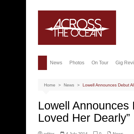
Skip
to
content
News
Photos
On Tour
Gig Rev
Home
News
Lowell Announces Debut A
Lowell Announces
Loved Her Dearly”
editor
4 July 2014
0
News