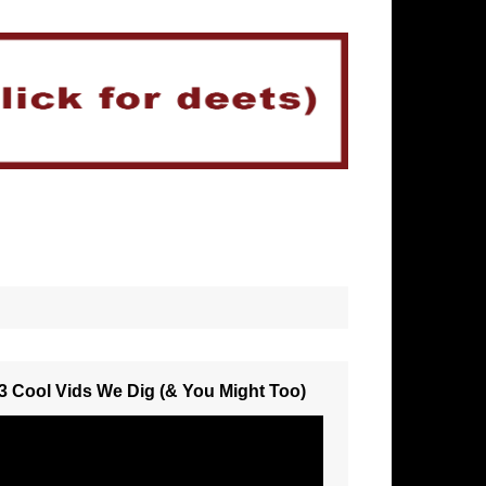
3 Cool Vids We Dig (& You Might Too)