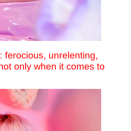
: ferocious, unrelenting,
not only when it comes to