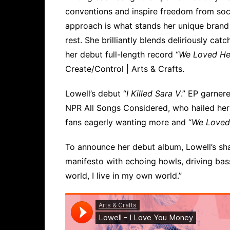
conventions and inspire freedom from soci
approach is what stands her unique brand
rest. She brilliantly blends deliriously ca
her debut full-length record “
We Loved He
Create/Control | Arts & Crafts.
Lowell’s debut “
I Killed Sara V
.” EP garnere
NPR All Songs Considered, who hailed her 
fans eagerly wanting more and “
We Loved
To announce her debut album, Lowell’s sha
manifesto with echoing howls, driving bass
world, I live in my own world.”