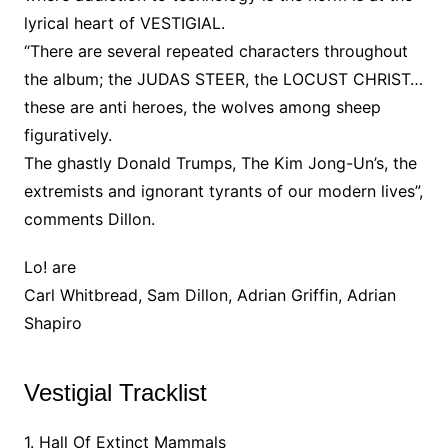
lyrical heart of VESTIGIAL.
“There are several repeated characters throughout
the album; the JUDAS STEER, the LOCUST CHRIST…
these are anti heroes, the wolves among sheep
figuratively.
The ghastly Donald Trumps, The Kim Jong-Un’s, the
extremists and ignorant tyrants of our modern lives”,
comments Dillon.
Lo! are
Carl Whitbread, Sam Dillon, Adrian Griffin, Adrian
Shapiro
Vestigial Tracklist
1. Hall Of Extinct Mammals