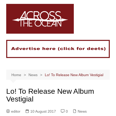
Skip
to
content
Home
News
Lo! To Release New Album Vestigial
Lo! To Release New Album
Vestigial
editor
10 August 2017
0
News