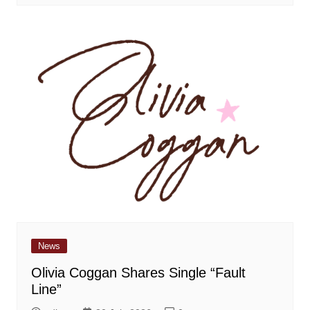
News
Olivia Coggan Shares Single “Fault
Line”