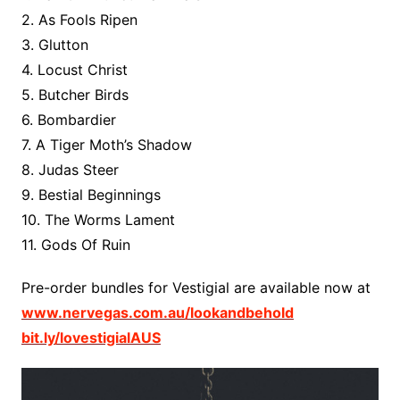
2. As Fools Ripen
3. Glutton
4. Locust Christ
5. Butcher Birds
6. Bombardier
7. A Tiger Moth’s Shadow
8. Judas Steer
9. Bestial Beginnings
10. The Worms Lament
11. Gods Of Ruin
Pre-order bundles for Vestigial are available now at
www.nervegas.com.au/lookandbehold
bit.ly/lovestigialAUS