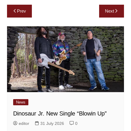
Post
Prev
Next
navigation
News
Dinosaur Jr. New Single “Blowin Up”
editor
31 July 2026
0