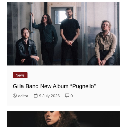
News
Gilla Band New Album “Pugnello”
editor
9 July 2026
0