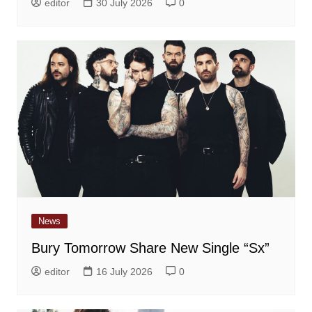
editor
30 July 2026
0
News
Bury Tomorrow Share New Single “Sx”
editor
16 July 2026
0