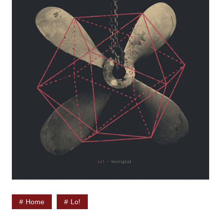
Home
Lo!