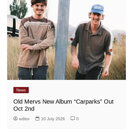
News
Old Mervs New Album “Carparks” Out
Oct 2nd
editor
10 July 2026
0