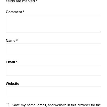
fields are marked
*
Comment
*
Name
*
Email
*
Website
Save my name, email, and website in this browser for the