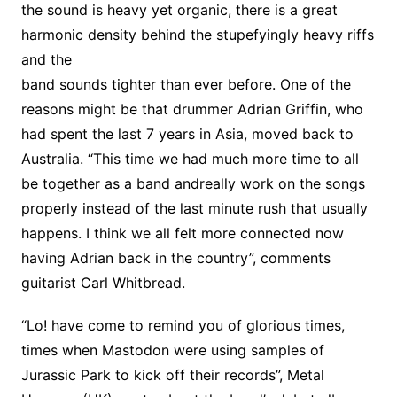
the sound is heavy yet organic, there is a great
harmonic density behind the stupefyingly heavy riffs
and the
band sounds tighter than ever before. One of the
reasons might be that drummer Adrian Griffin, who
had spent the last 7 years in Asia, moved back to
Australia. “This time we had much more time to all
be together as a band andreally work on the songs
properly instead of the last minute rush that usually
happens. I think we all felt more connected now
having Adrian back in the country”, comments
guitarist Carl Whitbread.
“Lo! have come to remind you of glorious times,
times when Mastodon were using samples of
Jurassic Park to kick off their records”, Metal