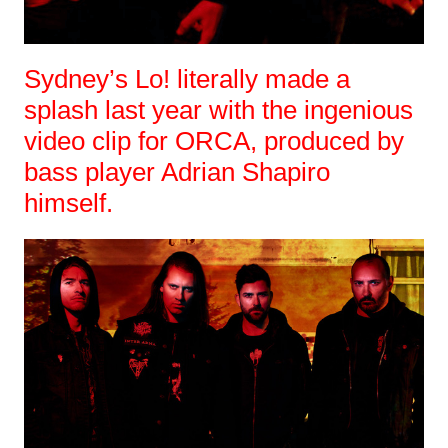
Sydney’s Lo! literally made a
splash last year with the ingenious
video clip for ORCA, produced by
bass player Adrian Shapiro
himself.