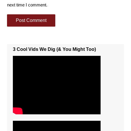
next time I comment.
3 Cool Vids We Dig (& You Might Too)