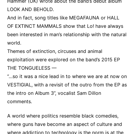
Hammer (UK) wrote about the band’s debut album
LOOK AND BEHOLD.
And in fact, song titles like MEGAFAUNA or HALL
OF EXTINCT MAMMALS show that Lo! have always
been interested in man’s relationship with the natural
world.
Themes of extinction, circuses and animal
exploitation were explored on the band’s 2015 EP
THE TONGUELESS —
“…so it was a nice lead in to where we are at now on
VESTIGIAL, with a revisit of the outro from the EP as
the intro on Album 3”, vocalist Sam Dillon
comments.
A world where politics resemble black comedies,
where guns have become an aspect of culture and
where addiction to technology is the norm is at the