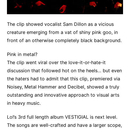
The clip showed vocalist Sam Dillon as a vicious
creature emerging from a vat of shiny pink goo, in
front of an otherwise completely black background.
Pink in metal?
The clip went viral over the love-it-or-hate-it
discussion that followed hot on the heels… but even
the haters had to admit that this clip, premiered via
Noisey, Metal Hammer and Decibel, showed a truly
outstanding and innovative approach to visual arts
in heavy music.
Lo!’s 3rd full length album VESTIGIAL is next level.
The songs are well-crafted and have a larger scope,