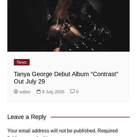
News
Tanya George Debut Album “Contrast”
Out July 29
editor
8 July 2026
0
Leave a Reply
Your email address will not be published.
Required