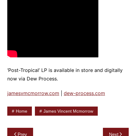
‘Post-Tropical’ LP is available in store and digitally
now via Dew Process.
jamesvmcmorrow.com
|
dew-process.com
Home
James Vincent Mcmorrow
Post
Prev
Next