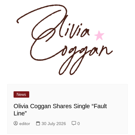
News
Olivia Coggan Shares Single “Fault
Line”
editor
30 July 2026
0