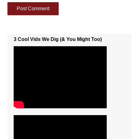
3 Cool Vids We Dig (& You Might Too)