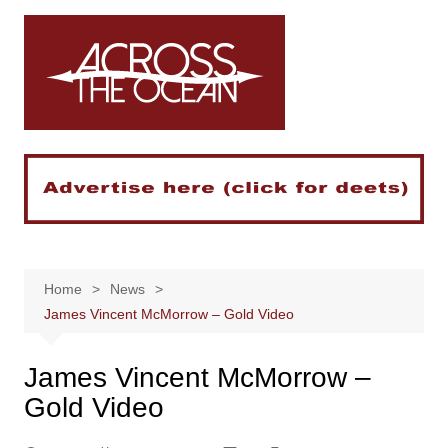
Skip
to
content
Home
News
James Vincent McMorrow – Gold Video
James Vincent McMorrow –
Gold Video