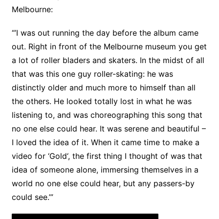
Melbourne:
“’I was out running the day before the album came
out. Right in front of the Melbourne museum you get
a lot of roller bladers and skaters. In the midst of all
that was this one guy roller-skating: he was
distinctly older and much more to himself than all
the others. He looked totally lost in what he was
listening to, and was choreographing this song that
no one else could hear. It was serene and beautiful –
I loved the idea of it. When it came time to make a
video for ‘Gold‘, the first thing I thought of was that
idea of someone alone, immersing themselves in a
world no one else could hear, but any passers-by
could see.’”