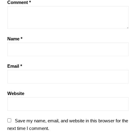
Comment
*
Name
*
Email
*
Website
Save my name, email, and website in this browser for the
next time I comment.