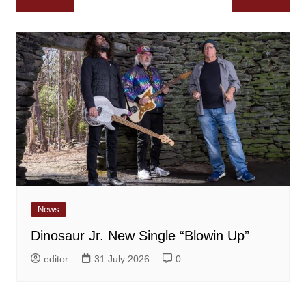
navigation
News
Dinosaur Jr. New Single “Blowin Up”
editor
31 July 2026
0