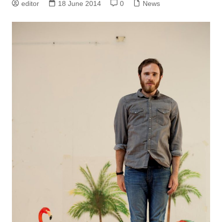
editor
18 June 2014
0
News