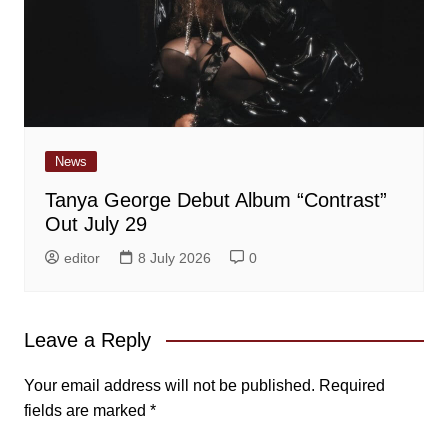
News
Tanya George Debut Album “Contrast”
Out July 29
editor
8 July 2026
0
Leave a Reply
Your email address will not be published.
Required
fields are marked
*