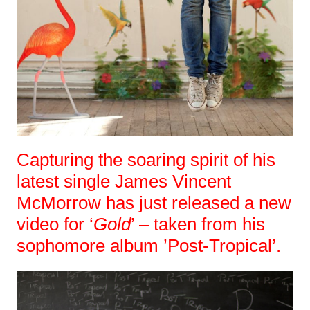
Capturing the soaring spirit of his
latest single James Vincent
McMorrow has just released a new
video for ‘
Gold
’ – taken from his
sophomore album ’Post-Tropical’.