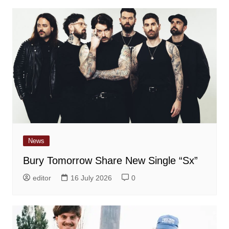
News
Bury Tomorrow Share New Single “Sx”
editor
16 July 2026
0