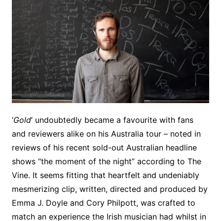
‘
Gold
’ undoubtedly became a favourite with fans
and reviewers alike on his Australia tour – noted in
reviews of his recent sold-out Australian headline
shows “the moment of the night” according to The
Vine. It seems fitting that heartfelt and undeniably
mesmerizing clip, written, directed and produced by
Emma J. Doyle and Cory Philpott, was crafted to
match an experience the Irish musician had whilst in