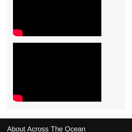
About Across The Ocean