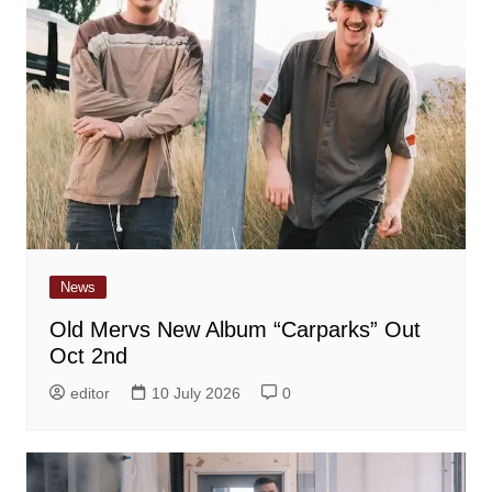
News
Old Mervs New Album “Carparks” Out
Oct 2nd
editor
10 July 2026
0