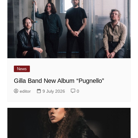
News
Gilla Band New Album “Pugnello”
editor
9 July 2026
0