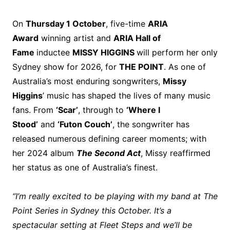
On
Thursday 1 October
, five-time
ARIA
Award
winning artist and
ARIA Hall of
Fame
inductee
MISSY HIGGINS
will perform her only
Sydney show for 2026, for
THE POINT
. As one of
Australia’s most enduring songwriters,
Missy
Higgins
’ music has shaped the lives of many music
fans. From
‘Scar’
, through to
‘Where I
Stood’
and
‘Futon Couch’
, the songwriter has
released numerous defining career moments; with
her 2024 album
The Second Act
, Missy reaffirmed
her status as one of Australia’s finest.
“I’m really excited to be playing with my band at The
Point Series in Sydney this October. It’s a
spectacular setting at Fleet Steps and we’ll be