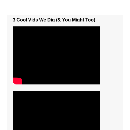
3 Cool Vids We Dig (& You Might Too)