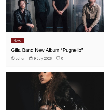
News
Gilla Band New Album “Pugnello”
editor
9 July 2026
0