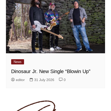
News
Dinosaur Jr. New Single “Blowin Up”
editor
31 July 2026
0