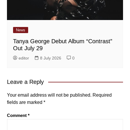
News
Tanya George Debut Album “Contrast”
Out July 29
editor
8 July 2026
0
Leave a Reply
Your email address will not be published.
Required
fields are marked
*
Comment
*