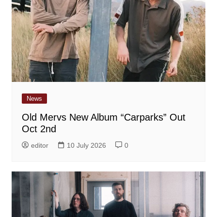
News
Old Mervs New Album “Carparks” Out
Oct 2nd
editor
10 July 2026
0