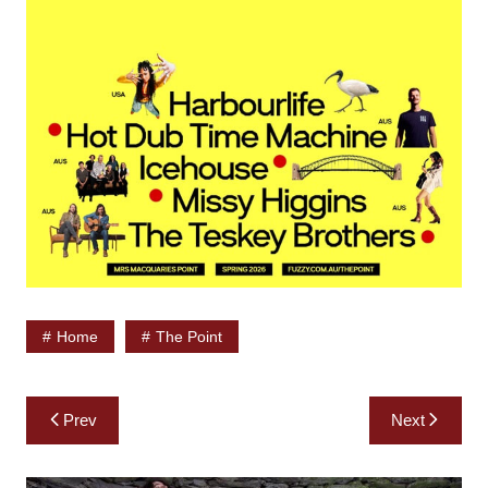
Home
The Point
Post
Prev
Next
navigation