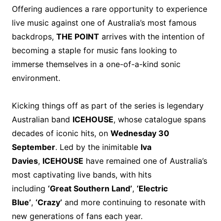
Offering audiences a rare opportunity to experience
live music against one of Australia’s most famous
backdrops,
THE POINT
arrives with the intention of
becoming a staple for music fans looking to
immerse themselves in a one-of-a-kind sonic
environment.
Kicking things off as part of the series is legendary
Australian band
ICEHOUSE
, whose catalogue spans
decades of iconic hits, on
Wednesday 30
September
. Led by the inimitable
Iva
Davies
,
ICEHOUSE
have remained one of Australia’s
most captivating live bands, with hits
including
‘Great Southern Land’
,
‘Electric
Blue’
,
‘Crazy’
and more continuing to resonate with
new generations of fans each year.