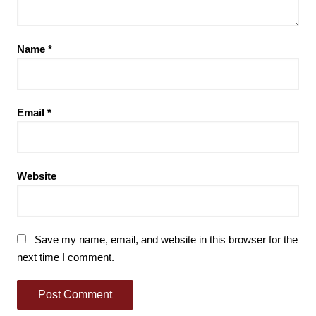
Name
*
Email
*
Website
Save my name, email, and website in this browser for the
next time I comment.