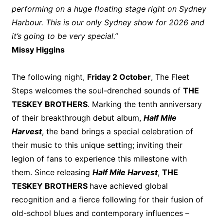
performing on a huge floating stage right on Sydney
Harbour. This is our only Sydney show for 2026 and
it’s going to be very special.”
Missy Higgins
The following night,
Friday 2 October
, The Fleet
Steps welcomes the soul-drenched sounds of
THE
TESKEY BROTHERS
. Marking the tenth anniversary
of their breakthrough debut album,
Half Mile
Harvest
, the band brings a special celebration of
their music to this unique setting; inviting their
legion of fans to experience this milestone with
them. Since releasing
Half Mile Harvest
,
THE
TESKEY BROTHERS
have achieved global
recognition and a fierce following for their fusion of
old-school blues and contemporary influences –