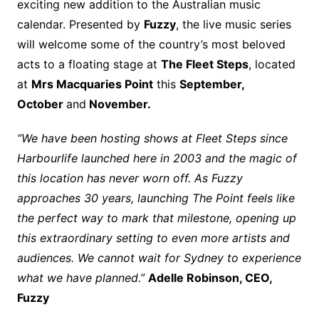
exciting new addition to the Australian music
calendar. Presented by
Fuzzy
, the live music series
will welcome some of the country’s most beloved
acts to a floating stage at
The Fleet Steps
, located
at
Mrs Macquaries Point
this
September,
October
and
November.
“We have been hosting shows at Fleet Steps since
Harbourlife launched here in 2003 and the magic of
this location has never worn off. As Fuzzy
approaches 30 years, launching The Point feels like
the perfect way to mark that milestone, opening up
this extraordinary setting to even more artists and
audiences. We cannot wait for Sydney to experience
what we have planned.”
Adelle Robinson, CEO,
Fuzzy