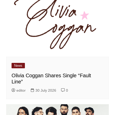
News
Olivia Coggan Shares Single “Fault
Line”
editor
30 July 2026
0