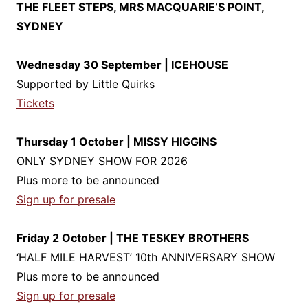
THE FLEET STEPS, MRS MACQUARIE’S POINT,
SYDNEY
Wednesday 30 September | ICEHOUSE
Supported by Little Quirks
Tickets
Thursday 1 October | MISSY HIGGINS
ONLY SYDNEY SHOW FOR 2026
Plus more to be announced
Sign up for presale
Friday 2 October | THE TESKEY BROTHERS
‘HALF MILE HARVEST’ 10th ANNIVERSARY SHOW
Plus more to be announced
Sign up for presale