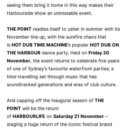
seeing them bring it home in this way makes their
Harbourside show an unmissable event.
THE POINT
readies itself to usher in summer with its
November line up, with the surefire chaos that
is
HOT DUB TIME MACHINE
’s popular
HOT DUB ON
THE HARBOUR
dance party. Held on
Friday 20
November
, the event returns to celebrate five years
of one of Sydney’s favourite waterfront parties; a
time-travelling set through music that has
soundtracked generations and eras of club culture.
And capping off the inaugural season of
THE
POINT
will be the return
of
HARBOURLIFE
on
Saturday 21 November
–
staging a huge return of the iconic festival brand