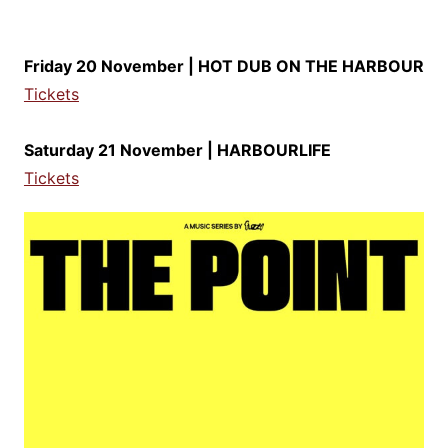
Friday 20 November | HOT DUB ON THE HARBOUR
Tickets
Saturday 21 November | HARBOURLIFE
Tickets