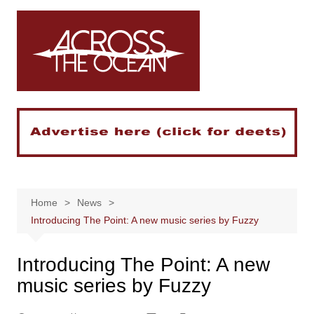
Skip
to
content
Home
News
Introducing The Point: A new music series by Fuzzy
Introducing The Point: A new
music series by Fuzzy