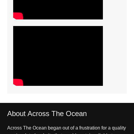
About Across The Ocean
Across The Ocean began out of a frustration for a quality