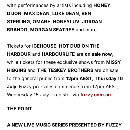
with performances by artists including
HONEY
DIJON
,
MAX DEAN
,
LUKE DEAN
,
BEN
STERLING
,
OMAR+, HONEYLUV
,
JORDAN
BRANDO
,
MORGAN SEATREE
and more.
Tickets for
ICEHOUSE
,
HOT DUB ON THE
HARBOUR
and
HARBOURLIFE
are
on sale now
,
while tickets for these exclusive shows from
MISSY
HIGGINS
and
THE TESKEY BROTHERS
are on sale
to the general public from
12pm AEST
,
Thursday 16
July
. Fuzzy pre-sales commence from 12pm AEST,
Wednesday 15 July – register via
fuzzy.com.au
THE POINT
A NEW LIVE MUSIC SERIES PRESENTED BY FUZZY