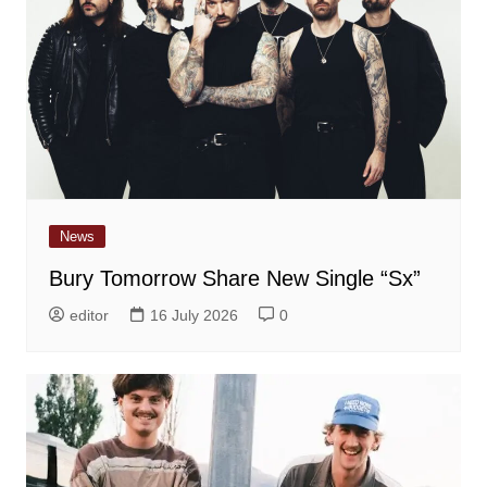
News
Bury Tomorrow Share New Single “Sx”
editor
16 July 2026
0