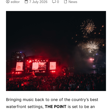
editor
7 July 2026
0
News
Bringing music back to one of the country’s best
waterfront settings,
THE POINT
is set to be an