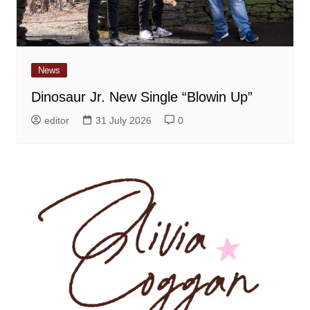
News
Dinosaur Jr. New Single “Blowin Up”
editor
31 July 2026
0