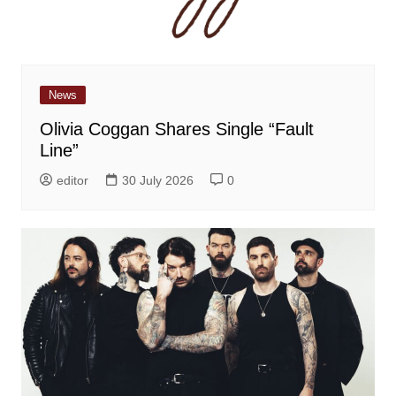
News
Olivia Coggan Shares Single “Fault
Line”
editor
30 July 2026
0