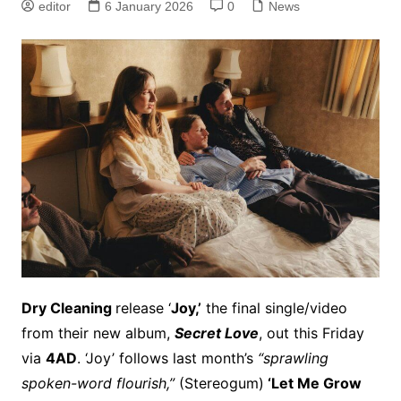
editor
6 January 2026
0
News
Dry Cleaning
release ‘
Joy,’
the final single/video
from their new album,
Secret Love
, out this Friday
via
4AD
. ‘Joy’ follows last month’s
“sprawling
spoken-word flourish,”
(Stereogum)
‘Let Me Grow