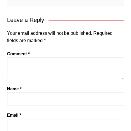
Leave a Reply
Your email address will not be published.
Required
fields are marked
*
Comment
*
Name
*
Email
*