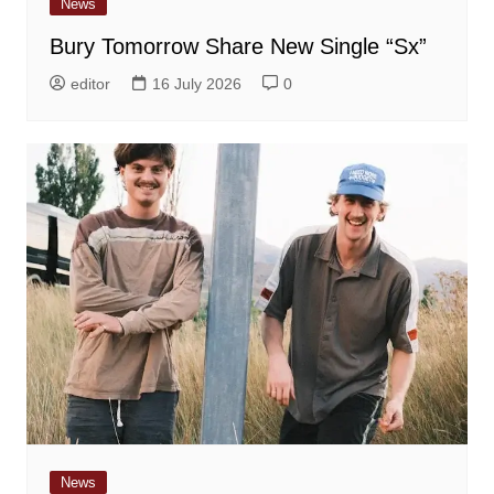
News
Bury Tomorrow Share New Single “Sx”
editor
16 July 2026
0
News