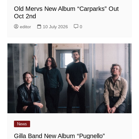
Old Mervs New Album “Carparks” Out
Oct 2nd
editor
10 July 2026
0
News
Gilla Band New Album “Pugnello”