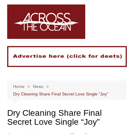
Skip
to
content
Home
News
Dry Cleaning Share Final Secret Love Single “Joy”
Dry Cleaning Share Final
Secret Love Single “Joy”