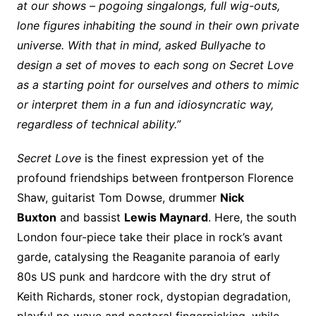
at our shows – pogoing singalongs, full wig-outs,
lone figures inhabiting the sound in their own private
universe. With that in mind, asked Bullyache to
design a set of moves to each song on Secret Love
as a starting point for ourselves and others to mimic
or interpret them in a fun and idiosyncratic way,
regardless of technical ability.”
Secret Love
is the finest expression yet of the
profound friendships between frontperson Florence
Shaw, guitarist Tom Dowse, drummer
Nick
Buxton
and bassist
Lewis Maynard
. Here, the south
London four-piece take their place in rock’s avant
garde, catalysing the Reaganite paranoia of early
80s US punk and hardcore with the dry strut of
Keith Richards, stoner rock, dystopian degradation,