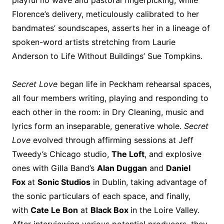
playful no wave and pastoral fingerpicking, while
Florence’s delivery, meticulously calibrated to her
bandmates’ soundscapes, asserts her in a lineage of
spoken-word artists stretching from Laurie
Anderson to Life Without Buildings’ Sue Tompkins.
Secret Love
began life in Peckham rehearsal spaces,
all four members writing, playing and responding to
each other in the room: in Dry Cleaning, music and
lyrics form an inseparable, generative whole.
Secret
Love
evolved through affirming sessions at Jeff
Tweedy’s Chicago studio,
The Loft
, and explosive
ones with Gilla Band’s
Alan Duggan
and
Daniel
Fox
at
Sonic Studios
in Dublin, taking advantage of
the sonic particulars of each space, and finally,
with
Cate Le Bon
at
Black Box
in the Loire Valley.