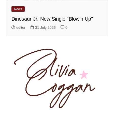
News
Dinosaur Jr. New Single “Blowin Up”
editor
31 July 2026
0