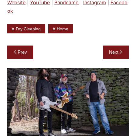
Website
|
YouTube
|
Bandcamp
|
Instagram
|
Facebo
ok
Dry Cleaning
Home
Post
Prev
Next
navigation