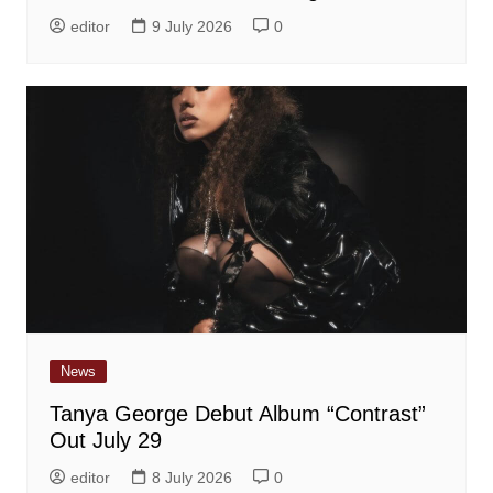
editor
9 July 2026
0
News
Tanya George Debut Album “Contrast”
Out July 29
editor
8 July 2026
0