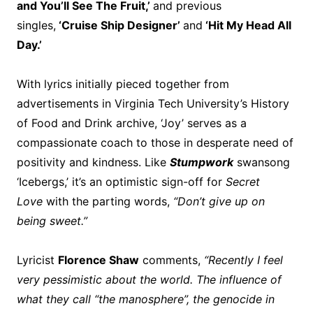
and You’ll See The Fruit,’
and previous
singles,
‘Cruise Ship Designer’
and
‘Hit My Head All
Day.’
With lyrics initially pieced together from
advertisements in Virginia Tech University’s History
of Food and Drink archive, ‘Joy’ serves as a
compassionate coach to those in desperate need of
positivity and kindness. Like
Stumpwork
swansong
‘Icebergs,’ it’s an optimistic sign-off for
Secret
Love
with the parting words,
“Don’t give up on
being sweet.”
Lyricist
Florence Shaw
comments,
“Recently I feel
very pessimistic about the world. The influence of
what they call “the manosphere”, the genocide in