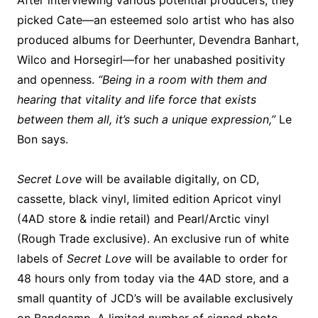
After interviewing various potential producers, they
picked Cate—an esteemed solo artist who has also
produced albums for Deerhunter, Devendra Banhart,
Wilco and Horsegirl—for her unabashed positivity
and openness.
“Being in a room with them and
hearing that vitality and life force that exists
between them all, it’s such a unique expression,”
Le
Bon says.
Secret Love
will be available digitally, on CD,
cassette, black vinyl, limited edition Apricot vinyl
(4AD store & indie retail) and Pearl/Arctic vinyl
(Rough Trade exclusive). An exclusive run of white
labels of
Secret Love
will be available to order for
48 hours only from today via the 4AD store, and a
small quantity of JCD’s will be available exclusively