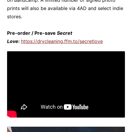
on Bandcamp. A limited number of signed photo
prints will also be available via 4AD and select indie
stores.
Pre-order / Pre-save
Secret
Love
:
https://drycleaning.ffm.to/secretlove