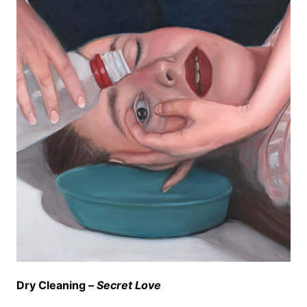
Dry Cleaning –
Secret Love