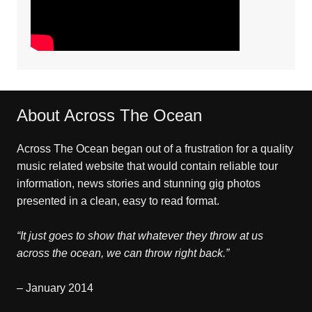
About Across The Ocean
Across The Ocean began out of a frustration for a quality
music related website that would contain reliable tour
information, news stories and stunning gig photos
presented in a clean, easy to read format.
“It just goes to show that whatever they throw at us
across the ocean, we can throw right back.”
– January 2014