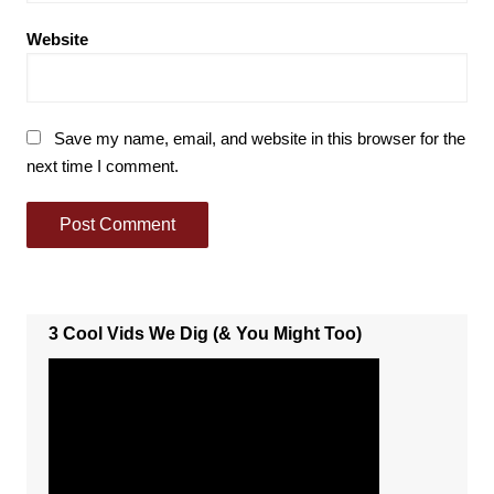
Website
Save my name, email, and website in this browser for the
next time I comment.
3 Cool Vids We Dig (& You Might Too)