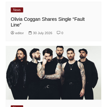
News
Olivia Coggan Shares Single “Fault
Line”
editor
30 July 2026
0