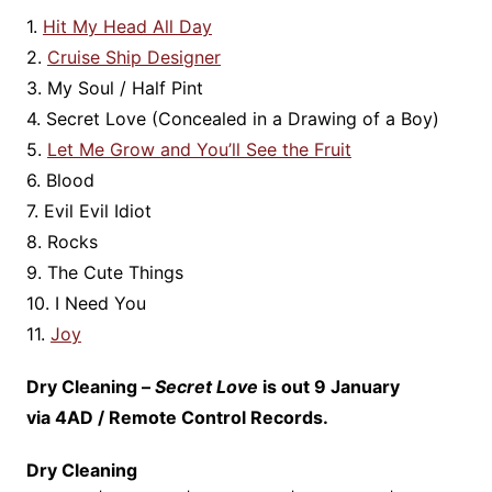
1.
Hit My Head All Day
2.
Cruise Ship Designer
3. My Soul / Half Pint
4. Secret Love (Concealed in a Drawing of a Boy)
5.
Let Me Grow and You’ll See the Fruit
6. Blood
7. Evil Evil Idiot
8. Rocks
9. The Cute Things
10. I Need You
11.
Joy
Dry Cleaning –
Secret Love
is out 9 January
via 4AD / Remote Control Records.
Dry Cleaning