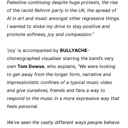
Palestine continuing despite huge protests, the rise
of the racist Reform party in the UK, the spread of
AI in art and music amongst other regressive things.
I wanted to stoke my drive to stay positive and
promote softness, joy and compassion.”
‘Joy’ is accompanied by
BULLYACHE
-
choreographed visualiser starring the band’s very
own
Tom Dowse
, who explains,
“We were looking
to get away from the longer form, narrative and
impressionistic confines of a typical music video
and give ourselves, friends and fans a way to
respond to the music in a more expressive way that
feels personal.
We’ve seen the vastly different ways people behave