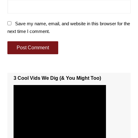
Save my name, email, and website in this browser for the
next time I comment.
3 Cool Vids We Dig (& You Might Too)