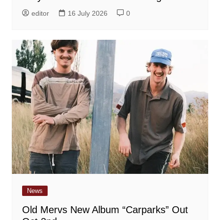
editor
16 July 2026
0
News
Old Mervs New Album “Carparks” Out