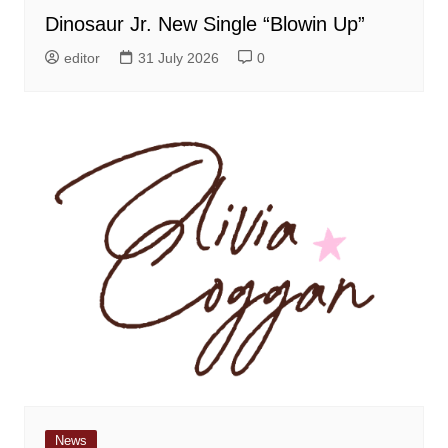
Dinosaur Jr. New Single “Blowin Up”
editor
31 July 2026
0
News