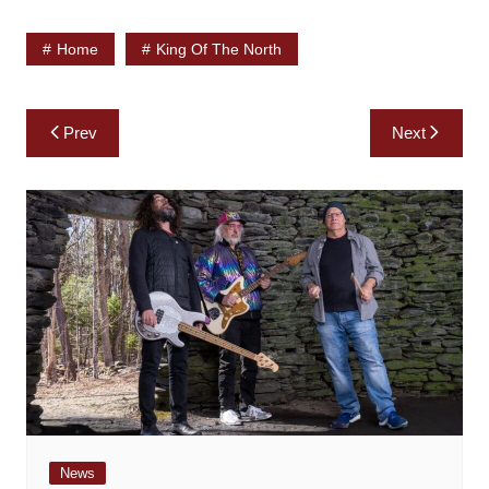
Home
King Of The North
Post
Prev
Next
navigation
News