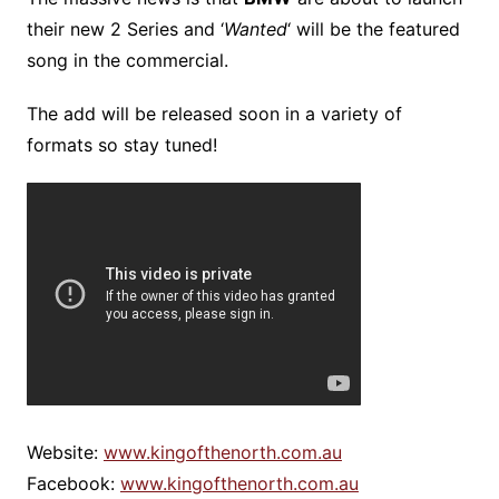
their new 2 Series and ‘
Wanted
‘ will be the featured
song in the commercial.
The add will be released soon in a variety of
formats so stay tuned!
Website:
www.kingofthenorth.com.au
Facebook:
www.kingofthenorth.com.au