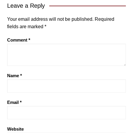
Leave a Reply
Your email address will not be published.
Required
fields are marked
*
Comment
*
Name
*
Email
*
Website