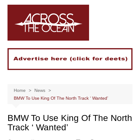
Skip
to
content
Home
News
BMW To Use King Of The North Track ‘ Wanted’
BMW To Use King Of The North
Track ‘ Wanted’