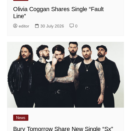
Olivia Coggan Shares Single “Fault
Line”
editor
30 July 2026
0
News
Bury Tomorrow Share New Single “Sx”