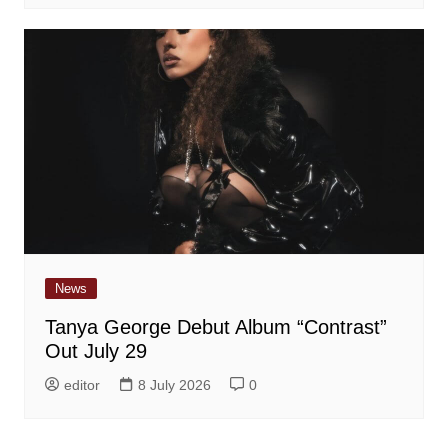
News
Tanya George Debut Album “Contrast”
Out July 29
editor
8 July 2026
0