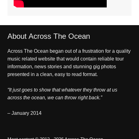
About Across The Ocean
Across The Ocean began out of a frustration for a quality
music related website that would contain reliable tour
information, news stories and stunning gig photos
presented in a clean, easy to read format.
“It just goes to show that whatever they throw at us
across the ocean, we can throw right back.”
– January 2014