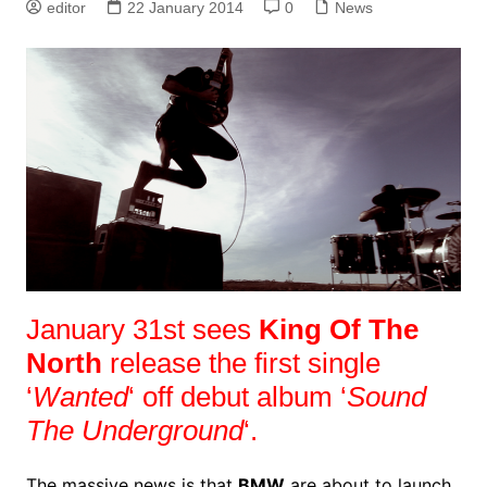
editor
22 January 2014
0
News
January 31st sees
King Of The
North
release the first single
‘
Wanted
‘ off debut album ‘
Sound
The Underground
‘.
The massive news is that
BMW
are about to launch