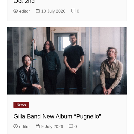
Oct 2nd
editor
10 July 2026
0
News
Gilla Band New Album “Pugnello”
editor
9 July 2026
0