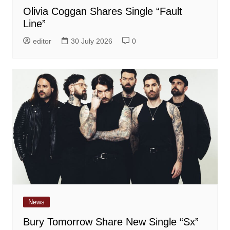
Olivia Coggan Shares Single “Fault
Line”
editor
30 July 2026
0
News
Bury Tomorrow Share New Single “Sx”