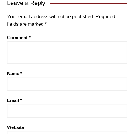
Leave a Reply
Your email address will not be published.
Required
fields are marked
*
Comment
*
Name
*
Email
*
Website