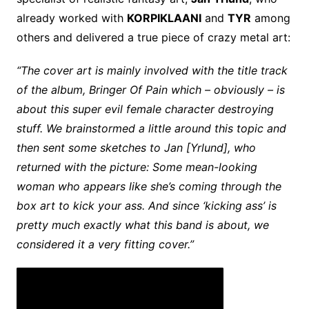
already worked with
KORPIKLAANI
and
TYR
among
others and delivered a true piece of crazy metal art:
“The cover art is mainly involved with the title track
of the album, Bringer Of Pain which – obviously – is
about this super evil female character destroying
stuff. We brainstormed a little around this topic and
then sent some sketches to Jan [Yrlund], who
returned with the picture: Some mean-looking
woman who appears like she’s coming through the
box art to kick your ass. And since ‘kicking ass’ is
pretty much exactly what this band is about, we
considered it a very fitting cover.”