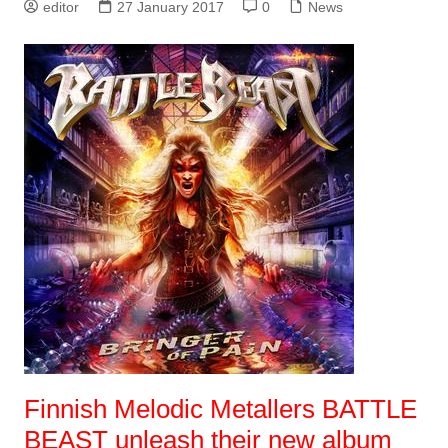
editor
27 January 2017
0
News
Finnish Melodic Metallers BATTLE
BEAST unleash their new album