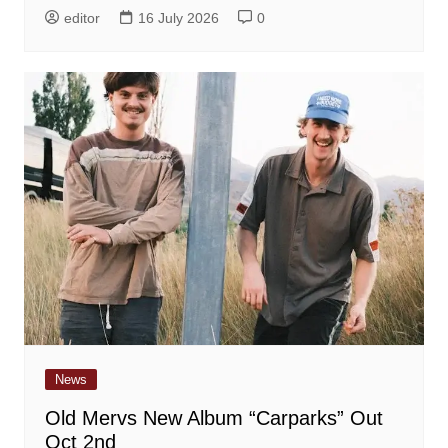
editor
16 July 2026
0
News
Old Mervs New Album “Carparks” Out
Oct 2nd