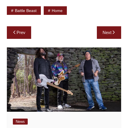
Battle Beast
Home
Post
Prev
Next
navigation
News