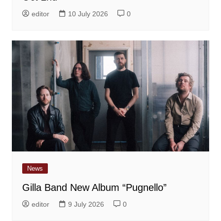
editor
10 July 2026
0
News
Gilla Band New Album “Pugnello”
editor
9 July 2026
0