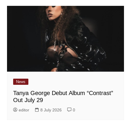
News
Tanya George Debut Album “Contrast”
Out July 29
editor
8 July 2026
0