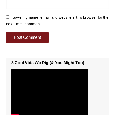
Save my name, email, and website in this browser for the
next time I comment.
3 Cool Vids We Dig (& You Might Too)