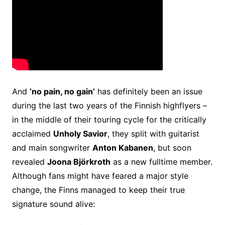
And
‘no pain, no gain’
has definitely been an issue
during the last two years of the Finnish highflyers –
in the middle of their touring cycle for the critically
acclaimed
Unholy Savior
, they split with guitarist
and main songwriter
Anton Kabanen
, but soon
revealed
Joona Björkroth
as a new fulltime member.
Although fans might have feared a major style
change, the Finns managed to keep their true
signature sound alive: