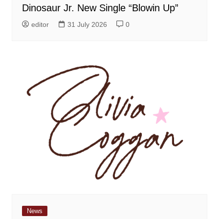
Dinosaur Jr. New Single “Blowin Up”
editor
31 July 2026
0
News