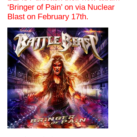
‘Bringer of Pain’ on via Nuclear
Blast on February 17th.