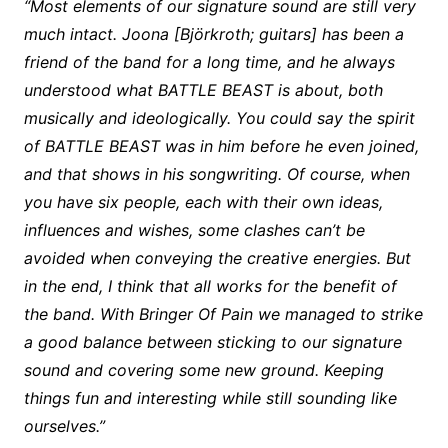
“Most elements of our signature sound are still very
much intact. Joona [Björkroth; guitars] has been a
friend of the band for a long time, and he always
understood what BATTLE BEAST is about, both
musically and ideologically. You could say the spirit
of BATTLE BEAST was in him before he even joined,
and that shows in his songwriting. Of course, when
you have six people, each with their own ideas,
influences and wishes, some clashes can’t be
avoided when conveying the creative energies. But
in the end, I think that all works for the benefit of
the band. With Bringer Of Pain we managed to strike
a good balance between sticking to our signature
sound and covering some new ground. Keeping
things fun and interesting while still sounding like
ourselves.”