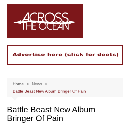
Skip
to
content
Home
News
Battle Beast New Album Bringer Of Pain
Battle Beast New Album
Bringer Of Pain