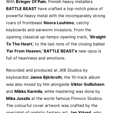
With
Bringer Of Pain
, Finnish heavy metallers
BATTLE BEAST
have crafted a top-notch piece of
powerful heavy metal with the incomparably strong
roars of frontbeast
Noora Louhimo
, catchy
keyboards and earworm invasions. From the
opening classical up-tempo opening track,
‘Straight
To The Heart,’
to the last note of the closing ballad
‘Far From Heaven,’ BATTLE BEAST’s
new opus is
full of heaviness and emotions.
Recorded and produced at JKB Studios by
keyboardist
Janne Björkroth
, the 10-track album
was also mixed by him alongside
Viktor Gullichsen
and
Mikko Karmila
, while mastering was done by
Mika Jussila
at the world famous Finnvox Studios.
The colourful cover artwork was crafted by the
specialist of realistic fantasy art,
Jan Yrlund
, who