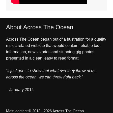
About Across The Ocean
Across The Ocean began out of a frustration for a quality
music related website that would contain reliable tour
information, news stories and stunning gig photos
presented in a clean, easy to read format.
“It just goes to show that whatever they throw at us
across the ocean, we can throw right back.”
– January 2014
Most content © 2013 - 2026 Across The Ocean