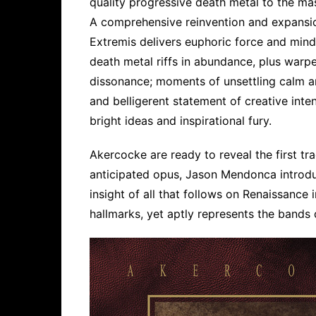
quality progressive death metal to the ma
A comprehensive reinvention and expansion
Extremis delivers euphoric force and mind
death metal riffs in abundance, plus warp
dissonance; moments of unsettling calm and
and belligerent statement of creative inten
bright ideas and inspirational fury.
Akercocke are ready to reveal the first trac
anticipated opus, Jason Mendonca introd
insight of all that follows on Renaissance 
hallmarks, yet aptly represents the bands d