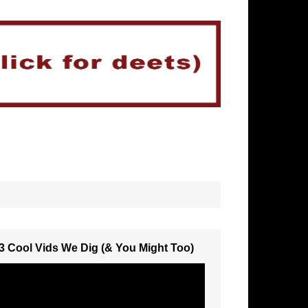
3 Cool Vids We Dig (& You Might Too)