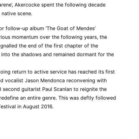
rene’, Akercocke spent the following decade
e native scene.
or follow-up album ‘The Goat of Mendes’
urious momentum over the following years, the
signalled the end of the first chapter of the
 into the shadows and remained dormant for the
ng return to active service has reached its first
nd vocalist Jason Mendonca reconvening with
 second guitarist Paul Scanlan to reignite the
 redefine an entire genre. This was deftly followed
festival in August 2016.