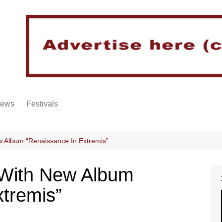
iews
Festivals
 Album “Renaissance In Extremis”
 With New Album
xtremis”