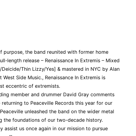
f purpose, the band reunited with former home
full-length release – Renaissance In Extremis – Mixed
e/Deicide/Thin Lizzy/Yes] & mastered in NYC by Alan
 West Side Music., Renaissance In Extremis is
t eccentric of extremists.
founding member and drummer David Gray comments
returning to Peaceville Records this year for our
. Peaceville unleashed the band on the wider metal
g the foundations of our two-decade history.
ey assist us once again in our mission to pursue