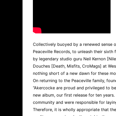
Collectively buoyed by a renewed sense o
Peaceville Records, to unleash their sixth 
by legendary studio guru Neil Kernon [Nil
Douches [Death, Misfits, CroMags] at West
nothing short of a new dawn for these mos
On returning to the Peaceville family, 
“Akercocke are proud and privileged to be 
new album, our first release for ten years
community and were responsible for layin
Therefore, it is wholly appropriate that th