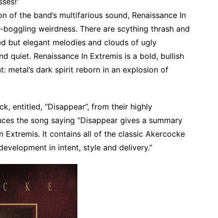
sses!”
 of the band’s multifarious sound, Renaissance In
-boggling weirdness. There are scything thrash and
ed but elegant melodies and clouds of ugly
 quiet. Renaissance In Extremis is a bold, bullish
t: metal’s dark spirit reborn in an explosion of
k, entitled, “Disappear”, from their highly
uces the song saying “Disappear gives a summary
in Extremis. It contains all of the classic Akercocke
evelopment in intent, style and delivery.”