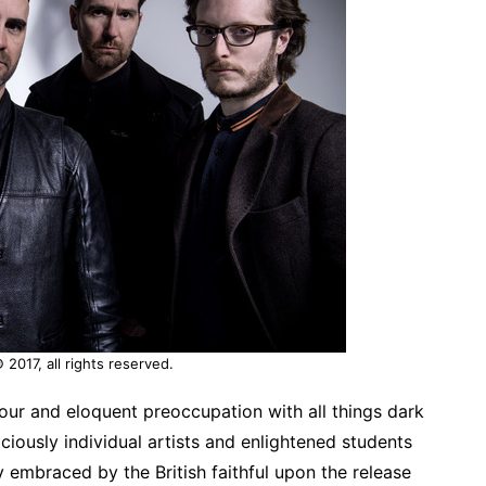
2017, all rights reserved.
our and eloquent preoccupation with all things dark
iously individual artists and enlightened students
 embraced by the British faithful upon the release