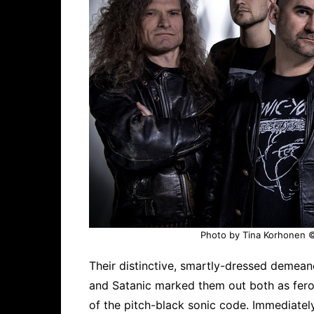
Photo by Tina Korhonen © 
Their distinctive, smartly-dressed demean
and Satanic marked them out both as feroc
of the pitch-black sonic code. Immediately