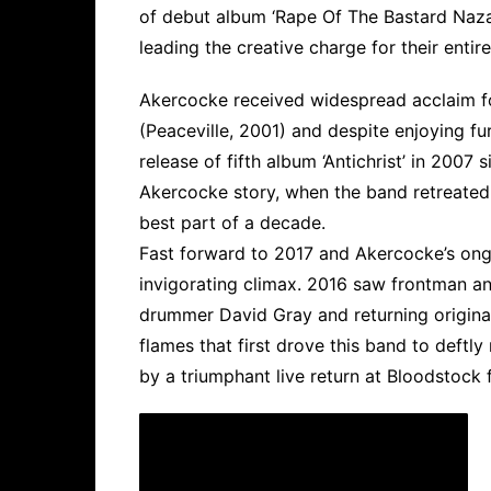
of debut album ‘Rape Of The Bastard Naza
leading the creative charge for their entir
Akercocke received widespread acclaim f
(Peaceville, 2001) and despite enjoying f
release of fifth album ‘Antichrist’ in 2007 
Akercocke story, when the band retreated
best part of a decade.
Fast forward to 2017 and Akercocke’s ongoi
invigorating climax. 2016 saw frontman a
drummer David Gray and returning original
flames that first drove this band to deftly
by a triumphant live return at Bloodstock 