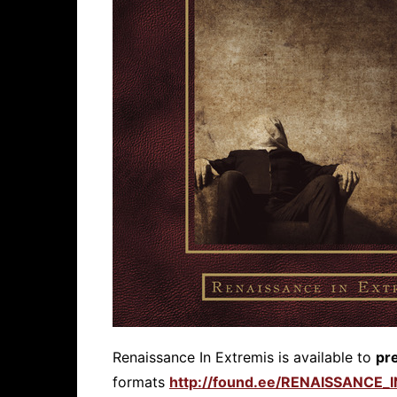
Renaissance In Extremis is available to
pr
formats
http://found.ee/RENAISSANCE_