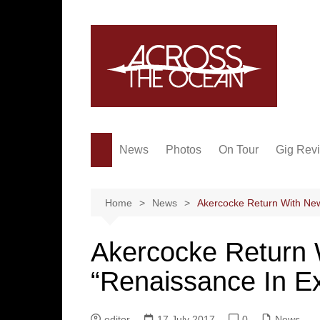
Skip
to
content
News
Photos
On Tour
Gig Rev
Home
News
Akercocke Return With New
Akercocke Return
“Renaissance In E
editor
17 July 2017
0
News