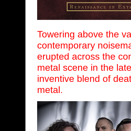
Towering above the vas
contemporary noisema
erupted across the co
metal scene in the late
inventive blend of dea
metal.