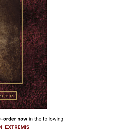
e-order now
in the following
IN_EXTREMIS