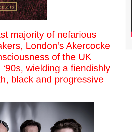
t majority of nefarious
kers, London’s Akercocke
nsciousness of the UK
 ‘90s, wielding a fiendishly
th, black and progressive