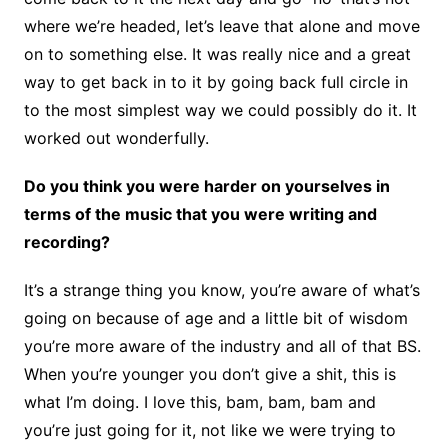
where we’re headed, let’s leave that alone and move
on to something else. It was really nice and a great
way to get back in to it by going back full circle in
to the most simplest way we could possibly do it. It
worked out wonderfully.
Do you think you were harder on yourselves in
terms of the music that you were writing and
recording?
It’s a strange thing you know, you’re aware of what’s
going on because of age and a little bit of wisdom
you’re more aware of the industry and all of that BS.
When you’re younger you don’t give a shit, this is
what I’m doing. I love this, bam, bam, bam and
you’re just going for it, not like we were trying to