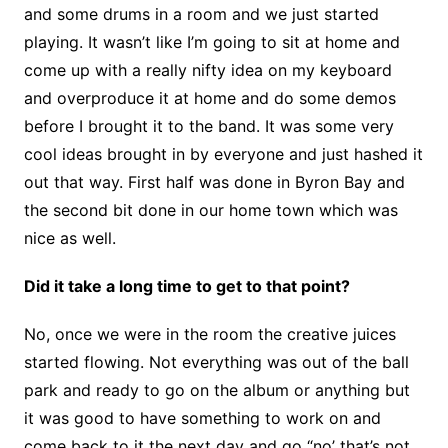
and some drums in a room and we just started
playing. It wasn’t like I’m going to sit at home and
come up with a really nifty idea on my keyboard
and overproduce it at home and do some demos
before I brought it to the band. It was some very
cool ideas brought in by everyone and just hashed it
out that way. First half was done in Byron Bay and
the second bit done in our home town which was
nice as well.
Did it take a long time to get to that point?
No, once we were in the room the creative juices
started flowing. Not everything was out of the ball
park and ready to go on the album or anything but
it was good to have something to work on and
come back to it the next day and go “no’ that’s not