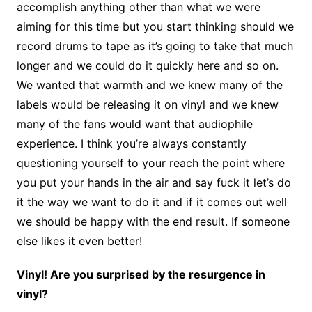
accomplish anything other than what we were
aiming for this time but you start thinking should we
record drums to tape as it’s going to take that much
longer and we could do it quickly here and so on.
We wanted that warmth and we knew many of the
labels would be releasing it on vinyl and we knew
many of the fans would want that audiophile
experience. I think you’re always constantly
questioning yourself to your reach the point where
you put your hands in the air and say fuck it let’s do
it the way we want to do it and if it comes out well
we should be happy with the end result. If someone
else likes it even better!
Vinyl! Are you surprised by the resurgence in
vinyl?