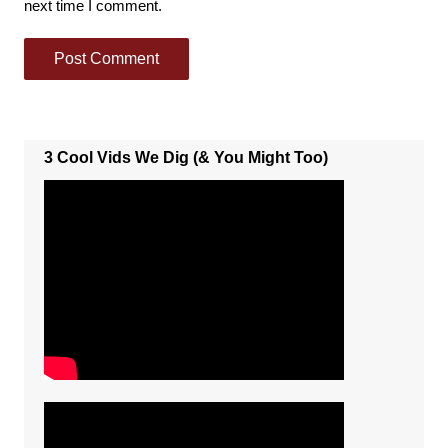
next time I comment.
3 Cool Vids We Dig (& You Might Too)