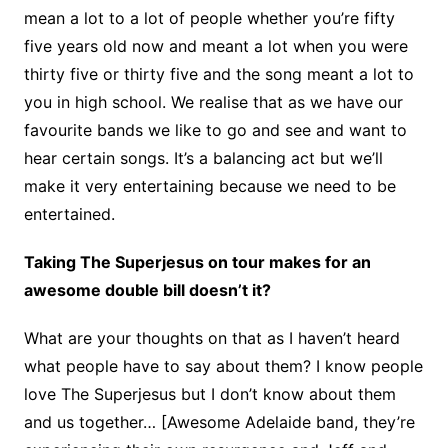
mean a lot to a lot of people whether you’re fifty
five years old now and meant a lot when you were
thirty five or thirty five and the song meant a lot to
you in high school. We realise that as we have our
favourite bands we like to go and see and want to
hear certain songs. It’s a balancing act but we’ll
make it very entertaining because we need to be
entertained.
Taking The Superjesus on tour makes for an
awesome double bill doesn’t it?
What are your thoughts on that as I haven’t heard
what people have to say about them? I know people
love The Superjesus but I don’t know about them
and us together… [Awesome Adelaide band, they’re