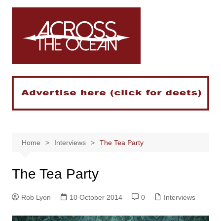
Skip
to
content
Home
Interviews
The Tea Party
The Tea Party
Rob Lyon
10 October 2014
0
Interviews