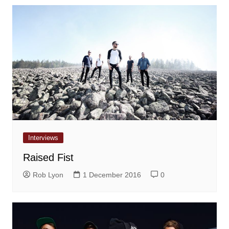
Interviews
Raised Fist
Rob Lyon
1 December 2016
0