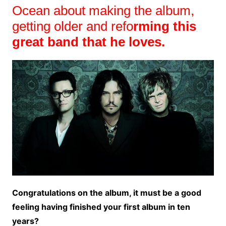
Ocean about making the album,
getting older and refo
rming this
great band that he loves.
Congratulations on the album, it must be a good
feeling having finished your first album in ten
years?