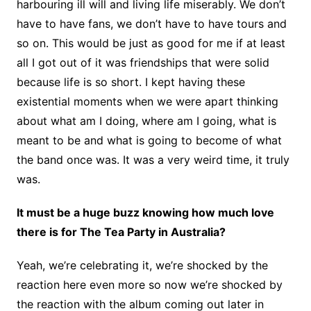
harbouring ill will and living life miserably. We don’t
have to have fans, we don’t have to have tours and
so on. This would be just as good for me if at least
all I got out of it was friendships that were solid
because life is so short. I kept having these
existential moments when we were apart thinking
about what am I doing, where am I going, what is
meant to be and what is going to become of what
the band once was. It was a very weird time, it truly
was.
It must be a huge buzz knowing how much love
there is for The Tea Party in Australia?
Yeah, we’re celebrating it, we’re shocked by the
reaction here even more so now we’re shocked by
the reaction with the album coming out later in