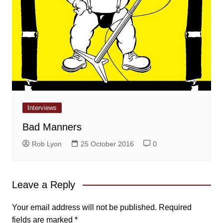
Interviews
Bad Manners
Rob Lyon
25 October 2016
0
Leave a Reply
Your email address will not be published.
Required
fields are marked
*