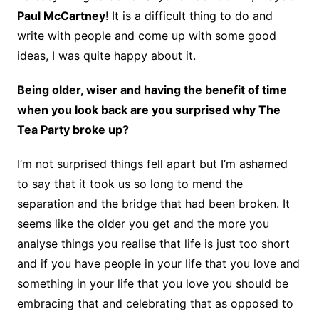
Paul McCartney
! It is a difficult thing to do and
write with people and come up with some good
ideas, I was quite happy about it.
Being older, wiser and having the benefit of time
when you look back are you surprised why The
Tea Party broke up?
I’m not surprised things fell apart but I’m ashamed
to say that it took us so long to mend the
separation and the bridge that had been broken. It
seems like the older you get and the more you
analyse things you realise that life is just too short
and if you have people in your life that you love and
something in your life that you love you should be
embracing that and celebrating that as opposed to