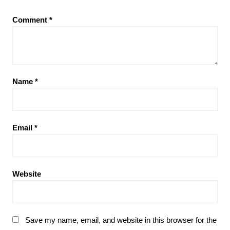
Comment
*
Name
*
Email
*
Website
Save my name, email, and website in this browser for the