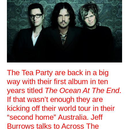
The Tea Party are back in a big
way with their first album in ten
years titled
The Ocean At The End
.
If that wasn’t enough they are
kicking off their world tour in their
“second home” Australia. Jeff
Burrows talks to Across The