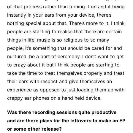
of that process rather than turning it on and it being
instantly in your ears from your device, there’s
nothing special about that. There’s more to it, I think
people are starting to realise that there are certain
things in life, music is so religious to so many
people, it’s something that should be cared for and
nurtured, be a part of ceremony. I don’t want to get
to crazy about it but I think people are starting to
take the time to treat themselves properly and treat
their ears with respect and give themselves an
experience as opposed to just loading them up with
crappy ear phones on a hand held device.
Was there recording sessions quite productive
and are there plans for the leftovers to make an EP
or some other release?