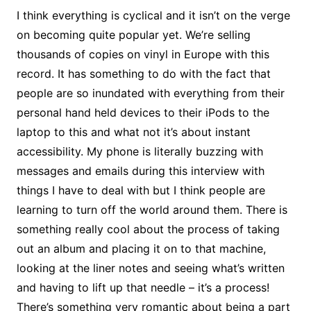
I think everything is cyclical and it isn’t on the verge
on becoming quite popular yet. We’re selling
thousands of copies on vinyl in Europe with this
record. It has something to do with the fact that
people are so inundated with everything from their
personal hand held devices to their iPods to the
laptop to this and what not it’s about instant
accessibility. My phone is literally buzzing with
messages and emails during this interview with
things I have to deal with but I think people are
learning to turn off the world around them. There is
something really cool about the process of taking
out an album and placing it on to that machine,
looking at the liner notes and seeing what’s written
and having to lift up that needle – it’s a process!
There’s something very romantic about being a part