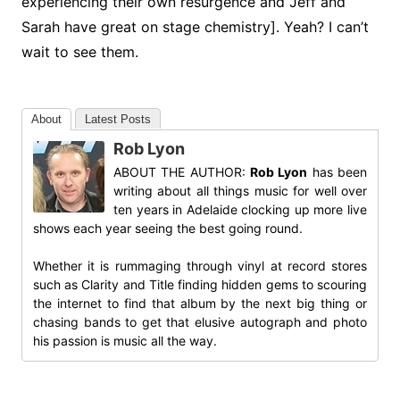
experiencing their own resurgence and Jeff and
Sarah have great on stage chemistry]. Yeah? I can’t
wait to see them.
About
Latest Posts
Rob Lyon
ABOUT THE AUTHOR:
Rob Lyon
has been
writing about all things music for well over
ten years in Adelaide clocking up more live
shows each year seeing the best going round.
Whether it is rummaging through vinyl at record stores
such as Clarity and Title finding hidden gems to scouring
the internet to find that album by the next big thing or
chasing bands to get that elusive autograph and photo
his passion is music all the way.