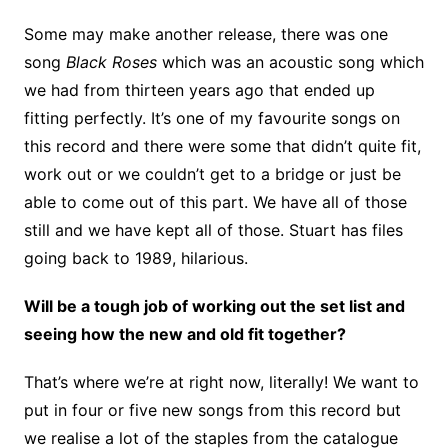
Some may make another release, there was one
song
Black Roses
which was an acoustic song which
we had from thirteen years ago that ended up
fitting perfectly. It’s one of my favourite songs on
this record and there were some that didn’t quite fit,
work out or we couldn’t get to a bridge or just be
able to come out of this part. We have all of those
still and we have kept all of those. Stuart has files
going back to 1989, hilarious.
Will be a tough job of working out the set list and
seeing how the new and old fit together?
That’s where we’re at right now, literally! We want to
put in four or five new songs from this record but
we realise a lot of the staples from the catalogue