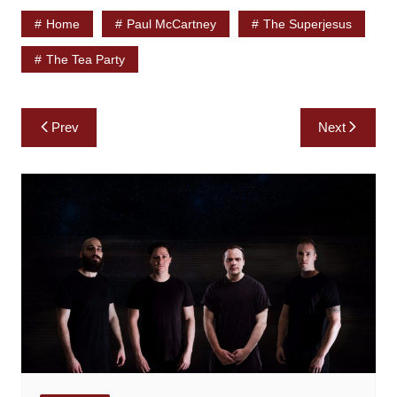
Home
Paul McCartney
The Superjesus
The Tea Party
Post
Prev
Next
navigation