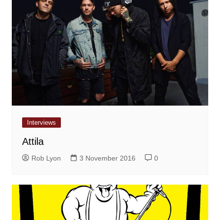
Interviews
Attila
Rob Lyon
3 November 2016
0