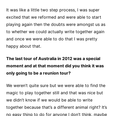
It was like a little two step process, I was super
excited that we reformed and were able to start
playing again then the doubts were amongst us as
to whether we could actually write together again
and once we were able to do that I was pretty
happy about that.
The last tour of Australia in 2012 was a special
moment and at that moment did you think it was
only going to be a reunion tour?
We weren’t quite sure but we were able to find the
magic to play together still and that was nice but
we didn’t know if we would be able to write
together because that’s a different animal right? It’s
no easy thing to do for anyone I don’t think, maybe