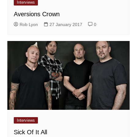
Interviews
Aversions Crown
Rob Lyon
27 January 2017
0
Interviews
Sick Of It All