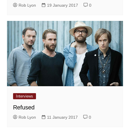
Rob Lyon
19 January 2017
0
Interviews
Refused
Rob Lyon
11 January 2017
0