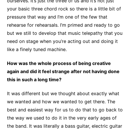
ourselves. It’s just the three of us and it’s not just
your basic three chord rock so there is a little bit of
pressure that way and I’m one of the few that
rehearse for rehearsals. I’m primed and ready to go
but we still to develop that music telepathy that you
need on stage when you’re acting out and doing it
like a finely tuned machine.
How was the whole process of being creative
again and did it feel strange after not having done
this in such a long time?
It was different but we thought about exactly what
we wanted and how we wanted to get there. The
best and easiest way for us to do that to go back to
the way we used to do it in the very early ages of
the band. It was literally a bass guitar, electric guitar