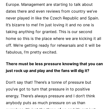
Europe. Management are starting to talk about
dates there and even reviews from country we’ve
never played in like the Czech Republic and Spain.
It’s bizarre to me! I’m just loving it and no one is
taking anything for granted. This is our second
home so this is the place where we are kicking it all
off. We’re getting ready for rehearsals and it will be
fabulous, I’m pretty excited.
There must be less pressure knowing that you can
just rock up and play and the fans will dig it?
Don’t say that! There’s a tonne of pressure but
you’ve got to turn that pressure in to positive
energy. There’s always pressure and I don’t think
anybody puts as much pressure on us than