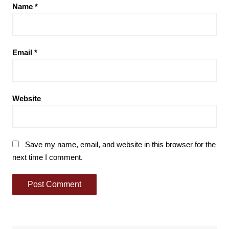
Name
*
Email
*
Website
Save my name, email, and website in this browser for the
next time I comment.