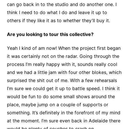
can go back in to the studio and do another one. I
think I need to do what I do and leave it up to
others if they like it as to whether they’ll buy it.
Are you looking to tour this collective?
Yeah I kind of am now! When the project first began
it was certainly not on the radar. Going through the
process I’m really happy with it, sounds really cool
and we had a little jam with four other blokes, which
surprised the shit out of me. With a few rehearsals
I’m sure we could get it up to battle speed. I think it
would be fun to do some small shows around the
place, maybe jump on a couple of supports or
something. It’s definitely in the forefront of my mind
at the moment. I’m sure even back in Adelaide there
would be plenty of couches to crash on.