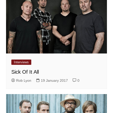
Interviews
Sick Of It All
Rob Lyon
19 January 2017
0