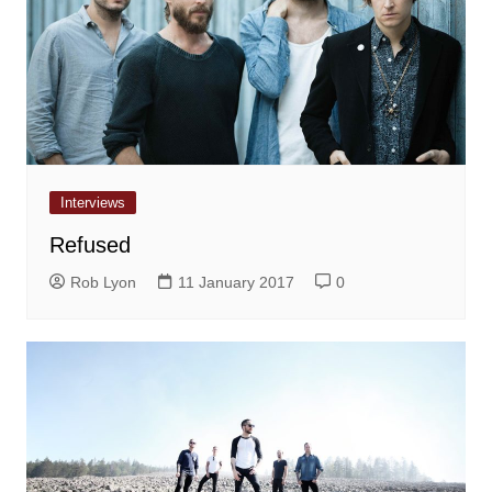
Interviews
Refused
Rob Lyon
11 January 2017
0