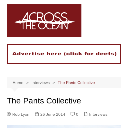
Skip
to
content
Home
Interviews
The Pants Collective
The Pants Collective
Rob Lyon
26 June 2014
0
Interviews