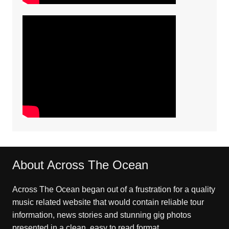
About Across The Ocean
Across The Ocean began out of a frustration for a quality
music related website that would contain reliable tour
information, news stories and stunning gig photos
presented in a clean, easy to read format.