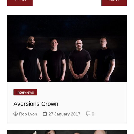
navigation
Interviews
Aversions Crown
Rob Lyon
27 January 2017
0