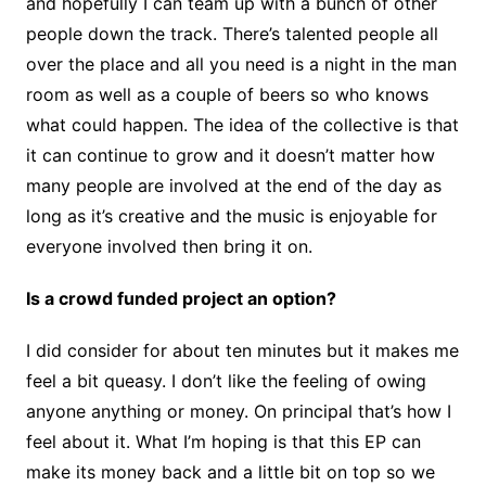
and hopefully I can team up with a bunch of other
people down the track. There’s talented people all
over the place and all you need is a night in the man
room as well as a couple of beers so who knows
what could happen. The idea of the collective is that
it can continue to grow and it doesn’t matter how
many people are involved at the end of the day as
long as it’s creative and the music is enjoyable for
everyone involved then bring it on.
Is a crowd funded project an option?
I did consider for about ten minutes but it makes me
feel a bit queasy. I don’t like the feeling of owing
anyone anything or money. On principal that’s how I
feel about it. What I’m hoping is that this EP can
make its money back and a little bit on top so we