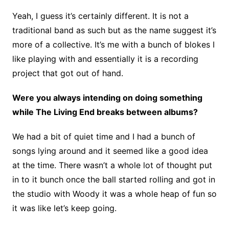
Yeah, I guess it’s certainly different. It is not a
traditional band as such but as the name suggest it’s
more of a collective. It’s me with a bunch of blokes I
like playing with and essentially it is a recording
project that got out of hand.
Were you always intending on doing something
while The Living End breaks between albums?
We had a bit of quiet time and I had a bunch of
songs lying around and it seemed like a good idea
at the time. There wasn’t a whole lot of thought put
in to it bunch once the ball started rolling and got in
the studio with Woody it was a whole heap of fun so
it was like let’s keep going.