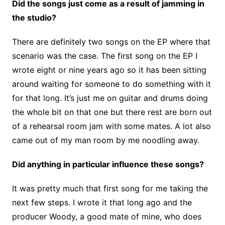
Did the songs just come as a result of jamming in
the studio?
There are definitely two songs on the EP where that
scenario was the case. The first song on the EP I
wrote eight or nine years ago so it has been sitting
around waiting for someone to do something with it
for that long. It’s just me on guitar and drums doing
the whole bit on that one but there rest are born out
of a rehearsal room jam with some mates. A lot also
came out of my man room by me noodling away.
Did anything in particular influence these songs?
It was pretty much that first song for me taking the
next few steps. I wrote it that long ago and the
producer Woody, a good mate of mine, who does