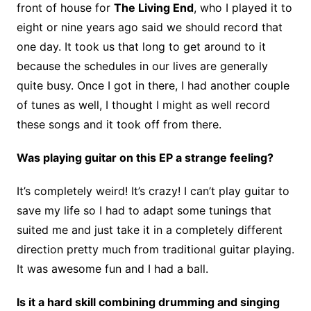
front of house for
The Living End
, who I played it to
eight or nine years ago said we should record that
one day. It took us that long to get around to it
because the schedules in our lives are generally
quite busy. Once I got in there, I had another couple
of tunes as well, I thought I might as well record
these songs and it took off from there.
Was playing guitar on this EP a strange feeling?
It’s completely weird! It’s crazy! I can’t play guitar to
save my life so I had to adapt some tunings that
suited me and just take it in a completely different
direction pretty much from traditional guitar playing.
It was awesome fun and I had a ball.
Is it a hard skill combining drumming and singing