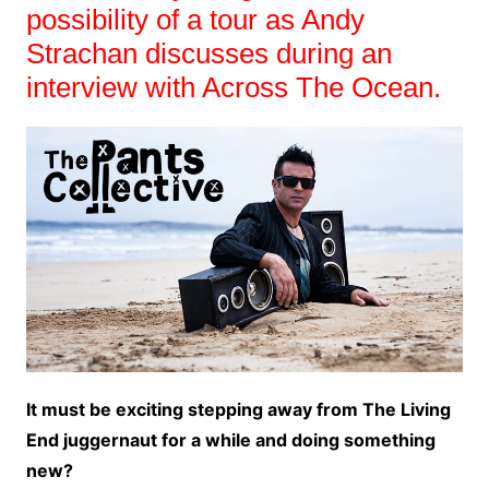
possibility of a tour as Andy
Strachan discusses during an
interview with Across The Ocean.
It must be exciting stepping away from The Living
End juggernaut for a while and doing something
new?