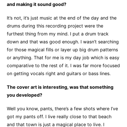
and making it sound good?
It’s not, it’s just music at the end of the day and the
drums during this recording project were the
furthest thing from my mind. I put a drum track
down and that was good enough. I wasn’t searching
for those magical fills or layer up big drum patterns
or anything. That for me is my day job which is easy
comparative to the rest of it. I was far more focused
on getting vocals right and guitars or bass lines.
The cover art is interesting, was that something
you developed?
Well you know, pants, there’s a few shots where I’ve
got my pants off. I live really close to that beach
and that town is just a magical place to live. I