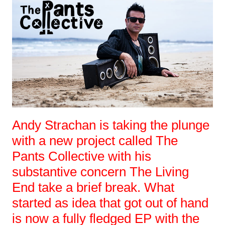
Andy Strachan is taking the plunge
with a new project called The
Pants Collective with his
substantive concern The Living
End take a brief break. What
started as idea that got out of hand
is now a fully fledged EP with the