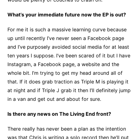
What’s your immediate future now the EP is out?
For me it is such a massive learning curve because
up until recently I’ve never seen a Facebook page
and I’ve purposely avoided social media for at least
ten years I suppose. I’ve been scared of it but I have
Instagram, a Facebook page, a website and the
whole bit. I’m trying to get my head around all of
that. If it does grab traction as Triple M is playing it
at night and if Triple J grab it then I’ll definitely jump
in a van and get out and about for sure.
Is there any news on The Living End front?
There really has never been a plan as the intention
was that Chris is writing a solo record then he’ll put