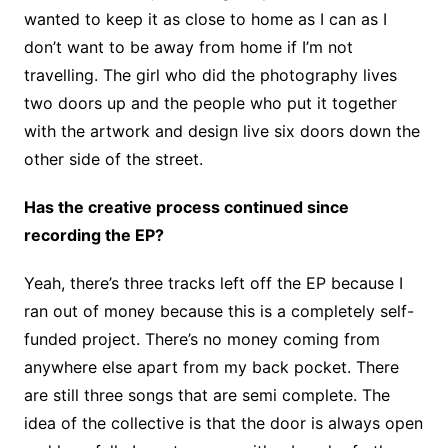
wanted to keep it as close to home as I can as I
don’t want to be away from home if I’m not
travelling. The girl who did the photography lives
two doors up and the people who put it together
with the artwork and design live six doors down the
other side of the street.
Has the creative process continued since
recording the EP?
Yeah, there’s three tracks left off the EP because I
ran out of money because this is a completely self-
funded project. There’s no money coming from
anywhere else apart from my back pocket. There
are still three songs that are semi complete. The
idea of the collective is that the door is always open