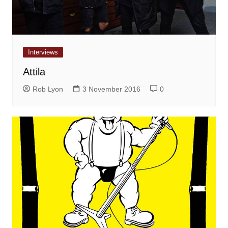
Interviews
Attila
Rob Lyon
3 November 2016
0