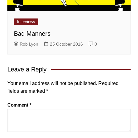
Interviews
Bad Manners
Rob Lyon
25 October 2016
0
Leave a Reply
Your email address will not be published.
Required
fields are marked
*
Comment
*