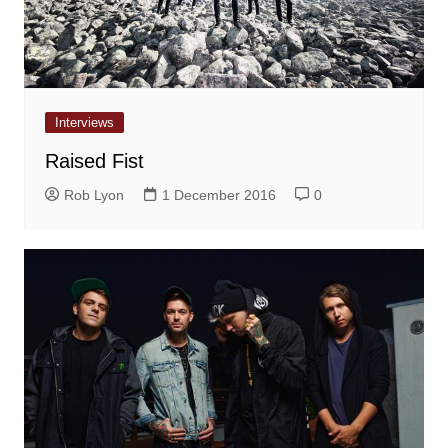
Interviews
Raised Fist
Rob Lyon
1 December 2016
0