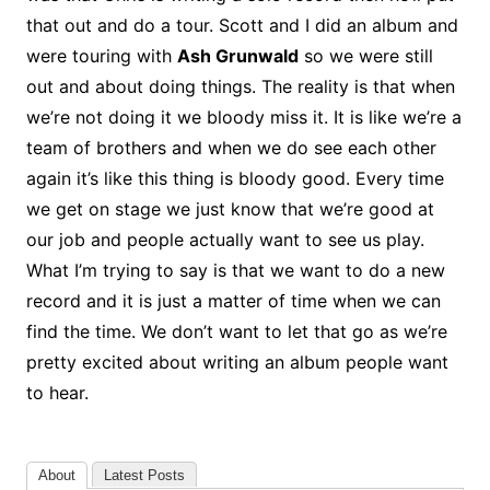
that out and do a tour. Scott and I did an album and
were touring with
Ash Grunwald
so we were still
out and about doing things. The reality is that when
we’re not doing it we bloody miss it. It is like we’re a
team of brothers and when we do see each other
again it’s like this thing is bloody good. Every time
we get on stage we just know that we’re good at
our job and people actually want to see us play.
What I’m trying to say is that we want to do a new
record and it is just a matter of time when we can
find the time. We don’t want to let that go as we’re
pretty excited about writing an album people want
to hear.
About
Latest Posts