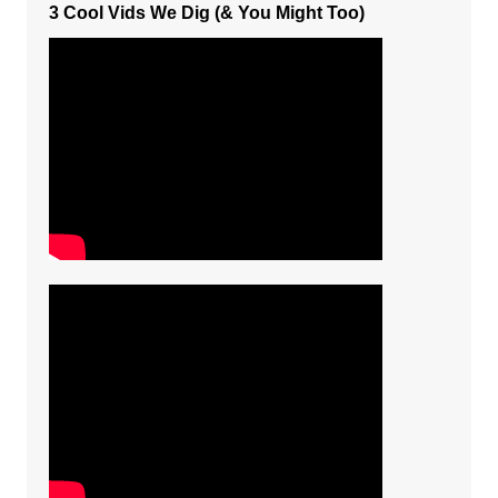
3 Cool Vids We Dig (& You Might Too)