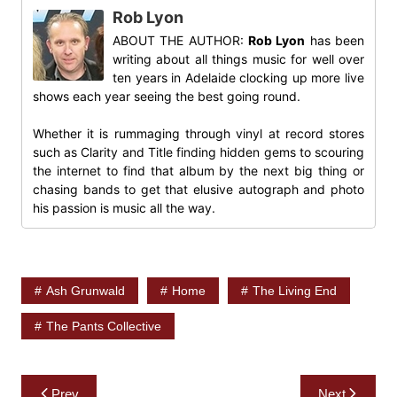
Rob Lyon
ABOUT THE AUTHOR:
Rob Lyon
has been
writing about all things music for well over
ten years in Adelaide clocking up more live
shows each year seeing the best going round.
Whether it is rummaging through vinyl at record stores
such as Clarity and Title finding hidden gems to scouring
the internet to find that album by the next big thing or
chasing bands to get that elusive autograph and photo
his passion is music all the way.
Ash Grunwald
Home
The Living End
The Pants Collective
Post
Prev
Next