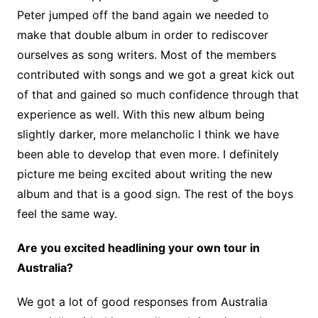
Peter jumped off the band again we needed to
make that double album in order to rediscover
ourselves as song writers. Most of the members
contributed with songs and we got a great kick out
of that and gained so much confidence through that
experience as well. With this new album being
slightly darker, more melancholic I think we have
been able to develop that even more. I definitely
picture me being excited about writing the new
album and that is a good sign. The rest of the boys
feel the same way.
Are you excited headlining your own tour in
Australia?
We got a lot of good responses from Australia