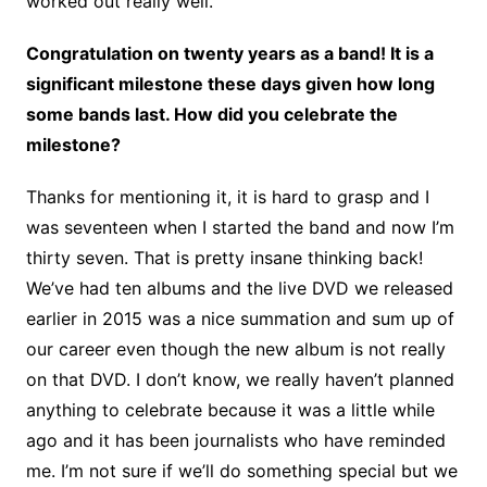
worked out really well.
Congratulation on twenty years as a band! It is a
significant milestone these days given how long
some bands last. How did you celebrate the
milestone?
Thanks for mentioning it, it is hard to grasp and I
was seventeen when I started the band and now I’m
thirty seven. That is pretty insane thinking back!
We’ve had ten albums and the live DVD we released
earlier in 2015 was a nice summation and sum up of
our career even though the new album is not really
on that DVD. I don’t know, we really haven’t planned
anything to celebrate because it was a little while
ago and it has been journalists who have reminded
me. I’m not sure if we’ll do something special but we