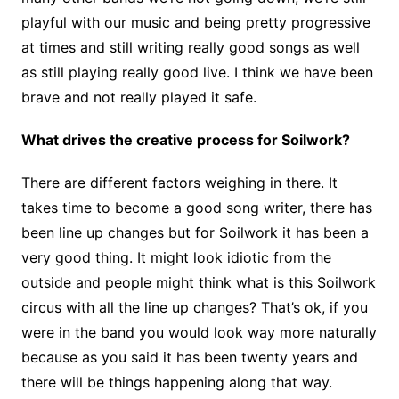
playful with our music and being pretty progressive
at times and still writing really good songs as well
as still playing really good live. I think we have been
brave and not really played it safe.
What drives the creative process for Soilwork?
There are different factors weighing in there. It
takes time to become a good song writer, there has
been line up changes but for Soilwork it has been a
very good thing. It might look idiotic from the
outside and people might think what is this Soilwork
circus with all the line up changes? That’s ok, if you
were in the band you would look way more naturally
because as you said it has been twenty years and
there will be things happening along that way.