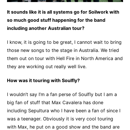
It sounds like it is all systems go for Soilwork with
so much good stuff happening for the band
including another Australian tour?
I know, it is going to be great, I cannot wait to bring
those new songs to the stage in Australia. We tried
them out on tour with Hell Fire in North America and
they are working out really well live.
How was it touring with Soulfly?
I wouldn’t say I’m a fan perse of Soulfly but I am a
big fan of stuff that Max Cavalera has done
including Sepultura who I have been a fan of since I
was a teenager. Obviously it is very cool touring
with Max, he put on a good show and the band are