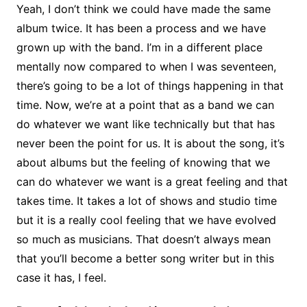
Yeah, I don’t think we could have made the same
album twice. It has been a process and we have
grown up with the band. I’m in a different place
mentally now compared to when I was seventeen,
there’s going to be a lot of things happening in that
time. Now, we’re at a point that as a band we can
do whatever we want like technically but that has
never been the point for us. It is about the song, it’s
about albums but the feeling of knowing that we
can do whatever we want is a great feeling and that
takes time. It takes a lot of shows and studio time
but it is a really cool feeling that we have evolved
so much as musicians. That doesn’t always mean
that you’ll become a better song writer but in this
case it has, I feel.