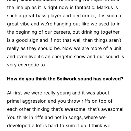
the line up as it is right now is fantastic. Markus is
such a great bass player and performer, it is such a
great vibe and we’re hanging out like we used to in
the beginning of our careers, out drinking together
is a good sign and if not that well then things aren’t
really as they should be. Now we are more of a unit
and even live it’s an energetic show and our sound is
very energetic to.
How do you think the Soilwork sound has evolved?
At first we were really young and it was about
primal aggression and you throw riffs on top of
each other thinking that’s awesome, that’s awesome!
You think in riffs and not in songs, where we
developed a lot is hard to sum it up. I think we