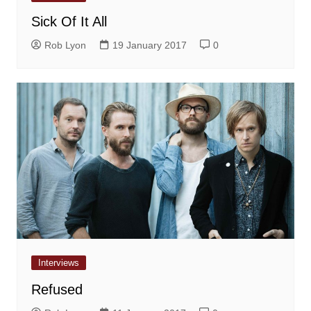
Sick Of It All
Rob Lyon
19 January 2017
0
Interviews
Refused