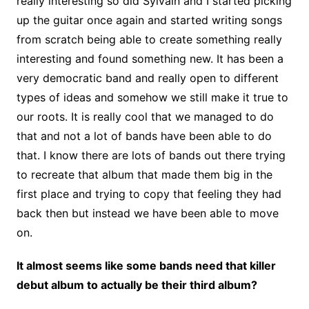
really interesting so did Sylvain and I started picking
up the guitar once again and started writing songs
from scratch being able to create something really
interesting and found something new. It has been a
very democratic band and really open to different
types of ideas and somehow we still make it true to
our roots. It is really cool that we managed to do
that and not a lot of bands have been able to do
that. I know there are lots of bands out there trying
to recreate that album that made them big in the
first place and trying to copy that feeling they had
back then but instead we have been able to move
on.
It almost seems like some bands need that killer
debut album to actually be their third album?