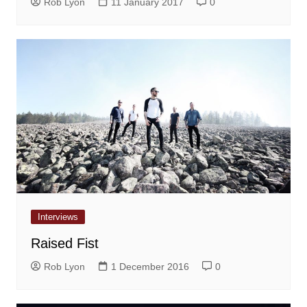
Rob Lyon
11 January 2017
0
Interviews
Raised Fist
Rob Lyon
1 December 2016
0