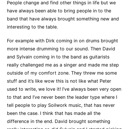
People change and find other things in life but we
have always been able to bring people in to the
band that have always brought something new and
interesting to the table.
For example with Dirk coming in on drums brought
more intense drumming to our sound. Then David
and Sylvain coming in to the band as guitarists
really challenged me as a singer and made me step
outside of my comfort zone. They threw me some
stuff and it’s like wow this is not like what Peter
used to write, we love it! I’ve always been very open
to that and I’ve never been the leader type where I
tell people to play Soilwork music, that has never
been the case. I think that has made all the
difference in the end. David brought something