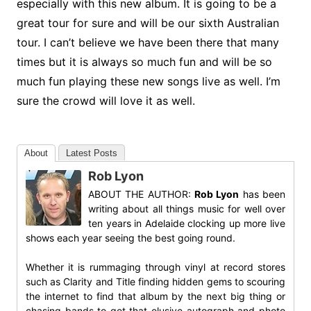
especially with this new album. It is going to be a
great tour for sure and will be our sixth Australian
tour. I can’t believe we have been there that many
times but it is always so much fun and will be so
much fun playing these new songs live as well. I’m
sure the crowd will love it as well.
About
Latest Posts
Rob Lyon
ABOUT THE AUTHOR:
Rob Lyon
has been
writing about all things music for well over
ten years in Adelaide clocking up more live
shows each year seeing the best going round.
Whether it is rummaging through vinyl at record stores
such as Clarity and Title finding hidden gems to scouring
the internet to find that album by the next big thing or
chasing bands to get that elusive autograph and photo