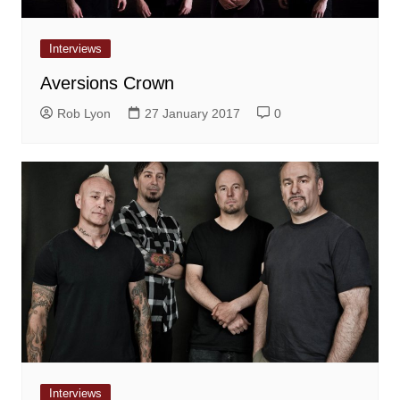
Interviews
Aversions Crown
Rob Lyon
27 January 2017
0
Interviews