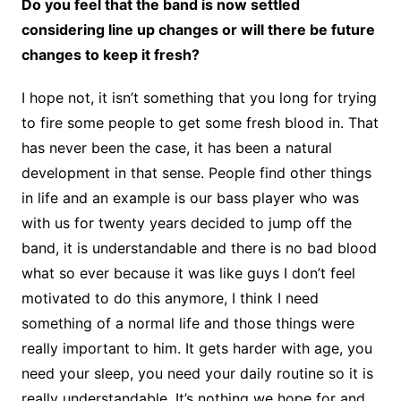
Do you feel that the band is now settled
considering line up changes or will there be future
changes to keep it fresh?
I hope not, it isn’t something that you long for trying
to fire some people to get some fresh blood in. That
has never been the case, it has been a natural
development in that sense. People find other things
in life and an example is our bass player who was
with us for twenty years decided to jump off the
band, it is understandable and there is no bad blood
what so ever because it was like guys I don’t feel
motivated to do this anymore, I think I need
something of a normal life and those things were
really important to him. It gets harder with age, you
need your sleep, you need your daily routine so it is
really understandable. It’s nothing we hope for and