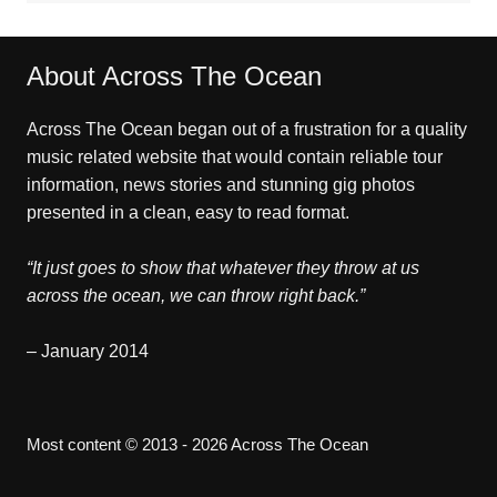
About Across The Ocean
Across The Ocean began out of a frustration for a quality
music related website that would contain reliable tour
information, news stories and stunning gig photos
presented in a clean, easy to read format.
“It just goes to show that whatever they throw at us
across the ocean, we can throw right back.”
– January 2014
Most content © 2013 - 2026 Across The Ocean