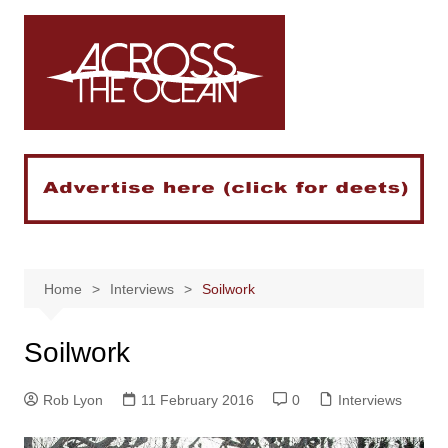
Skip
to
content
Home
Interviews
Soilwork
Soilwork
Rob Lyon
11 February 2016
0
Interviews