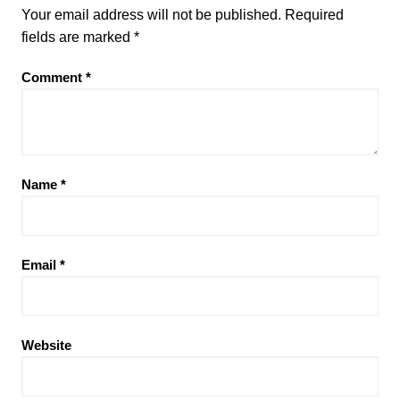
Your email address will not be published.
Required
fields are marked
*
Comment
*
Name
*
Email
*
Website