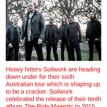
Heavy hitters Soilwork are heading
down under for their sixth
Australian tour which is shaping up
to be a cracker. Soilwork
celebrated the release of their tenth
album
The Ride Majestic
in 2015