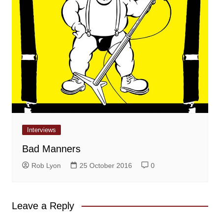
Interviews
Bad Manners
Rob Lyon
25 October 2016
0
Leave a Reply