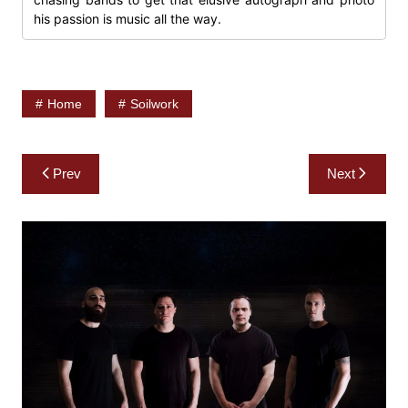
his passion is music all the way.
Home
Soilwork
Post
Prev
Next
navigation