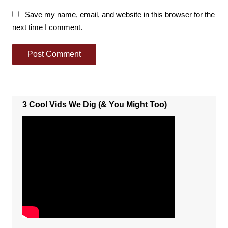
Save my name, email, and website in this browser for the
next time I comment.
3 Cool Vids We Dig (& You Might Too)