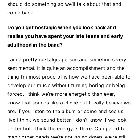
should do something so we’ll talk about that and
come back.
Do you get nostalgic when you look back and
realise you have spent your late teens and early
adulthood in the band?
I am a pretty nostalgic person and sometimes very
sentimental. It is quite an accomplishment and the
thing I’m most proud of is how we have been able to
develop our music without turning boring or being
forced. I think we’re more energetic than ever, I
know that sounds like a cliché but I really believe we
are. If you listen to the album or come and see us
live I think we sound better, I don’t know if we look
better but I think the energy is there. Compared to
many other bands we’re not going down, we’re still