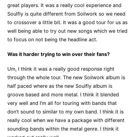
great players. It was a really cool experience and
Soulfly is quite different from Soilwork so we need
to crossover a little bit. It was a good tour for us as
well being able to try out new songs which we tried
to focus on not being the headline act.
Was it harder trying to win over their fans?
Um, I think it was a really good response right
through the whole tour. The new Soilwork album is
half paced where as the new Soulfly album is
groove based and more metal. I think it blended
very well and I’m all for touring with bands that
don’t sound to similar to my own band. I think it is
really cool when we have a package with different
sounding bands within the metal genre. I think it