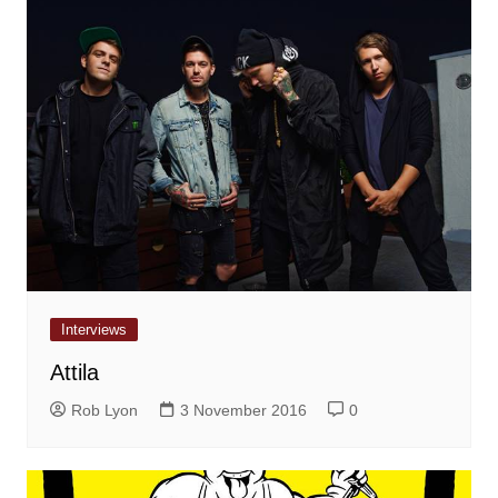
Interviews
Attila
Rob Lyon
3 November 2016
0