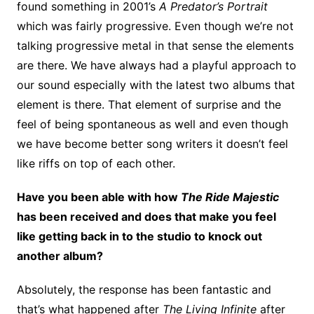
found something in 2001’s
A Predator’s Portrait
which was fairly progressive. Even though we’re not
talking progressive metal in that sense the elements
are there. We have always had a playful approach to
our sound especially with the latest two albums that
element is there. That element of surprise and the
feel of being spontaneous as well and even though
we have become better song writers it doesn’t feel
like riffs on top of each other.
Have you been able with how
The Ride Majestic
has been received and does that make you feel
like getting back in to the studio to knock out
another album?
Absolutely, the response has been fantastic and
that’s what happened after
The Living Infinite
after