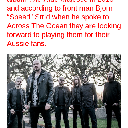
and according to front man Bjorn
“Speed” Strid when he spoke to
Across The Ocean they are looking
forward to playing them for their
Aussie fans.