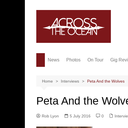
Skip
to
content
News
Photos
On Tour
Gig Rev
Home
Interviews
Peta And the Wolves
Peta And the Wolv
Rob Lyon
5 July 2016
0
Intervi