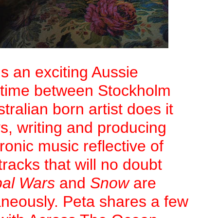
s an exciting Aussie
er time between Stockholm
ralian born artist does it
ys, writing and producing
ronic music reflective of
racks that will no doubt
bal Wars
and
Snow
are
aneously. Peta shares a few