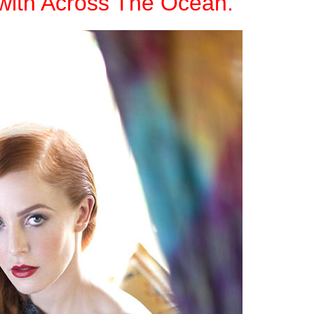
with Across The Ocean.