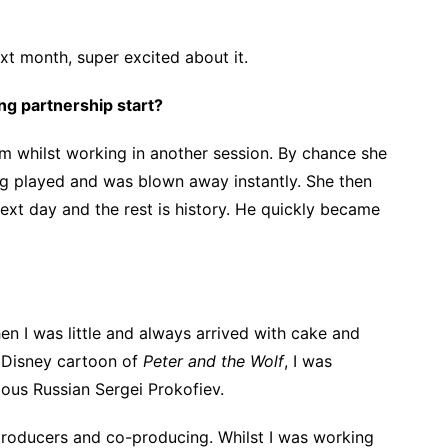
xt month, super excited about it.
g partnership start?
m whilst working in another session. By chance she
ng played and was blown away instantly. She then
ext day and the rest is history. He quickly became
 I was little and always arrived with cake and
 Disney cartoon of
Peter and the Wolf
, I was
ous Russian Sergei Prokofiev.
producers and co-producing. Whilst I was working