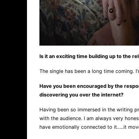
Is it an exciting time building up to the r
The single has been a long time coming. I’m
Have you been encouraged by the respon
discovering you over the internet?
Having been so immersed in the writing pr
with the audience. I am always very hones
have emotionally connected to it…..it mov