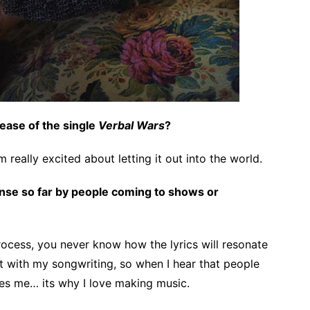
elease of the single
Verbal Wars
?
 really excited about letting it out into the world.
se so far by people coming to shows or
ocess, you never know how the lyrics will resonate
t with my songwriting, so when I hear that people
es me… its why I love making music.