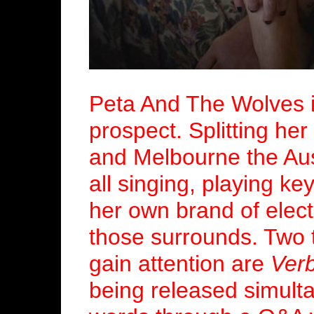
Peta And The Wolves i
prospect. Splitting h
and Melbourne the Aust
all singing, playing ke
her own brand of elect
those surrounds. Two t
gain attention are
Ver
being released simult