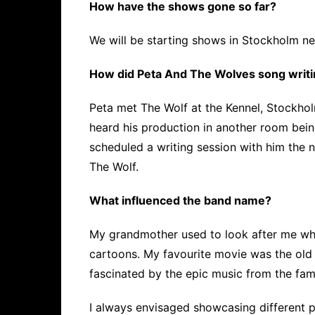
How have the shows gone so far?
We will be starting shows in Stockholm ne
How did Peta And The Wolves song writin
Peta met The Wolf at the Kennel, Stockhol
heard his production in another room bei
scheduled a writing session with him the n
The Wolf.
What influenced the band name?
My grandmother used to look after me when
cartoons. My favourite movie was the old
fascinated by the epic music from the fam
I always envisaged showcasing different 