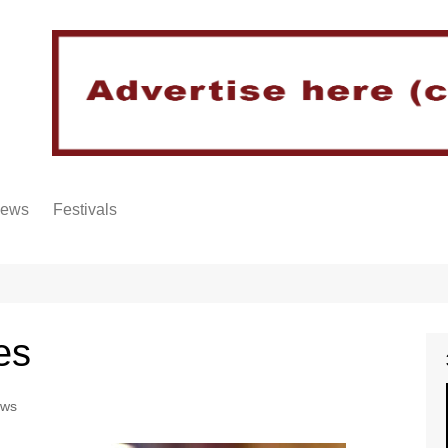
iews
Festivals
es
ews