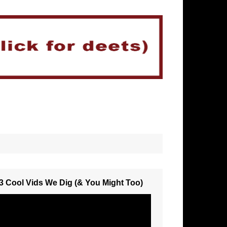
3 Cool Vids We Dig (& You Might Too)