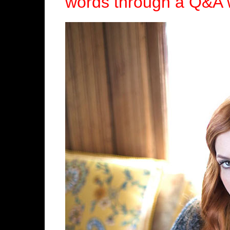
words through a Q&A 