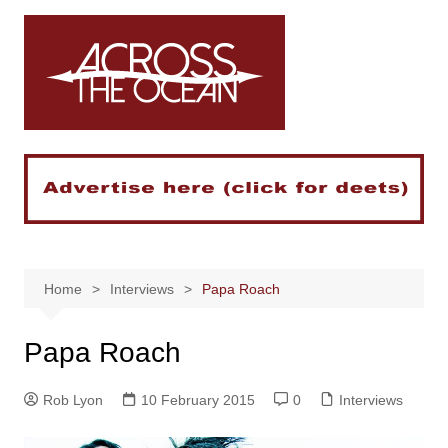
Skip
to
content
Home
Interviews
Papa Roach
Papa Roach
Rob Lyon
10 February 2015
0
Interviews