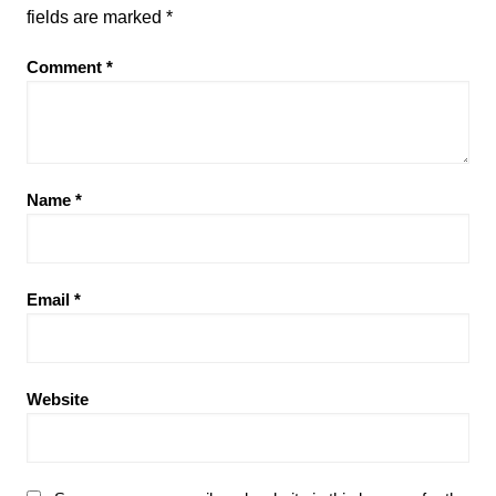
fields are marked
*
Comment
*
Name
*
Email
*
Website