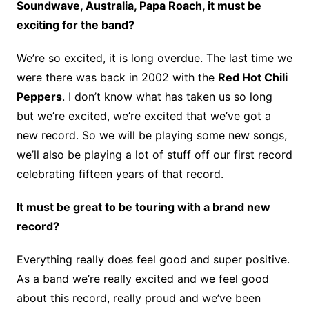
Soundwave, Australia, Papa Roach, it must be
exciting for the band?
We’re so excited, it is long overdue. The last time we
were there was back in 2002 with the
Red Hot Chili
Peppers
. I don’t know what has taken us so long
but we’re excited, we’re excited that we’ve got a
new record. So we will be playing some new songs,
we’ll also be playing a lot of stuff off our first record
celebrating fifteen years of that record.
It must be great to be touring with a brand new
record?
Everything really does feel good and super positive.
As a band we’re really excited and we feel good
about this record, really proud and we’ve been