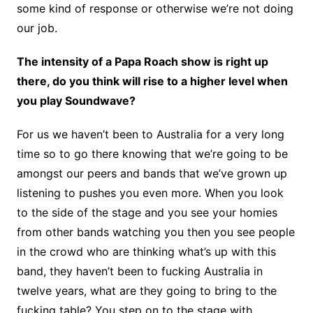
some kind of response or otherwise we’re not doing
our job.
The intensity of a Papa Roach show is right up
there, do you think will rise to a higher level when
you play Soundwave?
For us we haven’t been to Australia for a very long
time so to go there knowing that we’re going to be
amongst our peers and bands that we’ve grown up
listening to pushes you even more. When you look
to the side of the stage and you see your homies
from other bands watching you then you see people
in the crowd who are thinking what’s up with this
band, they haven’t been to fucking Australia in
twelve years, what are they going to bring to the
fucking table? You step on to the stage with