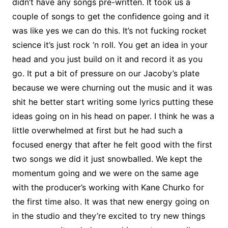
didn’t have any songs pre-written. It took us a
couple of songs to get the confidence going and it
was like yes we can do this. It’s not fucking rocket
science it’s just rock ‘n roll. You get an idea in your
head and you just build on it and record it as you
go. It put a bit of pressure on our Jacoby’s plate
because we were churning out the music and it was
shit he better start writing some lyrics putting these
ideas going on in his head on paper. I think he was a
little overwhelmed at first but he had such a
focused energy that after he felt good with the first
two songs we did it just snowballed. We kept the
momentum going and we were on the same age
with the producer’s working with Kane Churko for
the first time also. It was that new energy going on
in the studio and they’re excited to try new things