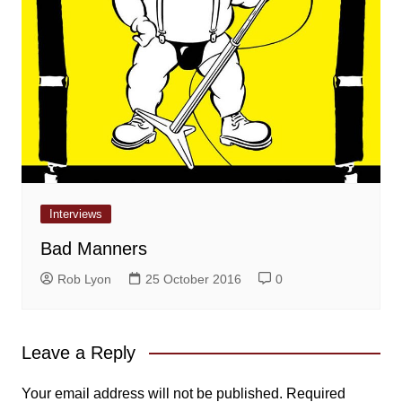
Interviews
Bad Manners
Rob Lyon
25 October 2016
0
Leave a Reply
Your email address will not be published.
Required