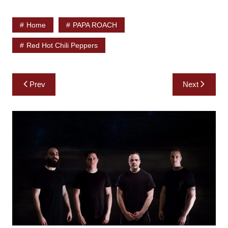
Home
PAPA ROACH
Red Hot Chili Peppers
Post
Prev
Next
navigation