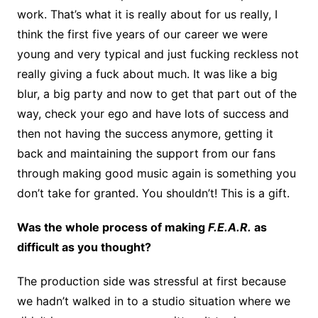
work. That’s what it is really about for us really, I
think the first five years of our career we were
young and very typical and just fucking reckless not
really giving a fuck about much. It was like a big
blur, a big party and now to get that part out of the
way, check your ego and have lots of success and
then not having the success anymore, getting it
back and maintaining the support from our fans
through making good music again is something you
don’t take for granted. You shouldn’t! This is a gift.
Was the whole process of making
F.E.A.R.
as
difficult as you thought?
The production side was stressful at first because
we hadn’t walked in to a studio situation where we