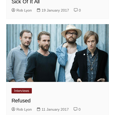
Sick Of It All
Rob Lyon
19 January 2017
0
Interviews
Refused
Rob Lyon
11 January 2017
0