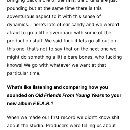
pounding but at the same time there is this
adventurous aspect to it with this sense of
dynamics. There’s lots of ear candy and we weren’t
afraid to go a little overboard with some of the
production stuff. We said fuck it lets go all out on
this one, that’s not to say that on the next one we
might do something a little bare bones, who fucking
knows! We go with whatever we want at that
particular time.
What’s like listening and comparing how you
sounded on
Old Friends From Young Years
to your
new album
F.E.A.R.
?
When we made our first record we didn’t know shit
about the studio. Producers were telling us about