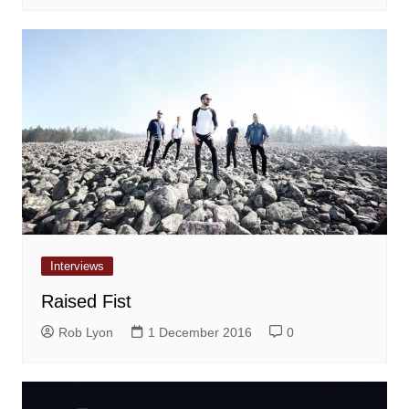
Interviews
Raised Fist
Rob Lyon
1 December 2016
0