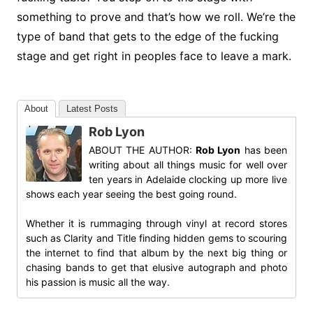
something to prove and that’s how we roll. We’re the
type of band that gets to the edge of the fucking
stage and get right in peoples face to leave a mark.
About
Latest Posts
Rob Lyon
ABOUT THE AUTHOR:
Rob Lyon
has been
writing about all things music for well over
ten years in Adelaide clocking up more live
shows each year seeing the best going round.
Whether it is rummaging through vinyl at record stores
such as Clarity and Title finding hidden gems to scouring
the internet to find that album by the next big thing or
chasing bands to get that elusive autograph and photo
his passion is music all the way.