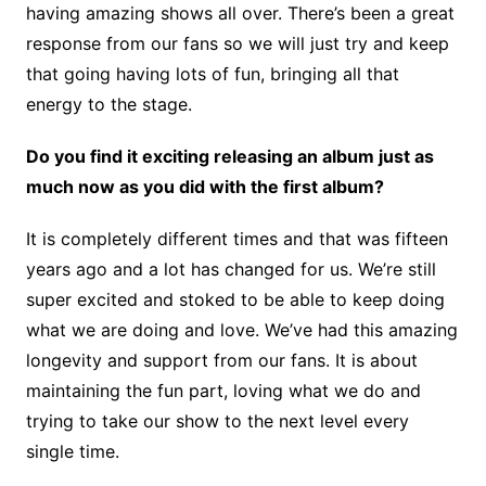
having amazing shows all over. There’s been a great
response from our fans so we will just try and keep
that going having lots of fun, bringing all that
energy to the stage.
Do you find it exciting releasing an album just as
much now as you did with the first album?
It is completely different times and that was fifteen
years ago and a lot has changed for us. We’re still
super excited and stoked to be able to keep doing
what we are doing and love. We’ve had this amazing
longevity and support from our fans. It is about
maintaining the fun part, loving what we do and
trying to take our show to the next level every
single time.