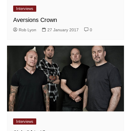
Interviews
Aversions Crown
Rob Lyon
27 January 2017
0
Interviews