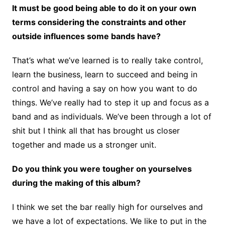
It must be good being able to do it on your own
terms considering the constraints and other
outside influences some bands have?
That’s what we’ve learned is to really take control,
learn the business, learn to succeed and being in
control and having a say on how you want to do
things. We’ve really had to step it up and focus as a
band and as individuals. We’ve been through a lot of
shit but I think all that has brought us closer
together and made us a stronger unit.
Do you think you were tougher on yourselves
during the making of this album?
I think we set the bar really high for ourselves and
we have a lot of expectations. We like to put in the