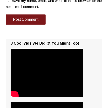
Save my name, email, and website in this browser for the
next time I comment.
3 Cool Vids We Dig (& You Might Too)