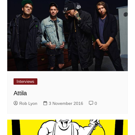
Interviews
Attila
Rob Lyon
3 November 2016
0