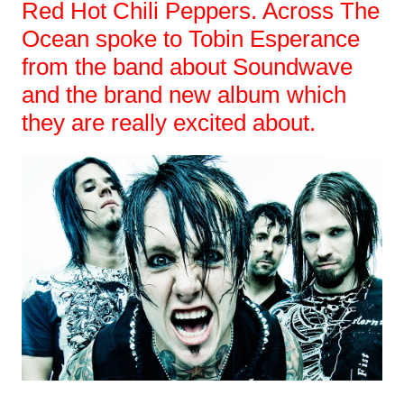
Red Hot Chili Peppers. Across The
Ocean spoke to Tobin Esperance
from the band about Soundwave
and the brand new album which
they are really excited about.