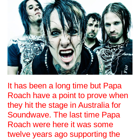
It has been a long time but Papa
Roach have a point to prove when
they hit the stage in Australia for
Soundwave. The last time Papa
Roach were here it was some
twelve years ago supporting the