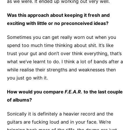
as we were. It ended up working out very well.
Was this approach about keeping it fresh and
exciting with little or no preconceived ideas?
Sometimes you can get really worn out when you
spend too much time thinking about shit. It’s like
trust your gut and don’t over think everything, that’s
what we’ve learnt to do. I think a lot of bands after a
while realise their strengths and weaknesses then
you just go with it.
How would you compare
F.E.A.R.
to the last couple
of albums?
Sonically it is definitely a heavier record and the
guitars are fucking loud and in your face. We’re
bringing back more of the riffs, the drums are just