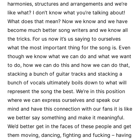
harmonies, structures and arrangements and we’re
like what? I don’t know what you’re talking about!
What does that mean? Now we know and we have
become much better song writers and we know all
the tricks. For us now it’s us saying to ourselves
what the most important thing for the song is. Even
though we know what we can do and what we want
to do, how we can do this and how we can do that,
stacking a bunch of guitar tracks and stacking a
bunch of vocals ultimately boils down to what will
represent the song the best. We’re in this position
where we can express ourselves and speak our
mind and have this connection with our fans it is like
we better say something and make it meaningful.
We’d better get in the faces of these people and get
them moving, dancing, fighting and fucking – having