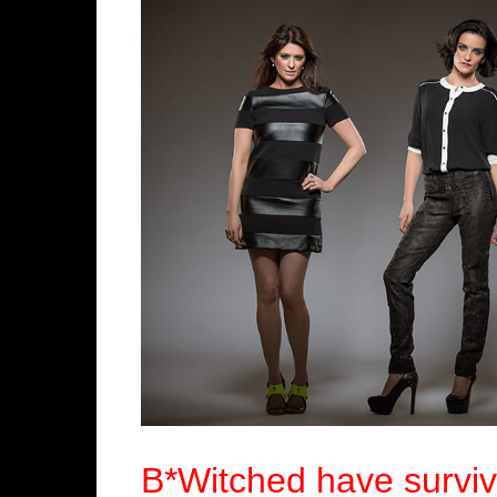
B*Witched have surviv