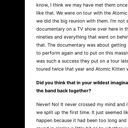
know, I think we may have met them once 
like that. We were on tour with the Atomic
we did the big reunion with them. I’m not s
documentary on a TV show over here in t
nineties and everything that went on behin
that. The documentary was about getting 
to perform again and to put on this mass
was such a success they put on a tour late
toured twice that year and Atomic Kitten w
Did you think that in your wildest imagin
the band back together?
Never! No! It never crossed my mind and i
we split up the first time. It just seemed 
happen because it had been too long and 