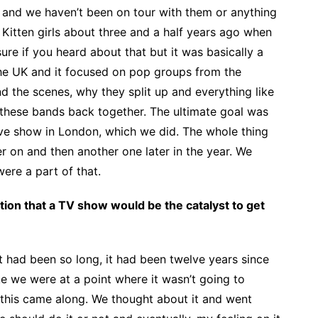
and we haven’t been on tour with them or anything
 Kitten girls about three and a half years ago when
ure if you heard about that but it was basically a
he UK and it focused on pop groups from the
d the scenes, why they split up and everything like
these bands back together. The ultimate goal was
ive show in London, which we did. The whole thing
r on and then another one later in the year. We
ere a part of that.
ation that a TV show would be the catalyst to get
t had been so long, it had been twelve years since
like we were at a point where it wasn’t going to
this came along. We thought about it and went