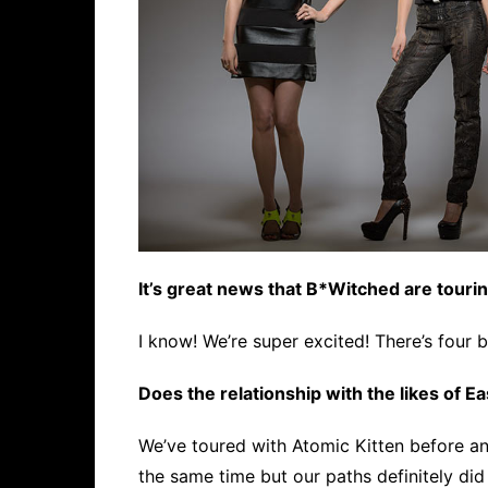
It’s great news that B*Witched are tourin
I know! We’re super excited! There’s four b
Does the relationship with the likes of Ea
We’ve toured with Atomic Kitten before a
the same time but our paths definitely did