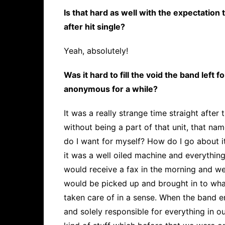
Is that hard as well with the expectation
after hit single?
Yeah, absolutely!
Was it hard to fill the void the band left 
anonymous for a while?
It was a really strange time straight afte
without being a part of that unit, that na
do I want for myself? How do I go about i
it was a well oiled machine and everythin
would receive a fax in the morning and w
would be picked up and brought in to wha
taken care of in a sense. When the band en
and solely responsible for everything in our