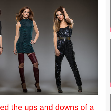
ed the ups and downs of a