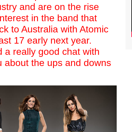
stry and are on the rise
nterest in the band that
k to Australia with Atomic
ast 17 early next year.
a really good chat with
u about the ups and downs