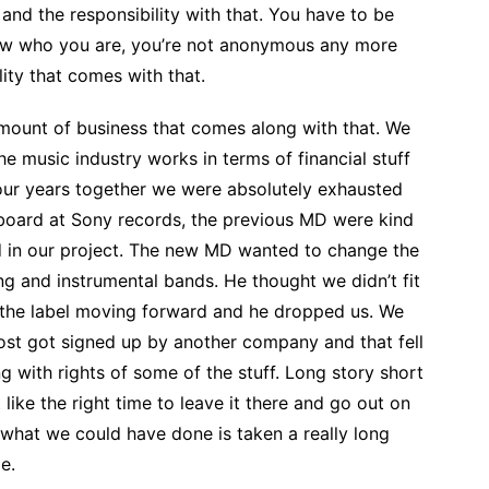
 and the responsibility with that. You have to be
ow who you are, you’re not anonymous any more
lity that comes with that.
amount of business that comes along with that. We
he music industry works in terms of financial stuff
 four years together we were absolutely exhausted
oard at Sony records, the previous MD were kind
ed in our project. The new MD wanted to change the
ng and instrumental bands. He thought we didn’t fit
r the label moving forward and he dropped us. We
st got signed up by another company and that fell
with rights of some of the stuff. Long story short
 like the right time to leave it there and go out on
ht what we could have done is taken a really long
e.