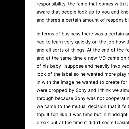
responsibility, the fame that comes with it
aware that people look up to you and kn
and there’s a certain amount of responsibi
In terms of business there was a certain 
had to learn very quickly on the job how t
and all sorts of things. At the end of the
and at the same time a new MD came on b
of his baby I suppose and heavily involv
look of the label so he wanted more playi
in with the image he wanted to create fo
were dropped by Sony and I think we almo
through because Sony was not cooperating 
we came to the mutual decision that it felt
top. It felt like it was time but in hindsig
break but at the time it didn’t seem feasibl