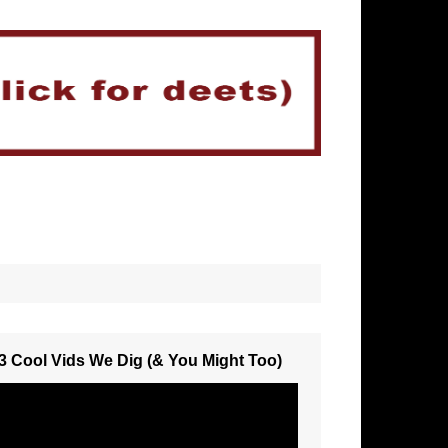
3 Cool Vids We Dig (& You Might Too)