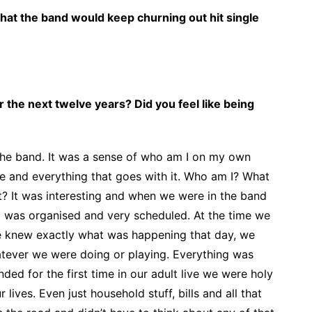
 that the band would keep churning out hit single
for the next twelve years? Did you feel like being
r the band. It was a sense of who am I on my own
me and everything that goes with it. Who am I? What
t? It was interesting and when we were in the band
g was organised and very scheduled. At the time we
e knew exactly what was happening that day, we
tever we were doing or playing. Everything was
ded for the first time in our adult live we were holy
 lives. Even just household stuff, bills and all that