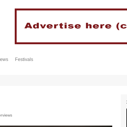
iews
Festivals
erviews