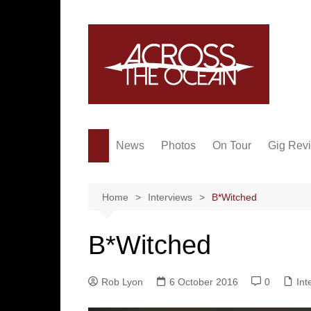
Skip
to
content
News
Photos
On Tour
Gig Rev
Home
Interviews
B*Witched
B*Witched
Rob Lyon
6 October 2016
0
Int