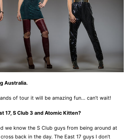
g Australia.
ands of tour it will be amazing fun… can’t wait!
st 17, S Club 3 and Atomic Kitten?
nd we know the S Club guys from being around at
 cross back in the day. The East 17 guys I don’t