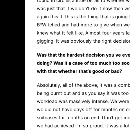
round in circles a little bit as to whether 
was just that if we don’t do it now then w
again this it, this is the thing that is going 
B*Witched and had more to give when we spl
knew what it felt like. Almost four years l
gigging. It was obviously the right decisio
Was that the hardest decision you’ve ev
doing? Was it a case of too much too soo
with that whether that’s good or bad?
Absolutely, all of the above, it was a comb
being burnt out and as you say it was to
workload was massively intense. We were 
we did not have days off for months on en
suitcases for months on end. Don’t get m
we had achieved I’m so proud. It was a lot