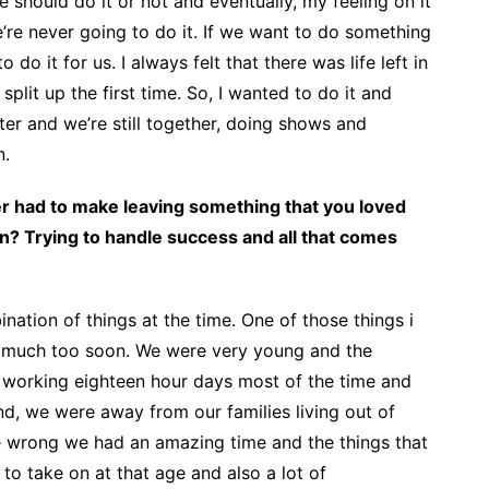
we should do it or not and eventually, my feeling on it
e’re never going to do it. If we want to do something
to do it for us. I always felt that there was life left in
it up the first time. So, I wanted to do it and
ater and we’re still together, doing shows and
n.
er had to make leaving something that you loved
n? Trying to handle success and all that comes
ination of things at the time. One of those things i
o much too soon. We were very young and the
working eighteen hour days most of the time and
d, we were away from our families living out of
e wrong we had an amazing time and the things that
 to take on at that age and also a lot of