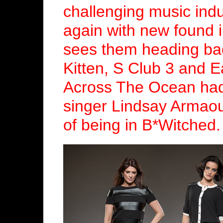
challenging music indu
again with new found i
sees them heading bac
Kitten, S Club 3 and E
Across The Ocean had 
singer Lindsay Armao
of being in B*Witched.